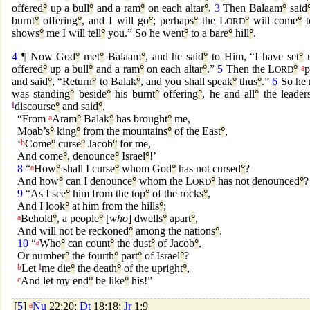
offered
°
up a bull
°
and a ram
°
on each altar
°
.
3
Then Balaam
°
said
burnt
°
offering
°
, and I will go
°
; perhaps
°
the L
°
will come
°
t
ORD
shows
°
me I will tell
°
you.” So he went
°
to a bare
°
hill
°
.
4
¶ Now God
°
met
°
Balaam
°
, and he said
°
to Him, “I have set
°
u
offered
°
up a bull
°
and a ram
°
on each altar
°
.”
5
Then the L
°
a
p
ORD
and said
°
, “Return
°
to Balak
°
, and you shall speak
°
thus
°
.”
6
So he 
was standing
°
beside
°
his burnt
°
offering
°
, he and all
°
the leader
I
discourse
°
and said
°
,
“From
a
Aram
°
Balak
°
has brought
°
me,
Moab’s
°
king
°
from the mountains
°
of the East
°
,
‘
b
Come
°
curse
°
Jacob
°
for me,
And come
°
, denounce
°
Israel
°
!’
8
“
a
How
°
shall I curse
°
whom God
°
has not cursed
°
?
And how
°
can I denounce
°
whom the L
°
has not denounced
°
?
ORD
9
“As I see
°
him from the top
°
of the rocks
°
,
And I look
°
at him from the hills
°
;
a
Behold
°
, a people
°
[
who
] dwells
°
apart
°
,
And will not be reckoned
°
among the nations
°
.
10
“
a
Who
°
can count
°
the dust
°
of Jacob
°
,
Or number
°
the fourth
°
part
°
of Israel
°
?
b
Let
I
me die
°
the death
°
of the upright
°
,
c
And let my end
°
be like
°
his!”
[
5
]
a
Nu
22:20;
Dt
18:18;
Jr
1:9