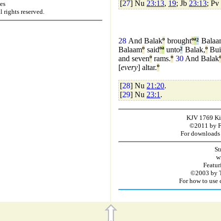
[
27
] Nu
23:13
,
19
; Jb
23:13
; Pv
es
rights reserved.
28
And Balak
º
brought
º
ª
²
Balaa
Balaam
º
said
º
ª
unto
²
Balak,
º
Bui
and seven
º
rams.
º
30
And Balak
[
every
] altar.
º
[
28
] Nu
21:20
.
[
29
] Nu
23:1
.
KJV 1769 Kin
©2011 by Fir
For downloads 
St
w
Featur
©2003 by T
For how to use 