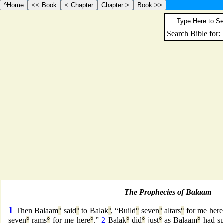
The Prophecies of Balaam
1
Then Balaam
°
said
°
to Balak
°
, “Build
°
seven
°
altars
°
for me here
seven
°
rams
°
for me here
°
.”
2
Balak
°
did
°
just
°
as Balaam
°
had s