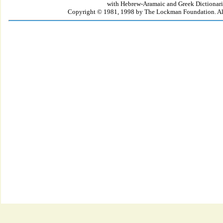
with Hebrew-Aramaic and Greek Dictionari
Copyright © 1981, 1998 by The Lockman Foundation. All 