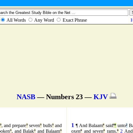
NASB
— Numbers 23 —
KJV
1
°
, and prepare
°
seven
°
bulls
°
and
¶ And Balaam
º
said
º
ª
unto
²
Ba
poken
°
, and Balak
°
and Balaam
°
oxen
º
and seven
º
rams.
º
2
And 