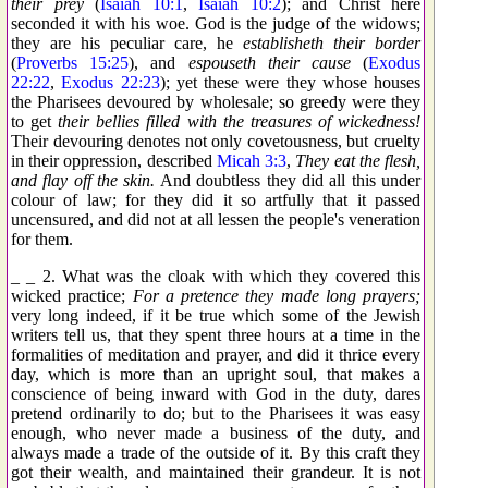
their prey
(
Isaiah 10:1
,
Isaiah 10:2
); and Christ here
seconded it with his woe. God is the judge of the widows;
they are his peculiar care, he
establisheth their border
(
Proverbs 15:25
), and
espouseth their cause
(
Exodus
22:22
,
Exodus 22:23
); yet these were they whose houses
the Pharisees devoured by wholesale; so greedy were they
to get
their bellies filled with the treasures of wickedness!
Their devouring denotes not only covetousness, but cruelty
in their oppression, described
Micah 3:3
,
They eat the flesh,
and flay off the skin.
And doubtless they did all this under
colour of law; for they did it so artfully that it passed
uncensured, and did not at all lessen the people's veneration
for them.
_ _ 2. What was the cloak with which they covered this
wicked practice;
For a pretence they made long prayers;
very long indeed, if it be true which some of the Jewish
writers tell us, that they spent three hours at a time in the
formalities of meditation and prayer, and did it thrice every
day, which is more than an upright soul, that makes a
conscience of being inward with God in the duty, dares
pretend ordinarily to do; but to the Pharisees it was easy
enough, who never made a business of the duty, and
always made a trade of the outside of it. By this craft they
got their wealth, and maintained their grandeur. It is not