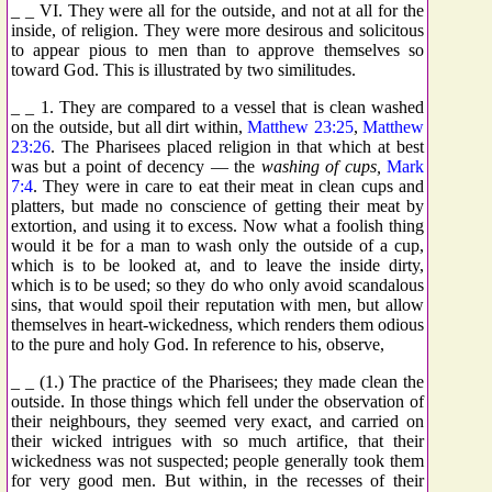
_ _ VI. They were all for the outside, and not at all for the
inside, of religion. They were more desirous and solicitous
to appear pious to men than to approve themselves so
toward God. This is illustrated by two similitudes.
_ _ 1. They are compared to a vessel that is clean washed
on the outside, but all dirt within,
Matthew 23:25
,
Matthew
23:26
. The Pharisees placed religion in that which at best
was but a point of decency — the
washing of cups,
Mark
7:4
. They were in care to eat their meat in clean cups and
platters, but made no conscience of getting their meat by
extortion, and using it to excess. Now what a foolish thing
would it be for a man to wash only the outside of a cup,
which is to be looked at, and to leave the inside dirty,
which is to be used; so they do who only avoid scandalous
sins, that would spoil their reputation with men, but allow
themselves in heart-wickedness, which renders them odious
to the pure and holy God. In reference to his, observe,
_ _ (1.) The practice of the Pharisees; they made clean the
outside. In those things which fell under the observation of
their neighbours, they seemed very exact, and carried on
their wicked intrigues with so much artifice, that their
wickedness was not suspected; people generally took them
for very good men. But within, in the recesses of their