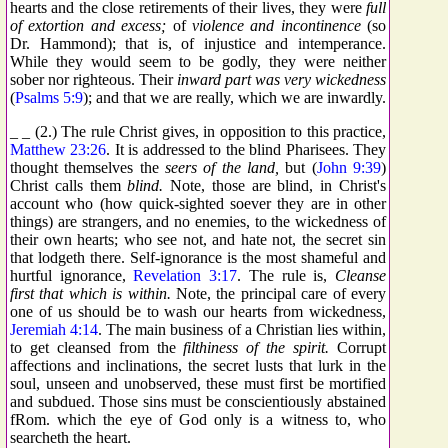
hearts and the close retirements of their lives, they were
full
of extortion and excess;
of
violence and incontinence
(so
Dr. Hammond); that is, of injustice and intemperance.
While they would seem to be godly, they were neither
sober nor righteous. Their
inward part was very wickedness
(
Psalms 5:9
); and that we are really, which we are inwardly.
_ _ (2.) The rule Christ gives, in opposition to this practice,
Matthew 23:26
. It is addressed to the blind Pharisees. They
thought themselves the
seers of the land,
but (
John 9:39
)
Christ calls them
blind.
Note, those are blind, in Christ's
account who (how quick-sighted soever they are in other
things) are strangers, and no enemies, to the wickedness of
their own hearts; who see not, and hate not, the secret sin
that lodgeth there. Self-ignorance is the most shameful and
hurtful ignorance,
Revelation 3:17
. The rule is,
Cleanse
first that which is within.
Note, the principal care of every
one of us should be to wash our hearts from wickedness,
Jeremiah 4:14
. The main business of a Christian lies within,
to get cleansed from the
filthiness of the spirit.
Corrupt
affections and inclinations, the secret lusts that lurk in the
soul, unseen and unobserved, these must first be mortified
and subdued. Those sins must be conscientiously abstained
fRom. which the eye of God only is a witness to, who
searcheth the heart.