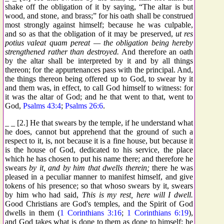
shake off the obligation of it by saying, “The altar is but
wood, and stone, and brass;” for his oath shall be construed
most strongly against himself; because he was culpable,
and so as that the obligation of it may be preserved,
ut res
potius valeat quam pereat — the obligation being hereby
strengthened rather than destroyed.
And therefore an oath
by the altar shall be interpreted by it and by all things
thereon; for the appurtenances pass with the principal. And,
the things thereon being offered up to God, to swear by it
and them was, in effect, to call God himself to witness: for
it was the altar of God; and he that went to that, went to
God,
Psalms 43:4
;
Psalms 26:6
.
_ _ [2.] He that swears by the temple, if he understand what
he does, cannot but apprehend that the ground of such a
respect to it, is, not because it is a fine house, but because it
is the house of God, dedicated to his service, the place
which he has chosen to put his name there; and therefore he
swears
by it, and by him that dwells therein;
there he was
pleased in a peculiar manner to manifest himself, and give
tokens of his presence; so that whoso swears by it, swears
by him who had said,
This is my rest, here will I dwell.
Good Christians are God's temples, and the Spirit of God
dwells in them (
1 Corinthians 3:16
;
1 Corinthians 6:19
),
and God takes what is done to them as done to himself; he