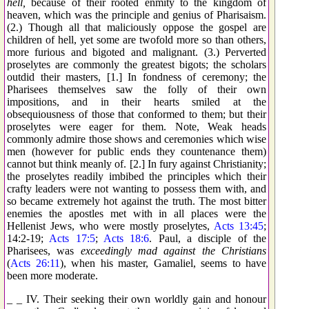
hell,
because of their rooted enmity to the kingdom of
heaven, which was the principle and genius of Pharisaism.
(2.) Though all that maliciously oppose the gospel are
children of hell, yet some are twofold more so than others,
more furious and bigoted and malignant. (3.) Perverted
proselytes are commonly the greatest bigots; the scholars
outdid their masters, [1.] In fondness of ceremony; the
Pharisees themselves saw the folly of their own
impositions, and in their hearts smiled at the
obsequiousness of those that conformed to them; but their
proselytes were eager for them. Note, Weak heads
commonly admire those shows and ceremonies which wise
men (however for public ends they countenance them)
cannot but think meanly of. [2.] In fury against Christianity;
the proselytes readily imbibed the principles which their
crafty leaders were not wanting to possess them with, and
so became extremely hot against the truth. The most bitter
enemies the apostles met with in all places were the
Hellenist Jews, who were mostly proselytes,
Acts 13:45
;
14:2-19;
Acts 17:5
;
Acts 18:6
. Paul, a disciple of the
Pharisees, was
exceedingly mad against the Christians
(
Acts 26:11
), when his master, Gamaliel, seems to have
been more moderate.
_ _ IV. Their seeking their own worldly gain and honour