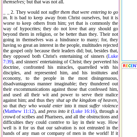
themselves;
but that was not all.
_ _ 2. They would not
suffer them that were entering to go
in.
It is bad to keep away from Christ ourselves, but it is
worse to keep others from him; yet that is commonly the
way of hypocrites; they do not love that any should go
beyond them in religion, or be better than they. Their not
going in themselves was a hindrance to many; for, they
having so great an interest in the people, multitudes rejected
the gospel only because their leaders did; but, besides that,
they opposed both Christ's entertaining of sinners (
Luke
7:39
), and sinners' entertaining of Christ; they perverted his
doctrine, confronted his miracles, quarrelled with his
disciples, and represented him, and his institutes and
economy, to the people in the most disingenuous,
disadvantageous manner imaginable; they thundered out
their excommunications against those that confessed him,
and used all their wit and power to serve their malice
against him; and thus they
shut up the kingdom of heaven,
so that
they who would enter
into it must
suffer violence
(
Matthew 11:12
), and
press into it
(
Luke 16:16
), through a
crowd of scribes and Pharisees, and all the obstructions and
difficulties they could contrive to lay in their way. How
well is it for us that our salvation is not entrusted in the
hands of any man or company of men in the world! If it