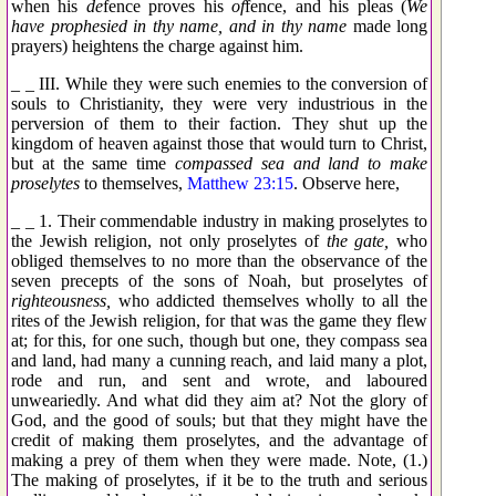
when his
de
fence proves his
of
fence, and his pleas (
We
have prophesied in thy name, and in thy name
made long
prayers) heightens the charge against him.
_ _ III. While they were such enemies to the conversion of
souls to Christianity, they were very industrious in the
perversion of them to their faction. They shut up the
kingdom of heaven against those that would turn to Christ,
but at the same time
compassed sea and land to make
proselytes
to themselves,
Matthew 23:15
. Observe here,
_ _ 1. Their commendable industry in making proselytes to
the Jewish religion, not only proselytes of
the gate,
who
obliged themselves to no more than the observance of the
seven precepts of the sons of Noah, but proselytes of
righteousness,
who addicted themselves wholly to all the
rites of the Jewish religion, for that was the game they flew
at; for this, for one such, though but one, they compass sea
and land, had many a cunning reach, and laid many a plot,
rode and run, and sent and wrote, and laboured
unweariedly. And what did they aim at? Not the glory of
God, and the good of souls; but that they might have the
credit of making them proselytes, and the advantage of
making a prey of them when they were made. Note, (1.)
The making of proselytes, if it be to the truth and serious