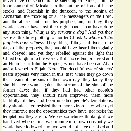
never have consented to the silencing of Amos, and the
imprisonment of Micaiah, to the putting of Hanani in the
stocks, and Jeremiah in the dungeon, to the stoning of
Zechariah, the mocking of all the messengers of the Lord,
and the abuses put upon his prophets; no, not they, they
would sooner have lost their right hands than have done
any such thing.
What, is thy servant a dog?
And yet they
were at this time plotting to murder Christ,
to whom all the
prophets bore witness.
They think, if they had lived in the
days of the prophets, they would have heard them gladly
and obeyed; and yet they rebelled against the light that
Christ brought into the world. But it is certain, a Herod and
an Herodias to John the Baptist, would have been an Ahab
and a Jezebel to Elijah. Note, The deceitfulness of sinners'
hearts appears very much in this, that, while they go down
the stream of the sins of their own day, they fancy they
should have swum against the stream of the sins of the
former days; that, if they had had other people's
opportunities, they should have improved them more
faithfully; if they had been in other people's temptations,
they should have resisted them more vigorously; when yet
they improve not the opportunities they have, nor resist the
temptations they are in. We are sometimes thinking, if we
had lived when Christ was upon earth, how constantly we
would have followed him; we would not have despised and