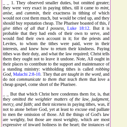
_ _ 1. They observed smaller duties, but omitted greater;
they were very exact in paying tithes, till it came to
mint,
anise,
and
cummin,
their exactness in tithing of which
would not cost them much, but would be cried up, and they
should buy reputation cheap. The Pharisee boasted of this,
I
give tithes of all that I possess,
Luke 18:12
. But it is
probable that they had ends of their own to serve, and
would find their own account in it; for the priests and
Levites, to whom the tithes were paid, were in their
interests, and knew how to return their kindness. Paying
tithes was their duty, and what the law required; Christ tells
them they ought not to leave it undone. Note, All ought in
their places to contribute to the support and maintenance of
a standing ministry: withholding tithes is called
robbing
God,
Malachi 2:8
-
10
. They that
are taught in the word,
and
do not
communicate to them that teach them
that love a
cheap gospel, come short of the Pharisee.
_ _ But that which Christ here condemns them for, is, that
they
omitted the weightier matters of the law, judgment,
mercy, and faith;
and their niceness in paying tithes, was, if
not to atone before God, yet at least to excuse end palliate
to men the omission of those. All the things of God's law
are weighty, but those are most weighty, which are most
expressive of inward holiness in the heart; the instances of