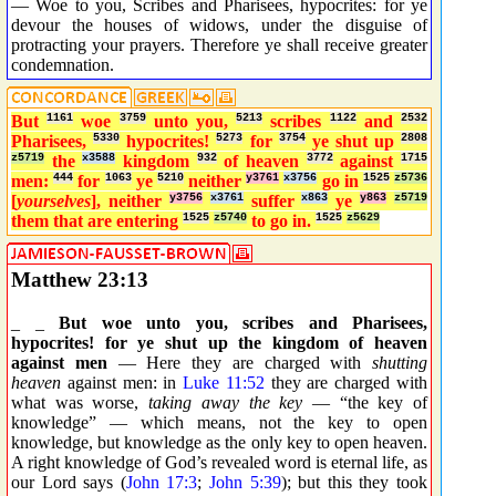
— Woe to you, Scribes and Pharisees, hypocrites: for ye
devour the houses of widows, under the disguise of
protracting your prayers. Therefore ye shall receive greater
condemnation.
But
1161
woe
3759
unto you,
5213
scribes
1122
and
2532
Pharisees,
5330
hypocrites!
5273
for
3754
ye shut up
2808
z5719
the
x3588
kingdom
932
of heaven
3772
against
1715
men:
444
for
1063
ye
5210
neither
y3761
x3756
go in
1525
z5736
[
yourselves
], neither
y3756
x3761
suffer
x863
ye
y863
z5719
them that are entering
1525
z5740
to go in.
1525
z5629
Matthew 23:13
_ _
But woe unto you, scribes and Pharisees,
hypocrites! for ye shut up the kingdom of heaven
against men
— Here they are charged with
shutting
heaven
against men: in
Luke 11:52
they are charged with
what was worse,
taking away the key
— “the key of
knowledge” — which means, not the key to open
knowledge, but knowledge as the only key to open heaven.
A right knowledge of God’s revealed word is eternal life, as
our Lord says (
John 17:3
;
John 5:39
); but this they took