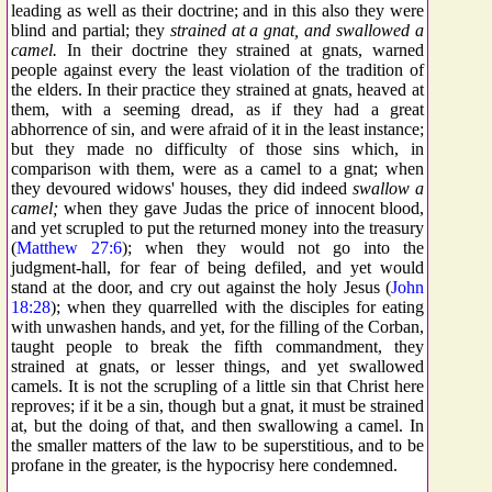
leading as well as their doctrine; and in this also they were
blind and partial; they
strained at a gnat, and swallowed a
camel.
In their doctrine they strained at gnats, warned
people against every the least violation of the tradition of
the elders. In their practice they strained at gnats, heaved at
them, with a seeming dread, as if they had a great
abhorrence of sin, and were afraid of it in the least instance;
but they made no difficulty of those sins which, in
comparison with them, were as a camel to a gnat; when
they devoured widows' houses, they did indeed
swallow a
camel;
when they gave Judas the price of innocent blood,
and yet scrupled to put the returned money into the treasury
(
Matthew 27:6
); when they would not go into the
judgment-hall, for fear of being defiled, and yet would
stand at the door, and cry out against the holy Jesus (
John
18:28
); when they quarrelled with the disciples for eating
with unwashen hands, and yet, for the filling of the Corban,
taught people to break the fifth commandment, they
strained at gnats, or lesser things, and yet swallowed
camels. It is not the scrupling of a little sin that Christ here
reproves; if it be a sin, though but a gnat, it must be strained
at, but the doing of that, and then swallowing a camel. In
the smaller matters of the law to be superstitious, and to be
profane in the greater, is the hypocrisy here condemned.