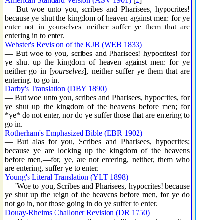
American Standard Version (ASV 1901)
[
2
]
— But woe unto you, scribes and Pharisees, hypocrites!
because ye shut the kingdom of heaven against men: for ye
enter not in yourselves, neither suffer ye them that are
entering in to enter.
Webster's Revision of the KJB (WEB 1833)
— But woe to you, scribes and Pharisees! hypocrites! for
ye shut up the kingdom of heaven against men: for ye
neither go in [
yourselves
], neither suffer ye them that are
entering, to go in.
Darby's Translation (DBY 1890)
— But woe unto you, scribes and Pharisees, hypocrites, for
ye shut up the kingdom of the heavens before men; for
*ye* do not enter, nor do ye suffer those that are entering to
go in.
Rotherham's Emphasized Bible (EBR 1902)
— But alas for you, Scribes and Pharisees, hypocrites;
because ye are locking up the kingdom of the heavens
before men,—for, ye, are not entering, neither, them who
are entering, suffer ye to enter.
Young's Literal Translation (YLT 1898)
— 'Woe to you, Scribes and Pharisees, hypocrites! because
ye shut up the reign of the heavens before men, for ye do
not go in, nor those going in do ye suffer to enter.
Douay-Rheims Challoner Revision (DR 1750)