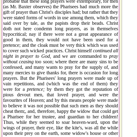
probable that these long prayers were extemporary, for then
(as Mr. Baxter observes) the Pharisees had much more the
gift of prayer than Christ's disciples had; but rather that they
were stated forms of words in use among them, which they
said over by tale, as the papists drop their beads. Christ
doth not here condemn long prayers, as in themselves
hypocritical; nay if there were not a great appearance of
good in them, they would not have been used for a
pretence; and the cloak must be very thick which was used
to cover such wicked practices. Christ himself
continued all
night in prayer to God,
and we are commanded to
pray
without ceasing
too soon; where there are many sins to be
confessed, and many wants to pray for the supply of, and
many mercies to give thanks for, there is occasion for long
prayers. But the Pharisees' long prayers were made up of
vain repetitions, and (which was the end of them) they
were for a
pretence;
by them they got the reputation of
pious devout men, that loved prayer, and were the
favourites of Heaven; and by this means people were made
to believe it was not possible that such men as they should
cheat them;, and, therefore, happy the widow that could get
a Pharisee for her trustee, and guardian to her children!
Thus, while they seemed to soar heaven-ward, upon the
wings of prayer, their eye, like the kite's, was all the while
upon their prey on the earth, some widow's house or other