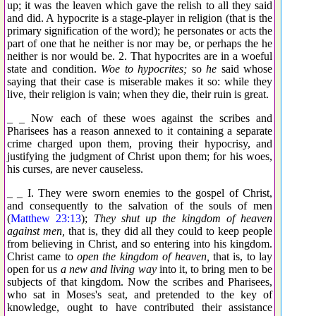
up; it was the leaven which gave the relish to all they said
and did. A hypocrite is a stage-player in religion (that is the
primary signification of the word); he personates or acts the
part of one that he neither is nor may be, or perhaps the he
neither is nor would be. 2. That hypocrites are in a woeful
state and condition.
Woe to hypocrites;
so
he
said whose
saying that their case is miserable makes it so: while they
live, their religion is vain; when they die, their ruin is great.
_ _ Now each of these woes against the scribes and
Pharisees has a reason annexed to it containing a separate
crime charged upon them, proving their hypocrisy, and
justifying the judgment of Christ upon them; for his woes,
his curses, are never causeless.
_ _ I. They were sworn enemies to the gospel of Christ,
and consequently to the salvation of the souls of men
(
Matthew 23:13
);
They shut up the kingdom of heaven
against men,
that is, they did all they could to keep people
from believing in Christ, and so entering into his kingdom.
Christ came to
open the kingdom of heaven,
that is, to lay
open for us
a new and living way
into it, to bring men to be
subjects of that kingdom. Now the scribes and Pharisees,
who sat in Moses's seat, and pretended to the key of
knowledge, ought to have contributed their assistance