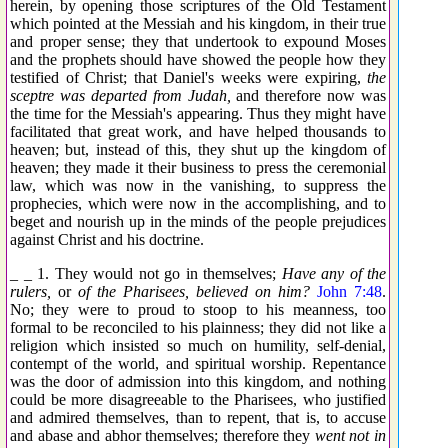
herein, by opening those scriptures of the Old Testament
which pointed at the Messiah and his kingdom, in their true
and proper sense; they that undertook to expound Moses
and the prophets should have showed the people how they
testified of Christ; that Daniel's weeks were expiring,
the
sceptre was departed from Judah,
and therefore now was
the time for the Messiah's appearing. Thus they might have
facilitated that great work, and have helped thousands to
heaven; but, instead of this, they shut up the kingdom of
heaven; they made it their business to press the ceremonial
law, which was now in the vanishing, to suppress the
prophecies, which were now in the accomplishing, and to
beget and nourish up in the minds of the people prejudices
against Christ and his doctrine.
_ _ 1. They would not go in themselves;
Have any of the
rulers,
or
of the Pharisees, believed on him?
John 7:48
.
No; they were to proud to stoop to his meanness, too
formal to be reconciled to his plainness; they did not like a
religion which insisted so much on humility, self-denial,
contempt of the world, and spiritual worship. Repentance
was the door of admission into this kingdom, and nothing
could be more disagreeable to the Pharisees, who justified
and admired themselves, than to repent, that is, to accuse
and abase and abhor themselves; therefore they
went not in