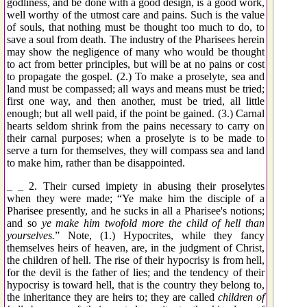
godliness, and be done with a good design, is a good work,
well worthy of the utmost care and pains. Such is the value
of souls, that nothing must be thought too much to do, to
save a soul from death. The industry of the Pharisees herein
may show the negligence of many who would be thought
to act from better principles, but will be at no pains or cost
to propagate the gospel. (2.) To make a proselyte, sea and
land must be compassed; all ways and means must be tried;
first one way, and then another, must be tried, all little
enough; but all well paid, if the point be gained. (3.) Carnal
hearts seldom shrink from the pains necessary to carry on
their carnal purposes; when a proselyte is to be made to
serve a turn for themselves, they will compass sea and land
to make him, rather than be disappointed.
_ _ 2. Their cursed impiety in abusing their proselytes
when they were made; “Ye make him the disciple of a
Pharisee presently, and he sucks in all a Pharisee's notions;
and so
ye make him twofold more the child of hell than
yourselves.
” Note, (1.) Hypocrites, while they fancy
themselves heirs of heaven, are, in the judgment of Christ,
the children of hell. The rise of their hypocrisy is from hell,
for the devil is the father of lies; and the tendency of their
hypocrisy is toward hell, that is the country they belong to,
the inheritance they are heirs to; they are called
children of