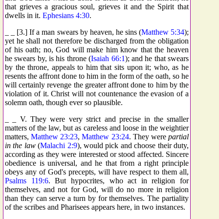
that grieves a gracious soul, grieves it and the Spirit that
dwells in it.
Ephesians 4:30
.
_ _ [3.] If a man swears by heaven, he sins (
Matthew 5:34
);
yet he shall not therefore be discharged from the obligation
of his oath; no, God will make him know that the heaven
he swears by, is his throne (
Isaiah 66:1
); and he that swears
by the throne, appeals to him that sits upon it; who, as he
resents the affront done to him in the form of the oath, so he
will certainly revenge the greater affront done to him by the
violation of it. Christ will not countenance the evasion of a
solemn oath, though ever so plausible.
_ _ V. They were very strict and precise in the smaller
matters of the law, but as careless and loose in the weightier
matters,
Matthew 23:23
,
Matthew 23:24
. They were
partial
in the law
(
Malachi 2:9
), would pick and choose their duty,
according as they were interested or stood affected. Sincere
obedience is universal, and he that from a right principle
obeys any of God's precepts, will have respect to them all,
Psalms 119:6
. But hypocrites, who act in religion for
themselves, and not for God, will do no more in religion
than they can serve a turn by for themselves. The partiality
of the scribes and Pharisees appears here, in two instances.