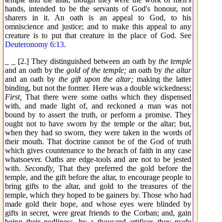
hands, intended to be the servants of God's honour, not
sharers in it. An oath is an appeal to God, to his
omniscience and justice; and to make this appeal to any
creature is to put that creature in the place of God. See
Deuteronomy 6:13
.
_ _ [2.] They distinguished between an oath by
the temple
and an oath by the
gold of the temple;
an oath by
the altar
and an oath by
the gift upon the altar;
making the latter
binding, but not the former. Here was a double wickedness;
First,
That there were some oaths which they dispensed
with, and made light of, and reckoned a man was not
bound by to assert the truth, or perform a promise. They
ought not to have sworn by the temple or the altar; but,
when they had so sworn, they were taken in the words of
their mouth. That doctrine cannot be of the God of truth
which gives countenance to the breach of faith in any case
whatsoever. Oaths are edge-tools and are not to be jested
with.
Secondly,
That they preferred the gold before the
temple, and the gift before the altar, to encourage people to
bring gifts to the altar, and gold to the treasures of the
temple, which they hoped to be gainers by. Those who had
made gold their hope, and whose eyes were blinded by
gifts in secret, were great friends to the Corban; and, gain
being their godliness, by a thousand artifices they made