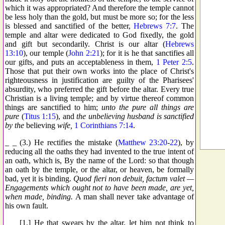
which it was appropriated? And therefore the temple cannot
be less holy than the gold, but must be more so; for the less
is blessed and sanctified of the better,
Hebrews 7:7
. The
temple and altar were dedicated to God fixedly, the gold
and gift but secondarily. Christ is our altar (
Hebrews
13:10
), our temple (
John 2:21
); for it is he that sanctifies all
our gifts, and puts an acceptableness in them,
1 Peter 2:5
.
Those that put their own works into the place of Christ's
righteousness in justification are guilty of the Pharisees'
absurdity, who preferred the gift before the altar. Every true
Christian is a living temple; and by virtue thereof common
things are sanctified to him;
unto the pure all things are
pure
(
Titus 1:15
), and
the unbelieving husband is sanctified
by the
believing
wife,
1 Corinthians 7:14
.
_ _ (3.) He rectifies the mistake (
Matthew 23:20
-
22
), by
reducing all the oaths they had invented to the true intent of
an oath, which is, By the name of the Lord: so that though
an oath by the temple, or the altar, or heaven, be formally
bad, yet it is binding.
Quod fieri non debuit, factum valet —
Engagements which ought not to have been made, are yet,
when made, binding.
A man shall never take advantage of
his own fault.
_ _ [1.] He that swears by the altar, let him not think to