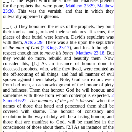
_ _ 1. The respect which the scribes and Pharisees pretend
for the prophets that were gone,
Matthew 23:29
,
Matthew
23:30
. This was the varnish, and that in which they
outwardly appeared righteous.
_ _ (1.) They honoured the relics of the prophets, they built
their tombs, and garnished their sepulchres. It seems, the
places of their burial were known, David's sepulchre was
with them,
Acts 2:29
. There was a title upon the sepulchre
of
the man of God
(
2 Kings 23:17
), and Josiah thought it
respect enough not to
move his bones,
Matthew 23:18
. But
they would do more, rebuild and beautify them. Now
consider this, [1.] As an instance of honour done to
deceased prophets, who, while they lived, were counted as
the off-scouring of all things, and had all manner of evil
spoken against them falsely. Note, God can extort, even
from bad men, an acknowledgment of the honour of piety
and holiness. Them that honour God he will honour, and
sometimes with those from whom contempt is expected,
2
Samuel 6:22
.
The memory of the just is blessed,
when the
names of those that hated and persecuted them shall be
covered with shame. The honour of constancy and
resolution in the way of duty will be a lasting honour; and
those that are manifest to God, will be manifest in the
consciences of those about them. [2.] As an instance of the