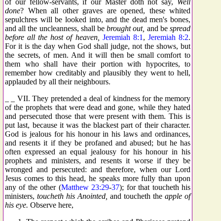
of our fellow-servants, if our Master doth not say,
Well
done
? When all other graves are opened, these whited
sepulchres will be looked into, and the dead men's bones,
and all the uncleanness, shall be
brought out,
and be
spread
before all the host of heaven,
Jeremiah 8:1
,
Jeremiah 8:2
.
For it is the day when God shall judge, not the shows, but
the secrets, of men. And it will then be small comfort to
them who shall have their portion with hypocrites, to
remember how creditably and plausibly they went to hell,
applauded by all their neighbours.
_ _ VII. They pretended a deal of kindness for the memory
of the prophets that were dead and gone, while they hated
and persecuted those that were present with them. This is
put last, because it was the blackest part of their character.
God is jealous for his honour in his laws and ordinances,
and resents it if they be profaned and abused; but he has
often expressed an equal jealousy for his honour in his
prophets and ministers, and resents it worse if they be
wronged and persecuted: and therefore, when our Lord
Jesus comes to this head, he speaks more fully than upon
any of the other (
Matthew 23:29
-
37
); for that toucheth his
ministers,
toucheth his Anointed,
and toucheth the
apple of
his eye.
Observe here,