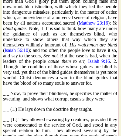
more than God's glory put them upon coining false and
unwarrantable distinction, with which they led the people
into dangerous mistakes, particularly in the matter of oaths;
which, as an evidence of a universal sense of religion, have
been by all nations accounted sacred (
Matthew 23:16
);
Ye
blind guides.
Note, 1. It is sad to think how many are under
the guidance of such as are themselves blind, who
undertake to show others that way which they are
themselves willingly ignorant of.
His watchmen are blind
(
Isaiah 56:10
); and too often the people love to have it so,
and say to the seers,
See not.
But the case is bad, when the
leaders of the people
cause them to err,
Isaiah 9:16
. 2.
Though the condition of those whose guides are blind is
very sad, yet that of the blind guides themselves is yet more
woeful. Christ denounces a woe to the blind guides that
have the blood of so many souls to answer for.
_ _ Now, to prove their blindness, he specifies the matter of
swearing, and shows what corrupt casuists they were.
_ _ (1.) He lays down the doctrine they taught.
_ _ [1.] They allowed swearing by creatures, provided they
were consecrated to the service of God, and stood in any
special relation to him. They allowed swearing by the
temple and the altar, though they were the work of men's