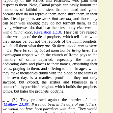
hypocrisy of the scribes and Pharisees, who paid their
respect to them. Note, Carnal people can easily honour the
memories of faithful ministers that are dead and gone,
because they do not reprove them, nor disturb them, in their
sins. Dead prophets are
seers that see not,
and those they
can bear well enough; they do not torment them, as the
living witnesses do, that bear their testimony
viva voce —
with a living voice,
Revelation 11:10
. They can pay respect
to the writings of the dead prophets, which tell them what
they
should
be; but not the reproofs of the living prophets,
which tell them what they
are.
Sit divus, modo non sit vivus
— Let there be saints; but let them not be living here.
The
extravagant respect which the church of Rome pays to the
memory of saints departed, especially the martyrs,
dedicating days and places to their names, enshrining their
relics, praying to them, and offering to their images, while
they make themselves drunk with the blood of the saints of
their own day, is a manifest proof that they not only
suc
ceed, but
ex
ceed, the scribes and Pharisees in a
counterfeit hypocritical religion, which builds the prophets'
tombs, but hates the prophets' doctrine.
_ _ (2.) They protested against the murder of them
(
Matthew 23:30
);
If we had been in the days of our fathers,
we would not have been partakers with them.
They would