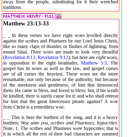
away from the people, substituting for it their wretched
traditions.
Matthew 23:13-33
_ _ In these verses we have eight woes levelled directly
against the scribes and Pharisees by our Lord Jesus Christ,
like so many claps of thunder, or flashes of lightning, from
mount Sinai.
Three
woes are made to look very dreadful
(
Revelation 8:13
;
Revelation 9:12
); but here are
eight
woes,
in opposition to the eight beatitudes,
Matthew 5:3
. The
gospel has its woes as well as the law, and gospel curses
are of all curses the heaviest. These woes are the more
remarkable, not only because of the authority, but because
of the meekness and gentleness, of him that denounced
them. He came to bless, and loved to bless; but, if his wrath
be kindled, there is surely cause for it: and who shall entreat
for him that the great Intercessor pleads against? A woe
from Christ is a remediless woe.
_ _ This is here the burthen of the song, and it is a heavy
burthen;
Woe unto you, scribes and Pharisees, hypocrites.
Note, 1. The scribes and Pharisees were hypocrites; that is
it in which all the rest of their bad characters are summed