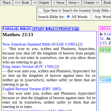
Matthew 23:13
Is
9:14
52
.
Jn
2:15
.
2
New American Standard Bible
(
NASB ©1995
) [
2
]
— “But woe to you, scribes and Pharisees, hypocrites,
because you shut off the kingdom of heaven from people;
for you do not enter in yourselves, nor do you allow those
who are entering to go in.
King James Version (KJV 1769)
[
2
]
— But woe unto you, scribes and Pharisees, hypocrites! for
ye shut up the kingdom of heaven against men: for ye
neither go in [
yourselves
], neither suffer ye them that are
entering to go in.
English Revised Version (ERV 1885)
— But woe unto you, scribes and Pharisees, hypocrites!
because ye shut the kingdom of heaven against men: for ye
enter not in yourselves, neither suffer ye them that are
entering in to enter.