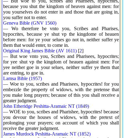
— But woe to you, scribes and Pharisees, hypocrites,
because you shut the kingdom of heaven against men: for
you yourselves do not enter in and those that are going in,
you suffer not to enter.
Geneva Bible (GNV 1560)
— Wo therefore be vnto you, Scribes and Pharises,
hypocrites, because ye shut vp the kingdome of heauen
before men: for ye your selues go not in, neither suffer ye
them that would enter, to come in.
Original King James Bible (AV 1611)
[
2
]
— But woe vnto you, Scribes and Pharisees, hypocrites;
for yee shut vp the kingdom of heauen against men: For
yee neither goe in your selues, neither suffer ye them that
are entring, to goe in.
Lamsa Bible (1957)
— Woe to you, scribes and Pharisees, hypocrites! for you
embezzle the property of widows, with the pretense that
you make long prayers; because of this you shall receive a
greater judgment.
John Etheridge Peshitta-Aramaic NT (1849)
— WOE to you, scribes and Pharishee, hypocrites! because
you devour the houses of widows, with the pretext of
prolonging your prayers; on account of which you shall
receive the greater judgment.
James Murdock Peshitta-Aramaic NT (1852)