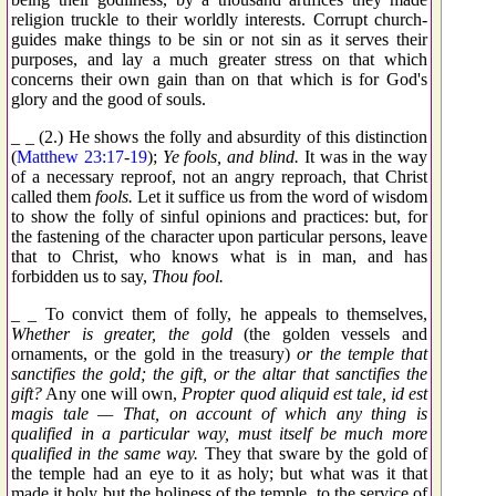
religion truckle to their worldly interests. Corrupt church-
guides make things to be sin or not sin as it serves their
purposes, and lay a much greater stress on that which
concerns their own gain than on that which is for God's
glory and the good of souls.
_ _ (2.) He shows the folly and absurdity of this distinction
(
Matthew 23:17
-
19
);
Ye fools, and blind.
It was in the way
of a necessary reproof, not an angry reproach, that Christ
called them
fools.
Let it suffice us from the word of wisdom
to show the folly of sinful opinions and practices: but, for
the fastening of the character upon particular persons, leave
that to Christ, who knows what is in man, and has
forbidden us to say,
Thou fool.
_ _ To convict them of folly, he appeals to themselves,
Whether is greater, the gold
(the golden vessels and
ornaments, or the gold in the treasury)
or the temple that
sanctifies the gold; the gift, or the altar that sanctifies the
gift?
Any one will own,
Propter quod aliquid est tale, id est
magis tale — That, on account of which any thing is
qualified in a particular way, must itself be much more
qualified in the same way.
They that sware by the gold of
the temple had an eye to it as holy; but what was it that
made it holy but the holiness of the temple, to the service of