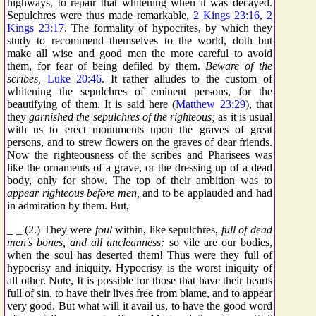
highways, to repair that whitening when it was decayed.
Sepulchres were thus made remarkable,
2 Kings 23:16
,
2
Kings 23:17
. The formality of hypocrites, by which they
study to recommend themselves to the world, doth but
make all wise and good men the more careful to avoid
them, for fear of being defiled by them.
Beware of the
scribes,
Luke 20:46
. It rather alludes to the custom of
whitening the sepulchres of eminent persons, for the
beautifying of them. It is said here (
Matthew 23:29
), that
they
garnished the sepulchres of the righteous;
as it is usual
with us to erect monuments upon the graves of great
persons, and to strew flowers on the graves of dear friends.
Now the righteousness of the scribes and Pharisees was
like the ornaments of a grave, or the dressing up of a dead
body, only for show. The top of their ambition was to
appear righteous before men,
and to be applauded and had
in admiration by them. But,
_ _ (2.) They were
foul
within, like sepulchres,
full of dead
men's bones, and all uncleanness:
so vile are our bodies,
when the soul has deserted them! Thus were they full of
hypocrisy and iniquity. Hypocrisy is the worst iniquity of
all other. Note, It is possible for those that have their hearts
full of sin, to have their lives free from blame, and to appear
very good. But what will it avail us, to have the good word