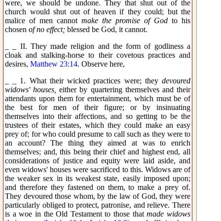
were, we should be undone. They that shut out of the
church would shut out of heaven if they could; but the
malice of men cannot
make the promise of God
to his
chosen
of no effect;
blessed be God, it cannot.
_ _ II. They made religion and the form of godliness a
cloak and stalking-horse to their covetous practices and
desires,
Matthew 23:14
. Observe here,
_ _ 1. What their wicked practices were; they
devoured
widows' houses,
either by quartering themselves and their
attendants upon them for entertainment, which must be of
the best for men of their figure; or by insinuating
themselves into their affections, and so getting to be the
trustees of their estates, which they could make an easy
prey of; for who could presume to call such as they were to
an account? The thing they aimed at was to enrich
themselves; and, this being their chief and highest end, all
considerations of justice and equity were laid aside, and
even widows' houses were sacrificed to this. Widows are of
the weaker sex in its weakest state, easily imposed upon;
and therefore they fastened on them, to make a prey of.
They devoured those whom, by the law of God, they were
particularly obliged to protect, patronise, and relieve. There
is a woe in the Old Testament to those that
made widows