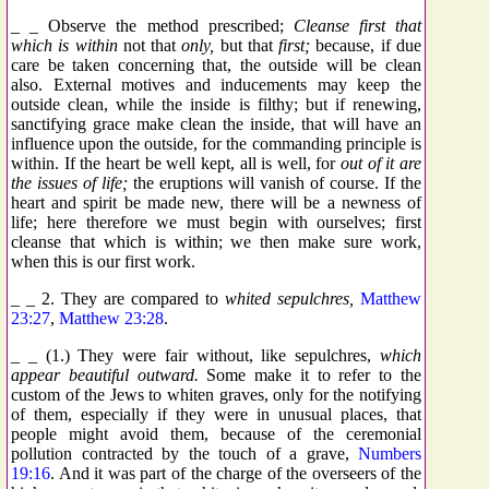
_ _ Observe the method prescribed;
Cleanse first that
which is within
not that
only,
but that
first;
because, if due
care be taken concerning that, the outside will be clean
also. External motives and inducements may keep the
outside clean, while the inside is filthy; but if renewing,
sanctifying grace make clean the inside, that will have an
influence upon the outside, for the commanding principle is
within. If the heart be well kept, all is well, for
out of it are
the issues of life;
the eruptions will vanish of course. If the
heart and spirit be made new, there will be a newness of
life; here therefore we must begin with ourselves; first
cleanse that which is within; we then make sure work,
when this is our first work.
_ _ 2. They are compared to
whited sepulchres,
Matthew
23:27
,
Matthew 23:28
.
_ _ (1.) They were fair without, like sepulchres,
which
appear beautiful outward.
Some make it to refer to the
custom of the Jews to whiten graves, only for the notifying
of them, especially if they were in unusual places, that
people might avoid them, because of the ceremonial
pollution contracted by the touch of a grave,
Numbers
19:16
. And it was part of the charge of the overseers of the