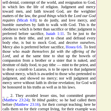
self-denial, contempt of the world, and resignation to God,
in which lies the life of religion. Judgment and mercy
toward men, and faith toward God, are the weightier
matters of the law, the
good things
which the
Lord our God
requires
(
Micah 6:8
); to do justly, and love mercy, and
humble ourselves by faith to walk with God. This is the
obedience which is better than sacrifice or tithe; judgment is
preferred before sacrifice,
Isaiah 1:11
. To be just to the
priests in their tithe, and yet to cheat and defraud every
body else, is but to mock God, and deceive ourselves.
Mercy also is preferred before sacrifice,
Hosea 6:6
. To feed
those who
made themselves fat with the offering of the
Lord,
and at the same time to shut up the bowels of
compassion from a brother or a sister that is naked, and
destitute of daily food, to pay tithe — mint to the priest, and
to deny a crumb to Lazarus, is to lie open to that judgment
without mercy, which is awarded to those who pretended to
judgment, and showed no mercy; nor will judgment and
mercy serve without faith in divine revelation; for God will
be honoured in his truths as well as in his laws.
_ _ 2. They avoided lesser sins, but committed greater
(
Matthew 23:24
);
Ye blind guides;
so he had called them
before (
Matthew 23:16
), for their corrupt teaching; here he
calls them so for their corrupt living, for their example was