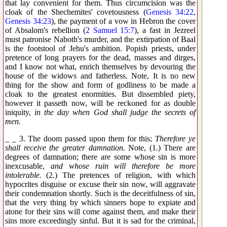
that lay convenient for them. Thus circumcision was the
cloak of the Shechemites' covetousness (
Genesis 34:22
,
Genesis 34:23
), the payment of a vow in Hebron the cover
of Absalom's rebellion (
2 Samuel 15:7
), a fast in Jezreel
must patronise Naboth's murder, and the extirpation of Baal
is the footstool of Jehu's ambition. Popish priests, under
pretence of long prayers for the dead, masses and dirges,
and I know not what, enrich themselves by devouring the
house of the widows and fatherless. Note, It is no new
thing for the show and form of godliness to be made a
cloak to the greatest enormities. But dissembled piety,
however it passeth now, will be reckoned for as double
iniquity,
in the day when God shall judge the secrets of
men.
_ _ 3. The doom passed upon them for this;
Therefore ye
shall receive the greater damnation.
Note, (1.) There are
degrees of damnation; there are some whose sin is more
inexcusable,
and whose ruin will therefore be more
intolerable.
(2.) The pretences of religion, with which
hypocrites disguise or excuse their sin now, will aggravate
their condemnation shortly. Such is the deceitfulness of sin,
that the very thing by which sinners hope to expiate and
atone for their sins will come against them, and make their
sins more exceedingly sinful. But it is sad for the criminal,