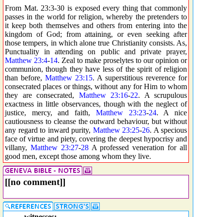
From Mat. 23:3-30 is exposed every thing that commonly
passes in the world for religion, whereby the pretenders to
it keep both themselves and others from entering into the
kingdom of God; from attaining, or even seeking after
those tempers, in which alone true Christianity consists. As,
Punctuality in attending on public and private prayer,
Matthew 23:4
-
14
. Zeal to make proselytes to our opinion or
communion, though they have less of the spirit of religion
than before,
Matthew 23:15
. A superstitious reverence for
consecrated places or things, without any for Him to whom
they are consecrated,
Matthew 23:16
-
22
. A scrupulous
exactness in little observances, though with the neglect of
justice, mercy, and faith,
Matthew 23:23
-
24
. A nice
cautiousness to cleanse the outward behaviour, but without
any regard to inward purity,
Matthew 23:25
-
26
. A specious
face of virtue and piety, covering the deepest hypocrisy and
villany,
Matthew 23:27
-
28
A professed veneration for all
good men, except those among whom they live.
[[no comment]]
witnesses: