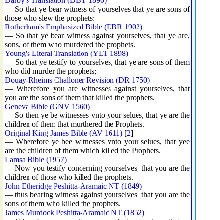
Darby's Translation (DBY 1890)
— So that ye bear witness of yourselves that ye are sons of
those who slew the prophets:
Rotherham's Emphasized Bible (EBR 1902)
— So that ye bear witness against yourselves, that ye are,
sons, of them who murdered the prophets.
Young's Literal Translation (YLT 1898)
— So that ye testify to yourselves, that ye are sons of them
who did murder the prophets;
Douay-Rheims Challoner Revision (DR 1750)
— Wherefore you are witnesses against yourselves, that
you are the sons of them that killed the prophets.
Geneva Bible (GNV 1560)
— So then ye be witnesses vnto your selues, that ye are the
children of them that murthered the Prophets.
Original King James Bible (AV 1611)
[
2
]
— Wherefore ye bee witnesses vnto your selues, that yee
are the children of them which killed the Prophets.
Lamsa Bible (1957)
— Now you testify concerning yourselves, that you are the
children of those who killed the prophets.
John Etheridge Peshitta-Aramaic NT (1849)
— thus bearing witness against yourselves, that you are the
sons of them who killed the prophets.
James Murdock Peshitta-Aramaic NT (1852)