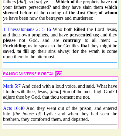
fathers [
did
], so [
do
] ye. ...
Which of
the prophets have not
your fathers persecuted? and they have slain them
which
shewed
before of the coming of
the Just One
;
of whom
ye have been now the betrayers and murderers:
1 Thessalonians 2:15
-
16
Who both
killed
the Lord Jesus,
and their own prophets, and have
persecuted us
; and they
please
not God, and are
contrary
to all men: ...
Forbidding
us to speak to the Gentiles
that
they might be
saved,
to fill
up their sins alway:
for
the wrath is come
upon them to the uttermost.
Mark 5:7
And cried with a loud voice, and said, What have
I to do with thee, Jesus, [
thou
] Son of the most high God? I
adjure thee by God, that thou torment me not.
Acts 16:40
And they went out of the prison, and entered
into [
the house of
] Lydia: and when they had seen the
brethren, they comforted them, and departed.