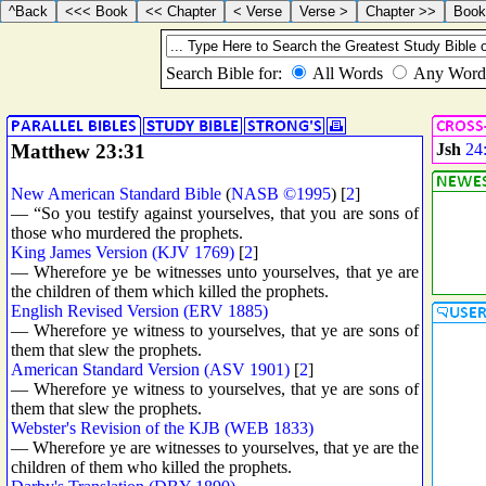
Matthew 23:31
Jsh
24
New American Standard Bible
(
NASB ©1995
) [
2
]
— “So you testify against yourselves, that you are sons of
those who murdered the prophets.
King James Version (KJV 1769)
[
2
]
— Wherefore ye be witnesses unto yourselves, that ye are
the children of them which killed the prophets.
English Revised Version (ERV 1885)
— Wherefore ye witness to yourselves, that ye are sons of
them that slew the prophets.
American Standard Version (ASV 1901)
[
2
]
— Wherefore ye witness to yourselves, that ye are sons of
them that slew the prophets.
Webster's Revision of the KJB (WEB 1833)
— Wherefore ye are witnesses to yourselves, that ye are the
children of them who killed the prophets.