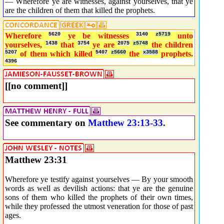
— Wherefore ye are witnesses, against yourselves, that ye
are the children of them that killed the prophets.
Wherefore
5620
ye be witnesses
3140
z5719
unto
yourselves,
1438
that
3754
ye are
2075
z5748
the children
5207
of them which killed
5407
z5660
the
x3588
prophets.
4396
[[no comment]]
See commentary on
Matthew 23:13-33
.
Matthew 23:31
Wherefore ye testify against yourselves — By your smooth
words as well as devilish actions: that ye are the genuine
sons of them who killed the prophets of their own times,
while they professed the utmost veneration for those of past
ages.