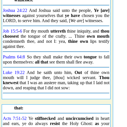
Joshua 24:22
And Joshua said unto the people,
Ye [
are
]
witnesses
against yourselves that
ye have
chosen you the
LORD, to serve him. And they said, [
We are
] witnesses.
Job 15:5
-
6
For thy mouth
uttereth
thine iniquity, and
thou
choosest
the tongue of the crafty. ... Thine
own mouth
condemneth thee, and not I: yea,
thine own
lips testify
against thee.
Psalms 64:8
So they shall make their own
tongue
to fall
upon themselves:
all that
see them shall flee away.
Luke 19:22
And he saith unto him,
Out
of thine own
mouth will I judge thee, [
thou
] wicked servant.
Thou
knewest
that I was an austere man, taking up that I laid not
down, and reaping that I did not sow:
that:
Acts 7:51
-
52
Ye
stiffnecked
and
uncircumcised
in heart
and ears, ye do always
resist
the Holy Ghost:
as
your