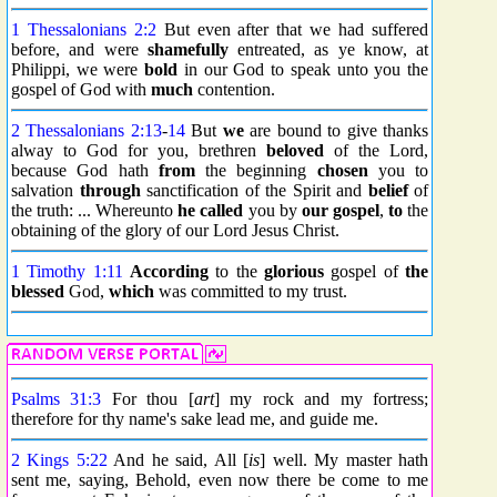
1 Thessalonians 2:2
But even after that we had suffered
before, and were
shamefully
entreated, as ye know, at
Philippi, we were
bold
in our God to speak unto you the
gospel of God with
much
contention.
2 Thessalonians 2:13
-
14
But
we
are bound to give thanks
alway to God for you, brethren
beloved
of the Lord,
because God hath
from
the beginning
chosen
you to
salvation
through
sanctification of the Spirit and
belief
of
the truth: ... Whereunto
he called
you by
our gospel
,
to
the
obtaining of the glory of our Lord Jesus Christ.
1 Timothy 1:11
According
to the
glorious
gospel of
the
blessed
God,
which
was committed to my trust.
Psalms 31:3
For thou [
art
] my rock and my fortress;
therefore for thy name's sake lead me, and guide me.
2 Kings 5:22
And he said, All [
is
] well. My master hath
sent me, saying, Behold, even now there be come to me