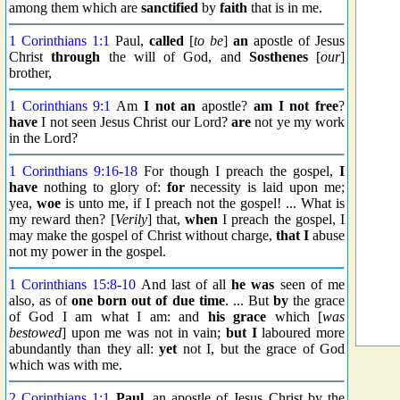
among them which are
sanctified
by
faith
that is in me.
1 Corinthians 1:1
Paul,
called
[
to be
]
an
apostle of Jesus
Christ
through
the will of God, and
Sosthenes
[
our
]
brother,
1 Corinthians 9:1
Am
I not an
apostle?
am I not free
?
have
I not seen Jesus Christ our Lord?
are
not ye my work
in the Lord?
1 Corinthians 9:16
-
18
For though I preach the gospel,
I
have
nothing to glory of:
for
necessity is laid upon me;
yea,
woe
is unto me, if I preach not the gospel! ... What is
my reward then? [
Verily
] that,
when
I preach the gospel, I
may make the gospel of Christ without charge,
that I
abuse
not my power in the gospel.
1 Corinthians 15:8
-
10
And last of all
he was
seen of me
also, as of
one born out of due time
. ... But
by
the grace
of God I am what I am: and
his grace
which [
was
bestowed
] upon me was not in vain;
but I
laboured more
abundantly than they all:
yet
not I, but the grace of God
which was with me.
2 Corinthians 1:1
Paul
, an apostle of Jesus Christ by the