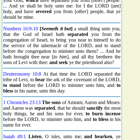
your God,
which
have separated you from [
other
] people.
... And ye shall be holy unto me: for I the LORD [
am
]
holy, and have
severed
you from [
other
] people, that ye
should be mine.
Numbers 16:9
-
10
[
Seemeth it but
]
a small thing unto you,
that the God of Israel hath
separated
you from the
congregation of Israel, to bring you near to himself to do
the service of the tabernacle of the LORD, and to stand
before the congregation to minister unto them? ... And he
hath brought thee near [
to him
], and all thy brethren the
sons of Levi with thee:
and seek
ye the priesthood also?
Deuteronomy 10:8
At that time the LORD separated the
tribe of Levi, to
bear
the ark of the covenant of the LORD,
to stand
before the LORD to minister unto him, and
to
bless
in his name, unto this day.
1 Chronicles 23:13
The sons
of Amram; Aaron and Moses:
and Aaron was
separated
, that he should
sanctify
the most
holy things, he and his sons for ever,
to burn incense
before the LORD, to minister unto him, and
to bless
in his
name for ever.
Isaiah 49:1
Listen
, O isles, unto me;
and hearken
, ye