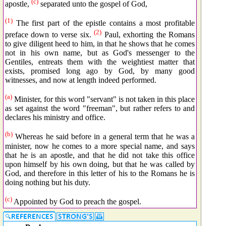
(c)
apostle,
separated unto the gospel of God,
(1)
The first part of the epistle contains a most profitable
(2)
preface down to verse six.
Paul, exhorting the Romans
to give diligent heed to him, in that he shows that he comes
not in his own name, but as God's messenger to the
Gentiles, entreats them with the weightiest matter that
exists, promised long ago by God, by many good
witnesses, and now at length indeed performed.
(a)
Minister, for this word "servant" is not taken in this place
as set against the word "freeman", but rather refers to and
declares his ministry and office.
(b)
Whereas he said before in a general term that he was a
minister, now he comes to a more special name, and says
that he is an apostle, and that he did not take this office
upon himself by his own doing, but that he was called by
God, and therefore in this letter of his to the Romans he is
doing nothing but his duty.
(c)
Appointed by God to preach the gospel.