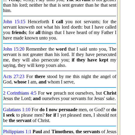
than his lord; neither he that is sent greater than he that sent
him.
John 15:15
Henceforth
I call
you not servants; for the
servant knoweth not what his lord doeth: but I have called
you
friends
; for
all
things that I have heard of my Father I
have made known unto you.
John 15:20
Remember the
word
that I said unto you, The
servant is not greater than his lord. If they have persecuted
me, they will also persecute you;
if they have kept
my
saying, they will keep yours also.
Acts 27:23
For
there
stood by me this night the angel of
God,
whose
I am,
and
whom I serve,
2 Corinthians 4:5
For
we
preach not ourselves, but
Christ
Jesus the Lord;
and
ourselves your servants for Jesus' sake.
Galatians 1:10
For
do I now
persuade
men, or God? or
do
I seek
to please men?
for if
I yet pleased men, I should not
be
the servant
of Christ.
Philippians 1:1
Paul
and
Timotheus
,
the servants
of Jesus