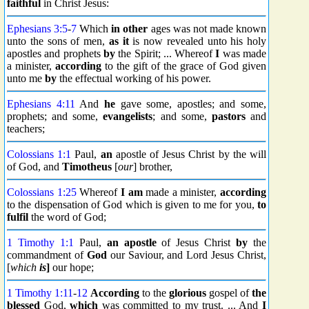
faithful
in Christ Jesus:
Ephesians 3:5
-
7
Which
in other
ages was not made known
unto the sons of men,
as it
is now revealed unto his holy
apostles and prophets
by
the Spirit; ... Whereof
I
was made
a minister,
according
to the gift of the grace of God given
unto me
by
the effectual working of his power.
Ephesians 4:11
And
he
gave some, apostles; and some,
prophets; and some,
evangelists
; and some,
pastors
and
teachers;
Colossians 1:1
Paul,
an
apostle of Jesus Christ by the will
of God, and
Timotheus
[
our
] brother,
Colossians 1:25
Whereof
I am
made a minister,
according
to the dispensation of God which is given to me for you,
to
fulfil
the word of God;
1 Timothy 1:1
Paul,
an apostle
of Jesus Christ
by
the
commandment of
God
our Saviour, and Lord Jesus Christ,
[
which
is
]
our hope;
1 Timothy 1:11
-
12
According
to the
glorious
gospel of
the
blessed
God,
which
was committed to my trust. ... And
I