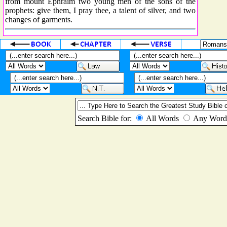
from mount Ephraim two young men of the sons of the
prophets: give them, I pray thee, a talent of silver, and two
changes of garments.