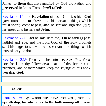
James, to
them
that are sanctified by God the Father, and
preserved
in Jesus Christ,
[
and
] called
:
Revelation 1:1
The
Revelation
of Jesus Christ,
which God
gave unto him,
to shew
unto his servants things
which
must
shortly come to pass;
and he
sent and signified [
it
] by
his angel unto his servant
John
:
Revelation 22:6
And he said unto me,
These
sayings [
are
]
faithful and true: and the Lord God of
the holy
prophets
sent
his angel to shew unto his servants the things
which
must shortly be done.
Revelation 22:9
Then saith he unto me,
See
[
thou do it
]
not: for I am thy fellowservant, and of thy brethren the
prophets, and of them which keep the sayings of this book:
worship God
.
called:
Romans 1:5
By whom
we have
received grace and
apostleship
,
for obedience to the faith
among
all nations,