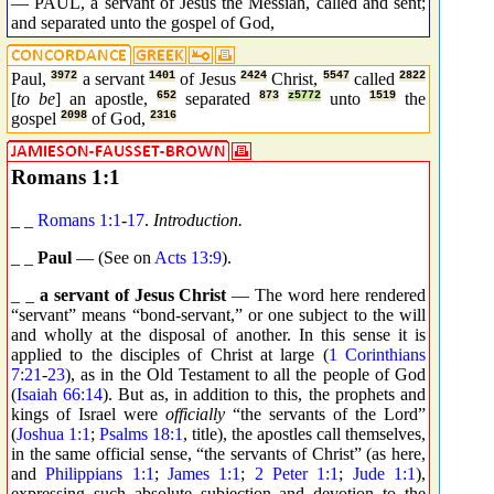
— PAUL, a servant of Jesus the Messiah, called and sent;
and separated unto the gospel of God,
Paul,
3972
a servant
1401
of Jesus
2424
Christ,
5547
called
2822
[
to be
] an apostle,
652
separated
873
z5772
unto
1519
the
gospel
2098
of God,
2316
Romans 1:1
_ _
Romans 1:1
-
17
.
Introduction.
_ _
Paul
— (See on
Acts 13:9
).
_ _
a servant of Jesus Christ
— The word here rendered
“servant” means “bond-servant,” or one subject to the will
and wholly at the disposal of another. In this sense it is
applied to the disciples of Christ at large (
1 Corinthians
7:21
-
23
), as in the Old Testament to all the people of God
(
Isaiah 66:14
). But as, in addition to this, the prophets and
kings of Israel were
officially
“the servants of the Lord”
(
Joshua 1:1
;
Psalms 18:1
, title), the apostles call themselves,
in the same official sense, “the servants of Christ” (as here,
and
Philippians 1:1
;
James 1:1
;
2 Peter 1:1
;
Jude 1:1
),
expressing such absolute subjection and devotion to the