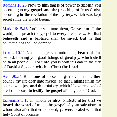
Romans 16:25
Now
to him
that is of power to stablish you
according to
my gospel
,
and the
preaching of Jesus Christ,
according
to the
revelation of the mystery,
which
was kept
secret since the world began,
Mark 16:15
-
16
And he said unto them,
Go
ye
into
all the
world, and preach the gospel to every creature. ... He
that
believeth and
is
baptized shall be saved;
but
he that
believeth not shall be damned.
Luke 2:10
-
11
And the angel said unto them,
Fear not
: for,
behold,
I bring
you good tidings of great joy, which shall
be
to
all people. ... For
unto
you is born this day
in
the city
of David a Saviour,
which
is Christ
the Lord
.
Acts 20:24
But
none
of these things move me,
neither
count I my life dear unto myself, so that
I might
finish my
course with joy,
and the
ministry, which I have received of
the Lord Jesus,
to testify
the gospel
of the grace of God.
Ephesians 1:13
In whom
ye also
[
trusted
],
after that ye
heard
the word
of truth,
the gospel
of your salvation: in
whom also after that ye believed,
ye were
sealed with that
holy
Spirit of promise,