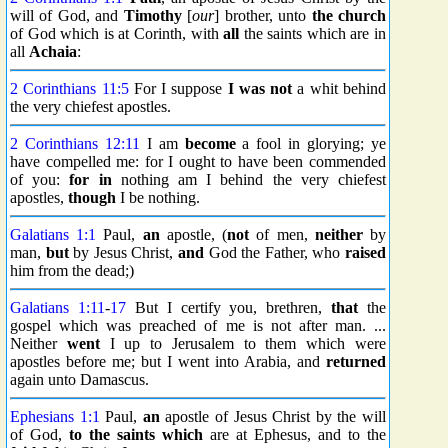
will of God, and
Timothy
[
our
] brother, unto
the church
of God which is at Corinth, with
all
the saints which are in
all
Achaia
:
2 Corinthians 11:5
For I suppose
I was not
a whit behind
the very chiefest apostles.
2 Corinthians 12:11
I am
become
a fool in glorying; ye
have compelled me: for I ought to have been commended
of you:
for in
nothing am I behind the very chiefest
apostles,
though
I be nothing.
Galatians 1:1
Paul,
an
apostle, (
not
of men,
neither
by
man,
but
by Jesus Christ,
and
God the Father, who
raised
him from the dead;)
Galatians 1:11
-
17
But I certify you, brethren,
that
the
gospel which was preached of me is not after man. ...
Neither
went
I up to Jerusalem to them which were
apostles before me; but I went into Arabia, and
returned
again unto Damascus.
Ephesians 1:1
Paul,
an
apostle of Jesus Christ by the will
of God,
to the saints
which
are at Ephesus, and to the