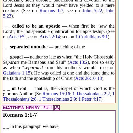
Lord Jesus as they would never have yielded to a mere
creature. (See on
Romans 1:7
; see on
John 5:22
,
John
5:23
).
_ _
called to be an apostle
— when first he “saw the
Lord”; the indispensable qualification for apostleship. (See
on
Acts 9:5
; see on
Acts 22:14
; see on
1 Corinthians 9:1
).
_ _
separated unto the
— preaching of the
_ _
gospel
— neither so late as when “the Holy Ghost said,
Separate
me Barnabas and Saul” (
Acts 13:2
), nor so early
as when “
separated
from his mother’s womb” (see on
Galatians 1:15
). He was called at one and the same time to
the faith and the apostleship of Christ (
Acts 26:16
-
18
).
_ _
of God
— that is, the Gospel of which God is the
glorious Author. (So
Romans 15:16
;
1 Thessalonians 2:2
,
1
Thessalonians 2:8
,
1 Thessalonians 2:9
;
1 Peter 4:17
).
Romans 1:1-7
_ _ In this paragraph we have,