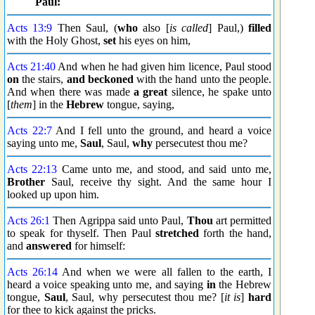
Paul:
Acts 13:9
Then Saul, (
who
also [
is called
] Paul,)
filled
with the Holy Ghost,
set
his eyes on him,
Acts 21:40
And when he had given him licence, Paul stood
on
the stairs,
and beckoned
with the hand unto the people.
And when there was made
a great
silence, he spake unto
[
them
] in the
Hebrew
tongue, saying,
Acts 22:7
And I fell unto the ground, and heard a voice
saying unto me,
Saul
, Saul,
why
persecutest thou me?
Acts 22:13
Came unto me, and stood, and said unto me,
Brother
Saul, receive thy sight. And the same hour I
looked up upon him.
Acts 26:1
Then Agrippa said unto Paul,
Thou
art permitted
to speak for thyself. Then Paul
stretched
forth the hand,
and
answered
for himself:
Acts 26:14
And when we were all fallen to the earth, I
heard a voice speaking unto me, and saying
in
the Hebrew
tongue,
Saul
, Saul, why persecutest thou me? [
it is
]
hard
for thee to kick against the pricks.