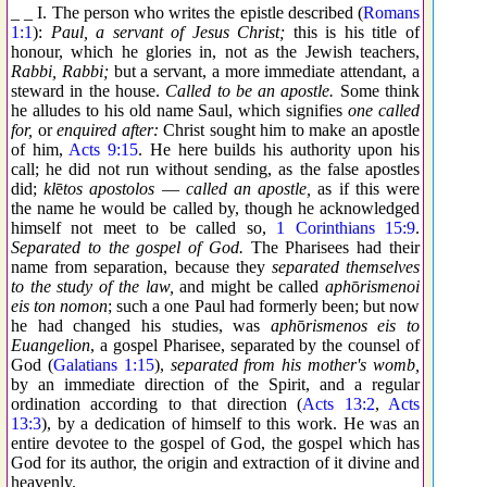
_ _ I. The person who writes the epistle described (
Romans
1:1
):
Paul, a servant of Jesus Christ;
this is his title of
honour, which he glories in, not as the Jewish teachers,
Rabbi, Rabbi;
but a servant, a more immediate attendant, a
steward in the house.
Called to be an apostle.
Some think
he alludes to his old name Saul, which signifies
one called
for,
or
enquired after:
Christ sought him to make an apostle
of him,
Acts 9:15
. He here builds his authority upon his
call; he did not run without sending, as the false apostles
did;
kl
ē
tos apostolos
—
called an apostle,
as if this were
the name he would be called by, though he acknowledged
himself not meet to be called so,
1 Corinthians 15:9
.
Separated to the gospel of God.
The Pharisees had their
name from separation, because they
separated themselves
to the study of the law,
and might be called
aph
ō
rismenoi
eis ton nomon
; such a one Paul had formerly been; but now
he had changed his studies, was
aph
ō
rismenos eis to
Euangelion
, a gospel Pharisee, separated by the counsel of
God (
Galatians 1:15
),
separated from his mother's womb,
by an immediate direction of the Spirit, and a regular
ordination according to that direction (
Acts 13:2
,
Acts
13:3
), by a dedication of himself to this work. He was an
entire devotee to the gospel of God, the gospel which has
God for its author, the origin and extraction of it divine and
heavenly.