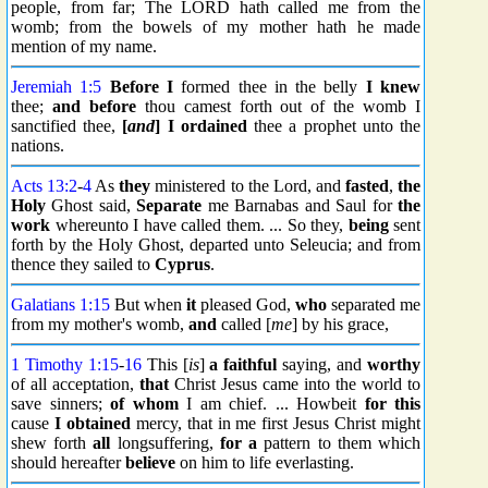
people, from far; The LORD hath called me from the
womb; from the bowels of my mother hath he made
mention of my name.
Jeremiah 1:5
Before I
formed thee in the belly
I knew
thee;
and before
thou camest forth out of the womb I
sanctified thee,
[
and
] I ordained
thee a prophet unto the
nations.
Acts 13:2
-
4
As
they
ministered to the Lord, and
fasted
,
the
Holy
Ghost said,
Separate
me Barnabas and Saul for
the
work
whereunto I have called them. ... So they,
being
sent
forth by the Holy Ghost, departed unto Seleucia; and from
thence they sailed to
Cyprus
.
Galatians 1:15
But when
it
pleased God,
who
separated me
from my mother's womb,
and
called [
me
] by his grace,
1 Timothy 1:15
-
16
This [
is
]
a faithful
saying, and
worthy
of all acceptation,
that
Christ Jesus came into the world to
save sinners;
of whom
I am chief. ... Howbeit
for this
cause
I obtained
mercy, that in me first Jesus Christ might
shew forth
all
longsuffering,
for a
pattern to them which
should hereafter
believe
on him to life everlasting.