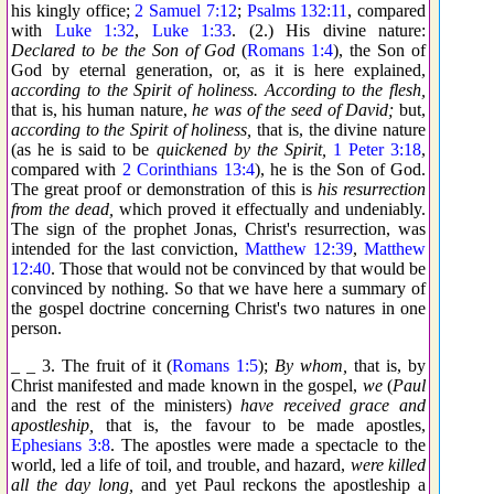
his kingly office;
2 Samuel 7:12
;
Psalms 132:11
, compared
with
Luke 1:32
,
Luke 1:33
. (2.) His divine nature:
Declared to be the Son of God
(
Romans 1:4
), the Son of
God by eternal generation, or, as it is here explained,
according to the Spirit of holiness. According to the flesh,
that is, his human nature,
he was of the seed of David;
but,
according to the Spirit of holiness,
that is, the divine nature
(as he is said to be
quickened by the Spirit,
1 Peter 3:18
,
compared with
2 Corinthians 13:4
), he is the Son of God.
The great proof or demonstration of this is
his resurrection
from the dead,
which proved it effectually and undeniably.
The sign of the prophet Jonas, Christ's resurrection, was
intended for the last conviction,
Matthew 12:39
,
Matthew
12:40
. Those that would not be convinced by that would be
convinced by nothing. So that we have here a summary of
the gospel doctrine concerning Christ's two natures in one
person.
_ _ 3. The fruit of it (
Romans 1:5
);
By whom,
that is, by
Christ manifested and made known in the gospel,
we
(
Paul
and the rest of the ministers)
have received grace and
apostleship,
that is, the favour to be made apostles,
Ephesians 3:8
. The apostles were made a spectacle to the
world, led a life of toil, and trouble, and hazard,
were killed
all the day long,
and yet Paul reckons the apostleship a