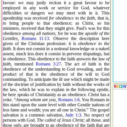
favour: we may justly reckon it a great favour to be
employed in any work or service for God, whatever
difficulties or dangers we may meet with in it. This
apostleship was received
for obedience to the faith,
that is,
to bring people to that obedience; as Christ, so his
ministers, received that they might give. Paul's was for this
obedience
among all nations,
for he was the
apostle of the
Gentiles,
Romans 11:13
. Observe the description here
given of the Christian profession: it is
obedience to the
faith.
It does not consist in a notional knowledge or a naked
assent, much less does it consist in perverse disputings, but
in obedience. This obedience to the faith answers the
law of
faith,
mentioned
Romans 3:27
. The act of faith is the
obedience of the understanding to God revealing, and the
product of that is the obedience of the will to God
commanding. To anticipate the ill use which might be made
of the doctrine of justification by faith without the works of
the law, which he was to explain in the following epistle,
he here speaks of Christianity as an obedience. Christ has a
yoke. “
Among whom are you,
Romans 1:6
. You Romans in
this stand upon the same level with other Gentile nations of
less fame and wealth; you are all one in Christ.” The gospel
salvation is a common salvation,
Jude 1:3
. No respect of
persons with God.
The called of Jesus Christ;
all those, and
those only, are brought to an obedience of the faith that are