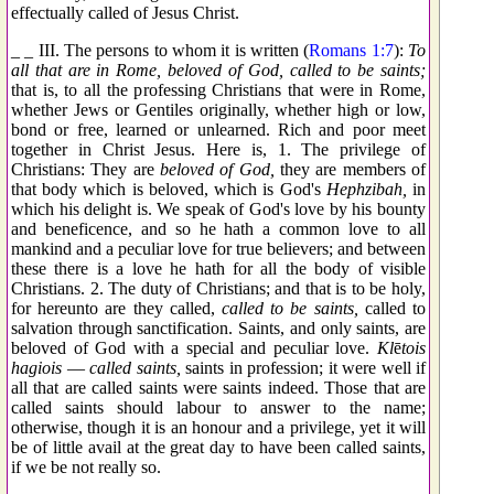
effectually called of Jesus Christ.
_ _ III. The persons to whom it is written (
Romans 1:7
):
To
all that are in Rome, beloved of God, called to be saints;
that is, to all the professing Christians that were in Rome,
whether Jews or Gentiles originally, whether high or low,
bond or free, learned or unlearned. Rich and poor meet
together in Christ Jesus. Here is, 1. The privilege of
Christians: They are
beloved of God,
they are members of
that body which is beloved, which is God's
Hephzibah
,
in
which his delight is. We speak of God's love by his bounty
and beneficence, and so he hath a common love to all
mankind and a peculiar love for true believers; and between
these there is a love he hath for all the body of visible
Christians. 2. The duty of Christians; and that is to be holy,
for hereunto are they called,
called to be saints,
called to
salvation through sanctification. Saints, and only saints, are
beloved of God with a special and peculiar love.
Kl
ē
tois
hagiois
—
called saints,
saints in profession; it were well if
all that are called saints were saints indeed. Those that are
called saints should labour to answer to the name;
otherwise, though it is an honour and a privilege, yet it will
be of little avail at the great day to have been called saints,
if we be not really so.