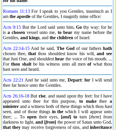
for his name
:
Romans 11:13
For I speak to you Gentiles, inasmuch as I
am
the apostle
of the Gentiles, I magnify mine office:
Acts 9:15
But the Lord said unto him,
Go
thy way: for he
is
a chosen
vessel unto me,
to bear
my name before the
Gentiles,
and kings
, and
the children
of Israel:
Acts 22:14
-
15
And he said,
The God
of our fathers
hath
chosen thee,
that
thou shouldest know his will,
and see
that Just One, and shouldest
hear
the voice of his mouth. ...
For
thou shalt
be his witness unto all men
of
what thou
hast seen and heard.
Acts 22:21
And he said unto me,
Depart
:
for
I will send
thee far hence unto the Gentiles.
Acts 26:16
-
18
But
rise
, and stand upon thy feet: for I have
appeared unto thee for this purpose,
to make
thee
a
minister
and a witness both of these things which thou hast
seen, and of those things
in the
which I will appear unto
thee; ... To
open
their eyes,
[
and
] to
turn [
them
] from
darkness to light,
and [
from
]
the power of Satan unto God,
that they
may receive forgiveness of sins, and
inheritance