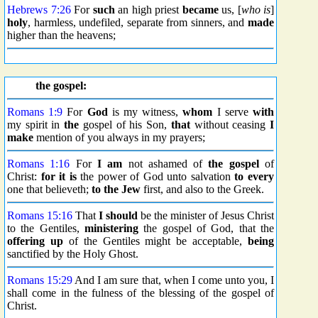
Hebrews 7:26
For
such
an high priest
became
us, [
who is
]
holy
, harmless, undefiled, separate from sinners, and
made
higher than the heavens;
the gospel:
Romans 1:9
For
God
is my witness,
whom
I serve
with
my spirit in
the
gospel of his Son,
that
without ceasing
I
make
mention of you always in my prayers;
Romans 1:16
For
I am
not ashamed of
the gospel
of
Christ:
for it is
the power of God unto salvation
to every
one that believeth;
to the Jew
first, and also to the Greek.
Romans 15:16
That
I should
be the minister of Jesus Christ
to the Gentiles,
ministering
the gospel of God, that the
offering up
of the Gentiles might be acceptable,
being
sanctified by the Holy Ghost.
Romans 15:29
And I am sure that, when I come unto you, I
shall come in the fulness of the blessing of the gospel of
Christ.