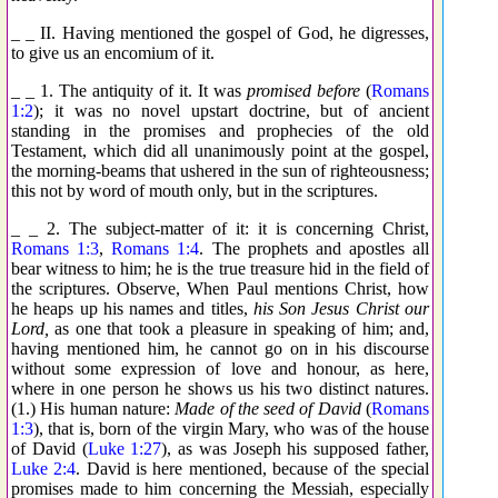
_ _ II. Having mentioned the gospel of God, he digresses,
to give us an encomium of it.
_ _ 1. The antiquity of it. It was
promised before
(
Romans
1:2
); it was no novel upstart doctrine, but of ancient
standing in the promises and prophecies of the old
Testament, which did all unanimously point at the gospel,
the morning-beams that ushered in the sun of righteousness;
this not by word of mouth only, but in the scriptures.
_ _ 2. The subject-matter of it: it is concerning Christ,
Romans 1:3
,
Romans 1:4
. The prophets and apostles all
bear witness to him; he is the true treasure hid in the field of
the scriptures. Observe, When Paul mentions Christ, how
he heaps up his names and titles,
his Son Jesus Christ our
Lord,
as one that took a pleasure in speaking of him; and,
having mentioned him, he cannot go on in his discourse
without some expression of love and honour, as here,
where in one person he shows us his two distinct natures.
(1.) His human nature:
Made of the seed of David
(
Romans
1:3
), that is, born of the virgin Mary, who was of the house
of David (
Luke 1:27
), as was Joseph his supposed father,
Luke 2:4
. David is here mentioned, because of the special
promises made to him concerning the Messiah, especially