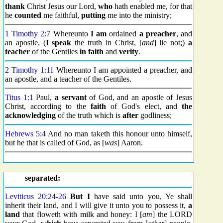
thank
Christ Jesus our Lord,
who
hath enabled me, for that
he
counted
me faithful,
putting
me into the ministry;
1 Timothy 2:7
Whereunto
I am
ordained
a preacher
, and
an apostle, (
I speak
the truth in Christ, [
and
] lie not;)
a
teacher
of the Gentiles
in faith
and
verity
.
2 Timothy 1:11
Whereunto I am appointed a preacher, and
an apostle, and a teacher of the Gentiles.
Titus 1:1
Paul,
a servant
of God, and an apostle of Jesus
Christ, according to the
faith
of God's elect, and
the
acknowledging
of the truth which is
after
godliness;
Hebrews 5:4
And no man taketh this honour unto himself,
but he that is called of God, as [
was
] Aaron.
separated:
Leviticus 20:24
-
26
But I
have said unto you, Ye shall
inherit their land, and I will give it unto you to possess it,
a
land
that floweth with milk and honey: I [
am
] the LORD