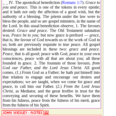
_ _ IV. The apostolical benediction (
Romans 1:7
):
Grace to
you and peace.
This is one of the tokens in every epistle;
and it hath not only the affection of a good wish, but the
authority of a blessing. The priests under the law were to
bless the people, and so are gospel ministers, in the name of
the Lord. In this usual benediction observe, 1. The favours
desired:
Grace and peace.
The Old Testament salutation
was,
Peace be to you;
but now grace is prefixed —
grace,
that is, the favour of God towards us or the work of God in
us; both are previously requisite to true peace. All gospel
blessings are included in these two:
grace and peace.
Peace,
that is all good; peace with God, peace in your own
consciences, peace with all that are about you; all these
founded in grace. 2. The fountain of those favours,
from
God our Father, and the Lord Jesus Christ.
All good
comes, (1.) From God as a Father; he hath put himself into
that relation to engage and encourage our desires and
expectations; we are taught, when we come for grace and
peace, to call him our Father. (2.)
From the Lord Jesus
Christ,
as Mediator, and the great feoffee in trust for the
conveying and securing of these benefits. We have them
from his fulness, peace from the fulness of his merit, grace
from the fulness of his Spirit.