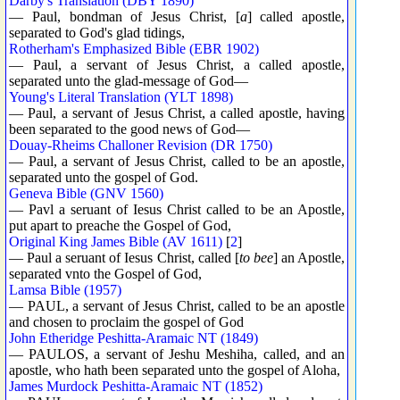
Darby's Translation (DBY 1890)
— Paul, bondman of Jesus Christ, [
a
] called apostle,
separated to God's glad tidings,
Rotherham's Emphasized Bible (EBR 1902)
— Paul, a servant of Jesus Christ, a called apostle,
separated unto the glad-message of God—
Young's Literal Translation (YLT 1898)
— Paul, a servant of Jesus Christ, a called apostle, having
been separated to the good news of God—
Douay-Rheims Challoner Revision (DR 1750)
— Paul, a servant of Jesus Christ, called to be an apostle,
separated unto the gospel of God.
Geneva Bible (GNV 1560)
— Pavl a seruant of Iesus Christ called to be an Apostle,
put apart to preache the Gospel of God,
Original King James Bible (AV 1611)
[
2
]
— Paul a seruant of Iesus Christ, called [
to bee
] an Apostle,
separated vnto the Gospel of God,
Lamsa Bible (1957)
— PAUL, a servant of Jesus Christ, called to be an apostle
and chosen to proclaim the gospel of God
John Etheridge Peshitta-Aramaic NT (1849)
— PAULOS, a servant of Jeshu Meshiha, called, and an
apostle, who hath been separated unto the gospel of Aloha,
James Murdock Peshitta-Aramaic NT (1852)