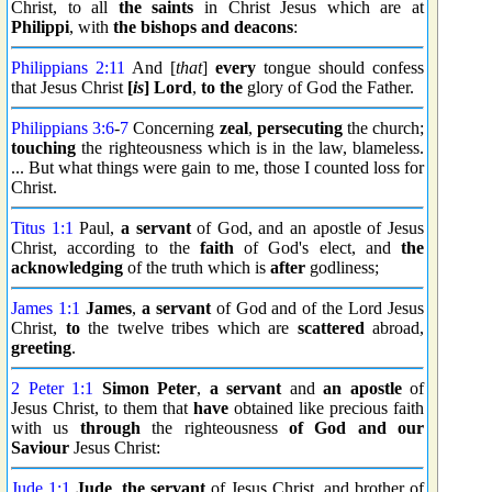
Christ, to all
the saints
in Christ Jesus which are at
Philippi
, with
the bishops
and deacons
:
Philippians 2:11
And [
that
]
every
tongue should confess
that Jesus Christ
[
is
] Lord
,
to the
glory of God the Father.
Philippians 3:6
-
7
Concerning
zeal
,
persecuting
the church;
touching
the righteousness which is in the law, blameless.
... But what things were gain to me, those I counted loss for
Christ.
Titus 1:1
Paul,
a servant
of God, and an apostle of Jesus
Christ, according to the
faith
of God's elect, and
the
acknowledging
of the truth which is
after
godliness;
James 1:1
James
,
a servant
of God and of the Lord Jesus
Christ,
to
the twelve tribes which are
scattered
abroad,
greeting
.
2 Peter 1:1
Simon
Peter
,
a servant
and
an apostle
of
Jesus Christ, to them that
have
obtained like precious faith
with us
through
the righteousness
of God and our
Saviour
Jesus Christ:
Jude 1:1
Jude
,
the servant
of Jesus Christ, and brother of