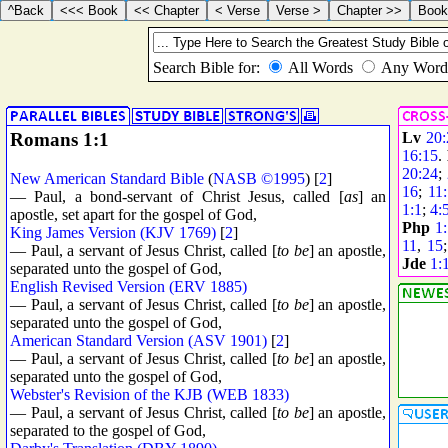
Romans 1:1
Lv
20:
16:15
.
20:24
;
New American Standard Bible
(
NASB ©1995
) [
2
]
16
;
11
— Paul, a bond-servant of Christ Jesus, called [
as
] an
1:1
;
4:
apostle, set apart for the gospel of God,
Php
1
King James Version (KJV 1769)
[
2
]
11
,
15
— Paul, a servant of Jesus Christ, called [
to be
] an apostle,
Jde
1:
separated unto the gospel of God,
English Revised Version (ERV 1885)
— Paul, a servant of Jesus Christ, called [
to be
] an apostle,
separated unto the gospel of God,
American Standard Version (ASV 1901)
[
2
]
— Paul, a servant of Jesus Christ, called [
to be
] an apostle,
separated unto the gospel of God,
Webster's Revision of the KJB (WEB 1833)
— Paul, a servant of Jesus Christ, called [
to be
] an apostle,
separated to the gospel of God,