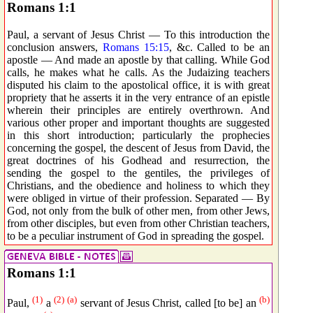
Romans 1:1
Paul, a servant of Jesus Christ — To this introduction the
conclusion answers,
Romans 15:15
, &c. Called to be an
apostle — And made an apostle by that calling. While God
calls, he makes what he calls. As the Judaizing teachers
disputed his claim to the apostolical office, it is with great
propriety that he asserts it in the very entrance of an epistle
wherein their principles are entirely overthrown. And
various other proper and important thoughts are suggested
in this short introduction; particularly the prophecies
concerning the gospel, the descent of Jesus from David, the
great doctrines of his Godhead and resurrection, the
sending the gospel to the gentiles, the privileges of
Christians, and the obedience and holiness to which they
were obliged in virtue of their profession. Separated — By
God, not only from the bulk of other men, from other Jews,
from other disciples, but even from other Christian teachers,
to be a peculiar instrument of God in spreading the gospel.
Romans 1:1
(1)
(2)
(a)
(b)
Paul,
a
servant of Jesus Christ, called [to be] an