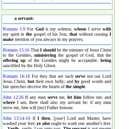
a servant:
Romans 1:9
For
God
is my witness,
whom
I serve
with
my spirit in
the
gospel of his Son,
that
without ceasing
I
make
mention of you always in my prayers;
Romans 15:16
That
I should
be the minister of Jesus Christ
to the Gentiles,
ministering
the gospel of God, that the
offering up
of the Gentiles might be acceptable,
being
sanctified by the Holy Ghost.
Romans 16:18
For they that are such
serve
not our Lord
Jesus Christ,
but
their own belly; and
by
good words and
fair speeches deceive the hearts of
the simple
.
John 12:26
If any man
serve
me,
let
him
follow me; and
where
I am, there shall also my servant be: if any man
serve me, him will [
my
] Father honour.
John 13:14
-
16
If
I then
, [
your
] Lord and Master, have
washed your feet;
ye also
ought to wash one another's feet.
...
Verily
, verily, I say unto you,
The servant
is not greater