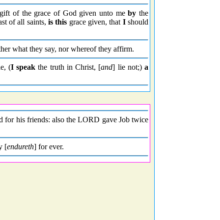
gift of the grace of God given unto me
by
the
st of all saints,
is this
grace given, that
I
should
her what they say, nor whereof they affirm.
e, (
I speak
the truth in Christ, [
and
] lie not;)
a
 for his friends: also the LORD gave Job twice
y [
endureth
] for ever.