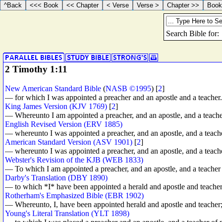
2 Timothy 1:11
New American Standard Bible
(
NASB ©1995
) [
2
]
— for which I was appointed a preacher and an apostle and a teacher.
King James Version (KJV 1769)
[
2
]
— Whereunto I am appointed a preacher, and an apostle, and a teacher
English Revised Version (ERV 1885)
— whereunto I was appointed a preacher, and an apostle, and a teach
American Standard Version (ASV 1901)
[
2
]
— whereunto I was appointed a preacher, and an apostle, and a teach
Webster's Revision of the KJB (WEB 1833)
— To which I am appointed a preacher, and an apostle, and a teacher 
Darby's Translation (DBY 1890)
— to which *I* have been appointed a herald and apostle and teacher
Rotherham's Emphasized Bible (EBR 1902)
— Whereunto, I, have been appointed herald and apostle and teacher
Young's Literal Translation (YLT 1898)