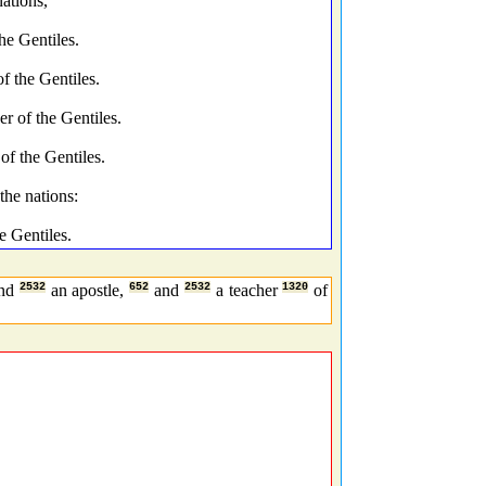
ations,
he Gentiles.
f the Gentiles.
r of the Gentiles.
of the Gentiles.
the nations:
e Gentiles.
nd
2532
an apostle,
652
and
2532
a teacher
1320
of