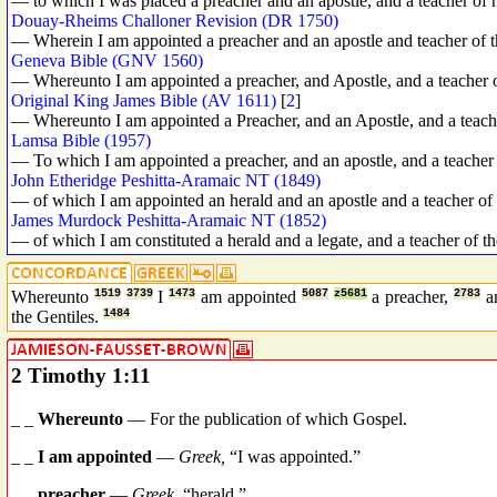
— to which I was placed a preacher and an apostle, and a teacher of n
Douay-Rheims Challoner Revision (DR 1750)
— Wherein I am appointed a preacher and an apostle and teacher of t
Geneva Bible (GNV 1560)
— Whereunto I am appointed a preacher, and Apostle, and a teacher o
Original King James Bible (AV 1611)
[
2
]
— Whereunto I am appointed a Preacher, and an Apostle, and a teache
Lamsa Bible (1957)
— To which I am appointed a preacher, and an apostle, and a teacher 
John Etheridge Peshitta-Aramaic NT (1849)
— of which I am appointed an herald and an apostle and a teacher of 
James Murdock Peshitta-Aramaic NT (1852)
— of which I am constituted a herald and a legate, and a teacher of th
Whereunto
1519
3739
I
1473
am appointed
5087
z5681
a preacher,
2783
a
the Gentiles.
1484
2 Timothy 1:11
_ _
Whereunto
— For the publication of which Gospel.
_ _
I am appointed
—
Greek,
“I was appointed.”
_ _
preacher
—
Greek,
“herald.”