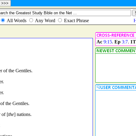
Ac
9:15
.
Ep
3:7
.
1T
 of the Gentiles.
er.
er.
of the Gentiles.
 of [
the
] nations.
;