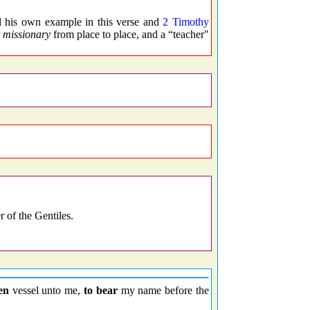
d his own example in this verse and
2 Timothy
r
missionary
from place to place, and a “teacher"
 of the Gentiles.
en
vessel unto me,
to bear
my name before the