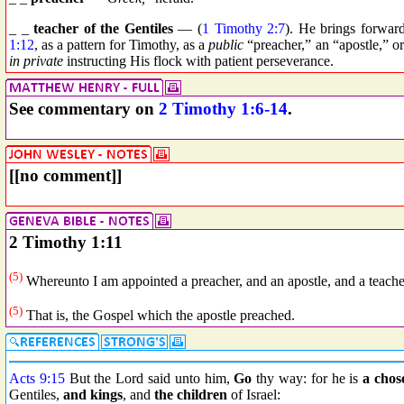
_ _
teacher of the Gentiles
— (
1 Timothy 2:7
). He brings forwar
1:12
, as a pattern for Timothy, as a
public
“preacher,” an “apostle,” o
in private
instructing His flock with patient perseverance.
See commentary on
2 Timothy 1:6-14
.
[[no comment]]
2 Timothy 1:11
(5)
Whereunto I am appointed a preacher, and an apostle, and a teacher
(5)
That is, the Gospel which the apostle preached.
Acts 9:15
But the Lord said unto him,
Go
thy way: for he is
a chos
Gentiles,
and kings
, and
the children
of Israel: