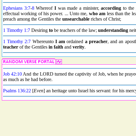
Ephesians 3:7
-
8
Whereof
I
was made a minister,
according
to the 
effectual working of his power. ... Unto me,
who am
less than the lea
preach among the Gentiles the
unsearchable
riches of Christ;
1 Timothy 1:7
Desiring
to
be teachers of the law;
understanding
neit
1 Timothy 2:7
Whereunto
I am
ordained
a preacher
, and an apostl
teacher
of the Gentiles
in faith
and
verity
.
Job 42:10
And the LORD turned the captivity of Job, when he prayed
as much as he had before.
Psalms 136:22
[
Even
] an heritage unto Israel his servant: for his merc