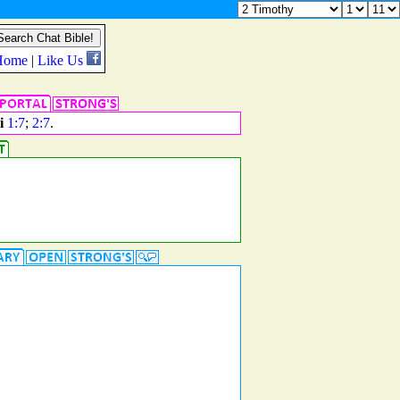
i
1:7
;
2:7
.