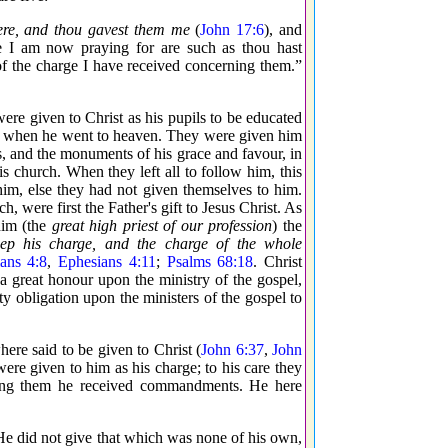
ere, and thou gavest them me
(
John 17:6
), and
e I am now praying for are such as thou hast
of the charge I have received concerning them.”
were given to Christ as his pupils to be educated
im when he went to heaven. They were given him
les, and the monuments of his grace and favour, in
is church. When they left all to follow him, this
 him, else they had not given themselves to him.
h, were first the Father's gift to Jesus Christ. As
him (the
great high priest of our profession
) the
eep his charge, and the charge of the whole
ans 4:8
,
Ephesians 4:11
;
Psalms 68:18
. Christ
s a great honour upon the ministry of the gospel,
ty obligation upon the ministers of the gospel to
where said to be given to Christ (
John 6:37
,
John
 were given to him as his charge; to his care they
ning them he received commandments. He here
e did not give that which was none of his own,