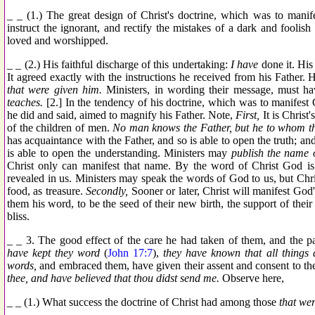
_ _ (1.) The great design of Christ's doctrine, which was to manif
instruct the ignorant, and rectify the mistakes of a dark and foolis
loved and worshipped.
_ _ (2.) His faithful discharge of this undertaking:
I have
done it. His 
It agreed exactly with the instructions he received from his Father. 
that were given him.
Ministers, in wording their message, must h
teaches.
[2.] In the tendency of his doctrine, which was to manifest 
he did and said, aimed to magnify his Father. Note,
First,
It is Christ
of the children of men.
No man knows the Father, but he to whom th
has acquaintance with the Father, and so is able to open the truth; and
is able to open the understanding. Ministers may
publish the name 
Christ only can manifest that name. By the word of Christ God is 
revealed in us. Ministers may speak the words of God to us, but Chri
food, as treasure.
Secondly,
Sooner or later, Christ will manifest God'
them his word, to be the seed of their new birth, the support of their s
bliss.
_ _ 3. The good effect of the care he had taken of them, and the p
have kept they word
(
John 17:7
),
they have known that all things 
words,
and embraced them, have given their assent and consent to t
thee, and have believed that thou didst send me.
Observe here,
_ _ (1.) What success the doctrine of Christ had among those
that wer