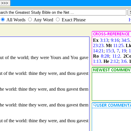
Ex
3:13
;
9:16
;
34:5
23:23
.
Mt
11:25
.
L
14:21
;
15:3
,
7
,
19
;
1
Ro
8:28
;
11:2
.
2C
 of the world; they were Yours and You gave
1:13
.
He
2:12
;
3:6
.
 of the world: thine they were, and thou gavest
e world: thine they were, and thou gavest them
e world: thine they were, and thou gavest them
 of the world: thine they were, and thou gavest