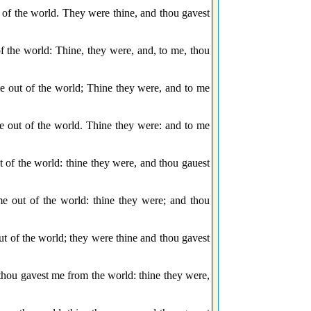
f the world. They were thine, and thou gavest
the world: Thine, they were, and, to me, thou
 out of the world; Thine they were, and to me
 out of the world. Thine they were: and to me
of the world: thine they were, and thou gauest
 out of the world: thine they were; and thou
of the world; they were thine and thou gavest
ou gavest me from the world: thine they were,