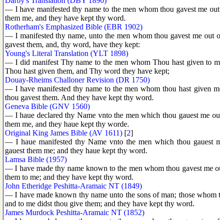
Darby's Translation (DBY 1890)
— I have manifested thy name to the men whom thou gavest me out o
them me, and they have kept thy word.
Rotherham's Emphasized Bible (EBR 1902)
— I manifested thy name, unto the men whom thou gavest me out of 
gavest them, and, thy word, have they kept:
Young's Literal Translation (YLT 1898)
— I did manifest Thy name to the men whom Thou hast given to me
Thou hast given them, and Thy word they have kept;
Douay-Rheims Challoner Revision (DR 1750)
— I have manifested thy name to the men whom thou hast given me
thou gavest them. And they have kept thy word.
Geneva Bible (GNV 1560)
— I haue declared thy Name vnto the men which thou gauest me out 
them me, and they haue kept thy worde.
Original King James Bible (AV 1611)
[
2
]
— I haue manifested thy Name vnto the men which thou gauest me
gauest them me; and they haue kept thy word.
Lamsa Bible (1957)
— I have made thy name known to the men whom thou gavest me out 
them to me; and they have kept thy word.
John Etheridge Peshitta-Aramaic NT (1849)
— I have made known thy name unto the sons of man; those whom th
and to me didst thou give them; and they have kept thy word.
James Murdock Peshitta-Aramaic NT (1852)