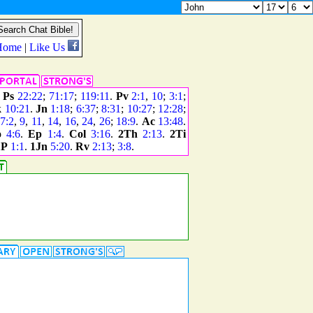
.
Ps
22:22
;
71:17
;
119:11
.
Pv
2:1
,
10
;
3:1
;
k
10:21
.
Jn
1:18
;
6:37
;
8:31
;
10:27
;
12:28
;
7:2
,
9
,
11
,
14
,
16
,
24
,
26
;
18:9
.
Ac
13:48
.
o
4:6
.
Ep
1:4
.
Col
3:16
.
2Th
2:13
.
2Ti
1P
1:1
.
1Jn
5:20
.
Rv
2:13
;
3:8
.