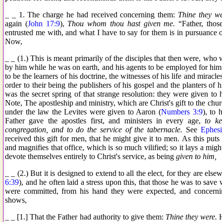
_ _ 1. The charge he had received concerning them:
Thine they w
again (
John 17:9
),
Thou whom thou hast given me.
“Father, thos
entrusted me with, and what I have to say for them is in pursuance 
Now,
_ _ (1.) This is meant primarily of the disciples that then were, who 
by him while he was on earth, and his agents to be employed for h
to be the learners of his doctrine, the witnesses of his life and mirac
order to their being the publishers of his gospel and the planters of h
was the secret spring of that strange resolution: they were given to
Note, The apostleship and ministry, which are Christ's gift to the churc
under the law the Levites were given to Aaron (
Numbers 3:9
), to 
Father gave the apostles first, and ministers in every age,
to k
congregation, and to do the service of the tabernacle.
See
Ephesi
received this gift for men, that he might give it to men. As this put
and magnifies that office, which is so much vilified; so it lays a migh
devote themselves entirely to Christ's service, as being
given to him,
_ _ (2.) But it is designed to extend to all the elect, for they are else
6:39
), and he often laid a stress upon this, that those he was to save
were committed, from his hand they were expected, and concer
shows,
_ _ [1.] That the Father had authority to give them:
Thine they were.
H