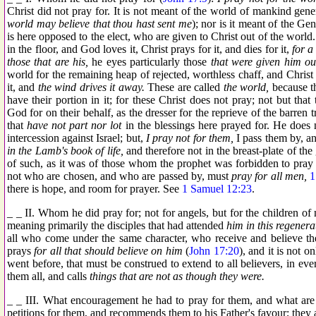
Christ did not pray for. It is not meant of the world of mankind gene
world may believe that thou hast sent me
); nor is it meant of the Gen
is here opposed to the elect, who are given to Christ out of the wor
in the floor, and God loves it, Christ prays for it, and dies for it,
for a 
those that are his,
he eyes particularly those
that were given him ou
world for the remaining heap of rejected, worthless chaff, and Christ n
it, and
the wind drives it away.
These are called
the world,
because th
have their portion in it; for these Christ does not pray; not but tha
God for on their behalf, as the dresser for the reprieve of the barren t
that
have not part nor lot
in the blessings here prayed for. He does 
intercession against Israel; but,
I pray not for them,
I pass them by, an
in the Lamb's book of life,
and therefore not in the breast-plate of the
of such, as it was of those whom the prophet was forbidden to pray
not who are chosen, and who are passed by, must
pray for all men,
1
there is hope, and room for prayer. See
1 Samuel 12:23
.
_ _ II. Whom he did pray for; not for angels, but for the children o
meaning primarily the disciples that had attended
him in this regenera
all who come under the same character, who receive and believe th
prays
for all that should believe on him
(
John 17:20
), and it is not o
went before, that must be construed to extend to all believers, in ev
them all, and calls
things that are not as though they were.
_ _ III. What encouragement he had to pray for them, and what are 
petitions for them, and recommends them to his Father's favour; they 