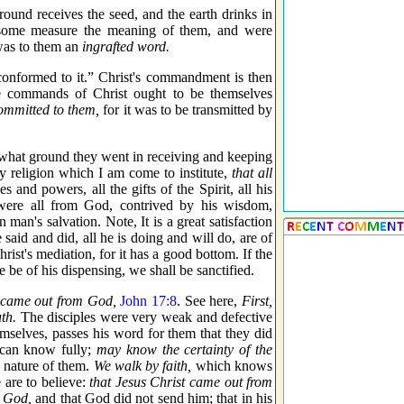
ound receives the seed, and the earth drinks in
n some measure the meaning of them, and were
was to them an
ingrafted word.
conformed to it.” Christ's commandment is then
he commands of Christ ought to be themselves
ommitted to them,
for it was to be transmitted by
 what ground they went in receiving and keeping
ly religion which I am come to institute,
that all
ces and powers, all the gifts of the Spirit, all his
ere all from God, contrived by his wisdom,
man's salvation. Note, It is a great satisfaction
e said and did, all he is doing and will do, are of
ist's mediation, for it has a good bottom. If the
e be of his dispensing, we shall be sanctified.
 came out from God,
John 17:8
. See here,
First,
uth.
The disciples were very weak and defective
selves, passes his word for them that they did
 can know fully;
may know the certainty of the
 nature of them.
We walk by faith,
which knows
 are to believe:
that Jesus Christ came out from
e God,
and that God did not send him; that in his