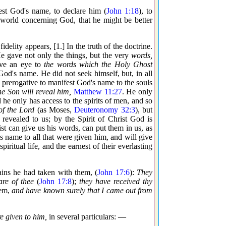
est God's name, to declare him (
John 1:18
), to
h world concerning God, that he might be better
fidelity appears, [1.] In the truth of the doctrine.
He gave not only the things, but the very
words,
ave an eye to
the words which the Holy Ghost
God's name. He did not seek himself, but, in all
's prerogative to manifest God's name to the souls
e Son will reveal him,
Matthew 11:27
. He only
 he only has access to the spirits of men, and so
of the Lord
(as Moses,
Deuteronomy 32:3
), but
revealed to us; by the Spirit of Christ God is
st can give us his words, can put them in us, as
s name to all that were given him, and will give
piritual life, and the earnest of their everlasting
ains he had taken with them, (
John 17:6
):
They
are of thee
(
John 17:8
);
they have received thy
hem,
and have known surely that I came out from
e given to him,
in several particulars: —