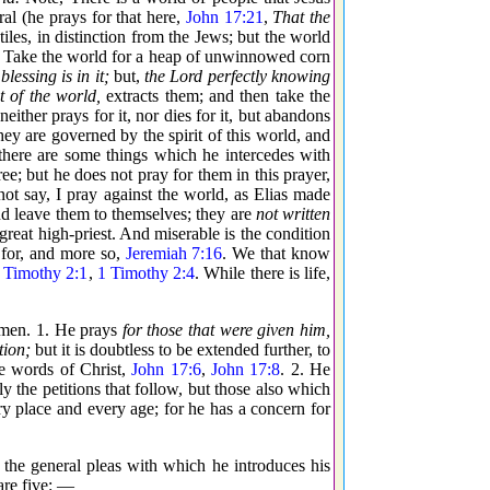
ral (he prays for that here,
John 17:21
,
That the
tiles, in distinction from the Jews; but the world
ld. Take the world for a heap of unwinnowed corn
blessing is in it;
but,
the Lord perfectly knowing
t of the world,
extracts them; and then take the
either prays for it, nor dies for it, but abandons
ey are governed by the spirit of this world, and
t there are some things which he intercedes with
ree; but he does not pray for them in this prayer,
not say, I pray against the world, as Elias made
d leave them to themselves; they are
not written
 great high-priest. And miserable is the condition
 for, and more so,
Jeremiah 7:16
. We that know
 Timothy 2:1
,
1 Timothy 2:4
. While there is life,
f men. 1. He prays
for those that were given him,
tion;
but it is doubtless to be extended further, to
e words of Christ,
John 17:6
,
John 17:8
. 2. He
nly the petitions that follow, but those also which
ery place and every age; for he has a concern for
the general pleas with which he introduces his
are five: —