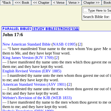
John 17:6
New American Standard Bible
(
NASB ©1995
) [
2
]
— “I have manifested Your name to the men whom You gave Me out
them to Me, and they have kept Your word.
King James Version (KJV 1769)
[
2
]
— I have manifested thy name unto the men which thou gavest me out
them me; and they have kept thy word.
English Revised Version (ERV 1885)
— I manifested thy name unto the men whom thou gavest me out of th
to me; and they have kept thy word.
American Standard Version (ASV 1901)
[
2
]
— I manifested thy name unto the men whom thou gavest me out of th
to me; and they have kept thy word.
Webster's Revision of the KJB (WEB 1833)
— I have manifested thy name to the men whom thou gavest to me out
them to me; and they have kept thy word.