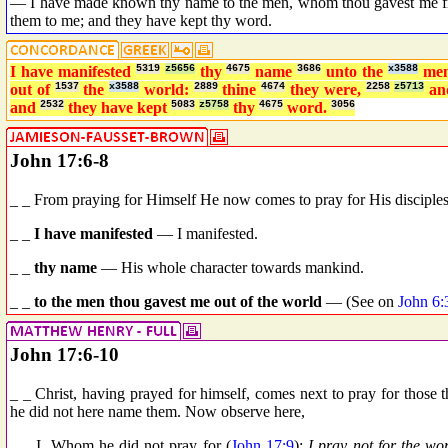
— I have made known thy name to the men, whom thou gavest me fro
them to me; and they have kept thy word.
I have manifested
5319
z5656
thy
4675
name
3686
unto the
x3588
me
out of
1537
the
x3588
world:
2889
thine
4674
they were,
2258
z5713
a
and
2532
they have kept
5083
z5758
thy
4675
word.
3056
John 17:6-8
_ _ From praying for Himself He now comes to pray for His disciples
_ _
I have manifested
— I manifested.
_ _
thy name
— His whole character towards mankind.
_ _
to the men thou gavest me out of the world
— (See on
John 6:
John 17:6-10
_ _ Christ, having prayed for himself, comes next to pray for those
he did not here name them. Now observe here,
_ _ I. Whom he did not pray for (
John 17:9
):
I pray not for the wor