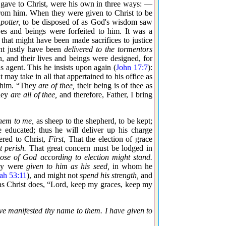
r gave to Christ, were his own in three ways: —
from him. When they were given to Christ to be
potter,
to be disposed of as God's wisdom saw
es and beings were forfeited to him. It was a
that might have been made sacrifices to justice
t justly have been
delivered to the tormentors
 and their lives and beings were designed, for
s agent. This he insists upon again (
John 17:7
):
 may take in all that appertained to his office as
n him. “They
are of thee,
their being is of thee as
they
are all of thee,
and therefore, Father, I bring
hem to me,
as sheep to the shepherd, to be kept;
be educated; thus he will deliver up his charge
red to Christ,
First,
That the election of grace
t perish.
That great concern must be lodged in
pose of God according to election might stand.
hey were
given to him as his seed,
in whom he
iah 53:11
), and might not
spend his strength,
and
as Christ does, “Lord, keep my graces, keep my
ve manifested thy name to them. I have given to