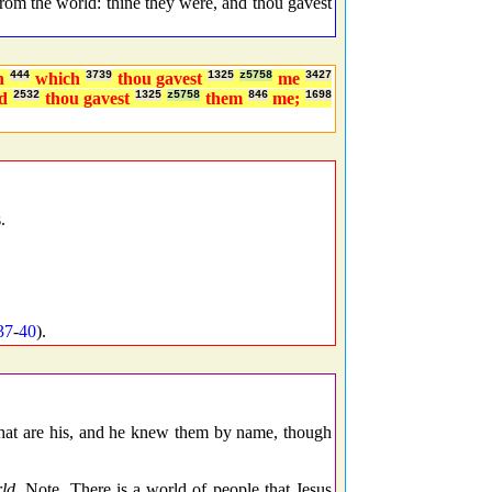
m the world: thine they were, and thou gavest
n
444
which
3739
thou gavest
1325
z5758
me
3427
nd
2532
thou gavest
1325
z5758
them
846
me;
1698
.
37
-
40
).
 that are his, and he knew them by name, though
ld.
Note, There is a world of people that Jesus