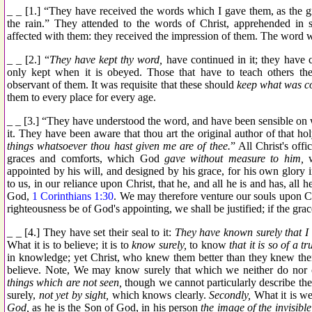
_ _ [1.] “They have received the words which I gave them, as the gr
the rain.” They attended to the words of Christ, apprehended i
affected with them: they received the impression of them. The word 
_ _ [2.] “
They have kept thy word,
have continued in it; they have 
only kept when it is obeyed. Those that have to teach others t
observant of them. It was requisite that these should
keep what was c
them to every place for every age.
_ _ [3.] “They have understood the word, and have been sensible on
it. They have been aware that thou art the original author of that ho
things whatsoever thou hast given me are of thee.
” All Christ's offi
graces and comforts, which God
gave without measure to him,
w
appointed by his will, and designed by his grace, for his own glory in 
to us, in our reliance upon Christ, that he, and all he is and has, all h
God,
1 Corinthians 1:30
. We may therefore venture our souls upon Chr
righteousness be of God's appointing, we shall be justified; if the grac
_ _ [4.] They have set their seal to it:
They have known surely that I
What it is to believe; it is to
know surely,
to know
that it is so of a tr
in knowledge; yet Christ, who knew them better than they knew them
believe. Note, We may know surely that which we neither do nor
things which are not seen,
though we cannot particularly describe the
surely,
not yet by sight,
which knows clearly.
Secondly,
What it is we
God,
as he is the Son of God, in his person
the image of the invisibl