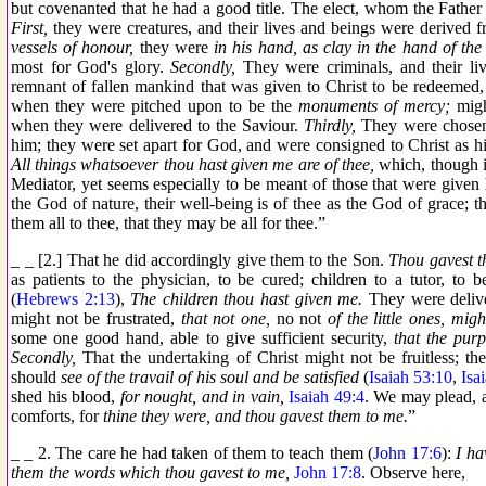
but covenanted that he had a good title. The elect, whom the Fathe
First,
they were creatures, and their lives and beings were derived 
vessels of honour,
they were
in his hand, as clay in the hand of the 
most for God's glory.
Secondly,
They were criminals, and their liv
remnant of fallen mankind that was given to Christ to be redeemed, 
when they were pitched upon to be the
monuments of mercy;
migh
when they were delivered to the Saviour.
Thirdly,
They were chosen,
him; they were set apart for God, and were consigned to Christ as hi
All things whatsoever thou hast given me are of thee,
which, though it
Mediator, yet seems especially to be meant of those that were give
the God of nature, their well-being is of thee as the God of grace; 
them all to thee, that they may be all for thee.”
_ _ [2.] That he did accordingly give them to the Son.
Thou gavest t
as patients to the physician, to be cured; children to a tutor, to 
(
Hebrews 2:13
),
The children thou hast given me.
They were delive
might not be frustrated,
that not one,
no not
of the little ones, migh
some one good hand, able to give sufficient security,
that the pur
Secondly,
That the undertaking of Christ might not be fruitless; t
should
see of the travail of his soul and be satisfied
(
Isaiah 53:10
,
Isa
shed his blood,
for nought, and in vain,
Isaiah 49:4
. We may plead, 
comforts, for
thine they were, and thou gavest them to me.
”
_ _ 2. The care he had taken of them to teach them (
John 17:6
):
I ha
them the words which thou gavest to me,
John 17:8
. Observe here,