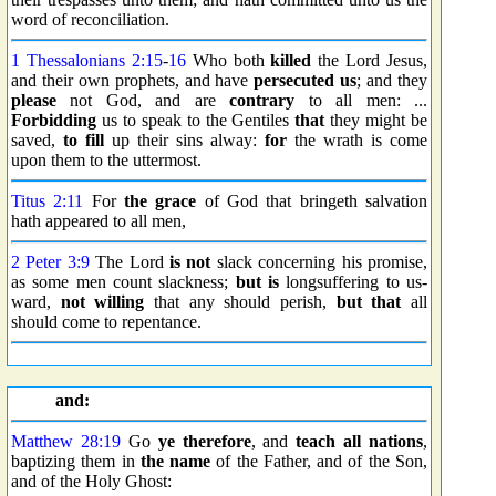
word of reconciliation.
1 Thessalonians 2:15
-
16
Who both
killed
the Lord Jesus,
and their own prophets, and have
persecuted us
; and they
please
not God, and are
contrary
to all men: ...
Forbidding
us to speak to the Gentiles
that
they might be
saved,
to fill
up their sins alway:
for
the wrath is come
upon them to the uttermost.
Titus 2:11
For
the grace
of God that bringeth salvation
hath appeared to all men,
2 Peter 3:9
The Lord
is not
slack concerning his promise,
as some men count slackness;
but is
longsuffering to us-
ward,
not willing
that any should perish,
but that
all
should come to repentance.
and:
Matthew 28:19
Go
ye therefore
, and
teach all nations
,
baptizing them in
the name
of the Father, and of the Son,
and of the Holy Ghost: