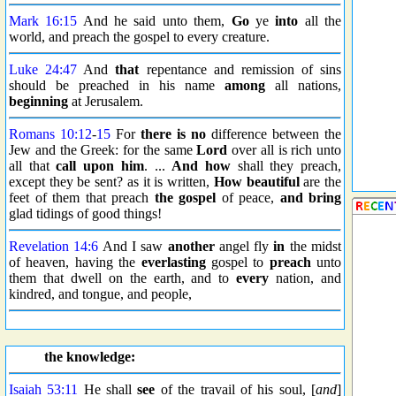
Mark 16:15
And he said unto them,
Go
ye
into
all the
world, and preach the gospel to every creature.
Luke 24:47
And
that
repentance and remission of sins
should be preached in his name
among
all nations,
beginning
at Jerusalem.
Romans 10:12
-
15
For
there is no
difference between the
Jew and the Greek: for the same
Lord
over all is rich unto
all that
call upon him
. ...
And how
shall they preach,
except they be sent? as it is written,
How beautiful
are the
feet of them that preach
the gospel
of peace,
and bring
glad tidings of good things!
Revelation 14:6
And I saw
another
angel fly
in
the midst
of heaven, having the
everlasting
gospel to
preach
unto
them that dwell on the earth, and to
every
nation, and
kindred, and tongue, and people,
the knowledge:
Isaiah 53:11
He shall
see
of the travail of his soul, [
and
]