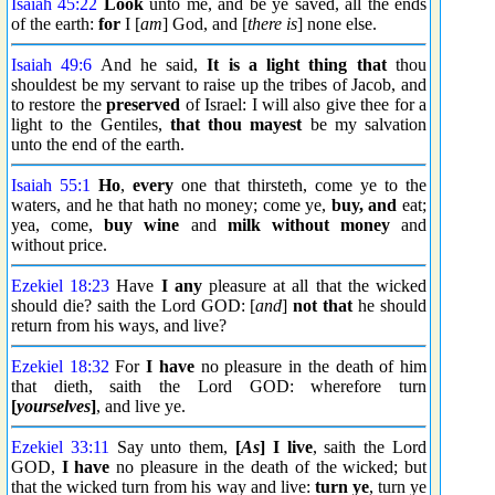
Isaiah 45:22
Look
unto me, and be ye saved, all the ends
of the earth:
for
I [
am
] God, and [
there is
] none else.
Isaiah 49:6
And he said,
It is a light thing that
thou
shouldest be my servant to raise up the tribes of Jacob, and
to restore the
preserved
of Israel: I will also give thee for a
light to the Gentiles,
that thou mayest
be my salvation
unto the end of the earth.
Isaiah 55:1
Ho
,
every
one that thirsteth, come ye to the
waters, and he that hath no money; come ye,
buy, and
eat;
yea, come,
buy wine
and
milk
without money
and
without price.
Ezekiel 18:23
Have
I any
pleasure at all that the wicked
should die? saith the Lord GOD: [
and
]
not that
he should
return from his ways, and live?
Ezekiel 18:32
For
I have
no pleasure in the death of him
that dieth, saith the Lord GOD: wherefore turn
[
yourselves
]
, and live ye.
Ezekiel 33:11
Say unto them,
[
As
] I live
, saith the Lord
GOD,
I have
no pleasure in the death of the wicked; but
that the wicked turn from his way and live:
turn ye
, turn ye