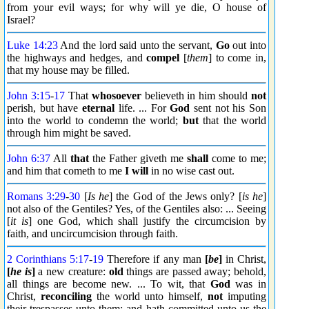
from your evil ways; for why will ye die, O house of
Israel?
Luke 14:23
And the lord said unto the servant,
Go
out into
the highways and hedges, and
compel
[
them
] to come in,
that my house may be filled.
John 3:15
-
17
That
whosoever
believeth in him should
not
perish, but have
eternal
life. ... For
God
sent not his Son
into the world to condemn the world;
but
that the world
through him might be saved.
John 6:37
All
that
the Father giveth me
shall
come to me;
and him that cometh to me
I will
in no wise cast out.
Romans 3:29
-
30
[
Is he
] the God of the Jews only? [
is he
]
not also of the Gentiles? Yes, of the Gentiles also: ... Seeing
[
it is
] one God, which shall justify the circumcision by
faith, and uncircumcision through faith.
2 Corinthians 5:17
-
19
Therefore if any man
[
be
]
in Christ,
[
he is
]
a new creature:
old
things are passed away; behold,
all things are become new. ... To wit, that
God
was in
Christ,
reconciling
the world unto himself,
not
imputing
their trespasses unto them; and hath committed unto us the