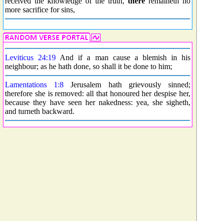
received the knowledge of the truth,
there
remaineth no
more sacrifice for sins,
Leviticus 24:19
And if a man cause a blemish in his
neighbour; as he hath done, so shall it be done to him;
Lamentations 1:8
Jerusalem hath grievously sinned;
therefore she is removed: all that honoured her despise her,
because they have seen her nakedness: yea, she sigheth,
and turneth backward.