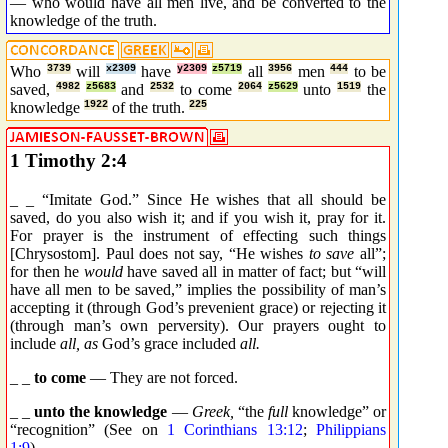
— who would have all men live, and be converted to the
knowledge of the truth.
Who
3739
will
x2309
have
y2309
z5719
all
3956
men
444
to be
saved,
4982
z5683
and
2532
to come
2064
z5629
unto
1519
the
knowledge
1922
of the truth.
225
1 Timothy 2:4
_ _ “Imitate God.” Since He wishes that all should be
saved, do you also wish it; and if you wish it, pray for it.
For prayer is the instrument of effecting such things
[Chrysostom]. Paul does not say, “He wishes
to save
all”;
for then he
would
have saved all in matter of fact; but “will
have all men to be saved,” implies the possibility of man’s
accepting it (through God’s prevenient grace) or rejecting it
(through man’s own perversity). Our prayers ought to
include
all, as
God’s grace included
all.
_ _
to come
— They are not forced.
_ _
unto the knowledge
—
Greek,
“the
full
knowledge” or
“recognition” (See on
1 Corinthians 13:12
;
Philippians
1:9
).