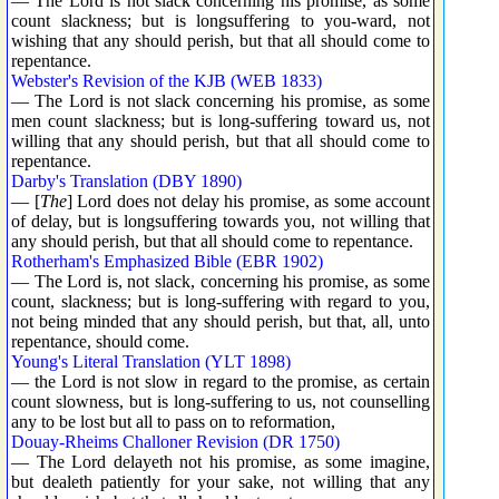
— The Lord is not slack concerning his promise, as some
count slackness; but is longsuffering to you-ward, not
wishing that any should perish, but that all should come to
repentance.
Webster's Revision of the KJB (WEB 1833)
— The Lord is not slack concerning his promise, as some
men count slackness; but is long-suffering toward us, not
willing that any should perish, but that all should come to
repentance.
Darby's Translation (DBY 1890)
— [
The
] Lord does not delay his promise, as some account
of delay, but is longsuffering towards you, not willing that
any should perish, but that all should come to repentance.
Rotherham's Emphasized Bible (EBR 1902)
— The Lord is, not slack, concerning his promise, as some
count, slackness; but is long-suffering with regard to you,
not being minded that any should perish, but that, all, unto
repentance, should come.
Young's Literal Translation (YLT 1898)
— the Lord is not slow in regard to the promise, as certain
count slowness, but is long-suffering to us, not counselling
any to be lost but all to pass on to reformation,
Douay-Rheims Challoner Revision (DR 1750)
— The Lord delayeth not his promise, as some imagine,
but dealeth patiently for your sake, not willing that any