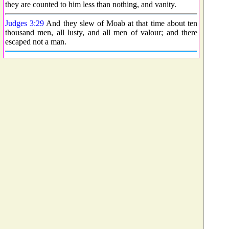
they are counted to him less than nothing, and vanity.
Judges 3:29
And they slew of Moab at that time about ten
thousand men, all lusty, and all men of valour; and there
escaped not a man.