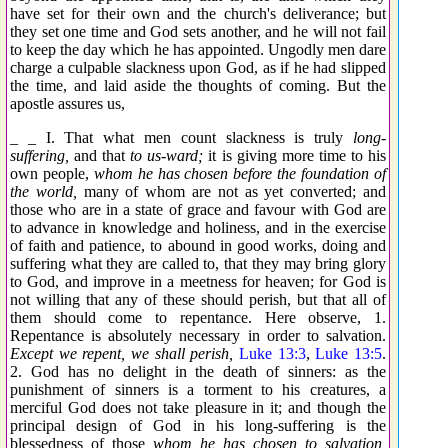
have set for their own and the church's deliverance; but
they set one time and God sets another, and he will not fail
to keep the day which he has appointed. Ungodly men dare
charge a culpable slackness upon God, as if he had slipped
the time, and laid aside the thoughts of coming. But the
apostle assures us,
_ _ I. That what men count slackness is truly
long-
suffering,
and that
to us-ward;
it is giving more time to his
own people,
whom he has chosen before the foundation of
the world,
many of whom are not as yet converted; and
those who are in a state of grace and favour with God are
to advance in knowledge and holiness, and in the exercise
of faith and patience, to abound in good works, doing and
suffering what they are called to, that they may bring glory
to God, and improve in a meetness for heaven; for God is
not willing that any of these should perish, but that all of
them should come to repentance. Here observe, 1.
Repentance is absolutely necessary in order to salvation.
Except we repent, we shall perish,
Luke 13:3
,
Luke 13:5
.
2. God has no delight in the death of sinners: as the
punishment of sinners is a torment to his creatures, a
merciful God does not take pleasure in it; and though the
principal design of God in his long-suffering is the
blessedness of those
whom he has chosen to salvation,