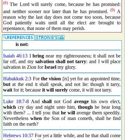
(8)
The Lord will surely come, because he has promised:
(9)
and neither sooner nor later than he has promised.
A
reason why the last day does not come too soon, because
God patiently waits until all the elect are brought to
repentance, that none of them may perish.
is not:
Isaiah 46:13
I
bring
near my righteousness; it shall not be
far off, and my
salvation
shall not tarry
: and I will place
salvation in Zion for
Israel
my glory.
Habakkuk 2:3
For
the vision
[
is
] yet for an appointed time,
but
at the end it shall speak, and not lie: though it tarry,
wait
for it; because
it will surely
come, it will not tarry.
Luke 18:7
-
8
And
shall
not God
avenge
his own elect,
which
cry day and night unto him,
though
he bear long
with them? ... I tell you that
he will
avenge them speedily.
Nevertheless
when
the Son of man cometh, shall he find
faith on the earth?
Hebrews 10:37
For yet a little while, and he that shall come