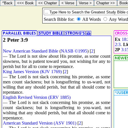
2 Peter 3:9
Ex
18:
2:3
.
L
2P
3:1
New American Standard Bible
(
NASB ©1995
) [
2
]
— The Lord is not slow about His promise, as some count
slowness, but is patient toward you, not wishing for any to
perish but for all to come to repentance.
King James Version (KJV 1769)
[
2
]
— The Lord is not slack concerning his promise, as some
men count slackness; but is longsuffering to us-ward, not
willing that any should perish, but that all should come to
repentance.
English Revised Version (ERV 1885)
— The Lord is not slack concerning his promise, as some
count slackness; but is longsuffering to you-ward, not
wishing that any should perish, but that all should come to
repentance.
American Standard Version (ASV 1901)
[
2
]