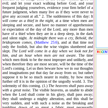
evil; and let your exact walking before God, and your
frequent judging yourselves, evidence your firm belief of a
future judgment, when many live as if they were never to
give any account at all.” 2. The suddenness of this day: It
will come as a thief in the night,
at a time when men are
sleeping and secure, and have no manner of apprehension
or expectation of the day of the Lord, any more than men
have of a thief when they are in a deep sleep, in the dark
and silent night.
At midnight there was a cry, Behold, the
bridegroom comes,
(
Matthew 25:6
), and at that time not
only the foolish, but also the wise virgins slumbered and
slept.
The Lord will come in a day when we look not for
him, and an hour when men are not aware.
The time
which men think to be the most improper and unlikely, and
when therefore they are most secure, will be the time of the
Lord's coming. Let us then beware how we in our thoughts
and imaginations put that day far away from us; but rather
suppose it to be so much nearer in reality, by how much
further off it is in the opinion of the ungodly world. 3. The
solemnity of this coming. (1.)
The heavens shall pass away
with a great noise.
The visible heavens, as unable to abide
when the Lord shall come in his glory, shall pass away;
they shall undergo a mighty alteration, and this shall be
very sudden, and with such a noise as the breaking and
tumbling down of so great a fabric must necessarily