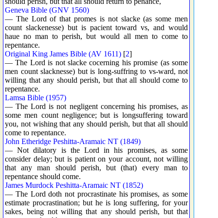
should perish, but that all should return to penance,
Geneva Bible (GNV 1560)
— The Lord of that promes is not slacke (as some men
count slackenesse) but is pacient toward vs, and would
haue no man to perish, but would all men to come to
repentance.
Original King James Bible (AV 1611)
[
2
]
— The Lord is not slacke cocerning his promise (as some
men count slacknesse) but is long-suffring to vs-ward, not
willing that any should perish, but that all should come to
repentance.
Lamsa Bible (1957)
— The Lord is not negligent concerning his promises, as
some men count negligence; but is longsuffering toward
you, not wishing that any should perish, but that all should
come to repentance.
John Etheridge Peshitta-Aramaic NT (1849)
— Not dilatory is the Lord in his promises, as some
consider delay; but is patient on your account, not willing
that any man should perish, but (that) every man to
repentance should come.
James Murdock Peshitta-Aramaic NT (1852)
— The Lord doth not procrastinate his promises, as some
estimate procrastination; but he is long suffering, for your
sakes, being not willing that any should perish, but that