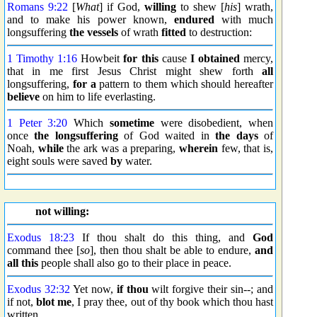
Romans 9:22
[
What
] if God,
willing
to shew [
his
] wrath,
and to make his power known,
endured
with much
longsuffering
the vessels
of wrath
fitted
to destruction:
1 Timothy 1:16
Howbeit
for this
cause
I obtained
mercy,
that in me first Jesus Christ might shew forth
all
longsuffering,
for a
pattern to them which should hereafter
believe
on him to life everlasting.
1 Peter 3:20
Which
sometime
were disobedient, when
once
the longsuffering
of God waited in
the days
of
Noah,
while
the ark was a preparing,
wherein
few, that is,
eight souls were saved
by
water.
not willing:
Exodus 18:23
If thou shalt do this thing, and
God
command thee [
so
], then thou shalt be able to endure,
and
all this
people shall also go to their place in peace.
Exodus 32:32
Yet now,
if thou
wilt forgive their sin--; and
if not,
blot me
, I pray thee, out of thy book which thou hast
written.