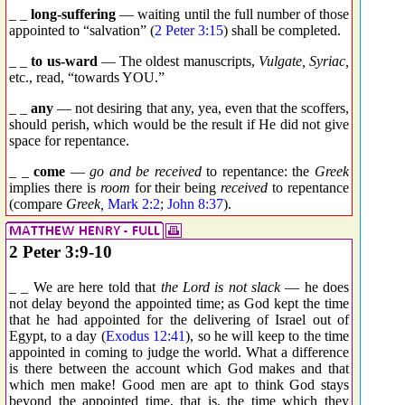
_ _
long-suffering
— waiting until the full number of those
appointed to “salvation” (
2 Peter 3:15
) shall be completed.
_ _
to us-ward
— The oldest manuscripts,
Vulgate, Syriac,
etc., read, “towards YOU.”
_ _
any
— not desiring that any, yea, even that the scoffers,
should perish, which would be the result if He did not give
space for repentance.
_ _
come
—
go and be received
to repentance: the
Greek
implies there is
room
for their being
received
to repentance
(compare
Greek,
Mark 2:2
;
John 8:37
).
2 Peter 3:9-10
_ _ We are here told that
the Lord is not slack
— he does
not delay beyond the appointed time; as God kept the time
that he had appointed for the delivering of Israel out of
Egypt, to a day (
Exodus 12:41
), so he will keep to the time
appointed in coming to judge the world. What a difference
is there between the account which God makes and that
which men make! Good men are apt to think God stays
beyond the appointed time, that is, the time which they