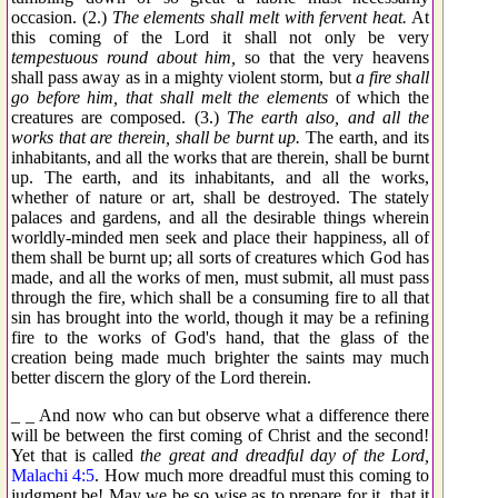
occasion. (2.)
The elements shall melt with fervent heat.
At
this coming of the Lord it shall not only be very
tempestuous round about him,
so that the very heavens
shall pass away as in a mighty violent storm, but
a fire shall
go before him, that shall melt the elements
of which the
creatures are composed. (3.)
The earth also, and all the
works that are therein, shall be burnt up.
The earth, and its
inhabitants, and all the works that are therein, shall be burnt
up. The earth, and its inhabitants, and all the works,
whether of nature or art, shall be destroyed. The stately
palaces and gardens, and all the desirable things wherein
worldly-minded men seek and place their happiness, all of
them shall be burnt up; all sorts of creatures which God has
made, and all the works of men, must submit, all must pass
through the fire, which shall be a consuming fire to all that
sin has brought into the world, though it may be a refining
fire to the works of God's hand, that the glass of the
creation being made much brighter the saints may much
better discern the glory of the Lord therein.
_ _ And now who can but observe what a difference there
will be between the first coming of Christ and the second!
Yet that is called
the great and dreadful day of the Lord,
Malachi 4:5
. How much more dreadful must this coming to
judgment be! May we be so wise as to prepare for it, that it