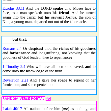
Exodus 33:11
And the LORD
spake
unto Moses face to
face, as a man speaketh unto
his friend
. And he turned
again into the camp: but
his servant
Joshua, the son of
Nun, a young man, departed not out of the tabernacle.
but that:
Romans 2:4
Or
despisest
thou the
riches
of his
goodness
and
forbearance
and longsuffering; not knowing that the
goodness of God leadeth thee to repentance?
1 Timothy 2:4
Who
will
have all men to be saved,
and
to
come unto
the knowledge
of the truth.
Revelation 2:21
And I gave her
space
to repent of her
fornication; and she repented not.
Isaiah 40:17
All nations before him [
are
] as nothing; and