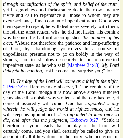
through sanctification of the spirit, and belief of the truth,
yet his goodness and forbearance do in their own nature
invite and call to repentance all those to whom they are
exercised; and, if men continue impenitent when God gives
them space to repent, he will deal more severely with them,
though the great reason why he did not hasten his coming
was because he had not accomplished
the number of his
elect.
“Abuse not therefore the patience and long-suffering
of God, by abandoning yourselves to a course of
ungodliness; presume not to go on boldly in the way of
sinners, nor to sit down securely in an unconverted
impenitent state, as he who said (
Matthew 24:48
),
My Lord
delayeth his coming,
lest he come and surprise you;” for,
_ _ II.
The day of the Lord will come as a thief in the night,
2 Peter 3:10
. Here we may observe, 1. The certainty of the
day of the Lord: though it is now above sixteen hundred
years since this epistle was written, and the day has not yet
come, it assuredly will come. God has
appointed a day
wherein he will judge the world in righteousness,
and he
will keep his appointment.
It is appointed to men once to
die, and after this the judgment,
Hebrews 9:27
. “Settle it
therefore in your hearts that the day of the Lord will
certainly come, and you shall certainly be called to give an
account of all things done in the body, whether good or