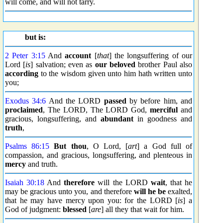
will come, and will not tarry.
but is:
2 Peter 3:15
And
account
[
that
] the longsuffering of our
Lord [
is
] salvation; even as
our beloved
brother Paul also
according
to the wisdom given unto him hath written unto
you;
Exodus 34:6
And the LORD
passed
by before him, and
proclaimed
, The LORD, The LORD God,
merciful
and
gracious, longsuffering, and
abundant
in goodness and
truth
,
Psalms 86:15
But thou
, O Lord, [
art
] a God full of
compassion, and gracious, longsuffering, and plenteous in
mercy
and truth.
Isaiah 30:18
And
therefore
will the LORD
wait
, that he
may be gracious unto you, and therefore
will he be
exalted,
that he may have mercy upon you: for the LORD [
is
] a
God of judgment:
blessed
[
are
] all they that wait for him.