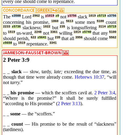
every one should come to repentance.
The
x3588
Lord
2962
is
y1019
z0
not
y3756
slack
1019
z5719
x3756
concerning his promise,
1860
as
5613
some men
5100
count
2233
z5736
slackness;
1022
but
235
is longsuffering
3114
z5719
to
1519
us-ward,
2248
not
3361
willing
1014
z5740
that any
5100
should perish,
622
z5641
but
235
that all
3956
should come
5562
z5658
to
1519
repentance.
3341
2 Peter 3:9
_ _
slack
— slow, tardy,
late;
exceeding the due time, as
though that time were already come.
Hebrews 10:37
, “will
not
tarry.
”
_ _
his promise
— which the scoffers cavil at.
2 Peter 3:4
,
“Where is the promise?” It shall be surely fulfilled
“according to His promise” (
2 Peter 3:13
).
_ _
some
— the “scoffers.”
_ _
count
— His promise to be the result of “slackness”
(tardiness).