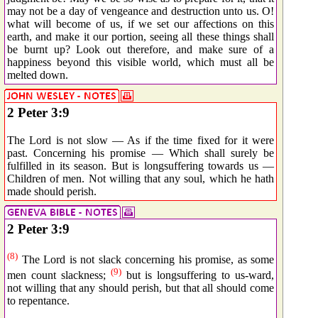
may not be a day of vengeance and destruction unto us. O!
what will become of us, if we set our affections on this
earth, and make it our portion, seeing all these things shall
be burnt up? Look out therefore, and make sure of a
happiness beyond this visible world, which must all be
melted down.
2 Peter 3:9
The Lord is not slow — As if the time fixed for it were
past. Concerning his promise — Which shall surely be
fulfilled in its season. But is longsuffering towards us —
Children of men. Not willing that any soul, which he hath
made should perish.
2 Peter 3:9
(8)
The Lord is not slack concerning his promise, as some
(9)
men count slackness;
but is longsuffering to us-ward,
not willing that any should perish, but that all should come
to repentance.