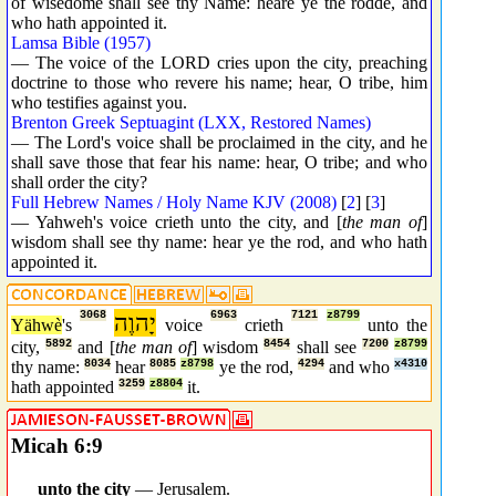
of wisedome shall see thy Name: heare ye the rodde, and
who hath appointed it.
Lamsa Bible (1957)
— The voice of the LORD cries upon the city, preaching
doctrine to those who revere his name; hear, O tribe, him
who testifies against you.
Brenton Greek Septuagint (LXX, Restored Names)
— The Lord's voice shall be proclaimed in the city, and he
shall save those that fear his name: hear, O tribe; and who
shall order the city?
Full Hebrew Names / Holy Name KJV (2008)
[
2
] [
3
]
— Yahweh's voice crieth unto the city, and [
the man of
]
wisdom shall see thy name: hear ye the rod, and who hath
appointed it.
3068
יָהוֶה
6963
7121
z8799
Yähwè
's
voice
crieth
unto the
city,
5892
and [
the man of
] wisdom
8454
shall see
7200
z8799
thy name:
8034
hear
8085
z8798
ye the rod,
4294
and who
x4310
hath appointed
3259
z8804
it.
Micah 6:9
_ _
unto the city
— Jerusalem.