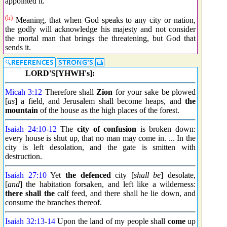
appointed it.
(h)
Meaning, that when God speaks to any city or nation,
the godly will acknowledge his majesty and not consider
the mortal man that brings the threatening, but God that
sends it.
LORD'S[YHWH's]:
Micah 3:12
Therefore shall
Zion
for your sake be plowed
[
as
] a field, and Jerusalem shall become heaps, and
the
mountain
of the house as the high places of the forest.
Isaiah 24:10
-
12
The
city
of confusion
is broken down:
every house is shut up, that no man may come in. ... In the
city is left desolation, and the gate is smitten with
destruction.
Isaiah 27:10
Yet
the defenced
city [
shall be
] desolate,
[
and
] the habitation forsaken, and left like a wilderness:
there shall the
calf feed, and there shall he lie down, and
consume the branches thereof.
Isaiah 32:13
-
14
Upon the land of my people shall
come
up