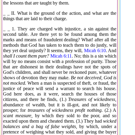
the lessons that are taught by them.
_ _ II. What is the ground of the action, and what are the
things that are laid to their charge.
_ _ 1. They are charged with injustice, a sin against the
second table. Are there yet to be found among them the
marks and means of fraudulent dealing? What! after all the
methods that God has taken to teach them to do justly, will
they yet deal unjustly? It seems, they will,
Micah 6:10
. And
shall I count them pure?
Micah 6:11
. No; this is a sin which
will by no means consist with a profession of purity. Those
that are dishonest in their dealings have not the spots of
God's children, and shall never be reckoned pure, whatever
shows of devotion they may make.
Be not deceived, God is
not mocked.
When a man is suspected of theft, or fraud, the
justice of peace will send a warrant to search his house.
God here does, as it were, search the houses of those
citizens, and there he finds, (1.)
Treasures of wickedness,
abundance of wealth, but it is ill-got, and not likely to
prosper; for
treasures of wickedness profit nothing.
(2.) A
scant measure,
by which they sold to the poor, and so
exacted upon them and cheated them. (3.) They had
wicked
balances and a bag of false weights,
by which, under a
pretence of weighing what they sold, and giving the buyer