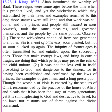
16:26
,
1 Kings 16:31
. Ahab introduced the worship of
Baal. These reigns were some ages before the time when
this prophet lived, and yet the wickedness which they
established by their laws and examples remained to this
day; those statutes were still kept, and that work was still
done; and the princes and people still
walked in their
counsels,
took the same measures, and governed
themselves and the people by the same politics. Observe,
(1.) The same wickedness continued from one generation
to another. Sin is a
root of bitterness,
soon planted, but not
so soon plucked up again. The iniquity of former ages is
often transmitted to, and entailed upon, the succeeding
ones. Those that make corrupt laws, and bring in corrupt
usages, are doing that which perhaps may prove the ruin of
the child unborn. (2.) It was not the less evil in itself,
provoking to God, and dangerous to the sinners, for its
having been established and confirmed by the laws of
princes, the examples of great men, and a long prescription.
Though the worship of idols is enacted by the statutes of
Omri, recommended by the practice of the house of Ahab,
and pleads that it has been the usage of many generations,
yet it is still displeasing to God and destructive to Israel; for
no laws nor customs are of force against the divine
command.