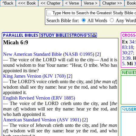
Micah 6:9
Ex
34:
83:18
30:27
;
New American Standard Bible
(
NASB ©1995
) [
2
]
3:39
.
— The voice of the LORD will call to the city— And it is
5
.
Mi
3
sound wisdom to fear Your name: “Hear, O tribe. Who has
appointed its time?
King James Version (KJV 1769)
[
2
]
— The LORD'S voice crieth unto the city, and [
the man of
]
wisdom shall see thy name: hear ye the rod, and who hath
appointed it.
English Revised Version (ERV 1885)
— The voice of the LORD crieth unto the city, and [
the
man of
] wisdom will see thy name: hear ye the rod, and
who hath appointed it.
American Standard Version (ASV 1901)
[
2
]
— The voice of Jehovah crieth unto the city, and [
the man
of
] wisdom will see thy name: hear ye the rod, and who