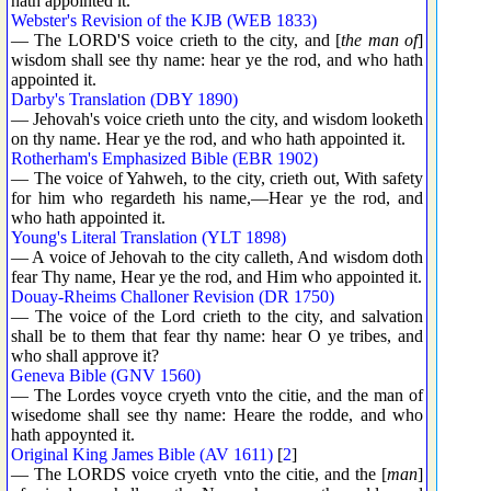
hath appointed it.
Webster's Revision of the KJB (WEB 1833)
— The LORD'S voice crieth to the city, and [
the man of
]
wisdom shall see thy name: hear ye the rod, and who hath
appointed it.
Darby's Translation (DBY 1890)
— Jehovah's voice crieth unto the city, and wisdom looketh
on thy name. Hear ye the rod, and who hath appointed it.
Rotherham's Emphasized Bible (EBR 1902)
— The voice of Yahweh, to the city, crieth out, With safety
for him who regardeth his name,—Hear ye the rod, and
who hath appointed it.
Young's Literal Translation (YLT 1898)
— A voice of Jehovah to the city calleth, And wisdom doth
fear Thy name, Hear ye the rod, and Him who appointed it.
Douay-Rheims Challoner Revision (DR 1750)
— The voice of the Lord crieth to the city, and salvation
shall be to them that fear thy name: hear O ye tribes, and
who shall approve it?
Geneva Bible (GNV 1560)
— The Lordes voyce cryeth vnto the citie, and the man of
wisedome shall see thy name: Heare the rodde, and who
hath appoynted it.
Original King James Bible (AV 1611)
[
2
]
— The LORDS voice cryeth vnto the citie, and the [
man
]