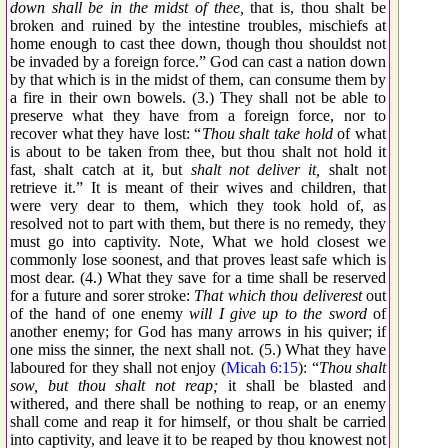
down shall be in the midst of thee,
that is, thou shalt be
broken and ruined by the intestine troubles, mischiefs at
home enough to cast thee down, though thou shouldst not
be invaded by a foreign force.” God can cast a nation down
by that which is in the midst of them, can consume them by
a fire in their own bowels. (3.) They shall not be able to
preserve what they have from a foreign force, nor to
recover what they have lost: “
Thou shalt take hold
of what
is about to be taken from thee, but thou shalt not hold it
fast, shalt catch at it, but
shalt not deliver it,
shalt not
retrieve it.” It is meant of their wives and children, that
were very dear to them, which they took hold of, as
resolved not to part with them, but there is no remedy, they
must go into captivity. Note, What we hold closest we
commonly lose soonest, and that proves least safe which is
most dear. (4.) What they save for a time shall be reserved
for a future and sorer stroke:
That which thou deliverest
out
of the hand of one enemy
will I give up to the sword
of
another enemy; for God has many arrows in his quiver; if
one miss the sinner, the next shall not. (5.) What they have
laboured for they shall not enjoy (
Micah 6:15
): “
Thou shalt
sow, but thou shalt not reap;
it shall be blasted and
withered, and there shall be nothing to reap, or an enemy
shall come and reap it for himself, or thou shalt be carried
into captivity, and leave it to be reaped by thou knowest not