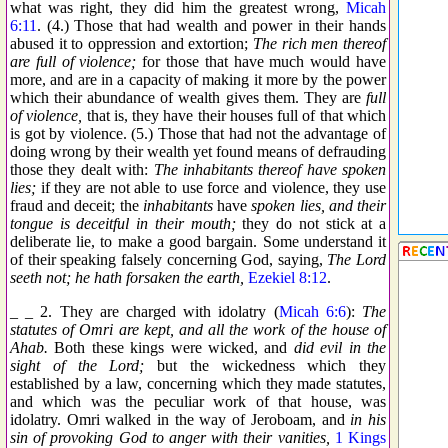
what was right, they did him the greatest wrong,
Micah
6:11
. (4.) Those that had wealth and power in their hands
abused it to oppression and extortion;
The rich men thereof
are full of violence;
for those that have much would have
more, and are in a capacity of making it more by the power
which their abundance of wealth gives them. They are
full
of violence,
that is, they have their houses full of that which
is got by violence. (5.) Those that had not the advantage of
doing wrong by their wealth yet found means of defrauding
those they dealt with:
The inhabitants thereof have spoken
lies;
if they are not able to use force and violence, they use
fraud and deceit; the
inhabitants
have
spoken lies, and their
tongue is deceitful in their mouth;
they do not stick at a
deliberate lie, to make a good bargain. Some understand it
of their speaking falsely concerning God, saying,
The Lord
seeth not; he hath forsaken the earth,
Ezekiel 8:12
.
_ _ 2. They are charged with idolatry (
Micah 6:6
):
The
statutes of Omri are kept, and all the work of the house of
Ahab.
Both these kings were wicked, and
did evil in the
sight of the Lord;
but the wickedness which they
established by a law, concerning which they made statutes,
and which was the peculiar work of that house, was
idolatry. Omri walked in the way of Jeroboam, and
in his
sin of provoking God to anger with their vanities,
1 Kings