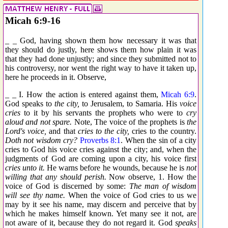
Micah 6:9-16
_ _ God, having shown them how necessary it was that
they should do justly, here shows them how plain it was
that they had done unjustly; and since they submitted not to
his controversy, nor went the right way to have it taken up,
here he proceeds in it. Observe,
_ _ I. How the action is entered against them,
Micah 6:9
.
God speaks to
the city,
to Jerusalem, to Samaria. His
voice
cries
to it by his servants the prophets who were to
cry
aloud and not spare.
Note, The voice of the prophets is
the
Lord's voice,
and that
cries to the city,
cries to the country.
Doth not wisdom cry?
Proverbs 8:1
. When the sin of a city
cries to God his voice cries against the city; and, when the
judgments of God are coming upon a city, his voice first
cries unto it.
He warns before he wounds, because he is
not
willing that any should perish.
Now observe, 1. How the
voice of God is discerned by some:
The man of wisdom
will see thy name.
When the voice of God cries to us we
may by it see his name, may discern and perceive that by
which he makes himself known. Yet many see it not, are
not aware of it, because they do not regard it. God
speaks