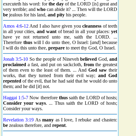
executeth his word: for
the day
of the LORD [
is
] great and
very terrible; and
who
can abide it? ... Then will the LORD
be
jealous for his land,
and pity
his people.
Amos 4:6
-
12
And I also have given you
cleanness
of teeth
in all your cities,
and want
of bread in all your places:
yet
have ye not returned unto me, saith the LORD. ...
Therefore
thus
will I do unto thee, O Israel: [
and
] because
I will do this unto thee,
prepare
to meet thy God, O Israel.
Jonah 3:5
-
10
So the people of Nineveh
believed
God,
and
proclaimed
a fast, and put on sackcloth,
from
the greatest
of them even to the least of them. ... And
God saw
their
works, that they turned from their evil way;
and God
repented
of the evil, that he had said that he would do unto
them; and he did [
it
] not.
Haggai 1:5
-
7
Now therefore
thus
saith the LORD of hosts;
Consider your ways
. ... Thus saith the LORD of hosts;
Consider your ways.
Revelation 3:19
As
many
as I love, I rebuke and chasten:
be
zealous therefore, and
repent
.