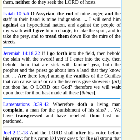
them,
neither
do they seek the LORD of hosts.
Isaiah 10:5
-
6
O Assyrian
,
the rod
of mine anger,
and
the
staff in their hand is mine indignation. ... I will send him
against
an hypocritical nation, and against the people of
my wrath
will I give
him a charge, to take the spoil, and to
take the prey, and to
tread them
down like the mire of the
streets.
Jeremiah 14:18
-
22
If I
go forth
into the field, then behold
the slain with the sword! and if I enter into the city, then
behold them that are sick with famine!
yea
, both the
prophet and the priest go about into a land that they know
not. ...
Are
there [
any
] among the
vanities
of the Gentiles
that can cause rain? or can the heavens give showers? [
art
]
not thou he, O LORD our God? therefore we will
wait
upon thee: for thou hast made all these [
things
].
Lamentations 3:39
-
42
Wherefore
doth
a living man
complain
, a man for the punishment of his sins? ... We
have
transgressed
and have rebelled:
thou
hast not
pardoned.
Joel 2:11
-
18
And the LORD shall
utter
his voice before
his army
: for his camp [
is
] very great: for
[
he is
]
strong that