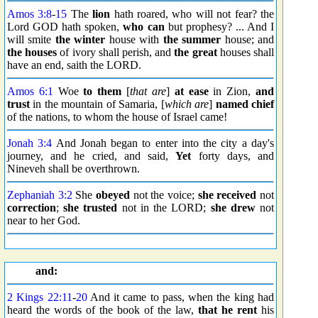
Amos 3:8
-
15
The
lion
hath roared, who will not fear? the
Lord GOD hath spoken,
who can
but prophesy? ... And I
will smite
the winter
house with
the summer
house; and
the houses
of ivory shall perish, and
the great
houses shall
have an end, saith the LORD.
Amos 6:1
Woe
to them
[
that are
]
at ease
in Zion,
and
trust
in the mountain of Samaria, [
which are
]
named
chief
of the nations, to whom the house of Israel came!
Jonah 3:4
And Jonah began to enter into the city a day's
journey, and he cried, and said,
Yet
forty days, and
Nineveh shall be overthrown.
Zephaniah 3:2
She
obeyed
not the voice;
she received
not
correction
;
she trusted
not in the LORD;
she drew
not
near to her God.
and:
2 Kings 22:11
-
20
And it came to pass, when the king had
heard the words of the book of the law,
that he rent
his