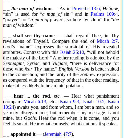
_ _
the man of
wisdom
— As in
Proverbs 13:6
,
Hebrew,
“sin” is used for “
a man of
sin,” and in
Psalms 109:4
,
“prayer” for “
a man of
prayer”; so here “wisdom” for “
the
man of
wisdom.”
_ _
shall see thy name
— shall regard Thee, in Thy
revelations of Thyself. Compare the end of
Micah 2:7
.
God’s “name” expresses the sum-total of His revealed
attributes. Contrast with this
Isaiah 26:10
, “will not behold
the majesty of the Lord.” Another reading is adopted by the
Septuagint, Syriac,
and
Vulgate,
“there is deliverance for
those who
fear
Thy name.”
English Version
is better suited
to the connection; and the rarity of the
Hebrew
expression,
as compared with the frequency of that in the other reading,
makes it less likely to be an interpolation.
_ _
hear ... the rod,
etc. — Hear what punishment
(compare
Micah 6:13
, etc.;
Isaiah 9:3
;
Isaiah 10:5
,
Isaiah
10:24
) awaits you, and from whom. I am but a man, and so
ye may disregard me; but remember my message is not
mine, but God’s. Hear the rod when it is come, and you
feel its smart. Hear what counsels, what cautions it speaks.
_ _
appointed it
— (
Jeremiah 47:7
).