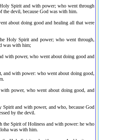
 Holy Spirit and with power; who went through
of the devil, because God was with him.
t about doing good and healing all that were
he Holy Spirit and power; who went through,
od was with him;
nd with power, who went about doing good and
t, and with power: who went about doing good,
im.
 with power, who went about doing good, and
 Spirit and with power, and who, because God
ssed by the devil.
the Spirit of Holiness and with power: he who
Aloha was with him.