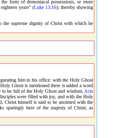
he form of demoniacal possessions, or more
 eighteen years” (
Luke 13:16
); thereby showing
o the supreme dignity of Christ with which he
gurating him to his office: with the Holy Ghost
 Holy Ghost is mentioned there is added a word
re to be full of the Holy Ghost and wisdom,
Acts
disciples were filled with joy, and with the Holy
 Christ himself is said to be anointed with the
sparingly here of the majesty of Christ, as