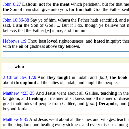
John 6:27
Labour not
for
the meat
which perisheth, but for that m
the
Son of man shall give unto you:
for him
hath God the Father seal
John 10:36
-
38
Say ye of him,
whom
the Father hath sanctified, and
s
said,
I am
the Son of God? ... But if I do, though ye believe not
believe, that the Father [
is
] in me, and I in him.
Hebrews 1:9
Thou hast
loved
righteousness, and
hated
iniquity; the
with the
oil
of gladness above
thy fellows
.
who:
2 Chronicles 17:9
And
they taught
in Judah, and [
had
]
the book
about
throughout
all the cities of Judah, and taught the people.
Matthew 4:23
-
25
And
Jesus
went about all Galilee,
teaching
in the
kingdom, and
healing
all manner of sickness and all manner of disea
great multitudes of people from Galilee, and [
from
]
Decapolis
, and 
beyond Jordan.
Matthew 9:35
And Jesus went about all the cities and villages, teach
of the kingdom, and healing every sickness and every disease among 