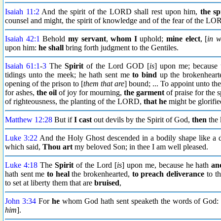
Isaiah 11:2
And the spirit of the LORD shall rest upon him,
the sp
counsel and might, the spirit of knowledge and of the fear of the LO
Isaiah 42:1
Behold
my servant
,
whom I
uphold;
mine elect
, [
in 
upon him:
he shall
bring forth judgment to the Gentiles.
Isaiah 61:1
-
3
The
Spirit
of the Lord GOD [
is
] upon me; becaus
tidings unto the meek; he hath sent me
to bind
up the brokenheart
opening of the prison to [
them that are
] bound; ... To appoint unto t
for ashes,
the oil
of joy for mourning,
the garment
of praise for the s
of righteousness, the planting of the LORD,
that he
might be glorifie
Matthew 12:28
But if
I cast
out devils by the Spirit of God,
then
the 
Luke 3:22
And the Holy Ghost descended in a bodily shape like a 
which said,
Thou art
my beloved Son; in thee I am well pleased.
Luke 4:18
The
Spirit
of the Lord [
is
] upon me, because he hath
an
hath sent me
to heal
the brokenhearted,
to preach deliverance
to th
to set at liberty them that are
bruised
,
John 3:34
For
he
whom God hath sent speaketh the words of God
him
].