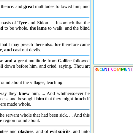
 thence: and
great
multitudes followed him, and
coasts of
Tyre
and Sidon. ... Insomuch that the
ed
to be whole,
the lame
to walk, and the blind
 that I may preach there also:
for
therefore came
e
,
and cast
out devils.
ea:
and a
great multitude from
Galilee
followed
ell down before him, and cried, saying, Thou art
round about the villages, teaching.
tway they
knew
him, ... And whithersoever he
treets, and besought
him
that they might
touch
if
were made whole.
he servant whole that had been sick. ... And this
he region round about.
mities and
plagues
, and of
evil spirits
; and unto