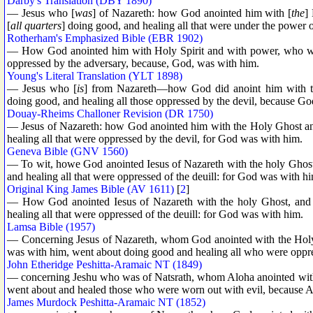
Darby's Translation (DBY 1890)
— Jesus who [
was
] of Nazareth: how God anointed him with [
the
]
[
all quarters
] doing good, and healing all that were under the power 
Rotherham's Emphasized Bible (EBR 1902)
— How God anointed him with Holy Spirit and with power, who wen
oppressed by the adversary, because, God, was with him.
Young's Literal Translation (YLT 1898)
— Jesus who [
is
] from Nazareth—how God did anoint him with t
doing good, and healing all those oppressed by the devil, because G
Douay-Rheims Challoner Revision (DR 1750)
— Jesus of Nazareth: how God anointed him with the Holy Ghost a
healing all that were oppressed by the devil, for God was with him.
Geneva Bible (GNV 1560)
— To wit, howe God anointed Iesus of Nazareth with the holy Ghos
and healing all that were oppressed of the deuill: for God was with h
Original King James Bible (AV 1611)
[
2
]
— How God anointed Iesus of Nazareth with the holy Ghost, and
healing all that were oppressed of the deuill: for God was with him.
Lamsa Bible (1957)
— Concerning Jesus of Nazareth, whom God anointed with the Holy
was with him, went about doing good and healing all who were oppre
John Etheridge Peshitta-Aramaic NT (1849)
— concerning Jeshu who was of Natsrath, whom Aloha anointed with 
went about and healed those who were worn out with evil, because 
James Murdock Peshitta-Aramaic NT (1852)