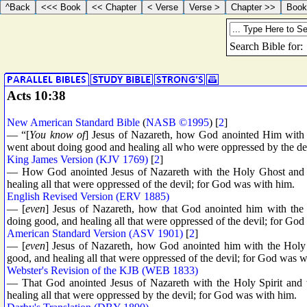
Acts 10:38
New American Standard Bible
(
NASB ©1995
) [
2
]
— “[
You know of
] Jesus of Nazareth, how God anointed Him with 
went about doing good and healing all who were oppressed by the de
King James Version (KJV 1769)
[
2
]
— How God anointed Jesus of Nazareth with the Holy Ghost and
healing all that were oppressed of the devil; for God was with him.
English Revised Version (ERV 1885)
— [
even
] Jesus of Nazareth, how that God anointed him with th
doing good, and healing all that were oppressed of the devil; for Go
American Standard Version (ASV 1901)
[
2
]
— [
even
] Jesus of Nazareth, how God anointed him with the Holy
good, and healing all that were oppressed of the devil; for God was w
Webster's Revision of the KJB (WEB 1833)
— That God anointed Jesus of Nazareth with the Holy Spirit and
healing all that were oppressed by the devil; for God was with him.