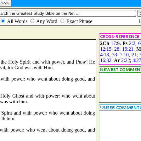
2Ch
17:9
.
Ps
2:2
,
6
12:15
,
28
;
15:21
.
M
4:18
,
33
;
7:10
,
21
;
16:32
.
Ac
2:22
;
4:2
the Holy Spirit and with power, and [
how
] He
vil, for God was with Him.
 with power: who went about doing good, and
e Holy Ghost and with power: who went about
d was with him.
 Spirit and with power: who went about doing
ith him.
 with power: who went about doing good, and