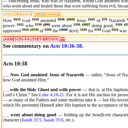
— concerning Jesus, who was of Nazareth, whom God anointed with t
who went about and healed those that were suffering from evil, bec
How
5613
God
2316
anointed
5548
z5656
Jesus
2424
of
575
Nazareth
power:
1411
who
3739
y846
went about
1330
z5627
doing good,
2109
z5
oppressed
2616
z5746
of
5259
the
x3588
devil;
1228
for
3754
God
2316
was
See commentary on
Acts 10:36-38
.
Acts 10:38
_ _
Now God anointed Jesus of Nazareth
— rather, “Jesus of Naz
how God anointed Him.”
_ _
with the Holy Ghost and with power
— that is, at His baptis
Lord’s Christ.” See
Luke 4:18
-
21
. For it is not His unction for perso
— as many of the Fathers and some moderns take it — but His investitu
which He presented Himself after His baptism to the acceptance of th
_ _
went about doing good
— holding up the
beneficent
character
character (
Isaiah 35:5
,
Isaiah 35:6
, etc.).