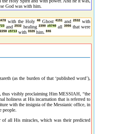
he Holy Spirit and with power. And he it was,
ause God was with him.
3478
with the Holy
40
Ghost
4151
and
2532
with
723
and
2532
healing
2390
z5740
all
3956
that were
2258
z5713
with
3326
him.
846
areth (as the burden of that ‘published word’),
m, thus visibly proclaiming Him MESSIAH, “the
nal holiness at His incarnation that is referred to
re with the insignia of the Messianic office, in
e people.
 of all His miracles, which was their predicted