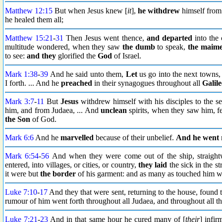
Matthew 12:15
But when Jesus knew [
it
],
he withdrew
himself from
he healed them all;
Matthew 15:21
-
31
Then Jesus went thence,
and departed
into the 
multitude wondered, when they saw
the dumb
to speak,
the maim
to see:
and they
glorified the
God
of Israel.
Mark 1:38
-
39
And he said unto them,
Let
us go into the next towns,
I forth. ... And he
preached
in their synagogues throughout all
Galile
Mark 3:7
-
11
But
Jesus
withdrew himself with his disciples to the s
him, and from Judaea, ... And
unclean
spirits, when they saw him, f
the Son
of God.
Mark 6:6
And he
marvelled
because of their unbelief.
And he went
Mark 6:54
-
56
And when they were come out of the ship, straigh
entered, into villages, or cities, or country,
they laid
the sick in the s
it were but
the border
of his garment: and as many as touched him 
Luke 7:10
-
17
And they that were sent, returning to the house, found t
rumour of him went forth throughout all Judaea, and throughout all t
Luke 7:21
-
23
And in that same hour he cured many of [
their
] infir