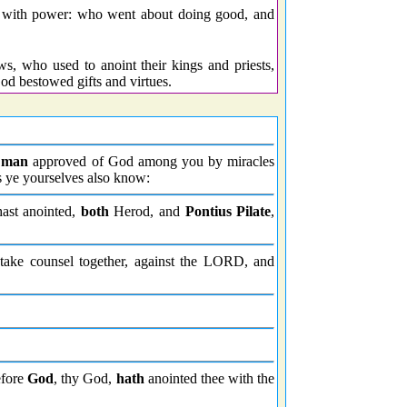
 with power: who went about doing good, and
, who used to anoint their kings and priests,
od bestowed gifts and virtues.
 man
approved of God among you by miracles
s ye yourselves also know:
ast anointed,
both
Herod, and
Pontius Pilate
,
take counsel together, against the LORD, and
efore
God
, thy God,
hath
anointed thee with the