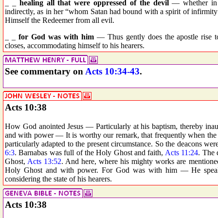
_ _
healing all that were oppressed of the devil
— whether in t
indirectly, as in her “whom Satan had bound with a spirit of infirmity
Himself the Redeemer from all evil.
_ _
for God was with him
— Thus gently does the apostle rise t
closes, accommodating himself to his hearers.
See commentary on
Acts 10:34-43
.
Acts 10:38
How God anointed Jesus — Particularly at his baptism, thereby inau
and with power — It is worthy our remark, that frequently when the
particularly adapted to the present circumstance. So the deacons we
6:3
. Barnabas was full of the Holy Ghost and faith,
Acts 11:24
. The 
Ghost,
Acts 13:52
. And here, where his mighty works are mentioned,
Holy Ghost and with power. For God was with him — He speaks 
considering the state of his hearers.
Acts 10:38