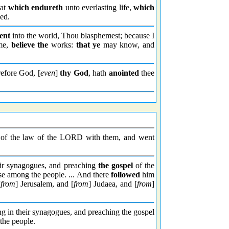
eat
which endureth
unto everlasting life,
which
ed.
ent
into the world, Thou blasphemest; because I
 me,
believe the
works:
that ye
may know, and
refore God, [
even
]
thy God
, hath
anointed
thee
of the law of the LORD with them, and went
ir synagogues, and preaching
the gospel
of the
se among the people. ... And there
followed
him
[
from
] Jerusalem, and [
from
] Judaea, and [
from
]
ing in their synagogues, and preaching the gospel
the people.