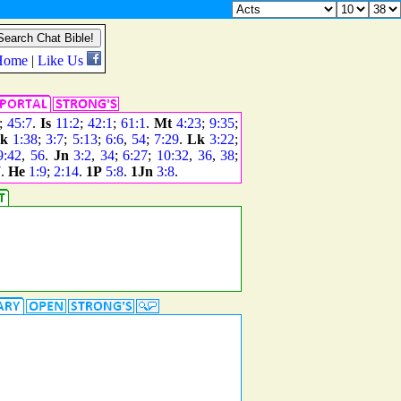
;
45:7
.
Is
11:2
;
42:1
;
61:1
.
Mt
4:23
;
9:35
;
k
1:38
;
3:7
;
5:13
;
6:6
,
54
;
7:29
.
Lk
3:22
;
9:42
,
56
.
Jn
3:2
,
34
;
6:27
;
10:32
,
36
,
38
;
7
.
He
1:9
;
2:14
.
1P
5:8
.
1Jn
3:8
.