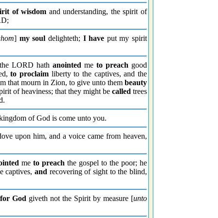
irit of wisdom
and understanding, the spirit of
RD;
whom
]
my soul
delighteth;
I have
put my spirit
e the LORD hath
anointed
me
to preach
good
ed,
to proclaim
liberty to the captives, and the
hem that mourn in Zion, to give unto them
beauty
pirit of heaviness; that they might be
called
trees
d.
kingdom of God is come unto you.
dove upon him, and a voice came from heaven,
ointed
me
to preach
the gospel to the poor; he
e captives,
and
recovering of sight to the blind,
:
for God
giveth not the Spirit by measure [
unto