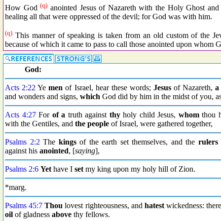
(q)
How God
anointed Jesus of Nazareth with the Holy Ghost and
healing all that were oppressed of the devil; for God was with him.
(q)
This manner of speaking is taken from an old custom of the Jews
because of which it came to pass to call those anointed upon whom G
God:
Acts 2:22
Ye
men
of Israel, hear these words;
Jesus
of Nazareth,
a
and wonders and signs,
which
God did by him in the midst of you, a
Acts 4:27
For
of a
truth against
thy
holy child Jesus,
whom
thou h
with the Gentiles, and
the people
of Israel, were gathered together,
Psalms 2:2
The
kings
of the earth set themselves, and the
rulers
against his
anointed
, [
saying
],
Psalms 2:6
Yet
have I
set
my king upon my holy hill of Zion.
*marg.
Psalms 45:7
Thou
lovest righteousness, and
hatest
wickedness: ther
oil
of gladness
above
thy fellows.