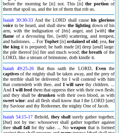
before the morning he [
is
] not. This [
is
]
the portion
of
them that spoil us, and the lot of them that rob us.
Isaiah 30:30
-
33
And the LORD shall cause
his glorious
voice
to be heard, and shall shew
the lighting
down of his
arm, with the indignation of [
his
] anger, and [
with
]
the
flame
of a devouring fire, [
with
] scattering, and tempest,
and hailstones. ... For
Tophet
[
is
]
ordained
of old
; yea,
for
the king
it is prepared; he hath made [
it
] deep [
and
] large:
the pile thereof [
is
] fire and much wood;
the breath
of the
LORD, like a stream of brimstone, doth kindle it.
Isaiah 49:25
-
26
But thus saith the LORD,
Even
the
captives
of the mighty shall be taken away, and the prey of
the terrible shall be delivered: for I will contend with him
that contendeth with thee, and
I will save
thy children. ...
And
I will feed
them that oppress thee with their own flesh;
and they shall be
drunken
with their own blood, as with
sweet wine
: and all flesh shall know that I the LORD [
am
]
thy Saviour and thy Redeemer, the mighty One of Jacob.
Isaiah 54:15
-
17
Behold,
they shall
surely gather together,
[
but
] not by me: whosoever shall gather together against
thee
shall fall
for thy sake. ... No
weapon
that is formed
against thee shall prosper; and
every
tongue [
that
] shall rise