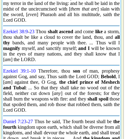
my terror in the land of the living: and he shall be laid in the
midst of the uncircumcised with [
them that are
] slain with
the sword, [
even
] Pharaoh and all his multitude, saith the
Lord GOD.
Ezekiel 38:9
-
23
Thou
shalt ascend
and come
like
a storm,
thou shalt be like a cloud to cover the land, thou, and
all
thy
bands, and many people with thee. ... Thus will I
magnify
myself, and sanctify myself;
and I
will be known
in the eyes of many nations, and they shall know that I
[
am
] the LORD.
Ezekiel 39:1
-
10
Therefore, thou
son
of man, prophesy
against Gog, and say, Thus saith the Lord GOD;
Behold
, I
[
am
] against thee, O Gog,
the chief prince of Meshech
and Tubal
: ... So that they shall take no wood out of the
field, neither cut down [
any
] out of the forests; for they
shall burn the weapons with fire: and they
shall spoil
those
that spoiled them, and rob those that robbed them, saith the
Lord GOD.
Daniel 7:23
-
27
Thus he said, The fourth beast shall be
the
fourth
kingdom upon earth, which shall be diverse from all
kingdoms, and shall devour the whole earth, and shall tread
it down, and break it in pieces. ... And
the kingdom and