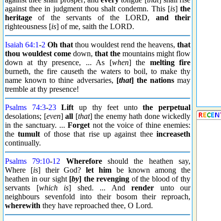
against thee in judgment thou shalt condemn. This [
is
]
the
heritage
of the servants of the LORD,
and their
righteousness [
is
] of me, saith the LORD.
Isaiah 64:1
-
2
Oh that
thou wouldest rend the heavens,
that
thou wouldest come
down,
that the
mountains might flow
down at thy presence, ... As [
when
] the
melting fire
burneth, the fire causeth the waters to boil, to make thy
name known to thine adversaries,
[
that
] the nations
may
tremble at thy presence!
Psalms 74:3
-
23
Lift
up thy feet unto
the perpetual
desolations; [
even
]
all
[
that
] the enemy hath done wickedly
in the sanctuary. ...
Forget
not the voice of thine enemies:
the
tumult
of those that rise up against thee
increaseth
continually.
Psalms 79:10
-
12
Wherefore
should the heathen say,
Where [
is
] their God?
let him
be known among the
heathen in our sight
[
by
] the
revenging
of the blood of thy
servants [
which is
] shed. ... And
render
unto our
neighbours sevenfold into their bosom their reproach,
wherewith
they have reproached thee, O Lord.