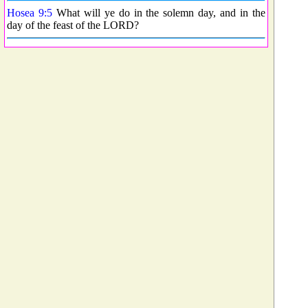
Hosea 9:5
What will ye do in the solemn day, and in the
day of the feast of the LORD?