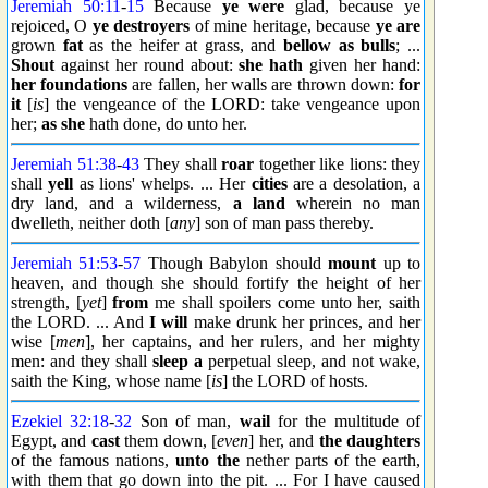
Jeremiah 50:11
-
15
Because
ye were
glad, because ye
rejoiced, O
ye destroyers
of mine heritage, because
ye are
grown
fat
as the heifer at grass, and
bellow as bulls
; ...
Shout
against her round about:
she hath
given her hand:
her foundations
are fallen, her walls are thrown down:
for
it
[
is
] the vengeance of the LORD: take vengeance upon
her;
as she
hath done, do unto her.
Jeremiah 51:38
-
43
They shall
roar
together like lions: they
shall
yell
as lions' whelps. ... Her
cities
are a desolation, a
dry land, and a wilderness,
a land
wherein no man
dwelleth, neither doth [
any
] son of man pass thereby.
Jeremiah 51:53
-
57
Though Babylon should
mount
up to
heaven, and though she should fortify the height of her
strength, [
yet
]
from
me shall spoilers come unto her, saith
the LORD. ... And
I will
make drunk her princes, and her
wise [
men
], her captains, and her rulers, and her mighty
men: and they shall
sleep a
perpetual sleep, and not wake,
saith the King, whose name [
is
] the LORD of hosts.
Ezekiel 32:18
-
32
Son of man,
wail
for the multitude of
Egypt, and
cast
them down, [
even
] her, and
the daughters
of the famous nations,
unto the
nether parts of the earth,
with them that go down into the pit. ... For I have caused