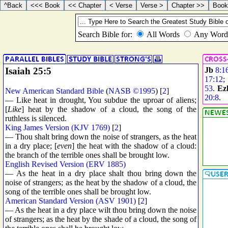
Isaiah 25:5
Jb
8:1
17:12
53
.
Ez
New American Standard Bible
(
NASB ©1995
) [
2
]
20:8
.
— Like heat in drought, You subdue the uproar of aliens;
[
Like
] heat by the shadow of a cloud, the song of the
ruthless is silenced.
King James Version (KJV 1769)
[
2
]
— Thou shalt bring down the noise of strangers, as the heat
in a dry place; [
even
] the heat with the shadow of a cloud:
the branch of the terrible ones shall be brought low.
English Revised Version (ERV 1885)
— As the heat in a dry place shalt thou bring down the
noise of strangers; as the heat by the shadow of a cloud, the
song of the terrible ones shall be brought low.
American Standard Version (ASV 1901)
[
2
]
— As the heat in a dry place wilt thou bring down the noise
of strangers; as the heat by the shade of a cloud, the song of