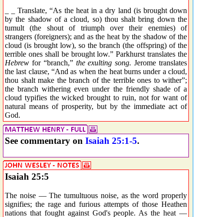
_ _ Translate, “As the heat in a dry land (is brought down
by the shadow of a cloud, so) thou shalt bring down the
tumult (the shout of triumph over their enemies) of
strangers (foreigners); and as the heat by the shadow of the
cloud (is brought low), so the branch (the offspring) of the
terrible ones shall be brought low.” Parkhurst translates the
Hebrew
for “branch,”
the exulting song.
Jerome translates
the last clause, “And as when the heat burns under a cloud,
thou shalt make the branch of the terrible ones to wither”;
the branch withering even under the friendly shade of a
cloud typifies the wicked brought to ruin, not for want of
natural means of prosperity, but by the immediate act of
God.
See commentary on
Isaiah 25:1-5
.
Isaiah 25:5
The noise — The tumultuous noise, as the word properly
signifies; the rage and furious attempts of those Heathen
nations that fought against God's people. As the heat —