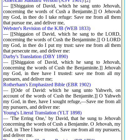
American Standard Version (ASV 1901)
[
2
]
— [[Shiggaion of David, which he sang unto Jehovah,
concerning the words of Cush a Benjamite.]] O Jehovah
my God, in thee do I take refuge: Save me from all them
that pursue me, and deliver me,
Webster's Revision of the KJB (WEB 1833)
— [[Shiggaion of David, which he sang to the LORD,
concerning the words of Cush the Benjaminite.]] O LORD
my God, in thee do I put my trust: save me from all them
that persecute me, and deliver me:
Darby's Translation (DBY 1890)
— [[Shiggaion of David, which he sang to Jehovah,
concerning the words of Cush the Benjaminite.]] Jehovah
my God, in thee have I trusted: save me from all my
pursuers, and deliver me;
Rotherham's Emphasized Bible (EBR 1902)
— [[Ode of David: which he sang unto Yahweh, on
account of the words of Cush the Benjamite.]] O Yahweh
my God, in thee, have I sought refuge,—Save me from all
my pursuers, and deliver me:
Young's Literal Translation (YLT 1898)
— 'The Erring One,' by David, that he sung to Jehovah
concerning the words of Cush a Benjamite. O Jehovah, my
God, in Thee I have trusted, Save me from all my pursuers,
and deliver me.