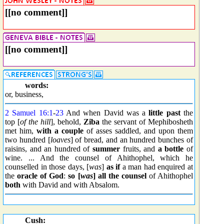
[[no comment]]
[[no comment]]
words:
or, business,
2 Samuel 16:1
-
23
And when David was a
little past
the
top [
of the hill
], behold,
Ziba
the servant of Mephibosheth
met him,
with a couple
of asses saddled, and upon them
two hundred [
loaves
] of bread, and an hundred bunches of
raisins, and an hundred of
summer
fruits, and
a bottle
of
wine. ... And the counsel of Ahithophel, which he
counselled in those days, [
was
]
as if
a man had enquired at
the
oracle of God
:
so [
was
]
all the counsel
of Ahithophel
both
with David and with Absalom.
Cush: