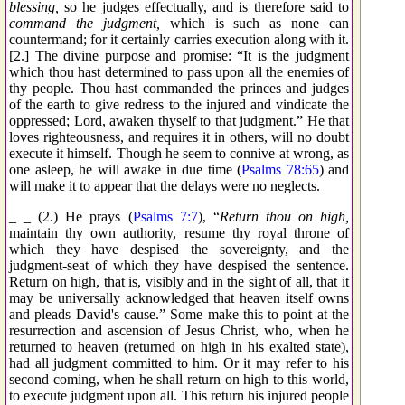
blessing,
so he judges effectually, and is therefore said to
command the judgment,
which is such as none can
countermand; for it certainly carries execution along with it.
[2.] The divine purpose and promise: “It is the judgment
which thou hast determined to pass upon all the enemies of
thy people. Thou hast commanded the princes and judges
of the earth to give redress to the injured and vindicate the
oppressed; Lord, awaken thyself to that judgment.” He that
loves righteousness, and requires it in others, will no doubt
execute it himself. Though he seem to connive at wrong, as
one asleep, he will awake in due time (
Psalms 78:65
) and
will make it to appear that the delays were no neglects.
_ _ (2.) He prays (
Psalms 7:7
), “
Return thou on high,
maintain thy own authority, resume thy royal throne of
which they have despised the sovereignty, and the
judgment-seat of which they have despised the sentence.
Return on high, that is, visibly and in the sight of all, that it
may be universally acknowledged that heaven itself owns
and pleads David's cause.” Some make this to point at the
resurrection and ascension of Jesus Christ, who, when he
returned to heaven (returned on high in his exalted state),
had all judgment committed to him. Or it may refer to his
second coming, when he shall return on high to this world,
to execute judgment upon all. This return his injured people