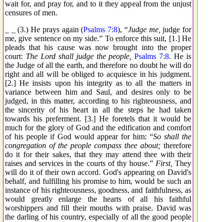
wait for, and pray for, and to it they appeal from the unjust
censures of men.
_ _ (3.) He prays again (
Psalms 7:8
), “
Judge me,
judge for
me, give sentence on my side.” To enforce this suit, [1.] He
pleads that his cause was now brought into the proper
court:
The Lord shall judge the people,
Psalms 7:8
. He is
the Judge of all the earth, and therefore no doubt he will do
right and all will be obliged to acquiesce in his judgment.
[2.] He insists upon his integrity as to all the matters in
variance between him and Saul, and desires only to be
judged, in this matter, according to his righteousness, and
the sincerity of his heart in all the steps he had taken
towards his preferment. [3.] He foretels that it would be
much for the glory of God and the edification and comfort
of his people if God would appear for him: “
So shall the
congregation of the people compass thee about;
therefore
do it for their sakes, that they may attend thee with their
raises and services in the courts of thy house.”
First,
They
will do it of their own accord. God's appearing on David's
behalf, and fulfilling his promise to him, would be such an
instance of his righteousness, goodness, and faithfulness, as
would greatly enlarge the hearts of all his faithful
worshippers and fill their mouths with praise. David was
the darling of his country, especially of all the good people