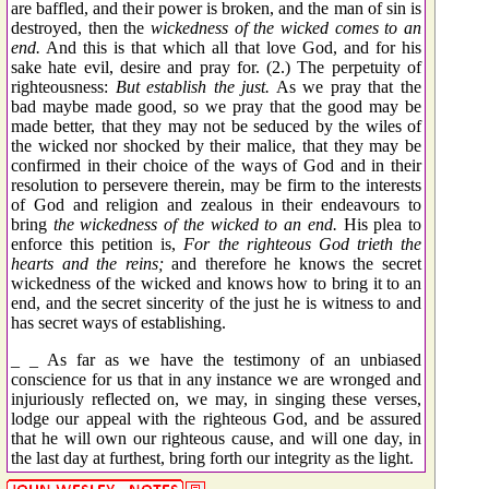
are baffled, and their power is broken, and the man of sin is
destroyed, then the
wickedness of the wicked comes to an
end.
And this is that which all that love God, and for his
sake hate evil, desire and pray for. (2.) The perpetuity of
righteousness:
But establish the just.
As we pray that the
bad maybe made good, so we pray that the good may be
made better, that they may not be seduced by the wiles of
the wicked nor shocked by their malice, that they may be
confirmed in their choice of the ways of God and in their
resolution to persevere therein, may be firm to the interests
of God and religion and zealous in their endeavours to
bring
the wickedness of the wicked to an end.
His plea to
enforce this petition is,
For the righteous God trieth the
hearts and the reins;
and therefore he knows the secret
wickedness of the wicked and knows how to bring it to an
end, and the secret sincerity of the just he is witness to and
has secret ways of establishing.
_ _ As far as we have the testimony of an unbiased
conscience for us that in any instance we are wronged and
injuriously reflected on, we may, in singing these verses,
lodge our appeal with the righteous God, and be assured
that he will own our righteous cause, and will one day, in
the last day at furthest, bring forth our integrity as the light.