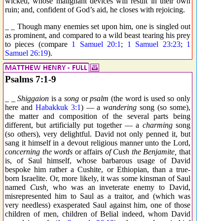
wicked, whose malignant devices will result in their own
ruin; and, confident of God’s aid, he closes with rejoicing.
_ _ Though many enemies set upon him, one is singled out
as prominent, and compared to a wild beast tearing his prey
to pieces (compare
1 Samuel 20:1
;
1 Samuel 23:23
;
1
Samuel 26:19
).
Psalms 7:1-9
_ _
Shiggaion
is a
song
or
psalm
(the word is used so only
here and
Habakkuk 3:1
) — a
wandering
song (so some),
the matter and composition of the several parts being
different, but artificially put together — a
charming
song
(so others), very delightful. David not only penned it, but
sang it himself in a devout religious manner unto the Lord,
concerning the words
or affairs
of Cush the Benjamite,
that
is, of Saul himself, whose barbarous usage of David
bespoke him rather a Cushite, or Ethiopian, than a true-
born Israelite. Or, more likely, it was some kinsman of Saul
named
Cush,
who was an inveterate enemy to David,
misrepresented him to Saul as a traitor, and (which was
very needless) exasperated Saul against him, one of those
children of men, children of Belial indeed, whom David