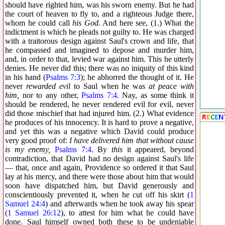
should have righted him, was his sworn enemy. But he had
the court of heaven to fly to, and a righteous Judge there,
whom he could call
his God.
And here see, (1.) What the
indictment is which he pleads not guilty to. He was charged
with a traitorous design against Saul's crown and life, that
he compassed and imagined to depose and murder him,
and, in order to that, levied war against him. This he utterly
denies. He never did this; there was no iniquity of this kind
in his hand (
Psalms 7:3
); he abhorred the thought of it. He
never
rewarded evil
to Saul when he was
at peace with
him,
nor to any other,
Psalms 7:4
. Nay, as some think it
should be rendered, he never rendered evil for evil, never
did those mischief that had injured him. (2.) What evidence
he produces of his innocency. It is hard to prove a negative,
and yet this was a negative which David could produce
very good proof of:
I have delivered him that without cause
is my enemy,
Psalms 7:4
. By
this
it appeared, beyond
contradiction, that David had no design against Saul's life
— that, once and again, Providence so ordered it that Saul
lay at his mercy, and there were those about him that would
soon have dispatched him, but David generously and
conscientiously prevented it, when he cut off his skirt (
1
Samuel 24:4
) and afterwards when he took away his spear
(
1 Samuel 26:12
), to attest for him what he could have
done. Saul himself owned both these to be undeniable