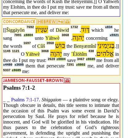
concerning the words of Kush the Benyemini.]] O Yahweh
my Elohim, in thee do I put my trust: save me from all them
that persecute me, and deliver me:
7692
שִׁגָּיוֹן
1732
דָּוִד
x834
[[
Šiggäyôn
of
Däwiđ
,
which
he
7891
z8804
3068
יָהוֶה
x5921
sang
unto
Yähwè
,
concerning
1697
3568
כּוּשׁ
בֶּניְמִינִי
the words
of
Cûš
the
Benyæmînî
.]]
1145
1121
3068
יָהוֶה
430
אֱלֹהִים
O
Yähwè
my
´Élöhîm
,
in
thee do I put my trust:
2620
z8804
save
3467
z8685
me from all
x4480
x3605
them that persecute
7291
z8802
me, and deliver
5337
z8685
me:
Psalms 7:1-2
_ _
Psalms 7:1
-
17
.
Shiggaion
— a plaintive song or elegy.
Though obscure in details, this title seems to intimate that
the occasion of this Psalm was some event in David’s
persecution by Saul. He prays for relief because he is
innocent, and God will be glorified in his vindication. He
thus passes to the celebration of God’s righteous
government, in defending the upright and punishing the