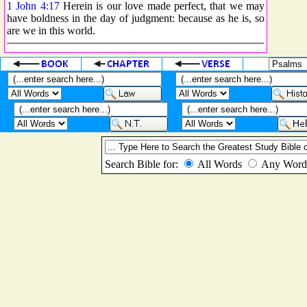
1 John 4:17
Herein is our love made perfect, that we may
have boldness in the day of judgment: because as he is, so
are we in this world.