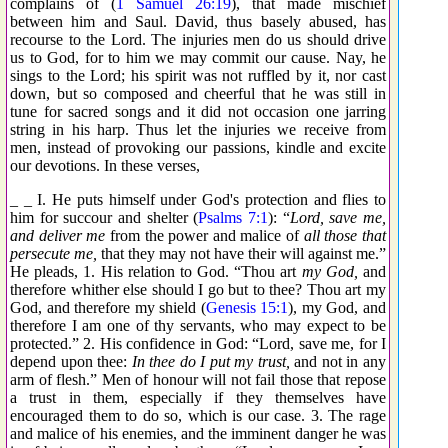
complains of (
1 Samuel 26:19
), that made mischief
between him and Saul. David, thus basely abused, has
recourse to the Lord. The injuries men do us should drive
us to God, for to him we may commit our cause. Nay, he
sings to the Lord; his spirit was not ruffled by it, nor cast
down, but so composed and cheerful that he was still in
tune for sacred songs and it did not occasion one jarring
string in his harp. Thus let the injuries we receive from
men, instead of provoking our passions, kindle and excite
our devotions. In these verses,
_ _ I. He puts himself under God's protection and flies to
him for succour and shelter (
Psalms 7:1
): “
Lord, save me,
and deliver me
from the power and malice of
all those that
persecute me,
that they may not have their will against me.”
He pleads, 1. His relation to God. “Thou art
my God,
and
therefore whither else should I go but to thee? Thou art my
God, and therefore my shield (
Genesis 15:1
), my God, and
therefore I am one of thy servants, who may expect to be
protected.” 2. His confidence in God: “Lord, save me, for I
depend upon thee:
In thee do I put my trust,
and not in any
arm of flesh.” Men of honour will not fail those that repose
a trust in them, especially if they themselves have
encouraged them to do so, which is our case. 3. The rage
and malice of his enemies, and the imminent danger he was