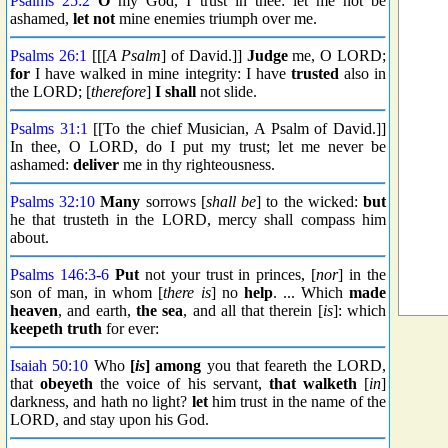
Psalms 25:2
O
my God, I trust in thee: let me not be
ashamed,
let not
mine enemies triumph over me.
Psalms 26:1
[[[
A Psalm
] of David.]]
Judge
me, O LORD;
for
I have walked in mine integrity: I have
trusted
also in
the LORD; [
therefore
]
I shall
not slide.
Psalms 31:1
[[To the chief Musician, A Psalm of David.]]
In thee, O LORD, do I put my trust; let me never be
ashamed:
deliver
me in thy righteousness.
Psalms 32:10
Many
sorrows [
shall be
] to the wicked:
but
he that trusteth in the LORD, mercy shall compass him
about.
Psalms 146:3
-
6
Put
not your trust in princes, [
nor
] in the
son of man, in whom [
there is
] no
help
. ... Which
made
heaven
, and earth,
the sea
, and all that therein [
is
]: which
keepeth truth
for ever:
Isaiah 50:10
Who
[
is
] among
you that feareth the LORD,
that
obeyeth
the voice of his servant,
that walketh
[
in
]
darkness, and hath no light?
let
him trust in the name of the
LORD, and stay upon his God.