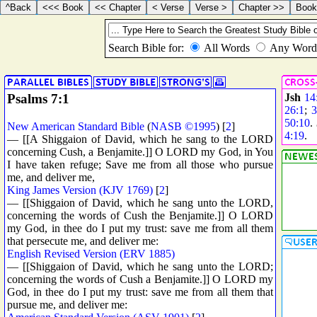
Psalms 7:1
Jsh
14
26:1
;
3
50:10
.
New American Standard Bible
(
NASB ©1995
) [
2
]
4:19
.
— [[A Shiggaion of David, which he sang to the LORD
concerning Cush, a Benjamite.]] O LORD my God, in You
I have taken refuge; Save me from all those who pursue
me, and deliver me,
King James Version (KJV 1769)
[
2
]
— [[Shiggaion of David, which he sang unto the LORD,
concerning the words of Cush the Benjamite.]] O LORD
my God, in thee do I put my trust: save me from all them
that persecute me, and deliver me:
English Revised Version (ERV 1885)
— [[Shiggaion of David, which he sang unto the LORD;
concerning the words of Cush a Benjamite.]] O LORD my
God, in thee do I put my trust: save me from all them that
pursue me, and deliver me: