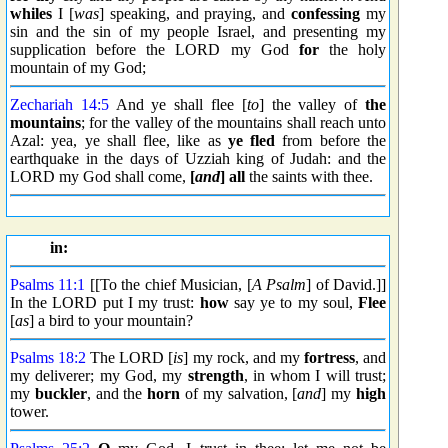
whiles
I [
was
] speaking, and praying, and
confessing
my
sin and the sin of my people Israel, and presenting my
supplication before the LORD my God
for
the holy
mountain of my God;
Zechariah 14:5
And ye shall flee [
to
] the valley of
the
mountains
; for the valley of the mountains shall reach unto
Azal: yea, ye shall flee, like as
ye fled
from before the
earthquake in the days of Uzziah king of Judah: and the
LORD my God shall come,
[
and
] all
the saints with thee.
in:
Psalms 11:1
[[To the chief Musician, [
A Psalm
] of David.]]
In the LORD put I my trust:
how
say ye to my soul,
Flee
[
as
] a bird to your mountain?
Psalms 18:2
The LORD [
is
] my rock, and my
fortress
, and
my deliverer; my God, my
strength
, in whom I will trust;
my
buckler
, and the
horn
of my salvation, [
and
] my
high
tower.