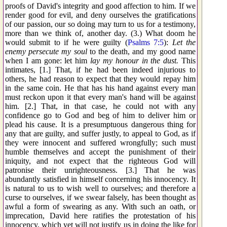
proofs of David's integrity and good affection to him. If we
render good for evil, and deny ourselves the gratifications
of our passion, our so doing may turn to us for a testimony,
more than we think of, another day. (3.) What doom he
would submit to if he were guilty (
Psalms 7:5
):
Let the
enemy persecute my soul
to the death, and my good name
when I am gone: let him
lay my honour in the dust.
This
intimates, [1.] That, if he had been indeed injurious to
others, he had reason to expect that they would repay him
in the same coin. He that has his hand against every man
must reckon upon it that every man's hand will be against
him. [2.] That, in that case, he could not with any
confidence go to God and beg of him to deliver him or
plead his cause. It is a presumptuous dangerous thing for
any that are guilty, and suffer justly, to appeal to God, as if
they were innocent and suffered wrongfully; such must
humble themselves and accept the punishment of their
iniquity, and not expect that the righteous God will
patronise their unrighteousness. [3.] That he was
abundantly satisfied in himself concerning his innocency. It
is natural to us to wish well to ourselves; and therefore a
curse to ourselves, if we swear falsely, has been thought as
awful a form of swearing as any. With such an oath, or
imprecation, David here ratifies the protestation of his
innocency, which yet will not justify us in doing the like for