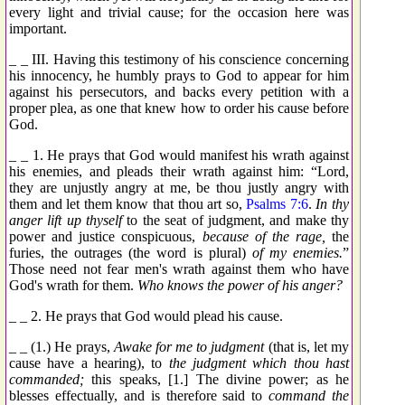
every light and trivial cause; for the occasion here was
important.
_ _ III. Having this testimony of his conscience concerning
his innocency, he humbly prays to God to appear for him
against his persecutors, and backs every petition with a
proper plea, as one that knew how to order his cause before
God.
_ _ 1. He prays that God would manifest his wrath against
his enemies, and pleads their wrath against him: “Lord,
they are unjustly angry at me, be thou justly angry with
them and let them know that thou art so,
Psalms 7:6
.
In thy
anger lift up thyself
to the seat of judgment, and make thy
power and justice conspicuous,
because of the rage,
the
furies, the outrages (the word is plural)
of my enemies.
”
Those need not fear men's wrath against them who have
God's wrath for them.
Who knows the power of his anger?
_ _ 2. He prays that God would plead his cause.
_ _ (1.) He prays,
Awake for me to judgment
(that is, let my
cause have a hearing), to
the judgment which thou hast
commanded;
this speaks, [1.] The divine power; as he
blesses effectually, and is therefore said to
command the