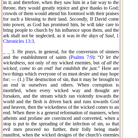
in it; and therefore, when they saw him in a fair way to the
throne, they would greatly rejoice and give thanks to God;
crowds of them would attend his footstool with their praises
for such a blessing to their land.
Secondly,
If David come
into power, as God has promised him, he will take care to
bring people to church by his influence upon them, and the
ark shall not be neglected, as it was
in the days of Saul,
1
Chronicles 13:3
.
_ _ 3. He prays, in general, for the conversion of sinners
and the establishment of saints (
Psalms 7:9
): “
O let the
wickedness,
not only of my wicked enemies, but
of all the
wicked, come to an end! but establish the just.
” Here are
two things which everyone of us must desire and may hope
for: — (1.) The destruction of sin, that it may be brought to
an end in ourselves and others. When corruption is
mortified, when every wicked way and thought are
forsaken, and the stream which ran violently towards the
world and the flesh is driven back and runs towards God
and heaven, then the wickedness of the wicked comes to an
end. When there is a general reformation of manners, when
atheists and profane are convinced and converted, when a
stop is put to the spreading of the infection of sin, so that
evil men proceed no further, their folly being made
manifest, when the wicked designs of the church's enemies