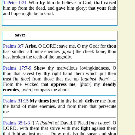
1 Peter 1:21
Who
by
him do believe in God,
that raised
him up from the dead, and
gave
him glory; that
your
faith
and hope might be in God.
save:
Psalms 3:7
Arise
, O LORD; save me, O my God: for
thou
hast smitten all mine enemies [
upon
] the cheek bone; thou
hast broken the teeth of the ungodly.
Psalms 17:7
-
9
Shew
thy marvellous lovingkindness, O
thou that savest
by thy
right hand them which put their
trust [
in thee
] from those that rise up [
against them
]. ...
From the wicked that
oppress me
, [
from
] my
deadly
enemies
, [
who
] compass me about.
Psalms 31:15
My times
[
are
] in thy hand:
deliver
me from
the hand of mine enemies, and from them that persecute
me.
Psalms 35:1
-
3
[[[
A Psalm
] of David.]] Plead [
my cause
], O
LORD, with them that strive with me:
fight
against them
that fight against me. ... Draw out also the spear, and
stop