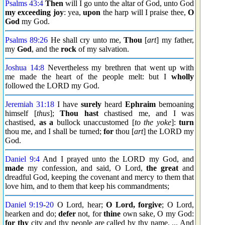
Psalms 43:4
Then
will I go unto the altar of God, unto God
my exceeding joy
: yea,
upon
the harp will I praise thee,
O
God
my God.
Psalms 89:26
He shall cry unto me,
Thou
[
art
] my father,
my
God
, and the
rock
of my salvation.
Joshua 14:8
Nevertheless my brethren that went up with
me made the heart of the people melt: but I
wholly
followed the LORD my God.
Jeremiah 31:18
I have
surely
heard
Ephraim
bemoaning
himself [
thus
];
Thou hast
chastised me, and I was
chastised,
as a
bullock unaccustomed [
to the yoke
]:
turn
thou me, and I shall be turned;
for
thou [
art
] the LORD my
God.
Daniel 9:4
And I prayed unto the LORD my God, and
made
my confession, and said, O Lord,
the great
and
dreadful God, keeping the covenant and mercy to them that
love him, and to them that keep his commandments;
Daniel 9:19
-
20
O Lord, hear;
O Lord, forgive
; O Lord,
hearken and do;
defer
not, for
thine
own sake, O my God:
for thy
city and thy people are called by thy name. ... And