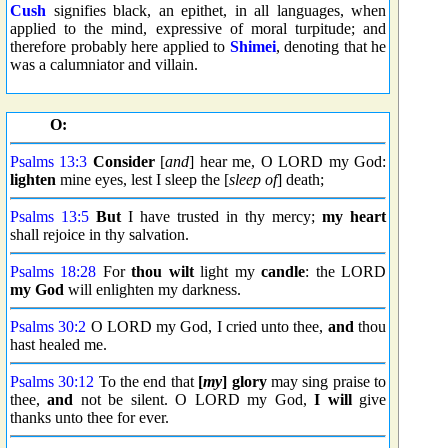
Cush
signifies black, an epithet, in all languages, when
applied to the mind, expressive of moral turpitude; and
therefore probably here applied to
Shimei
, denoting that he
was a calumniator and villain.
O:
Psalms 13:3
Consider
[
and
] hear me, O LORD my God:
lighten
mine eyes, lest I sleep the [
sleep of
] death;
Psalms 13:5
But
I have trusted in thy mercy;
my heart
shall rejoice in thy salvation.
Psalms 18:28
For
thou wilt
light my
candle
: the LORD
my God
will enlighten my darkness.
Psalms 30:2
O LORD my God, I cried unto thee,
and
thou
hast healed me.
Psalms 30:12
To the end that
[
my
] glory
may sing praise to
thee,
and
not be silent. O LORD my God,
I will
give
thanks unto thee for ever.