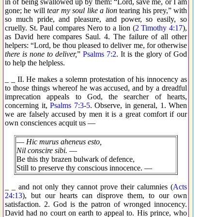
in of being swallowed up by them: “Lord, save me, or I am
gone; he will
tear my soul like a lion
tearing his prey,” with
so much pride, and pleasure, and power, so easily, so
cruelly. St. Paul compares Nero to a lion (
2 Timothy 4:17
),
as David here compares Saul. 4. The failure of all other
helpers: “Lord, be thou pleased to deliver me, for otherwise
there is none to deliver,
”
Psalms 7:2
. It is the glory of God
to help the helpless.
_ _ II. He makes a solemn protestation of his innocency as
to those things whereof he was accused, and by a dreadful
imprecation appeals to God, the searcher of hearts,
concerning it,
Psalms 7:3
-
5
. Observe, in general, 1. When
we are falsely accused by men it is a great comfort if our
own consciences acquit us —
—
Hic murus aheneus esto,
Nil conscire sibi.
—
Be this thy brazen bulwark of defence,
Still to preserve thy conscious innocence. —
_ _ and not only they cannot prove their calumnies (
Acts
24:13
), but our hearts can disprove them, to our own
satisfaction. 2. God is the patron of wronged innocency.
David had no court on earth to appeal to. His prince, who