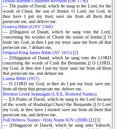
Douay-Rheims Challoner Revision (DR 1750)
— The psalm of David, which he sung to the Lord, for the
words of Chusi, the son of Jemini. O Lord, my God, in
thee have I put my trust; save me from all them that
persecute me, and deliver me.
Geneva Bible (GNV 1560)
— [[Shigaion of Dauid, which he sang vnto the Lord,
concerning the wordes of Chush the sonne of Iemini.]] O
lorde my God, in thee I put my trust: saue me from all that
persecute me, ? deliuer me,
Original King James Bible (AV 1611)
[
2
]
— [[Shiggaion of Dauid; which he sang vnto the LORD
concerning the words of Cush the Beniamite.]] O LORD,
my God, in thee doe I put my trust: saue me from all them
that persecute me, and deliuer me.
Lamsa Bible (1957)
— O LORD my God, in thee do I put my trust; save me;
from all them that persecute me, deliver me,
Brenton Greek Septuagint (LXX, Restored Names)
— [[A Psalm of David, which he sang to the Lord because
of the words of Hushai
{gr.Chusi}
the Benjamite.]] O Lord
my God, in thee have I trusted: save me from all them that
persecute me, and deliver me.
Full Hebrew Names / Holy Name KJV (2008)
[
2
] [
3
]
— [[Shiggayon of Dawid, which he sang unto Yahweh,