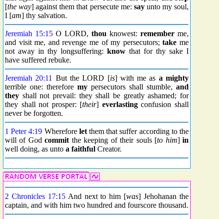
[
the way
] against them that persecute me:
say
unto my soul,
I [
am
] thy salvation.
Jeremiah 15:15
O LORD,
thou
knowest:
remember
me,
and visit me, and revenge me of my persecutors;
take
me
not away in thy longsuffering:
know
that for thy sake I
have suffered rebuke.
Jeremiah 20:11
But the LORD [
is
] with me as
a mighty
terrible one: therefore
my
persecutors shall stumble,
and
they
shall not prevail: they shall be greatly ashamed; for
they shall not prosper: [
their
]
everlasting
confusion shall
never be forgotten.
1 Peter 4:19
Wherefore
let
them that suffer according to the
will of God
commit
the keeping of their souls [
to him
]
in
well doing, as unto
a faithful
Creator.
2 Chronicles 17:15
And next to him [
was
] Jehohanan the
captain, and with him two hundred and fourscore thousand.