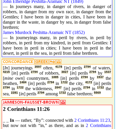
John Etheridge Peshitta-Aramaic NT (1849)
— In journeys many, in danger of rivers, in danger of
robbers, in danger from my own race, in danger from the
Gentiles; I have been in danger in cities, I have been in
danger in the waste, in danger by sea, in danger from false
brethren;
James Murdock Peshitta-Aramaic NT (1852)
— In journeyings many, in peril by rivers, in peril by
robbers, in peril from my kindred, in peril from Gentiles: I
have been in peril in cities; I have been in peril in the
desert, in peril in the sea, in peril from false brethren.
[
In
] journeyings
3597
often,
4178
[
in
] perils
2794
of waters,
4215
[
in
] perils
2794
of robbers,
3027
[
in
] perils
2794
by
1537
[
mine own
] countrymen,
1085
[
in
] perils
2794
by
1537
the
heathen,
1484
[
in
] perils
2794
in
1722
the city,
4172
[
in
] perils
2794
in
1722
the wilderness,
2047
[
in
] perils
2794
in
1722
the
sea,
2281
[
in
] perils
2794
among
1722
false brethren;
5569
2 Corinthians 11:26
_ _
In
— rather, “By”: connected with
2 Corinthians 11:23
,
but now not with “in,” as there, and as in
2 Corinthians