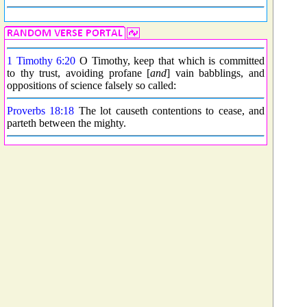
1 Timothy 6:20
O Timothy, keep that which is committed
to thy trust, avoiding profane [
and
] vain babblings, and
oppositions of science falsely so called:
Proverbs 18:18
The lot causeth contentions to cease, and
parteth between the mighty.