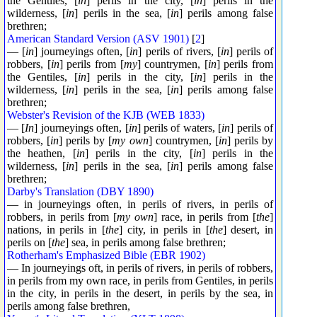
the Gentiles, [
in
] perils in the city, [
in
] perils in the
wilderness, [
in
] perils in the sea, [
in
] perils among false
brethren;
American Standard Version (ASV 1901)
[
2
]
— [
in
] journeyings often, [
in
] perils of rivers, [
in
] perils of
robbers, [
in
] perils from [
my
] countrymen, [
in
] perils from
the Gentiles, [
in
] perils in the city, [
in
] perils in the
wilderness, [
in
] perils in the sea, [
in
] perils among false
brethren;
Webster's Revision of the KJB (WEB 1833)
— [
In
] journeyings often, [
in
] perils of waters, [
in
] perils of
robbers, [
in
] perils by [
my own
] countrymen, [
in
] perils by
the heathen, [
in
] perils in the city, [
in
] perils in the
wilderness, [
in
] perils in the sea, [
in
] perils among false
brethren;
Darby's Translation (DBY 1890)
— in journeyings often, in perils of rivers, in perils of
robbers, in perils from [
my own
] race, in perils from [
the
]
nations, in perils in [
the
] city, in perils in [
the
] desert, in
perils on [
the
] sea, in perils among false brethren;
Rotherham's Emphasized Bible (EBR 1902)
— In journeyings oft, in perils of rivers, in perils of robbers,
in perils from my own race, in perils from Gentiles, in perils
in the city, in perils in the desert, in perils by the sea, in
perils among false brethren,