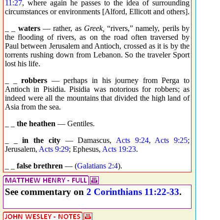
11:27
, where again he passes to the idea of surrounding
circumstances or environments [Alford, Ellicott and others].
_ _
waters
— rather, as
Greek,
“rivers,” namely, perils by
the flooding of rivers, as on the road often traversed by
Paul between Jerusalem and Antioch, crossed as it is by the
torrents rushing down from Lebanon. So the traveler Sport
lost his life.
_ _
robbers
— perhaps in his journey from Perga to
Antioch in Pisidia. Pisidia was notorious for robbers; as
indeed were all the mountains that divided the high land of
Asia from the sea.
_ _
the heathen
— Gentiles.
_ _
in the city
— Damascus,
Acts 9:24
,
Acts 9:25
;
Jerusalem,
Acts 9:29
; Ephesus,
Acts 19:23
.
_ _
false brethren
— (
Galatians 2:4
).
See commentary on
2 Corinthians 11:22-33
.