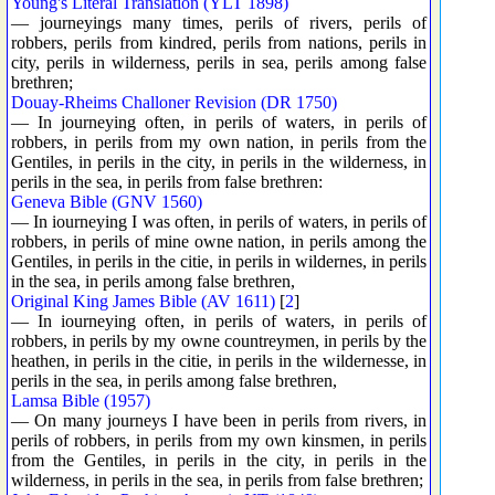
Young's Literal Translation (YLT 1898)
— journeyings many times, perils of rivers, perils of
robbers, perils from kindred, perils from nations, perils in
city, perils in wilderness, perils in sea, perils among false
brethren;
Douay-Rheims Challoner Revision (DR 1750)
— In journeying often, in perils of waters, in perils of
robbers, in perils from my own nation, in perils from the
Gentiles, in perils in the city, in perils in the wilderness, in
perils in the sea, in perils from false brethren:
Geneva Bible (GNV 1560)
— In iourneying I was often, in perils of waters, in perils of
robbers, in perils of mine owne nation, in perils among the
Gentiles, in perils in the citie, in perils in wildernes, in perils
in the sea, in perils among false brethren,
Original King James Bible (AV 1611)
[
2
]
— In iourneying often, in perils of waters, in perils of
robbers, in perils by my owne countreymen, in perils by the
heathen, in perils in the citie, in perils in the wildernesse, in
perils in the sea, in perils among false brethren,
Lamsa Bible (1957)
— On many journeys I have been in perils from rivers, in
perils of robbers, in perils from my own kinsmen, in perils
from the Gentiles, in perils in the city, in perils in the
wilderness, in perils in the sea, in perils from false brethren;