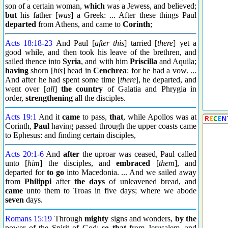
son of a certain woman,
which
was a Jewess, and believed;
but
his father [
was
] a Greek: ... After these things Paul
departed
from Athens, and came to
Corinth
;
Acts 18:18
-
23
And Paul [
after this
] tarried [
there
] yet a
good while, and then took his leave of the brethren, and
sailed thence into
Syria
, and with him
Priscilla
and Aquila;
having
shorn [
his
] head in
Cenchrea
: for he had a vow. ...
And after he had spent some time [
there
], he departed, and
went over [
all
]
the country
of Galatia and Phrygia in
order,
strengthening
all the disciples.
Acts 19:1
And it
came
to pass,
that
, while Apollos was at
Corinth,
Paul
having passed through the upper coasts came
to Ephesus: and finding certain disciples,
Acts 20:1
-
6
And
after
the uproar was ceased, Paul called
unto [
him
] the disciples, and
embraced
[
them
], and
departed for
to go
into Macedonia. ... And we sailed away
from
Philippi
after
the days
of unleavened bread, and
came
unto them to Troas in five days; where we abode
seven
days.
Romans 15:19
Through
mighty
signs and wonders,
by the
power of the Spirit of God;
so that
from Jerusalem, and