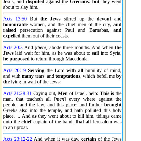
Jesus, and
disputed
against the
Grecians
:
but
they went
about to slay him.
Acts 13:50
But
the Jews
stirred up the
devout
and
honourable
women, and the chief men of the city,
and
raised
persecution against Paul and Barnabas,
and
expelled
them out of their coasts.
Acts 20:3
And [
there
] abode three months. And when
the
Jews
laid wait for him, as he was about to
sail
into Syria,
he purposed
to return through Macedonia.
Acts 20:19
Serving
the Lord
with all
humility of mind,
and with
many
tears, and
temptations
, which befell me
by
the
lying in wait of the Jews:
Acts 21:28
-
31
Crying out,
Men
of Israel, help:
This is
the
man, that teacheth all [
men
] every where against the
people, and the law, and this place: and further
brought
Greeks also into the temple, and hath polluted this holy
place. ... And
as
they went about to kill him, tidings came
unto the
chief
captain of the band,
that all
Jerusalem was
in an uproar.
Acts 23:12
-
22
And when it was day,
certain
of the Jews