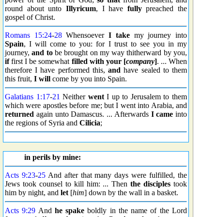
round about unto
Illyricum
, I have
fully
preached the
gospel of Christ.
Romans 15:24
-
28
Whensoever
I take
my journey into
Spain
, I will come to you: for I trust to see you in my
journey,
and to
be brought on my way thitherward by you,
if
first I be somewhat
filled
with your [
company
]
. ... When
therefore I have performed this,
and
have sealed to them
this fruit,
I will
come by you into Spain.
Galatians 1:17
-
21
Neither
went
I up to Jerusalem to them
which were apostles before me; but I went into Arabia, and
returned
again unto Damascus. ... Afterwards
I came
into
the regions of Syria and
Cilicia
;
in perils by mine:
Acts 9:23
-
25
And after that many days were fulfilled, the
Jews took counsel to kill him: ... Then
the disciples
took
him by night, and
let
[
him
] down by the wall in a basket.
Acts 9:29
And
he spake
boldly in the name of the Lord