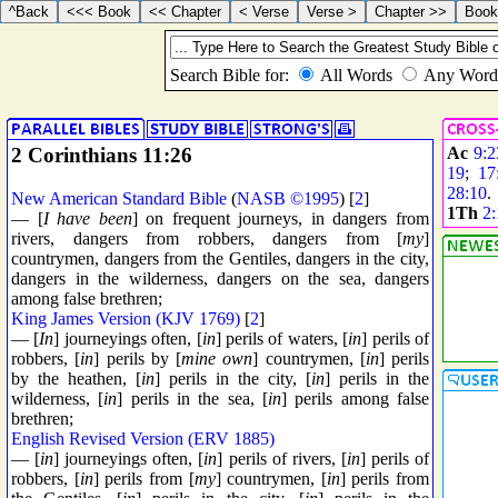
2 Corinthians 11:26
Ac
9:2
19
;
17
28:10
New American Standard Bible
(
NASB ©1995
) [
2
]
1Th
2:
— [
I have been
] on frequent journeys, in dangers from
rivers, dangers from robbers, dangers from [
my
]
countrymen, dangers from the Gentiles, dangers in the city,
dangers in the wilderness, dangers on the sea, dangers
among false brethren;
King James Version (KJV 1769)
[
2
]
— [
In
] journeyings often, [
in
] perils of waters, [
in
] perils of
robbers, [
in
] perils by [
mine own
] countrymen, [
in
] perils
by the heathen, [
in
] perils in the city, [
in
] perils in the
wilderness, [
in
] perils in the sea, [
in
] perils among false
brethren;
English Revised Version (ERV 1885)
— [
in
] journeyings often, [
in
] perils of rivers, [
in
] perils of
robbers, [
in
] perils from [
my
] countrymen, [
in
] perils from