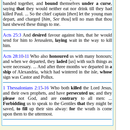
banded together, and
bound
themselves
under a curse
,
saying
that
they would neither eat nor drink till they had
killed Paul. ... So the chief captain [
then
] let the young man
depart, and charged [
him, See thou
] tell no man that thou
hast shewed these things to me.
Acts 25:3
And
desired
favour against him, that he would
send for him to Jerusalem,
laying
wait in the way to kill
him.
Acts 28:10
-
11
Who also
honoured
us with many honours;
and when we departed, they
laded
[
us
] with such things as
were necessary. ... And after three months we departed in
a
ship
of Alexandria, which had wintered in the isle,
whose
sign was Castor and Pollux.
1 Thessalonians 2:15
-
16
Who both
killed
the Lord Jesus,
and their own prophets, and have
persecuted us
; and they
please
not God, and are
contrary
to all men: ...
Forbidding
us to speak to the Gentiles
that
they might be
saved,
to fill
up their sins alway:
for
the wrath is come
upon them to the uttermost.