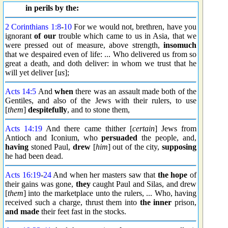
in perils by the:
2 Corinthians 1:8
-
10
For we would not, brethren, have you
ignorant
of our
trouble which came to us in Asia, that we
were pressed out of measure, above strength,
insomuch
that we despaired even of life: ... Who delivered us from so
great a death, and doth deliver: in whom we trust that he
will yet deliver [
us
];
Acts 14:5
And
when
there was an assault made both of the
Gentiles, and also of the Jews with their rulers, to use
[
them
]
despitefully
, and to stone them,
Acts 14:19
And there came thither [
certain
] Jews from
Antioch and Iconium, who
persuaded
the people, and,
having
stoned Paul,
drew
[
him
] out of the city,
supposing
he had been dead.
Acts 16:19
-
24
And when her masters saw that
the hope
of
their gains was gone,
they
caught Paul and Silas, and drew
[
them
] into the marketplace unto the rulers, ... Who, having
received such a charge, thrust them into
the inner
prison,
and made
their feet fast in the stocks.