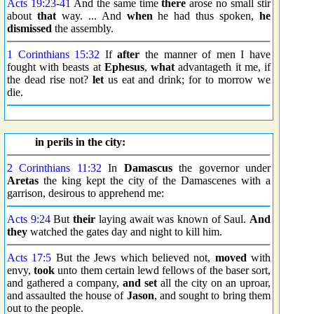
Acts 19:23
-
41
And the same time
there
arose no small stir
about
that
way. ... And
when
he had thus spoken,
he
dismissed
the assembly.
1 Corinthians 15:32
If
after
the manner of men I have
fought with beasts at
Ephesus
,
what
advantageth it me, if
the dead rise not?
let
us eat and drink; for to morrow we
die.
in perils in the city:
2 Corinthians 11:32
In
Damascus
the governor under
Aretas
the king kept the city of the Damascenes with a
garrison, desirous to apprehend me:
Acts 9:24
But
their
laying await was known of Saul.
And
they
watched the gates day and night to kill him.
Acts 17:5
But the Jews which believed not,
moved
with
envy,
took
unto them certain lewd fellows of the baser sort,
and gathered a company,
and set
all the city on an uproar,
and assaulted the house of
Jason
, and sought to bring them
out to the people.