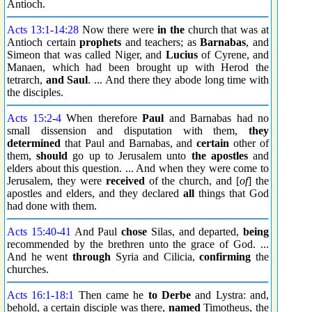
Antioch.
Acts 13:1
-
14:28
Now there were
in the
church that was at
Antioch certain
prophets
and teachers; as
Barnabas
, and
Simeon that was called Niger, and
Lucius
of Cyrene, and
Manaen, which had been brought up with Herod the
tetrarch,
and Saul
. ... And there they abode long time with
the disciples.
Acts 15:2
-
4
When therefore
Paul
and Barnabas had no
small dissension and disputation with them,
they
determined
that Paul and Barnabas, and
certain
other of
them,
should
go up to Jerusalem unto
the apostles
and
elders about this question. ... And when they were come to
Jerusalem, they were
received
of the church, and [
of
] the
apostles and elders, and they declared
all
things that God
had done with them.
Acts 15:40
-
41
And Paul
chose
Silas, and departed,
being
recommended by the brethren unto the grace of God. ...
And he went
through
Syria and Cilicia,
confirming
the
churches.
Acts 16:1
-
18:1
Then came he
to Derbe
and Lystra: and,
behold, a certain disciple was there,
named
Timotheus, the