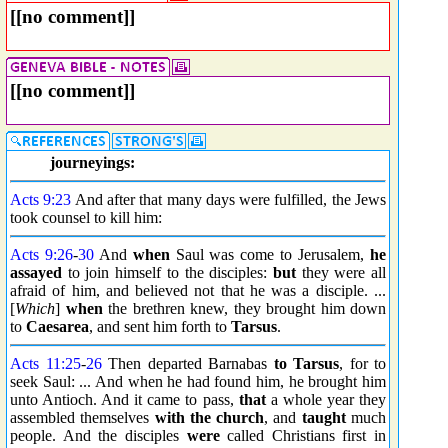
[[no comment]]
[[no comment]]
journeyings:
Acts 9:23
And after that many days were fulfilled, the Jews
took counsel to kill him:
Acts 9:26
-
30
And
when
Saul was come to Jerusalem,
he
assayed
to join himself to the disciples:
but
they were all
afraid of him, and believed not that he was a disciple. ...
[
Which
]
when
the brethren knew, they brought him down
to
Caesarea
, and sent him forth to
Tarsus
.
Acts 11:25
-
26
Then departed Barnabas
to Tarsus
, for to
seek Saul: ... And when he had found him, he brought him
unto Antioch. And it came to pass,
that
a whole year they
assembled themselves
with the church
, and
taught
much
people. And the disciples
were
called Christians first in