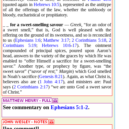
(quoted again in
Hebrews 10:5
), represented as the antitype
of all the offerings of the law, whether the unbloody or
bloody, eucharistical or propitiatory.
_ _
for a sweet-smelling savour
—
Greek,
“for an odor of
a sweet smell,” that is, God is well pleased with the
offering on the ground of its sweetness, and so is reconciled
to us (
Ephesians 1:6
;
Matthew 3:17
;
2 Corinthians 5:18
,
2
Corinthians 5:19
;
Hebrews 10:6
-
17
). The ointment
compounded of principal spices, poured upon Aaron’s
head, answers to the variety of the graces by which He was
enabled to “offer Himself a sacrifice for a sweet-smelling
savor.” Another type, or prophecy by figure, was “the
sweet savor” (“
savor of rest,
”
Margin
) which God smelled
in Noah’s sacrifice (
Genesis 8:21
). Again, as what Christ is,
believers also are (
1 John 4:17
), and ministers are: Paul
says (
2 Corinthians 2:17
) “we are unto God a sweet savor
of Christ.”
See commentary on
Ephesians 5:1-2
.
[[no comment]]