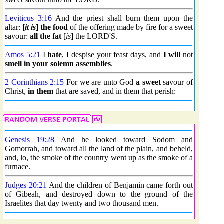
Leviticus 3:16
And the priest shall burn them upon the
altar:
[
it is
] the food
of the offering made by fire for a sweet
savour:
all the fat
[
is
] the LORD'S.
Amos 5:21
I
hate
, I despise your feast days, and
I will
not
smell in your solemn assemblies
.
2 Corinthians 2:15
For we are unto God
a sweet
savour of
Christ,
in them
that are saved, and in them that perish:
Genesis 19:28
And he looked toward Sodom and
Gomorrah, and toward all the land of the plain, and beheld,
and, lo, the smoke of the country went up as the smoke of a
furnace.
Judges 20:21
And the children of Benjamin came forth out
of Gibeah, and destroyed down to the ground of the
Israelites that day twenty and two thousand men.