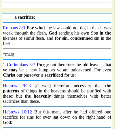
a sacrifice:
Romans 8:3
For what
the law could not do, in that it was
weak through the flesh,
God
sending his own Son
in the
likeness of sinful flesh, and
for sin
,
condemned
sin in the
flesh:
*marg.
1 Corinthians 5:7
Purge
out therefore the old leaven, that
ye may
be a new lump, as ye are unleavened. For even
Christ
our passover is
sacrificed
for us:
Hebrews 9:23
[
It was
] therefore necessary that
the
patterns
of things in the heavens should be purified with
these; but
the heavenly
things themselves with better
sacrifices than these.
Hebrews 10:12
But this man, after he had offered one
sacrifice for sins for ever, sat down on the right hand of
God;