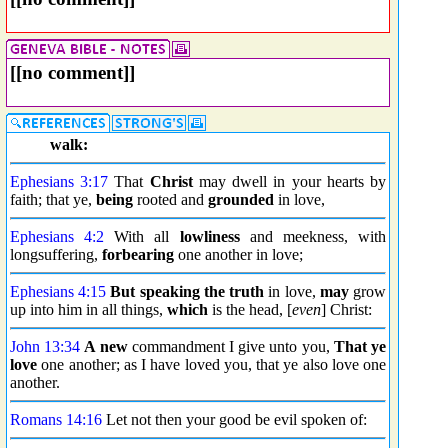
[[no comment]]
walk:
Ephesians 3:17
That
Christ
may dwell in your hearts by
faith; that ye,
being
rooted and
grounded
in love,
Ephesians 4:2
With all
lowliness
and meekness, with
longsuffering,
forbearing
one another in love;
Ephesians 4:15
But
speaking the truth
in love,
may
grow
up into him in all things,
which
is the head, [
even
] Christ:
John 13:34
A new
commandment I give unto you,
That ye
love
one another; as I have loved you, that ye also love one
another.
Romans 14:16
Let not then your good be evil spoken of: