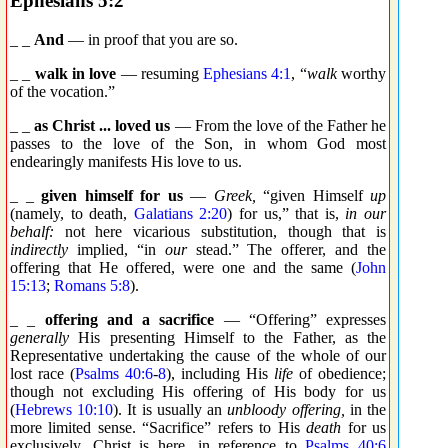
Ephesians 5:2
_ _
And
— in proof that you are so.
_ _
walk in love
— resuming
Ephesians 4:1
, “
walk
worthy
of the vocation.”
_ _
as Christ ... loved us
— From the love of the Father he
passes to the love of the Son, in whom God most
endearingly manifests His love to us.
_ _
given himself for us
—
Greek,
“given Himself
up
(namely, to death,
Galatians 2:20
) for us,” that is,
in our
behalf:
not here vicarious substitution, though that is
indirectly
implied, “in
our
stead.” The offerer, and the
offering that He offered, were one and the same (
John
15:13
;
Romans 5:8
).
_ _
offering and a sacrifice
— “Offering” expresses
generally
His presenting Himself to the Father, as the
Representative undertaking the cause of the whole of our
lost race (
Psalms 40:6
-
8
), including His
life
of obedience;
though not excluding His offering of His body for us
(
Hebrews 10:10
). It is usually an
unbloody offering,
in the
more limited sense. “Sacrifice” refers to His
death
for us
exclusively. Christ is here, in reference to
Psalms 40:6