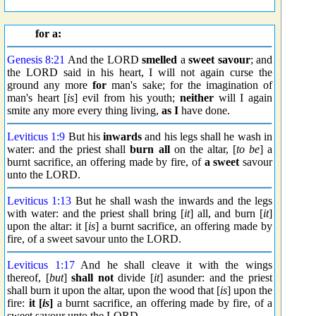
for a:
Genesis 8:21
And the LORD
smelled
a
sweet savour
; and
the LORD said in his heart, I will not again curse the
ground any more
for
man's sake; for the imagination of
man's heart [
is
] evil from his youth;
neither
will I again
smite any more every thing living,
as I
have done.
Leviticus 1:9
But his
inwards
and his legs shall he wash in
water: and the priest shall
burn all
on the altar, [
to be
] a
burnt sacrifice, an offering made by fire, of
a sweet
savour
unto the LORD.
Leviticus 1:13
But he shall wash the inwards and the legs
with water: and the priest shall bring [
it
] all, and burn [
it
]
upon the altar: it [
is
] a burnt sacrifice, an offering made by
fire, of a sweet savour unto the LORD.
Leviticus 1:17
And he shall cleave it with the wings
thereof, [
but
]
shall not
divide [
it
] asunder: and the priest
shall burn it upon the altar, upon the wood that [
is
] upon the
fire:
it [
is
]
a burnt sacrifice, an offering made by fire, of a
sweet savour unto the LORD.