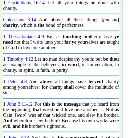
1 Corinthians 16:14
Let all your things be done with
charity.
Colossians 3:14
And above all these things [
put on
]
charity
, which is
the
bond of perfectness.
1 Thessalonians 4:9
But as
touching
brotherly love
ye
need
not that I write unto you:
for ye
yourselves are taught
of God to love one another.
1 Timothy 4:12
Let
no
man despise thy youth; but
be thou
an example of the believers,
in word
, in conversation, in
charity, in spirit, in faith, in purity.
1 Peter 4:8
And
above
all things have
fervent
charity
among yourselves:
for
charity
shall
cover the multitude of
sins.
1 John 3:11
-
12
For
this
is the
message
that ye heard from
the beginning,
that we
should love one another. ... Not
as
Cain, [
who
] was
of
that wicked one, and slew his brother.
And
wherefore slew he him? Because his own works were
evil,
and his
brother's righteous.
1 John 3:23
And this is
his commandment
, That we