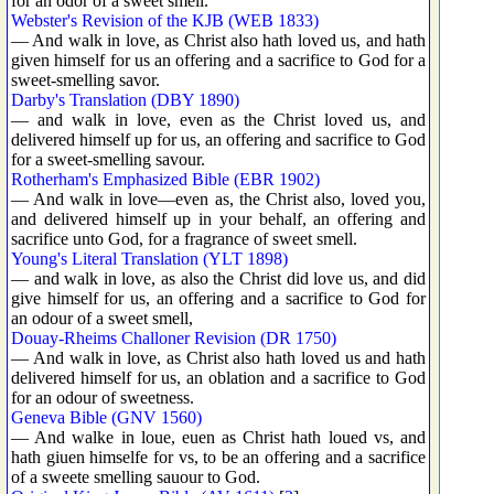
for an odor of a sweet smell.
Webster's Revision of the KJB (WEB 1833)
— And walk in love, as Christ also hath loved us, and hath
given himself for us an offering and a sacrifice to God for a
sweet-smelling savor.
Darby's Translation (DBY 1890)
— and walk in love, even as the Christ loved us, and
delivered himself up for us, an offering and sacrifice to God
for a sweet-smelling savour.
Rotherham's Emphasized Bible (EBR 1902)
— And walk in love—even as, the Christ also, loved you,
and delivered himself up in your behalf, an offering and
sacrifice unto God, for a fragrance of sweet smell.
Young's Literal Translation (YLT 1898)
— and walk in love, as also the Christ did love us, and did
give himself for us, an offering and a sacrifice to God for
an odour of a sweet smell,
Douay-Rheims Challoner Revision (DR 1750)
— And walk in love, as Christ also hath loved us and hath
delivered himself for us, an oblation and a sacrifice to God
for an odour of sweetness.
Geneva Bible (GNV 1560)
— And walke in loue, euen as Christ hath loued vs, and
hath giuen himselfe for vs, to be an offering and a sacrifice
of a sweete smelling sauour to God.