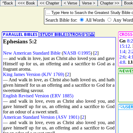
Ephesians 5:2
Gn
8:
15:12
.
1:4
;
2:
New American Standard Bible
(
NASB ©1995
) [
2
]
2:6
;
4:
— and walk in love, just as Christ also loved you and gave
4:8
.
1J
Himself up for us, an offering and a sacrifice to God as a
fragrant aroma.
King James Version (KJV 1769)
[
2
]
— And walk in love, as Christ also hath loved us, and hath
given himself for us an offering and a sacrifice to God for a
sweetsmelling savour.
English Revised Version (ERV 1885)
— and walk in love, even as Christ also loved you, and
gave himself up for us, an offering and a sacrifice to God
for an odour of a sweet smell.
American Standard Version (ASV 1901)
[
2
]
— and walk in love, even as Christ also loved you, and
gave himself up for us, an offering and a sacrifice to God