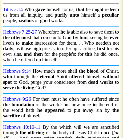
Titus 2:14
Who
gave
himself for us,
that
he might redeem
us from all iniquity, and
purify
unto
himself a
peculiar
people,
zealous
of good works.
Hebrews 7:25
-
27
Wherefore
he is
able also to save them
to
the uttermost
that come unto God
by him
, seeing he
ever
liveth
to make
intercession for them. ... Who needeth not
daily
, as those high priests, to offer up sacrifice,
first
for his
own sins,
and then
for the people's: for
this
he did once,
when he offered up himself.
Hebrews 9:14
How
much more shall
the blood
of Christ,
who
through the
eternal
Spirit
offered
himself
without
spot
to God, purge your conscience from
dead works
to
serve
the living
God?
Hebrews 9:26
For then must he often have suffered since
the foundation
of the world: but now once
in
the end of
the world hath
he appeared
to put away sin by
the
sacrifice
of himself.
Hebrews 10:10
-
11
By the which will
we
are sanctified
through
the offering
of the body of Jesus Christ once [
for