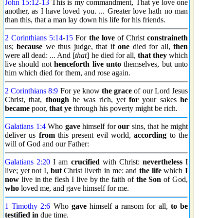
John 15:12
-
13
This is my commandment, That ye love one
another, as I have loved you. ... Greater love hath no man
than this, that a man lay down his life for his friends.
2 Corinthians 5:14
-
15
For
the love
of Christ
constraineth
us;
because
we thus judge, that if
one
died for all,
then
were all dead: ... And [
that
] he died for all,
that they
which
live should not
henceforth
live unto
themselves, but unto
him which died for them, and rose again.
2 Corinthians 8:9
For ye know
the grace
of our Lord Jesus
Christ, that,
though
he was rich, yet
for
your sakes
he
became
poor,
that ye
through his poverty might be rich.
Galatians 1:4
Who
gave
himself for
our
sins, that he might
deliver us
from
this present evil world,
according
to the
will of God and our Father:
Galatians 2:20
I am
crucified
with Christ:
nevertheless
I
live; yet not I,
but
Christ liveth in me: and
the life
which
I
now
live in the flesh I live by the faith of
the Son
of God,
who
loved me, and gave himself for me.
1 Timothy 2:6
Who
gave
himself a ransom for all,
to be
testified
in
due time.