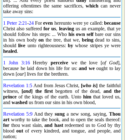
all
]. ... And every priest standeth
daily
ministering and
offering oftentimes the same sacrifices,
which
can never
take away sins:
1 Peter 2:21
-
24
For
even
hereunto were ye called:
because
Christ also suffered
for us
,
leaving
us an example, that ye
should follow his steps: ... Who
his own self
bare our sins
in his own body
on
the tree, that we,
being
dead to sins,
should
live
unto righteousness:
by
whose stripes ye were
healed
.
1 John 3:16
Hereby
perceive
we the love [
of God
],
because he laid down his life for us:
and we
ought to lay
down [
our
] lives for the brethren.
Revelation 1:5
And from Jesus Christ,
[
who is
]
the faithful
witness,
[
and
] the first
begotten of the dead,
and the
prince
of the kings of the earth. Unto
him
that loved us,
and
washed
us from our sins in his own blood,
Revelation 5:9
And they
sung
a new song, saying,
Thou
art
worthy to take the book, and to open the seals thereof:
for
thou wast slain,
and hast
redeemed us to God by thy
blood
out
of every kindred, and tongue, and people, and
nation;