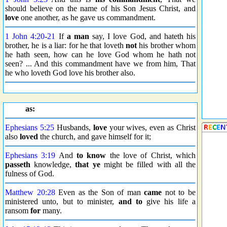
should believe on the name of his Son Jesus Christ, and
love
one another, as he gave us commandment.
1 John 4:20
-
21
If
a man
say, I love God, and hateth his
brother, he is a liar: for he that loveth
not
his brother whom
he hath seen, how can he love God whom he hath not
seen? ... And this commandment have we from him, That
he who loveth God love his brother also.
as:
Ephesians 5:25
Husbands,
love
your wives, even as Christ
also
loved
the church, and gave himself for it;
Ephesians 3:19
And
to know
the love of Christ, which
passeth
knowledge,
that ye
might be filled with all the
fulness of God.
Matthew 20:28
Even as the Son of man
came
not to be
ministered unto, but to minister,
and to
give his life a
ransom
for
many.