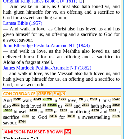
Original King James Bible (AV 1611)
[
2
]
— And walke in loue, as Christ also hath loued vs, and
hath giuen himselfe for vs, an offering and a sacrifice to
God for a sweet smelling sauour;
Lamsa Bible (1957)
— And walk in love, as Christ also has loved us and has
given himself for us, an offering and a sacrifice to God for
a sweet savour.
John Etheridge Peshitta-Aramaic NT (1849)
— and walk in love, as the Meshiha also loved us, and
delivered himself for us, an offering and a sacrifice to
Aloha of a fragrant smell.
James Murdock Peshitta-Aramaic NT (1852)
— and walk in love; as the Messiah also hath loved us, and
hath given up himself for us, an offering and a sacrifice to
God, for a sweet odor.
And
2532
walk
4043
z5720
in
1722
love,
26
as
2531
Christ
5547
also
2532
hath loved
25
z5656
us,
2248
and
2532
hath given
3860
z5656
himself
1438
for
5228
us
2257
an offering
4376
and
2532
a
sacrifice
2378
to God
2316
for
1519
a sweetsmelling
2175
savour.
3744