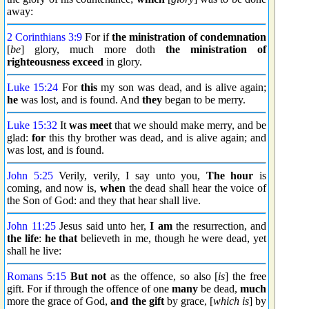
away:
2 Corinthians 3:9
For if
the ministration of condemnation
[
be
] glory, much more doth
the ministration of
righteousness
exceed
in glory.
Luke 15:24
For
this
my son was dead, and is alive again;
he
was lost, and is found. And
they
began to be merry.
Luke 15:32
It
was meet
that we should make merry, and be
glad:
for
this thy brother was dead, and is alive again; and
was lost, and is found.
John 5:25
Verily, verily, I say unto you,
The hour
is
coming, and now is,
when
the dead shall hear the voice of
the Son of God: and they that hear shall live.
John 11:25
Jesus said unto her,
I am
the resurrection, and
the life
:
he that
believeth in me, though he were dead, yet
shall he live:
Romans 5:15
But not
as the offence, so also [
is
] the free
gift. For if through the offence of one
many
be dead,
much
more the grace of God,
and the gift
by grace, [
which is
] by