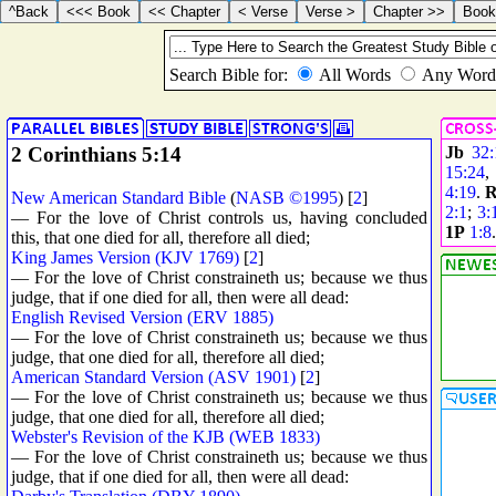
2 Corinthians 5:14
Jb
32:
15:24
,
4:19
.
R
New American Standard Bible
(
NASB ©1995
) [
2
]
2:1
;
3:
— For the love of Christ controls us, having concluded
1P
1:8
this, that one died for all, therefore all died;
King James Version (KJV 1769)
[
2
]
— For the love of Christ constraineth us; because we thus
judge, that if one died for all, then were all dead:
English Revised Version (ERV 1885)
— For the love of Christ constraineth us; because we thus
judge, that one died for all, therefore all died;
American Standard Version (ASV 1901)
[
2
]
— For the love of Christ constraineth us; because we thus
judge, that one died for all, therefore all died;
Webster's Revision of the KJB (WEB 1833)
— For the love of Christ constraineth us; because we thus
judge, that if one died for all, then were all dead: