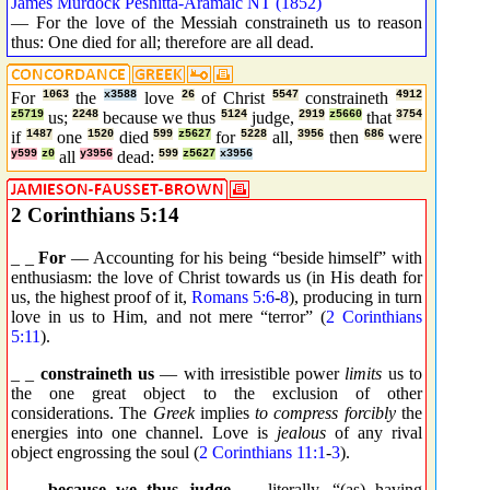
James Murdock Peshitta-Aramaic NT (1852)
— For the love of the Messiah constraineth us to reason
thus: One died for all; therefore are all dead.
For
1063
the
x3588
love
26
of Christ
5547
constraineth
4912
z5719
us;
2248
because we thus
5124
judge,
2919
z5660
that
3754
if
1487
one
1520
died
599
z5627
for
5228
all,
3956
then
686
were
y599
z0
all
y3956
dead:
599
z5627
x3956
2 Corinthians 5:14
_ _
For
— Accounting for his being “beside himself” with
enthusiasm: the love of Christ towards us (in His death for
us, the highest proof of it,
Romans 5:6
-
8
), producing in turn
love in us to Him, and not mere “terror” (
2 Corinthians
5:11
).
_ _
constraineth us
— with irresistible power
limits
us to
the one great object to the exclusion of other
considerations. The
Greek
implies
to compress forcibly
the
energies into one channel. Love is
jealous
of any rival
object engrossing the soul (
2 Corinthians 11:1
-
3
).
_ _
because we thus judge
— literally, “(as) having