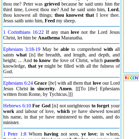
thou me? Peter was
grieved
because he said unto him the
third time, Lovest thou me? And he said unto him,
Lord
,
thou knowest all things;
thou knowest that
I love thee.
Jesus saith unto him,
Feed
my sheep.
1 Corinthians 16:22
If any man
love
not the Lord Jesus
Christ, let him be
Anathema
Maranatha.
Ephesians 3:18
-
19
May be
able
to comprehend
with
all
saints
what
[
is
] the breadth, and length, and depth, and
height; ... And
to know
the love of Christ, which
passeth
knowledge,
that ye
might be filled with all the fulness of
God.
Ephesians 6:24
Grace
[
be
] with all them that
love
our Lord
Jesus Christ
in sincerity
.
Amen
. [[[To [
the
] Ephesians
written from Rome, by Tychicus.]]]
Hebrews 6:10
For
God
[
is
] not unrighteous
to forget
your
work
and labour of love,
which
ye have shewed toward
his name, in that ye have ministered to the saints, and do
minister.
1 Peter 1:8
Whom
having
not seen,
ye love
; in whom,