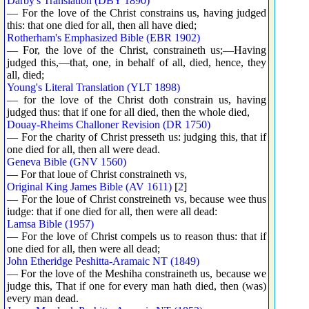
Darby's Translation (DBY 1890)
— For the love of the Christ constrains us, having judged
this: that one died for all, then all have died;
Rotherham's Emphasized Bible (EBR 1902)
— For, the love of the Christ, constraineth us;—Having
judged this,—that, one, in behalf of all, died, hence, they
all, died;
Young's Literal Translation (YLT 1898)
— for the love of the Christ doth constrain us, having
judged thus: that if one for all died, then the whole died,
Douay-Rheims Challoner Revision (DR 1750)
— For the charity of Christ presseth us: judging this, that if
one died for all, then all were dead.
Geneva Bible (GNV 1560)
— For that loue of Christ constraineth vs,
Original King James Bible (AV 1611)
[
2
]
— For the loue of Christ constreineth vs, because wee thus
iudge: that if one died for all, then were all dead:
Lamsa Bible (1957)
— For the love of Christ compels us to reason thus: that if
one died for all, then were all dead;
John Etheridge Peshitta-Aramaic NT (1849)
— For the love of the Meshiha constraineth us, because we
judge this, That if one for every man hath died, then (was)
every man dead.