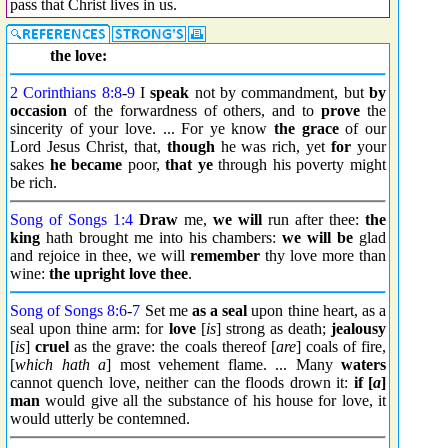
pass that Christ lives in us.
the love:
2 Corinthians 8:8
-
9
I
speak
not by commandment, but
by
occasion
of the forwardness of others, and to
prove
the
sincerity of your love. ... For ye know
the grace
of our
Lord Jesus Christ, that,
though
he was rich, yet
for
your
sakes
he became
poor,
that ye
through his poverty might
be rich.
Song of Songs 1:4
Draw
me,
we will
run after thee:
the
king
hath brought me into his chambers:
we will be
glad
and rejoice in thee, we will
remember
thy love more than
wine:
the upright love thee
.
Song of Songs 8:6
-
7
Set me
as a seal
upon thine heart, as a
seal upon thine arm: for
love
[
is
] strong as death;
jealousy
[
is
]
cruel
as the grave: the coals thereof [
are
] coals of fire,
[
which hath a
] most vehement flame. ... Many
waters
cannot quench love, neither can the floods drown it:
if [
a
]
man
would give all the substance of his house for love, it
would utterly be contemned.