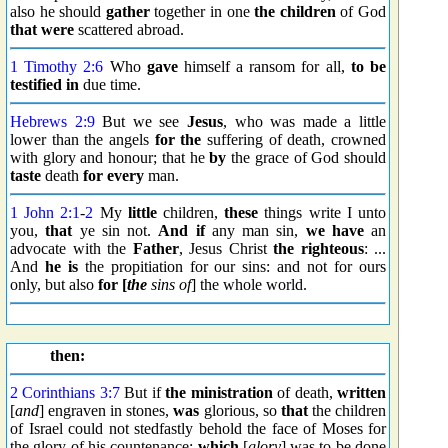
also he should
gather
together in one
the children
of God
that were
scattered abroad.
1 Timothy 2:6
Who
gave
himself a ransom for all,
to be
testified
in
due time.
Hebrews 2:9
But we see
Jesus
, who was made a little
lower than the angels
for the
suffering of death, crowned
with glory and honour; that he
by
the grace of God should
taste
death
for every
man.
1 John 2:1
-
2
My
little
children,
these
things write I unto
you,
that
ye sin not.
And if
any man sin,
we have
an
advocate with the
Father
, Jesus Christ
the righteous
: ...
And
he is
the propitiation for our sins: and not for ours
only, but also
for [
the
sins of
] the whole world.
then:
2 Corinthians 3:7
But if
the ministration
of death,
written
[
and
] engraven in stones,
was
glorious, so
that
the children
of Israel could not stedfastly behold the face of Moses for
the glory of his countenance;
which
[
glory
] was to be done