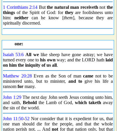
1 Corinthians 2:14
But
the natural man
receiveth
not
the
things
of the Spirit of God: for
they
are foolishness unto
him:
neither
can he know [
them
], because they are
spiritually discerned.
one:
Isaiah 53:6
All we
like sheep have gone astray; we have
turned every one to
his own
way; and the LORD hath
laid
on him the iniquity of us all
.
Matthew 20:28
Even as the Son of man
came
not to be
ministered unto, but to minister,
and to
give his life a
ransom
for
many.
John 1:29
The next day John seeth Jesus coming unto him,
and saith,
Behold
the Lamb of God,
which
taketh
away
the sin of the world.
John 11:50
-
52
Nor consider that it is expedient for us, that
one man should die for the people, and that the whole
nation perish not. ... And
not
for that nation only, but that