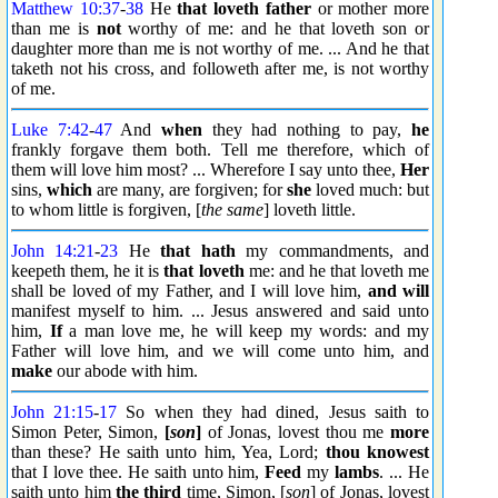
Matthew 10:37
-
38
He
that loveth father
or mother more
than me is
not
worthy of me: and he that loveth son or
daughter more than me is not worthy of me. ... And he that
taketh not his cross, and followeth after me, is not worthy
of me.
Luke 7:42
-
47
And
when
they had nothing to pay,
he
frankly forgave them both. Tell me therefore, which of
them will love him most? ... Wherefore I say unto thee,
Her
sins,
which
are many, are forgiven; for
she
loved much: but
to whom little is forgiven, [
the same
] loveth little.
John 14:21
-
23
He
that hath
my commandments, and
keepeth them, he it is
that loveth
me: and he that loveth me
shall be loved of my Father, and I will love him,
and will
manifest myself to him. ... Jesus answered and said unto
him,
If
a man love me, he will keep my words: and my
Father will love him, and we will come unto him, and
make
our abode with him.
John 21:15
-
17
So when they had dined, Jesus saith to
Simon Peter, Simon,
[
son
]
of Jonas, lovest thou me
more
than these? He saith unto him, Yea, Lord;
thou knowest
that I love thee. He saith unto him,
Feed
my
lambs
. ... He
saith unto him
the third
time, Simon, [
son
] of Jonas, lovest