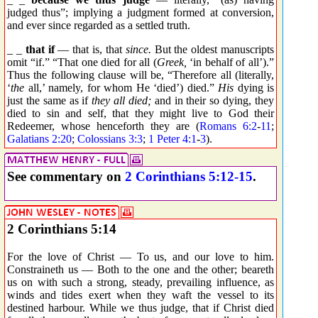
judged thus”; implying a judgment formed at conversion,
and ever since regarded as a settled truth.
_ _
that if
— that is, that
since.
But the oldest manuscripts
omit “if.” “That one died for all (
Greek,
‘in behalf of all’).”
Thus the following clause will be, “Therefore all (literally,
‘
the
all,’ namely, for whom He ‘died’) died.”
His
dying is
just the same as if
they all died;
and in their so dying, they
died to sin and self, that they might live to God their
Redeemer, whose henceforth they are (
Romans 6:2
-
11
;
Galatians 2:20
;
Colossians 3:3
;
1 Peter 4:1
-
3
).
See commentary on
2 Corinthians 5:12-15
.
2 Corinthians 5:14
For the love of Christ — To us, and our love to him.
Constraineth us — Both to the one and the other; beareth
us on with such a strong, steady, prevailing influence, as
winds and tides exert when they waft the vessel to its
destined harbour. While we thus judge, that if Christ died