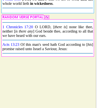
whole world lieth
in wickedness
.
1 Chronicles 17:20
O LORD, [
there is
] none like thee,
neither [
is there any
] God beside thee, according to all that
we have heard with our ears.
Acts 13:23
Of this man's seed hath God according to [
his
]
promise raised unto Israel a Saviour, Jesus: