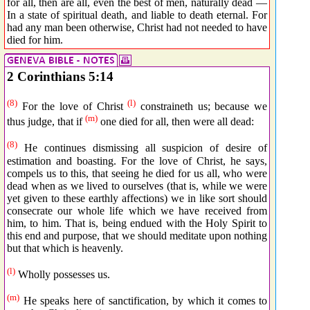
for all, then are all, even the best of men, naturally dead —
In a state of spiritual death, and liable to death eternal. For
had any man been otherwise, Christ had not needed to have
died for him.
2 Corinthians 5:14
(8)
(l)
For the love of Christ
constraineth us; because we
(m)
thus judge, that if
one died for all, then were all dead:
(8)
He continues dismissing all suspicion of desire of
estimation and boasting. For the love of Christ, he says,
compels us to this, that seeing he died for us all, who were
dead when as we lived to ourselves (that is, while we were
yet given to these earthly affections) we in like sort should
consecrate our whole life which we have received from
him, to him. That is, being endued with the Holy Spirit to
this end and purpose, that we should meditate upon nothing
but that which is heavenly.
(l)
Wholly possesses us.
(m)
He speaks here of sanctification, by which it comes to