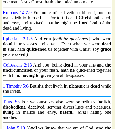
one man, Jesus Christ,
hath
abounded unto many.
Romans 14:7
-
9
For none of us liveth to himself, and no
man dieth to himself. ... For to this end
Christ
both died,
and rose, and revived, that he might be
Lord
both of the
dead and living.
Ephesians 2:1
-
5
And
you
[
hath he quickened
], who were
dead
in trespasses and sins; ... Even when we were
dead
in sins, hath
quickened
us together with Christ, (by
grace
ye
are saved;)
Colossians 2:13
And you, being
dead
in your sins and
the
uncircumcision
of your flesh, hath
he
quickened together
with him,
having
forgiven you all trespasses;
1 Timothy 5:6
But
she
that liveth
in pleasure
is
dead
while
she liveth.
Titus 3:3
For
we
ourselves also were sometimes
foolish
,
disobedient
,
deceived
,
serving
divers lusts and pleasures,
living
in malice and envy,
hateful
, [
and
] hating one
another.
1 John 5:19
[
And
]
we know
that we are of God,
and the