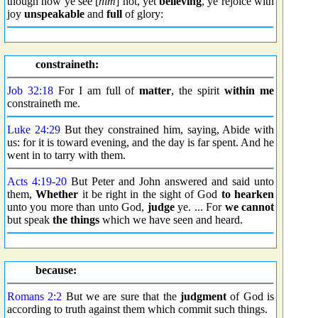
though now ye see [
him
] not, yet
believing
, ye rejoice with
joy
unspeakable
and
full
of glory:
constraineth:
Job 32:18
For I am full of
matter
, the spirit
within me
constraineth me.
Luke 24:29
But they constrained him, saying, Abide with
us: for it is toward evening, and the day is far spent. And he
went in to tarry with them.
Acts 4:19
-
20
But Peter and John answered and said unto
them,
Whether
it be right in the sight of God
to hearken
unto you more than unto God,
judge
ye. ... For
we cannot
but speak
the things
which we have seen and heard.
because:
Romans 2:2
But we are sure that the
judgment
of God is
according to truth against them which commit such things.