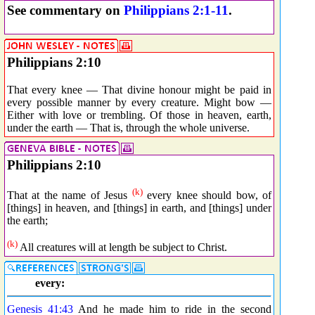
See commentary on
Philippians 2:1-11
.
Philippians 2:10
That every knee — That divine honour might be paid in
every possible manner by every creature. Might bow —
Either with love or trembling. Of those in heaven, earth,
under the earth — That is, through the whole universe.
Philippians 2:10
(k)
That at the name of Jesus
every knee should bow, of
[things] in heaven, and [things] in earth, and [things] under
the earth;
(k)
All creatures will at length be subject to Christ.
every:
Genesis 41:43
And he made him to ride in the second