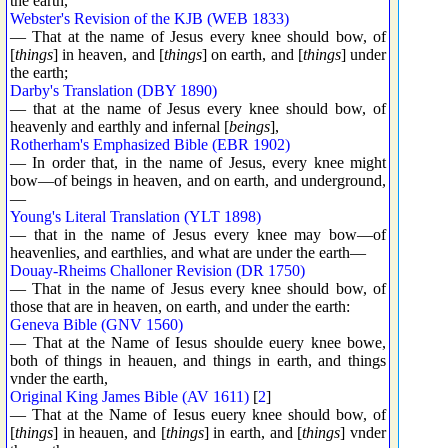
the earth,
Webster's Revision of the KJB (WEB 1833)
— That at the name of Jesus every knee should bow, of
[
things
] in heaven, and [
things
] on earth, and [
things
] under
the earth;
Darby's Translation (DBY 1890)
— that at the name of Jesus every knee should bow, of
heavenly and earthly and infernal [
beings
],
Rotherham's Emphasized Bible (EBR 1902)
— In order that, in the name of Jesus, every knee might
bow—of beings in heaven, and on earth, and underground,
—
Young's Literal Translation (YLT 1898)
— that in the name of Jesus every knee may bow—of
heavenlies, and earthlies, and what are under the earth—
Douay-Rheims Challoner Revision (DR 1750)
— That in the name of Jesus every knee should bow, of
those that are in heaven, on earth, and under the earth:
Geneva Bible (GNV 1560)
— That at the Name of Iesus shoulde euery knee bowe,
both of things in heauen, and things in earth, and things
vnder the earth,
Original King James Bible (AV 1611)
[
2
]
— That at the Name of Iesus euery knee should bow, of
[
things
] in heauen, and [
things
] in earth, and [
things
] vnder