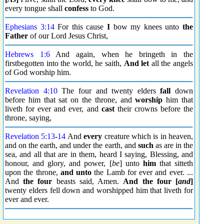
every tongue shall
confess
to God.
Ephesians 3:14
For this cause
I
bow my knees unto
the
Father
of our Lord Jesus Christ,
Hebrews 1:6
And again, when he bringeth in the
firstbegotten into the world, he saith,
And let
all the angels
of God worship him.
Revelation 4:10
The four and twenty elders
fall
down
before him that sat on the throne, and
worship
him that
liveth for ever and ever, and
cast
their crowns before the
throne, saying,
Revelation 5:13
-
14
And
every
creature which is in heaven,
and on the earth, and under the earth, and
such
as are in the
sea, and all that are in them, heard I saying, Blessing, and
honour, and glory, and power, [
be
] unto
him
that sitteth
upon the throne,
and unto
the Lamb for ever and ever. ...
And
the four
beasts said, Amen.
And the four [
and
]
twenty elders fell down and worshipped him that liveth for
ever and ever.