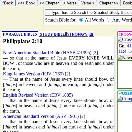
Philippians 2:10
Gn
41
11:4
;
1
New American Standard Bible
(
NASB ©1995
) [
2
]
— so that at the name of Jesus EVERY KNEE WILL
BOW , of those who are in heaven and on earth and under
the earth,
King James Version (KJV 1769)
[
2
]
— That at the name of Jesus every knee should bow, of
[
things
] in heaven, and [
things
] in earth, and [
things
] under
the earth;
English Revised Version (ERV 1885)
— that in the name of Jesus every knee should bow, of
[
things
] in heaven and [
things
] on earth and [
things
] under
the earth,
American Standard Version (ASV 1901)
[
2
]
— that in the name of Jesus every knee should bow, of
[
things
] in heaven and [
things
] on earth and [
things
] under