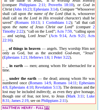
“in the name of Jesus,” is to worship Jesus
Himself
(compare
Philippians 2:11
;
Proverbs 18:10
), or
God in
Christ
(
John 16:23
;
Ephesians 3:14
). Compare “Whosoever
shall call upon
the name of the Lord
(that is, whosoever
shall call on
the Lord in His revealed character
) shall be
saved” (
Romans 10:13
;
1 Corinthians 1:2
); “all that call
upon
the name of Jesus Christ our Lord
” (compare
2
Timothy 2:22
); “call on the Lord”;
Acts 7:59
, “calling upon
... and saying, Lord Jesus” (
Acts 9:14
,
Acts 9:21
;
Acts
22:16
).
_ _
of things in heaven
— angels. They worship Him not
only as God, but as the ascended
God-man,
“Jesus”
(
Ephesians 1:21
;
Hebrews 1:6
;
1 Peter 3:22
).
_ _
in earth
— men; among whom He tabernacled for a
time.
_ _
under the earth
— the dead; among whom He was
numbered once (
Romans 14:9
,
Romans 14:11
;
Ephesians
4:9
,
Ephesians 4:10
;
Revelation 5:13
). The demons and the
lost may be included
indirectly,
as even they give homage,
though one of fear, not love, to Jesus (
Mark 3:11
;
Luke
8:31
;
James 2:19
, see on
Philippians 2:11
).