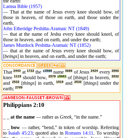
the earth:
Lamsa Bible (1957)
— That at the name of Jesus every knee should bow, of
those in heaven, of those on earth, and those under the
earth,
John Etheridge Peshitta-Aramaic NT (1849)
— that at the name of Jeshu every knee should kneel, of
those in heaven, and on earth, and under the earth;
James Murdock Peshitta-Aramaic NT (1852)
— that at the name of Jesus every knee should bow, of
[
beings
] in heaven, and on earth, and under the earth;
That
2443
at
1722
the
x3588
name
3686
of Jesus
2424
every
3956
knee
1119
should bow,
2578
z5661
of [
things
] in heaven,
2032
and
2532
[
things
] in earth,
1919
and
2532
[
things
] under the
earth;
2709
Philippians 2:10
_ _
at the name
— rather as
Greek,
“in the name.”
_ _
bow
— rather, “bend,” in token of worship. Referring
to
Isaiah 45:23
; quoted also in
Romans 14:11
. To worship