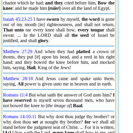
chariot which he had;
and they
cried before him,
Bow the
knee
: and he made him
[
ruler
]
over all the land of Egypt.
Isaiah 45:23
-
25
I have
sworn
by myself,
the word
is gone
out of my mouth [
in
] righteousness, and shall not return,
That unto
me every knee shall bow,
every tongue
shall
swear. ... In the LORD shall all
the seed
of Israel be
justified, and shall
glory
.
Matthew 27:29
And when they had
platted
a crown of
thorns, they put [
it
] upon his head, and a reed in his right
hand: and they bowed the knee before him, and mocked
him, saying,
Hail
, King of the Jews!
Matthew 28:18
And Jesus came and spake unto them,
saying,
All
power is given unto me in heaven and in earth.
Romans 11:4
But what saith the answer of God unto him?
I
have reserved
to myself seven thousand men, who have
not bowed the knee to [
the image of
]
Baal
.
Romans 14:10
-
11
But why dost thou judge thy brother? or
why dost thou
set
at nought thy brother?
for
we shall all
stand before the judgment seat of Christ. ... For it is written,
[
As
]
I live, saith the Lord,
every knee
shall bow to me, and