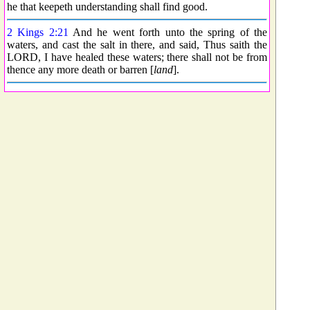
he that keepeth understanding shall find good.
2 Kings 2:21
And he went forth unto the spring of the
waters, and cast the salt in there, and said, Thus saith the
LORD, I have healed these waters; there shall not be from
thence any more death or barren [
land
].