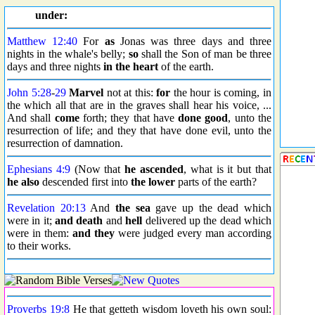
under:
Matthew 12:40
For
as
Jonas was three days and three
nights in the whale's belly;
so
shall the Son of man be three
days and three nights
in the heart
of the earth.
John 5:28
-
29
Marvel
not at this:
for
the hour is coming, in
the which all that are in the graves shall hear his voice, ...
And shall
come
forth; they that have
done good
, unto the
resurrection of life; and they that have done evil, unto the
resurrection of damnation.
Ephesians 4:9
(Now that
he ascended
, what is it but that
he also
descended first into
the lower
parts of the earth?
Revelation 20:13
And
the sea
gave up the dead which
were in it;
and death
and
hell
delivered up the dead which
were in them:
and they
were judged every man according
to their works.
Proverbs 19:8
He that getteth wisdom loveth his own soul: