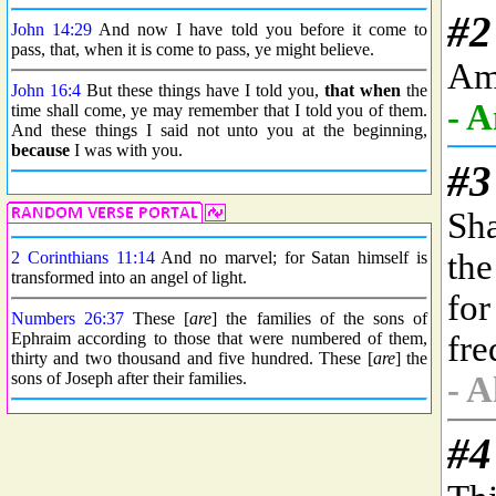
John 14:29
And now I have told you before it come to
pass, that, when it is come to pass, ye might believe.
John 16:4
But these things have I told you,
that when
the
time shall come, ye may remember that I told you of them.
And these things I said not unto you at the beginning,
because
I was with you.
2 Corinthians 11:14
And no marvel; for Satan himself is
transformed into an angel of light.
Numbers 26:37
These [
are
] the families of the sons of
Ephraim according to those that were numbered of them,
thirty and two thousand and five hundred. These [
are
] the
sons of Joseph after their families.