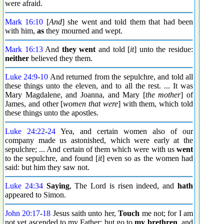
were afraid.
Mark 16:10
[
And
] she went and told them that had been
with him,
as
they mourned and wept.
Mark 16:13
And
they went
and told [
it
] unto the residue:
neither
believed they them.
Luke 24:9
-
10
And returned from the sepulchre, and told all
these things unto the eleven, and to all the rest. ... It was
Mary Magdalene, and Joanna, and Mary [
the mother
] of
James, and other [
women that were
] with them, which told
these things unto the apostles.
Luke 24:22
-
24
Yea, and certain women also of our
company made us astonished, which were early at the
sepulchre; ... And certain of them which were with us
went
to the sepulchre, and found [
it
] even so as the women had
said: but him they saw not.
Luke 24:34
Saying
, The Lord is risen indeed, and
hath
appeared to Simon.
John 20:17
-
18
Jesus saith unto her,
Touch
me not; for I am
not yet ascended to my Father: but go to
my brethren
, and