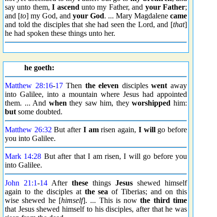
say unto them,
I ascend
unto my Father, and
your Father
;
and [
to
] my God, and
your God
. ... Mary Magdalene
came
and told the disciples that she had seen the Lord, and [
that
]
he had spoken these things unto her.
he goeth:
Matthew 28:16
-
17
Then
the eleven
disciples
went
away
into Galilee, into a mountain where Jesus had appointed
them. ... And
when
they saw him, they
worshipped
him:
but
some doubted.
Matthew 26:32
But after
I am
risen again,
I will
go before
you into Galilee.
Mark 14:28
But after that I am risen, I will go before you
into Galilee.
John 21:1
-
14
After
these
things
Jesus
shewed himself
again to the disciples at
the sea
of Tiberias; and on this
wise shewed he [
himself
]. ... This is now
the third time
that Jesus shewed himself to his disciples, after that he was