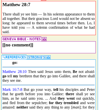
Matthew 28:7
There shall ye see him — In his solemn appearance to them
all together. But their gracious Lord would not be absent so
long: he appeared to them several times before then. Lo, I
have told you — A solemn confirmation of what he had
said.
[[no comment]]
go:
Matthew 28:10
Then said Jesus unto them,
Be
not afraid:
go
tell
my
brethren that they go into Galilee, and there shall
they see me.
Mark 16:7
-
8
But go your way,
tell
his disciples and Peter
that he goeth before you into Galilee:
there
shall ye see
him, as he said unto you. ... And
they went
out quickly,
and fled from the sepulchre;
for they trembled
and were
amazed:
neither
said they any thing to any [
man
]; for they