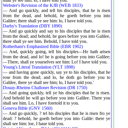
shall ye see him: lo, I have told you.
Webster's Revision of the KJB (WEB 1833)
— And go quickly, and tell his disciples, that he is risen
from the dead, and behold, he goeth before you into
Galilee; there shall ye see him: lo, I have told you.
Darby's Translation (DBY 1890)
— And go quickly and say to his disciples that he is risen
from the dead; and behold, he goes before you into Galilee,
there shall ye see him. Behold, I have told you.
Rotherham's Emphasized Bible (EBR 1902)
— And, quickly going, tell his disciples—He hath arisen
from the dead, and lo! he is going before you into Galilee;
—There, shall ye yourselves see him: Lo! I have told you.
Young's Literal Translation (YLT 1898)
— and having gone quickly, say ye to his disciples, that he
rose from the dead; and lo, he doth go before you to
Galilee, there ye shall see him; lo, I have told you.'
Douay-Rheims Challoner Revision (DR 1750)
— And going quickly, tell ye his disciples that he is risen.
And behold he will go before you into Galilee. There you
shall see him. Lo, I have foretold it to you.
Geneva Bible (GNV 1560)
— And go quickly, ? tel his disciples that he is risen fro ye
dead: ? behold, he goeth before you into Galile: there ye
shall see him: loe, I haue told you.