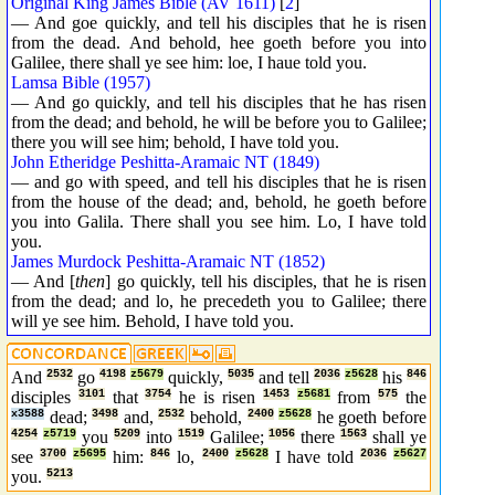
Original King James Bible (AV 1611)
[
2
]
— And goe quickly, and tell his disciples that he is risen
from the dead. And behold, hee goeth before you into
Galilee, there shall ye see him: loe, I haue told you.
Lamsa Bible (1957)
— And go quickly, and tell his disciples that he has risen
from the dead; and behold, he will be before you to Galilee;
there you will see him; behold, I have told you.
John Etheridge Peshitta-Aramaic NT (1849)
— and go with speed, and tell his disciples that he is risen
from the house of the dead; and, behold, he goeth before
you into Galila. There shall you see him. Lo, I have told
you.
James Murdock Peshitta-Aramaic NT (1852)
— And [
then
] go quickly, tell his disciples, that he is risen
from the dead; and lo, he precedeth you to Galilee; there
will ye see him. Behold, I have told you.
And
2532
go
4198
z5679
quickly,
5035
and tell
2036
z5628
his
846
disciples
3101
that
3754
he is risen
1453
z5681
from
575
the
x3588
dead;
3498
and,
2532
behold,
2400
z5628
he goeth before
4254
z5719
you
5209
into
1519
Galilee;
1056
there
1563
shall ye
see
3700
z5695
him:
846
lo,
2400
z5628
I have told
2036
z5627
you.
5213