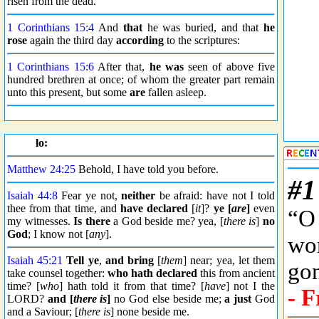
risen from the dead.
1 Corinthians 15:4
And
that
he was buried, and that
he
rose
again the third day
according
to the scriptures:
1 Corinthians 15:6
After that,
he was
seen of above five
hundred brethren at once; of whom the greater part remain
unto this present, but some
are
fallen asleep.
lo:
Matthew 24:25
Behold, I have told you before.
Isaiah 44:8
Fear ye not,
neither
be afraid: have not I told
thee from that time, and
have declared
[
it
]?
ye [
are
]
even
my witnesses.
Is there
a God beside me? yea, [
there is
]
no
God
; I know not [
any
].
Isaiah 45:21
Tell ye
,
and bring
[
them
] near; yea, let them
take counsel together:
who hath declared
this from ancient
time? [
who
] hath told it from that time? [
have
] not I the
LORD?
and [
there is
]
no God else beside me;
a just
God
and a Saviour; [
there is
] none beside me.