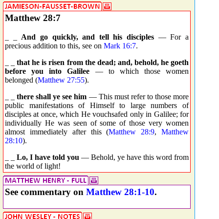
Matthew 28:7
_ _
And go quickly, and tell his disciples
— For a
precious addition to this, see on
Mark 16:7
.
_ _
that he is risen from the dead; and, behold, he goeth
before you into Galilee
— to which those women
belonged (
Matthew 27:55
).
_ _
there shall ye see him
— This must refer to those more
public manifestations of Himself to large numbers of
disciples at once, which He vouchsafed only in Galilee; for
individually He was seen of some of those very women
almost immediately after this (
Matthew 28:9
,
Matthew
28:10
).
_ _
Lo, I have told you
— Behold, ye have this word from
the world of light!
See commentary on
Matthew 28:1-10
.