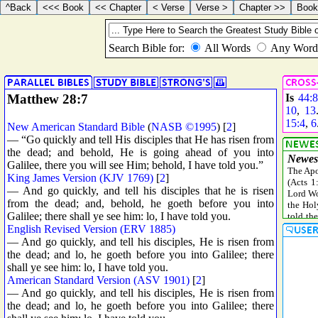
Matthew 28:7
Is
44:8
10
,
13
15:4
,
6
New American Standard Bible
(
NASB ©1995
) [
2
]
— “Go quickly and tell His disciples that He has risen from
the dead; and behold, He is going ahead of you into
Galilee, there you will see Him; behold, I have told you.”
King James Version (KJV 1769)
[
2
]
— And go quickly, and tell his disciples that he is risen
from the dead; and, behold, he goeth before you into
Galilee; there shall ye see him: lo, I have told you.
English Revised Version (ERV 1885)
— And go quickly, and tell his disciples, He is risen from
the dead; and lo, he goeth before you into Galilee; there
shall ye see him: lo, I have told you.
American Standard Version (ASV 1901)
[
2
]
— And go quickly, and tell his disciples, He is risen from
the dead; and lo, he goeth before you into Galilee; there