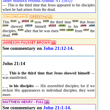
James Murdock Peshitta-Aramaic NT (1852)
— This is the third time that Jesus appeared to his disciples
when he had arisen from the dead.
This
5124
is
y5319
z0
now
2235
the third time
5154
that Jesus
2424
shewed
x5319
himself
y5319
z5681
to his
y846
x848
disciples,
3101
after that he was risen
1453
z5685
from
1537
the
dead.
3498
See commentary on
John 21:12-14
.
John 21:14
_ _
This is the third time that Jesus showed himself
—
was manifested.
_ _
to his disciples
— His
assembled
disciples; for if we
reckon His appearances to individual disciples, they were
more.
See commentary on
John 21:1-14
.