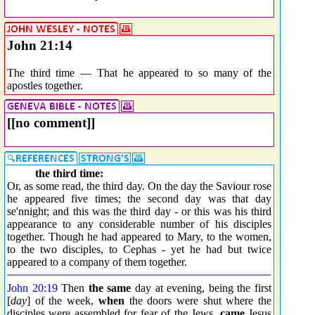
John 21:14
The third time — That he appeared to so many of the
apostles together.
[[no comment]]
the third time:
Or, as some read, the third day. On the day the Saviour rose
he appeared five times; the second day was that day
se'nnight; and this was the third day - or this was his third
appearance to any considerable number of his disciples
together. Though he had appeared to Mary, to the women,
to the two disciples, to Cephas - yet he had but twice
appeared to a company of them together.
John 20:19
Then
the same
day at evening, being the first
[
day
] of the week,
when
the doors were shut where the
disciples were assembled for fear of the Jews,
came
Jesus