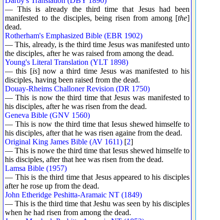
Darby's Translation (DBY 1890)
— This is already the third time that Jesus had been
manifested to the disciples, being risen from among [
the
]
dead.
Rotherham's Emphasized Bible (EBR 1902)
— This, already, is the third time Jesus was manifested unto
the disciples, after he was raised from among the dead.
Young's Literal Translation (YLT 1898)
— this [
is
] now a third time Jesus was manifested to his
disciples, having been raised from the dead.
Douay-Rheims Challoner Revision (DR 1750)
— This is now the third time that Jesus was manifested to
his disciples, after he was risen from the dead.
Geneva Bible (GNV 1560)
— This is now the third time that Iesus shewed himselfe to
his disciples, after that he was risen againe from the dead.
Original King James Bible (AV 1611)
[
2
]
— This is nowe the third time that Iesus shewed himselfe to
his disciples, after that hee was risen from the dead.
Lamsa Bible (1957)
— This is the third time that Jesus appeared to his disciples
after he rose up from the dead.
John Etheridge Peshitta-Aramaic NT (1849)
— This is the third time that Jeshu was seen by his disciples
when he had risen from among the dead.