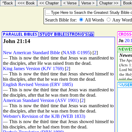
John 21:14
Jn
20:
New American Standard Bible
(
NASB ©1995
) [
2
]
— This is now the third time that Jesus was manifested to
the disciples, after He was raised from the dead.
King James Version (KJV 1769)
[
2
]
— This is now the third time that Jesus shewed himself to
his disciples, after that he was risen from the dead.
English Revised Version (ERV 1885)
— This is now the third time that Jesus was manifested to
the disciples, after that he was risen from the dead.
American Standard Version (ASV 1901)
[
2
]
— This is now the third time that Jesus was manifested to
the disciples, after that he was risen from the dead.
Webster's Revision of the KJB (WEB 1833)
— This is now the third time that Jesus showed himself to
his disciples, after he had risen from the dead.