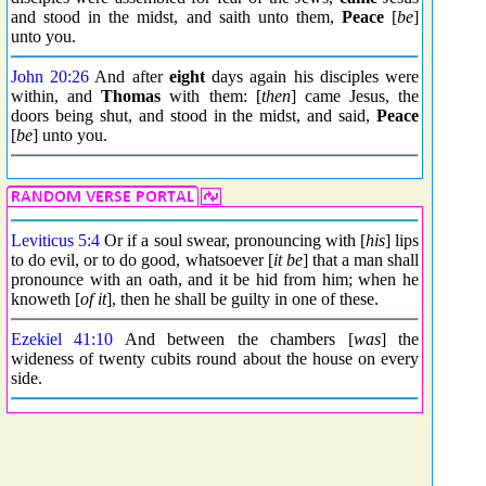
and stood in the midst, and saith unto them,
Peace
[
be
]
unto you.
John 20:26
And after
eight
days again his disciples were
within, and
Thomas
with them: [
then
] came Jesus, the
doors being shut, and stood in the midst, and said,
Peace
[
be
] unto you.
Leviticus 5:4
Or if a soul swear, pronouncing with [
his
] lips
to do evil, or to do good, whatsoever [
it be
] that a man shall
pronounce with an oath, and it be hid from him; when he
knoweth [
of it
], then he shall be guilty in one of these.
Ezekiel 41:10
And between the chambers [
was
] the
wideness of twenty cubits round about the house on every
side.