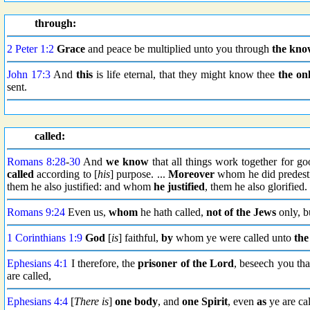
through:
2 Peter 1:2
Grace
and peace be multiplied unto you through
the kno
John 17:3
And
this
is life eternal, that they might know thee
the on
sent.
called:
Romans 8:28
-
30
And
we know
that all things work together for g
called
according to [
his
] purpose. ...
Moreover
whom he did predesti
them he also justified: and whom
he justified
, them he also glorified.
Romans 9:24
Even us,
whom
he hath called,
not of the Jews
only, b
1 Corinthians 1:9
God
[
is
] faithful,
by
whom ye were called unto
the
Ephesians 4:1
I therefore, the
prisoner
of the Lord
, beseech you th
are called,
Ephesians 4:4
[
There is
]
one body
, and
one Spirit
, even
as
ye are cal