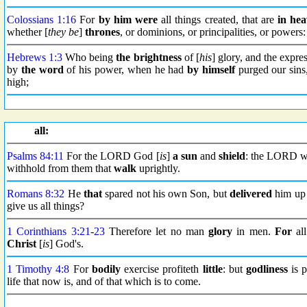
Colossians 1:16
For
by him were
all things created, that are
in he
whether [
they be
]
thrones
, or dominions, or principalities, or powers
Hebrews 1:3
Who being
the brightness
of [
his
] glory, and the expre
by
the word
of his power, when he had
by himself
purged our sin
high;
all:
Psalms 84:11
For the LORD God [
is
]
a sun
and
shield
: the LORD wi
withhold from them that
walk
uprightly.
Romans 8:32
He
that
spared not his own Son, but
delivered
him up 
give us all things?
1 Corinthians 3:21
-
23
Therefore let no man
glory
in men.
For
all
Christ
[
is
] God's.
1 Timothy 4:8
For
bodily
exercise profiteth
little
: but
godliness
is p
life that now is, and of that which is to come.