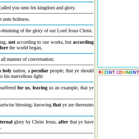
called you unto his kingdom and glory.
ut unto holiness.
obtaining of the glory of our Lord Jesus Christ.
ling,
not
according to our works, but
according
fore
the world began,
all manner of conversation;
n holy
nation, a
peculiar
people; that ye should
o his marvellous light:
 suffered
for us
,
leaving
us an example, that ye
ontrariwise blessing; knowing
that
ye are thereunto
ternal
glory by Christ Jesus,
after
that ye have
].