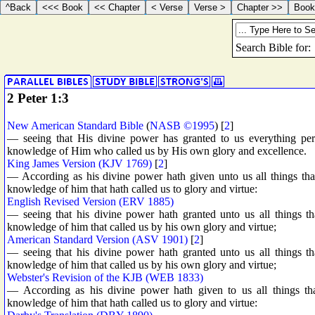
2 Peter 1:3
New American Standard Bible
(
NASB ©1995
) [
2
]
— seeing that His divine power has granted to us everything perta
knowledge of Him who called us by His own glory and excellence.
King James Version (KJV 1769)
[
2
]
— According as his divine power hath given unto us all things tha
knowledge of him that hath called us to glory and virtue:
English Revised Version (ERV 1885)
— seeing that his divine power hath granted unto us all things tha
knowledge of him that called us by his own glory and virtue;
American Standard Version (ASV 1901)
[
2
]
— seeing that his divine power hath granted unto us all things tha
knowledge of him that called us by his own glory and virtue;
Webster's Revision of the KJB (WEB 1833)
— According as his divine power hath given to us all things tha
knowledge of him that hath called us to glory and virtue: