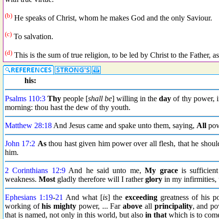
(b)
He speaks of Christ, whom he makes God and the only Saviour.
(c)
To salvation.
(d)
This is the sum of true religion, to be led by Christ to the Father, a
his:
Psalms 110:3
Thy
people [
shall be
] willing in the
day
of thy power, 
morning: thou hast the dew of thy youth.
Matthew 28:18
And Jesus came and spake unto them, saying,
All
powe
John 17:2
As
thou hast given him power over all flesh, that he shou
him.
2 Corinthians 12:9
And he said unto me,
My grace
is sufficien
weakness.
Most
gladly therefore will I rather
glory
in my infirmities,
Ephesians 1:19
-
21
And what [
is
] the
exceeding
greatness of his p
working of
his mighty
power, ... Far
above
all
principality
, and p
that is named, not only in this world, but also
in that
which is to com