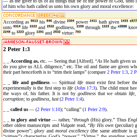
— as the giver to us of all things that be of the power of God, unto 
of him who hath called us unto his own glory and moral excellence:
According as
5613
his
846
divine
2304
power
1411
hath given
1433
z577
unto
4314
life
2222
and
2532
godliness,
2150
through
1223
the
x3588
kno
2248
to
1223
glory
1391
and
2532
virtue:
703
2 Peter 1:3
_ _
According as,
etc. — Seeing that [Alford]. “
As
He hath given us A
do you give us ALL diligence,” etc. The oil and flame are given wh
their part henceforth is to “trim their lamps” (compare
2 Peter 1:3
,
2 P
_ _
life and godliness
— Spiritual
life
must exist first before t
experimentally is the first step to
life
(
John 17:3
). The child must have
the ways of, his father. It is not by
godliness
that we obtain
life,
corruption;
to
godliness, lust
(
2 Peter 1:4
).
_ _
called us
— (
2 Peter 1:10
); “calling” (
1 Peter 2:9
).
_ _
to glory and virtue
— rather, “
through
(His) glory.” Thus
Engl
other oldest manuscripts and
Vulgate
read, “
By His own
(peculiar) 
divine power”;
glory
and
moral excellency
(the same attribute is 
“virtues”) characterize God’s “power.” “Virtue,” the standing word