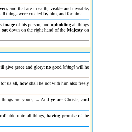
aven
, and that are in earth, visible and invisible,
: all things were created
by
him, and for him:
ss
image
of his person, and
upholding
all things
s,
sat
down on the right hand of the
Majesty
on
ll give grace and glory:
no
good [
thing
] will he
for us all,
how
shall he not with him also freely
 things are yours; ... And
ye
are Christ's;
and
rofitable unto all things,
having
promise of the