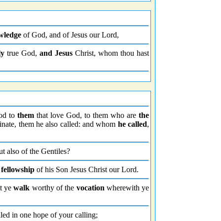
wledge
of God, and of Jesus our Lord,
ly
true God,
and Jesus
Christ, whom thou hast
ood to
them
that love God, to them who are
the
nate, them he also called: and whom
he called
,
ut also of the Gentiles?
 fellowship
of his Son Jesus Christ our Lord.
at ye
walk
worthy of the
vocation
wherewith ye
led in one hope of your calling;