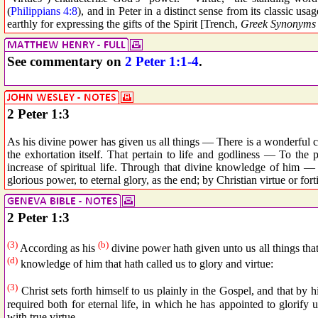
(
Philippians 4:8
), and in Peter in a distinct sense from its classic usa
earthly for expressing the gifts of the Spirit [Trench,
Greek Synonyms 
See commentary on
2 Peter 1:1-4
.
2 Peter 1:3
As his divine power has given us all things — There is a wonderful c
the exhortation itself. That pertain to life and godliness — To the p
increase of spiritual life. Through that divine knowledge of him
glorious power, to eternal glory, as the end; by Christian virtue or fort
2 Peter 1:3
(3)
(b)
According as his
divine power hath given unto us all things that
(d)
knowledge of him that hath called us to glory and virtue:
(3)
Christ sets forth himself to us plainly in the Gospel, and that by 
required both for eternal life, in which he has appointed to glorify u
with true virtue.