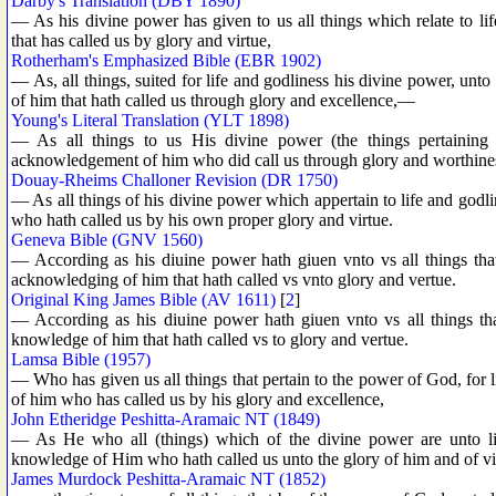
Darby's Translation (DBY 1890)
— As his divine power has given to us all things which relate to l
that has called us by glory and virtue,
Rotherham's Emphasized Bible (EBR 1902)
— As, all things, suited for life and godliness his divine power, unt
of him that hath called us through glory and excellence,—
Young's Literal Translation (YLT 1898)
— As all things to us His divine power (the things pertaining 
acknowledgement of him who did call us through glory and worthine
Douay-Rheims Challoner Revision (DR 1750)
— As all things of his divine power which appertain to life and godl
who hath called us by his own proper glory and virtue.
Geneva Bible (GNV 1560)
— According as his diuine power hath giuen vnto vs all things that
acknowledging of him that hath called vs vnto glory and vertue.
Original King James Bible (AV 1611)
[
2
]
— According as his diuine power hath giuen vnto vs all things tha
knowledge of him that hath called vs to glory and vertue.
Lamsa Bible (1957)
— Who has given us all things that pertain to the power of God, for
of him who has called us by his glory and excellence,
John Etheridge Peshitta-Aramaic NT (1849)
— As He who all (things) which of the divine power are unto lif
knowledge of Him who hath called us unto the glory of him and of vi
James Murdock Peshitta-Aramaic NT (1852)