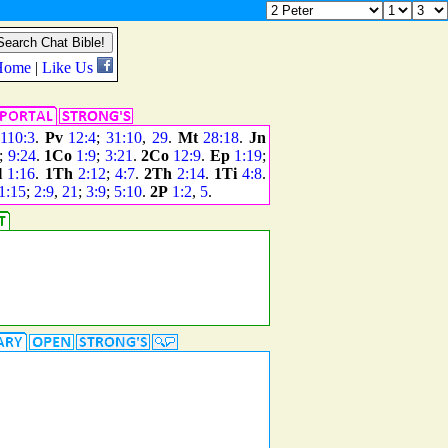
110:3
.
Pv
12:4
;
31:10
,
29
.
Mt
28:18
.
Jn
;
9:24
.
1Co
1:9
;
3:21
.
2Co
12:9
.
Ep
1:19
;
l
1:16
.
1Th
2:12
;
4:7
.
2Th
2:14
.
1Ti
4:8
.
1:15
;
2:9
,
21
;
3:9
;
5:10
.
2P
1:2
,
5
.