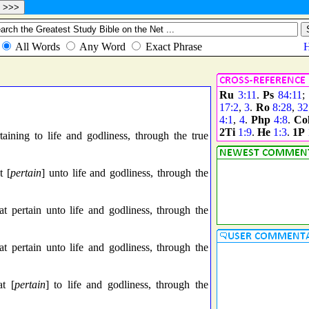
Ru
3:11
.
Ps
84:11
;
17:2
,
3
.
Ro
8:28
,
32
4:1
,
4
.
Php
4:8
.
Co
2Ti
1:9
.
He
1:3
.
1P
ining to life and godliness, through the true
t [
pertain
] unto life and godliness, through the
t pertain unto life and godliness, through the
t pertain unto life and godliness, through the
t [
pertain
] to life and godliness, through the