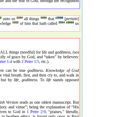
life and the fear of God, through the recognition
2
unto us
2254
all things
3956
that
x3588
[
pertain
]
wledge
1922
of him that hath called
2564
z5660
us
LL things (needful) for life and godliness, (so)
olly of grace by God, and “taken” by believers:
eter 1:4
with
2 Peter 1:5
, etc.).
here can be true
godliness. Knowledge of God
 vital breath. first, and then cry to, and walk in
but by
life, godliness.
To
life
stands opposed
ish Version
reads as one oldest manuscript. But
glory and virtue”; being the explanation of “His
given to God in
1 Peter 2:9
, “praises,” literally,
 in heathen ethics, is found only once in Paul