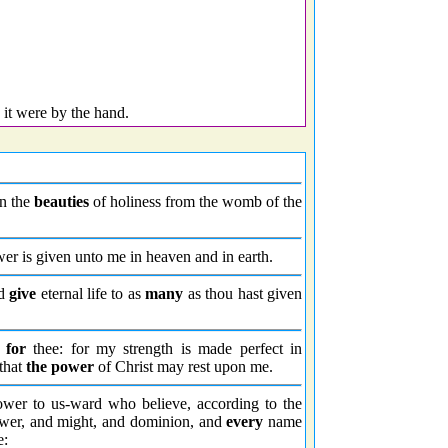
s it were by the hand.
in the
beauties
of holiness from the womb of the
r is given unto me in heaven and in earth.
ld
give
eternal life to as
many
as thou hast given
t
for
thee: for my strength is made perfect in
 that
the power
of Christ may rest upon me.
ower to us-ward who believe, according to the
ower, and might, and dominion, and
every
name
e: