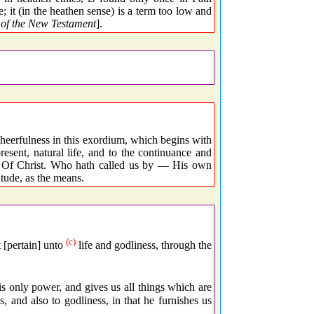
ge; it (in the heathen sense) is a term too low and
of the New Testament
].
heerfulness in this exordium, which begins with
resent, natural life, and to the continuance and
 — Of Christ. Who hath called us by — His own
itude, as the means.
(c)
 [pertain] unto
life and godliness, through the
his only power, and gives us all things which are
s, and also to godliness, in that he furnishes us