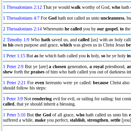
1 Thessalonians 2:12
That ye would
walk
worthy of God,
who
hath 
1 Thessalonians 4:7
For
God
hath not called us unto
uncleanness
, b
2 Thessalonians 2:14
Whereunto
he called
you by
our gospel
,
to
the 
2 Timothy 1:9
Who
hath
saved us, and
called
[
us
] with an holy cal
to his
own purpose and grace,
which
was given us in Christ Jesus
be
1 Peter 1:15
But
as
he which hath called you
is
holy,
so
be ye holy
in
1 Peter 2:9
But ye [
are
]
a chosen
generation,
a royal
priesthood,
a
shew
forth the
praises
of him who hath called you out of darkness int
1 Peter 2:21
For
even
hereunto were ye called:
because
Christ also
should follow his steps:
1 Peter 3:9
Not
rendering
evil for evil, or railing for railing: but c
called
, that ye should inherit a blessing.
1 Peter 5:10
But
the God
of all grace,
who
hath called us unto his
e
suffered a while,
make
you perfect,
stablish
,
strengthen
,
settle
[
you