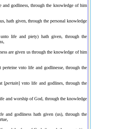
ife and godliness, through the knowledge of him
o us, hath given, through the personal knowledge
unto life and piety) hath given, through the
ss,
iness are given us through the knowledge of him
 perteine vnto life and godlinesse, through the
t [
pertain
] vnto life and godlines, through the
 life and worship of God, through the knowledge
e and godliness hath given (us), through the
rtue,