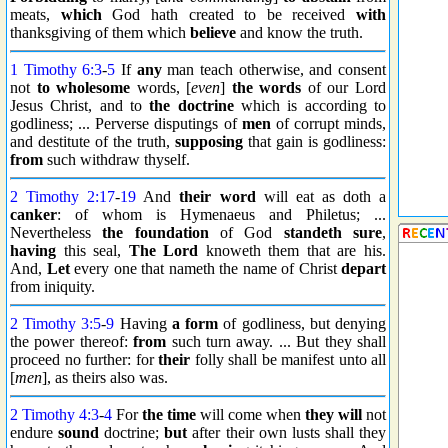
meats,
which
God hath created to be received
with
thanksgiving of them which
believe
and know the truth.
1 Timothy 6:3
-
5
If
any
man teach otherwise, and consent
not
to wholesome
words, [
even
]
the words
of our Lord
Jesus Christ, and to
the doctrine
which is according to
godliness; ... Perverse disputings of
men
of corrupt minds,
and destitute of the truth,
supposing
that gain is godliness:
from
such withdraw thyself.
2 Timothy 2:17
-
19
And
their word
will eat as doth a
canker
: of whom is Hymenaeus and Philetus; ...
Nevertheless
the foundation
of God
standeth
sure
,
having
this seal,
The Lord
knoweth them that are his.
And,
Let
every one that nameth the name of Christ
depart
from iniquity.
2 Timothy 3:5
-
9
Having
a form
of godliness, but denying
the power thereof:
from
such turn away. ... But they shall
proceed no further: for
their
folly shall be manifest unto all
[
men
], as theirs also was.
2 Timothy 4:3
-
4
For
the time
will come when
they will
not
endure
sound
doctrine;
but
after their own lusts shall they