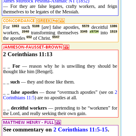
James Murdock Peshitta-Aramaic NT (1852)
— For they are false legates, crafty workers, and feign
themselves to be legates of the Messiah.
For
1063
such
5108
[
are
] false apostles,
5570
deceitful
1386
workers,
2040
transforming themselves
3345
z5734
into
1519
the apostles
652
of Christ.
5547
2 Corinthians 11:13
_ _
For
— reason why he is unwilling they should be
thought like him [Bengel].
_ _
such
— they and those like them.
_ _
false apostles
— those “overmuch apostles” (see on
2
Corinthians 11:5
) are no apostles at all.
_ _
deceitful workers
— pretending to be “workmen” for
the Lord, and really seeking their own gain.
See commentary on
2 Corinthians 11:5-15
.