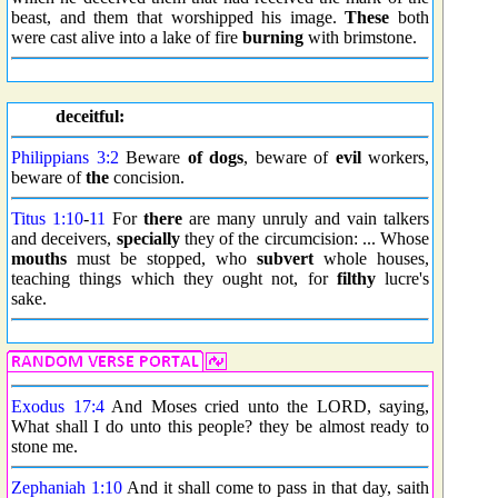
beast, and them that worshipped his image.
These
both
were cast alive into a lake of fire
burning
with brimstone.
deceitful:
Philippians 3:2
Beware
of dogs
, beware of
evil
workers,
beware of
the
concision.
Titus 1:10
-
11
For
there
are many unruly and vain talkers
and deceivers,
specially
they of the circumcision: ... Whose
mouths
must be stopped, who
subvert
whole houses,
teaching things which they ought not, for
filthy
lucre's
sake.
Exodus 17:4
And Moses cried unto the LORD, saying,
What shall I do unto this people? they be almost ready to
stone me.
Zephaniah 1:10
And it shall come to pass in that day, saith