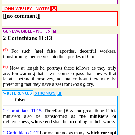
[[no comment]]
2 Corinthians 11:13
(6)
For such [are] false apostles, deceitful workers,
transforming themselves into the apostles of Christ.
(6)
Now at length he portrays these fellows as they truly
are, forewarning that it will come to pass that they will at
length betray themselves, no matter how they may be
pretending that they have a zeal for God's glory.
false:
2 Corinthians 11:15
Therefore [
it is
]
no
great thing if
his
ministers also be transformed as
the ministers
of
righteousness;
whose
end shall be according to their works.
2 Corinthians 2:17
For we are not as many,
which
corrupt