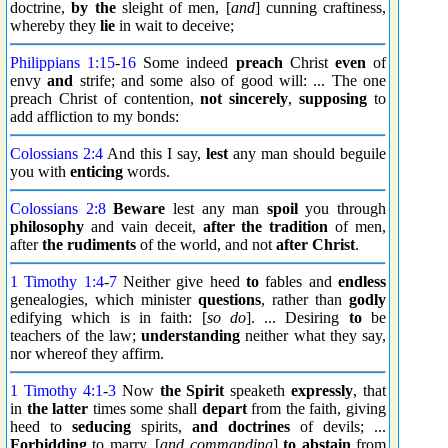
doctrine,
by the
sleight of men, [
and
] cunning craftiness,
whereby they
lie
in wait to deceive;
Philippians 1:15
-
16
Some indeed
preach
Christ
even
of
envy
and
strife; and some also of good will: ... The one
preach Christ of contention,
not sincerely
,
supposing
to
add affliction to my bonds:
Colossians 2:4
And this I say,
lest
any man should beguile
you with
enticing
words.
Colossians 2:8
Beware
lest any man
spoil
you through
philosophy
and vain deceit,
after the tradition
of men,
after
the rudiments
of the world, and not
after Christ
.
1 Timothy 1:4
-
7
Neither give heed
to
fables and
endless
genealogies, which minister
questions
, rather than
godly
edifying which is in faith: [
so do
]. ... Desiring
to
be
teachers of the law;
understanding
neither what they say,
nor whereof they affirm.
1 Timothy 4:1
-
3
Now
the Spirit
speaketh
expressly
, that
in
the latter
times some shall
depart
from the faith, giving
heed to
seducing
spirits,
and doctrines
of devils; ...
Forbidding
to marry, [
and commanding
]
to abstain
from