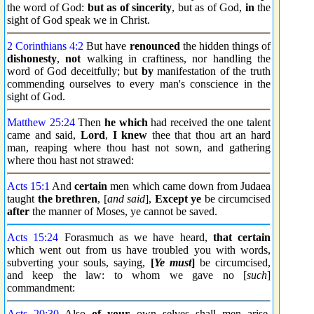
the word of God:
but as of sincerity
, but as of God,
in
the
sight of God speak we in Christ.
2 Corinthians 4:2
But have
renounced
the hidden things of
dishonesty
,
not
walking in craftiness, nor handling the
word of God deceitfully; but
by
manifestation of the truth
commending ourselves to every man's conscience in the
sight of God.
Matthew 25:24
Then
he which
had received the one talent
came and said,
Lord
,
I knew
thee that thou art an hard
man, reaping where thou hast not sown, and gathering
where thou hast not strawed:
Acts 15:1
And
certain
men which came down from Judaea
taught
the brethren
, [
and said
],
Except
ye
be circumcised
after
the manner of Moses, ye cannot be saved.
Acts 15:24
Forasmuch as we have heard,
that certain
which went out from us have troubled you with words,
subverting your souls, saying,
[
Ye must
]
be circumcised,
and keep the law: to whom we gave no [
such
]
commandment:
Acts 20:30
Also
of your
own selves shall men arise,