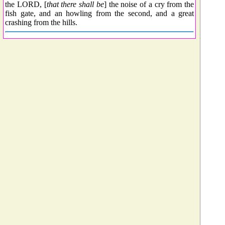
the LORD, [
that there shall be
] the noise of a cry from the
fish gate, and an howling from the second, and a great
crashing from the hills.