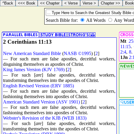
2 Corinthians 11:13
Mt
25
11:15
.
2:4
,
8
New American Standard Bible
(
NASB ©1995
) [
2
]
1Jn
2:
— For such men are false apostles, deceitful workers,
disguising themselves as apostles of Christ.
King James Version (KJV 1769)
[
2
]
— For such [
are
] false apostles, deceitful workers,
transforming themselves into the apostles of Christ.
English Revised Version (ERV 1885)
— For such men are false apostles, deceitful workers,
fashioning themselves into apostles of Christ.
American Standard Version (ASV 1901)
[
2
]
— For such men are false apostles, deceitful workers,
fashioning themselves into apostles of Christ.
Webster's Revision of the KJB (WEB 1833)
— For such [
are
] false apostles, deceitful workers,
transforming themselves into the apostles of Christ.