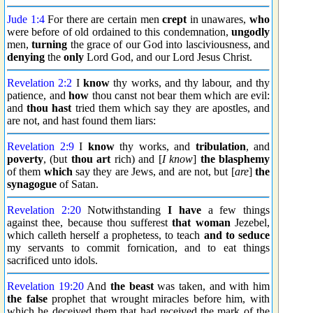
Jude 1:4
For there are certain men
crept
in unawares,
who
were before of old ordained to this condemnation,
ungodly
men,
turning
the grace of our God into lasciviousness, and
denying
the
only
Lord God, and our Lord Jesus Christ.
Revelation 2:2
I
know
thy works, and thy labour, and thy
patience, and
how
thou canst not bear them which are evil:
and
thou hast
tried them which say they are apostles, and
are not, and hast found them liars:
Revelation 2:9
I
know
thy works, and
tribulation
, and
poverty
, (but
thou art
rich) and [
I know
]
the blasphemy
of them
which
say they are Jews, and are not, but [
are
]
the
synagogue
of Satan.
Revelation 2:20
Notwithstanding
I have
a few things
against thee, because thou sufferest
that woman
Jezebel,
which calleth herself a prophetess, to teach
and to seduce
my servants to commit fornication, and to eat things
sacrificed unto idols.
Revelation 19:20
And
the beast
was taken, and with him
the false
prophet that wrought miracles before him, with
which he deceived them that had received the mark of the