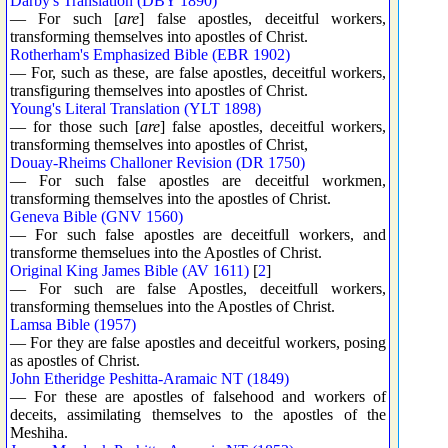
Darby's Translation (DBY 1890)
— For such [
are
] false apostles, deceitful workers,
transforming themselves into apostles of Christ.
Rotherham's Emphasized Bible (EBR 1902)
— For, such as these, are false apostles, deceitful workers,
transfiguring themselves into apostles of Christ.
Young's Literal Translation (YLT 1898)
— for those such [
are
] false apostles, deceitful workers,
transforming themselves into apostles of Christ,
Douay-Rheims Challoner Revision (DR 1750)
— For such false apostles are deceitful workmen,
transforming themselves into the apostles of Christ.
Geneva Bible (GNV 1560)
— For such false apostles are deceitfull workers, and
transforme themselues into the Apostles of Christ.
Original King James Bible (AV 1611)
[
2
]
— For such are false Apostles, deceitfull workers,
transforming themselues into the Apostles of Christ.
Lamsa Bible (1957)
— For they are false apostles and deceitful workers, posing
as apostles of Christ.
John Etheridge Peshitta-Aramaic NT (1849)
— For these are apostles of falsehood and workers of
deceits, assimilating themselves to the apostles of the
Meshiha.