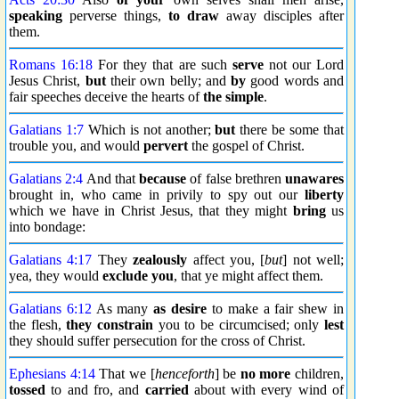
speaking
perverse things,
to draw
away disciples after
them.
Romans 16:18
For they that are such
serve
not our Lord
Jesus Christ,
but
their own belly; and
by
good words and
fair speeches deceive the hearts of
the simple
.
Galatians 1:7
Which is not another;
but
there be some that
trouble you, and would
pervert
the gospel of Christ.
Galatians 2:4
And that
because
of false brethren
unawares
brought in, who came in privily to spy out our
liberty
which we have in Christ Jesus, that they might
bring
us
into bondage:
Galatians 4:17
They
zealously
affect you, [
but
] not well;
yea, they would
exclude you
, that ye might affect them.
Galatians 6:12
As many
as desire
to make a fair shew in
the flesh,
they constrain
you to be circumcised; only
lest
they should suffer persecution for the cross of Christ.
Ephesians 4:14
That we [
henceforth
] be
no more
children,
tossed
to and fro, and
carried
about with every wind of