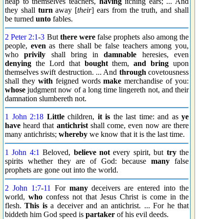
heap to themselves teachers,
having
itching ears; ... And
they shall
turn
away [
their
] ears from the truth, and shall
be turned
unto
fables.
2 Peter 2:1
-
3
But
there were
false prophets also among the
people,
even
as there shall be false teachers among you,
who
privily
shall bring in
damnable
heresies, even
denying
the Lord that
bought
them,
and bring
upon
themselves swift destruction. ... And
through
covetousness
shall they
with
feigned words
make
merchandise of you:
whose
judgment now of a long time lingereth not, and their
damnation slumbereth not.
1 John 2:18
Little
children,
it is
the last time: and as
ye
have
heard that
antichrist
shall come, even now are there
many antichrists;
whereby
we know that it is the last time.
1 John 4:1
Beloved,
believe not
every spirit, but
try
the
spirits whether they are of God: because
many
false
prophets are gone out into the world.
2 John 1:7
-
11
For
many
deceivers are entered into the
world,
who
confess not that Jesus Christ is come in the
flesh.
This is
a deceiver and an antichrist. ... For he that
biddeth him God speed is
partaker
of his evil deeds.