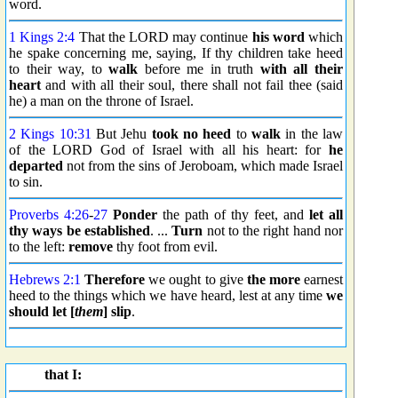
word.
1 Kings 2:4
That the LORD may continue
his word
which
he spake concerning me, saying, If thy children take heed
to their way, to
walk
before me in truth
with all their
heart
and with all their soul, there shall not fail thee (said
he) a man on the throne of Israel.
2 Kings 10:31
But Jehu
took no heed
to
walk
in the law
of the LORD God of Israel with all his heart: for
he
departed
not from the sins of Jeroboam, which made Israel
to sin.
Proverbs 4:26
-
27
Ponder
the path of thy feet, and
let all
thy ways be established
. ...
Turn
not to the right hand nor
to the left:
remove
thy foot from evil.
Hebrews 2:1
Therefore
we ought to give
the more
earnest
heed to the things which we have heard, lest at any time
we
should
let [
them
] slip
.
that I: