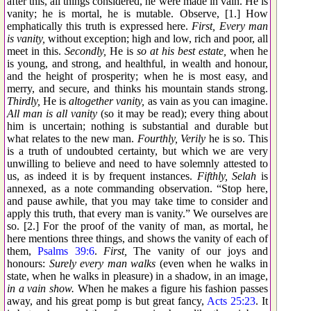
after this, all things considered, he were made in vain. He is
vanity; he is mortal, he is mutable. Observe, [1.] How
emphatically this truth is expressed here.
First, Every man
is vanity,
without exception; high and low, rich and poor, all
meet in this.
Secondly,
He is
so at his best estate,
when he
is young, and strong, and healthful, in wealth and honour,
and the height of prosperity; when he is most easy, and
merry, and secure, and thinks his mountain stands strong.
Thirdly,
He is
altogether vanity,
as vain as you can imagine.
All man is all vanity
(so it may be read); every thing about
him is uncertain; nothing is substantial and durable but
what relates to the new man.
Fourthly, Verily
he is so. This
is a truth of undoubted certainty, but which we are very
unwilling to believe and need to have solemnly attested to
us, as indeed it is by frequent instances.
Fifthly, Selah
is
annexed, as a note commanding observation. “Stop here,
and pause awhile, that you may take time to consider and
apply this truth, that every man is vanity.” We ourselves are
so. [2.] For the proof of the vanity of man, as mortal, he
here mentions three things, and shows the vanity of each of
them,
Psalms 39:6
.
First,
The vanity of our joys and
honours:
Surely every man walks
(even when he walks in
state, when he walks in pleasure) in a shadow, in an image,
in a vain show.
When he makes a figure his fashion passes
away, and his great pomp is but great fancy,
Acts 25:23
. It