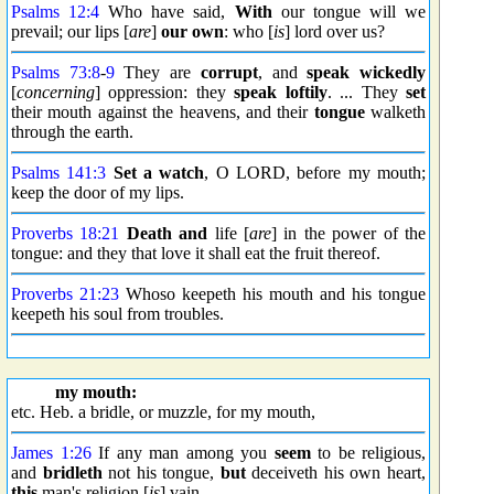
Psalms 12:4
Who have said,
With
our tongue will we
prevail; our lips [
are
]
our own
: who [
is
] lord over us?
Psalms 73:8
-
9
They are
corrupt
, and
speak wickedly
[
concerning
] oppression: they
speak loftily
. ... They
set
their mouth against the heavens, and their
tongue
walketh
through the earth.
Psalms 141:3
Set a watch
, O LORD, before my mouth;
keep the door of my lips.
Proverbs 18:21
Death
and
life [
are
] in the power of the
tongue: and they that love it shall eat the fruit thereof.
Proverbs 21:23
Whoso keepeth his mouth and his tongue
keepeth his soul from troubles.
my mouth:
etc. Heb. a bridle, or muzzle, for my mouth,
James 1:26
If any man among you
seem
to be religious,
and
bridleth
not his tongue,
but
deceiveth his own heart,
this
man's religion [
is
] vain.