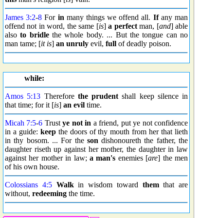
James 3:2
-
8
For
in
many things we offend all.
If
any man
offend not in word, the same [
is
]
a perfect
man, [
and
] able
also
to bridle
the whole body. ... But the tongue can no
man tame; [
it is
]
an unruly
evil,
full
of deadly poison.
while:
Amos 5:13
Therefore
the prudent
shall keep silence in
that time; for it [
is
]
an evil
time.
Micah 7:5
-
6
Trust
ye not in
a friend, put ye not confidence
in a guide:
keep
the doors of thy mouth from her that lieth
in thy bosom. ... For the
son
dishonoureth the father, the
daughter riseth up against her mother, the daughter in law
against her mother in law;
a man's
enemies [
are
] the men
of his own house.
Colossians 4:5
Walk
in wisdom toward
them
that are
without,
redeeming
the time.