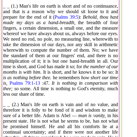
_ _ (1.) Man's life on earth is short and of no continuance,
and that is a reason why we should sit loose to it and
prepare for the end of it (
Psalms 39:5
):
Behold, thou hast
made my days as a hand-breadth,
the breadth of four
fingers, a certain dimension, a small one, and the measure
whereof we have always about us, always before our eyes.
We need no rod, no pole, no measuring line, wherewith to
take the dimension of our days, nor any skill in arithmetic
wherewith to compute the number of them. No; we have
the standard of them at our fingers' end, and there is no
multiplication of it; it is but one hand-breadth in all. Our
time is short, and God has made it so; for
the number of our
months is with him.
It is short, and he knows it to be so: It
is as nothing before thee.
he remembers
how short our time
is,
Psalms 79:1
-
13
:47.
It is nothing in comparison with
thee;
so some. All time is nothing to God's eternity, much
less our share of time.
_ _ (2.) Man's life on earth is vain and of no value, and
therefore it is folly to be fond of it and wisdom to make
sure of a better life. Adam is Abel —
man is vanity,
in his
present state. He is not what he seems to be, has not what
he promised himself. He and all his comforts lie at a
continual uncertainty; and if there were not another life