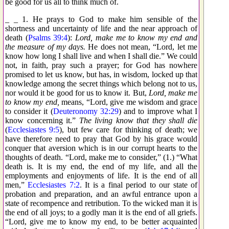
be good for us all to think much of.
_ _ 1. He prays to God to make him sensible of the
shortness and uncertainty of life and the near approach of
death (
Psalms 39:4
):
Lord, make me to know my end and
the measure of my days.
He does not mean, “Lord, let me
know how long I shall live and when I shall die.” We could
not, in faith, pray such a prayer; for God has nowhere
promised to let us know, but has, in wisdom, locked up that
knowledge among the secret things which belong not to us,
nor would it be good for us to know it. But,
Lord, make me
to know my end,
means, “Lord, give me wisdom and grace
to consider it (
Deuteronomy 32:29
) and to improve what I
know concerning it.”
The living know that they shall die
(
Ecclesiastes 9:5
), but few care for thinking of death; we
have therefore need to pray that God by his grace would
conquer that aversion which is in our corrupt hearts to the
thoughts of death. “Lord, make me to consider,” (1.) “What
death is. It is my end, the end of my life, and all the
employments and enjoyments of life. It is the end of all
men,”
Ecclesiastes 7:2
. It is a final period to our state of
probation and preparation, and an awful entrance upon a
state of recompence and retribution. To the wicked man it is
the end of all joys; to a godly man it is the end of all griefs.
“Lord, give me to know my end, to be better acquainted