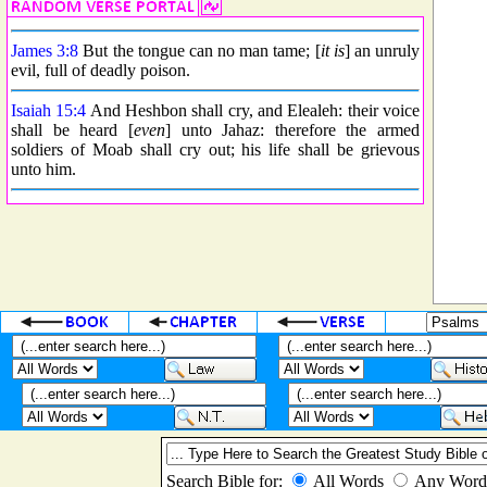
James 3:8
But the tongue can no man tame; [
it is
] an unruly
evil, full of deadly poison.
Isaiah 15:4
And Heshbon shall cry, and Elealeh: their voice
shall be heard [
even
] unto Jahaz: therefore the armed
soldiers of Moab shall cry out; his life shall be grievous
unto him.