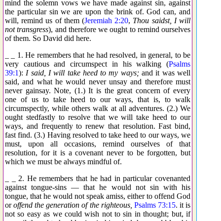
mind the solemn vows we have made against sin, against
the particular sin we are upon the brink of. God can, and
will, remind us of them (
Jeremiah 2:20
,
Thou saidst, I will
not transgress
), and therefore we ought to remind ourselves
of them. So David did here.
_ _ 1. He remembers that he had resolved, in general, to be
very cautious and circumspect in his walking (
Psalms
39:1
):
I said, I will take heed to my ways;
and it was well
said, and what he would never unsay and therefore must
never gainsay. Note, (1.) It is the great concern of every
one of us to take heed to our ways, that is, to walk
circumspectly, while others walk at all adventures. (2.) We
ought stedfastly to resolve that we will take heed to our
ways, and frequently to renew that resolution. Fast bind,
fast find. (3.) Having resolved to take heed to our ways, we
must, upon all occasions, remind ourselves of that
resolution, for it is a covenant never to be forgotten, but
which we must be always mindful of.
_ _ 2. He remembers that he had in particular covenanted
against tongue-sins — that he would not sin with his
tongue, that he would not speak amiss, either to offend God
or
offend the generation of the righteous,
Psalms 73:15
. it is
not so easy as we could wish not to sin in thought; but, if