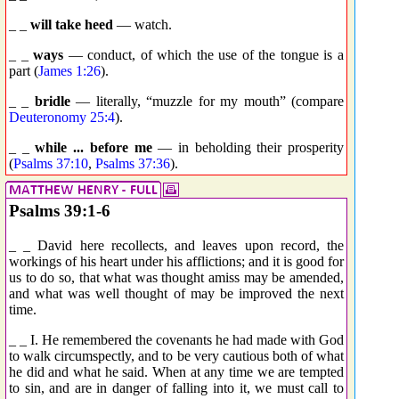
_ _
will take heed
— watch.
_ _
ways
— conduct, of which the use of the tongue is a
part (
James 1:26
).
_ _
bridle
— literally, “muzzle for my mouth” (compare
Deuteronomy 25:4
).
_ _
while ... before me
— in beholding their prosperity
(
Psalms 37:10
,
Psalms 37:36
).
Psalms 39:1-6
_ _ David here recollects, and leaves upon record, the
workings of his heart under his afflictions; and it is good for
us to do so, that what was thought amiss may be amended,
and what was well thought of may be improved the next
time.
_ _ I. He remembered the covenants he had made with God
to walk circumspectly, and to be very cautious both of what
he did and what he said. When at any time we are tempted
to sin, and are in danger of falling into it, we must call to