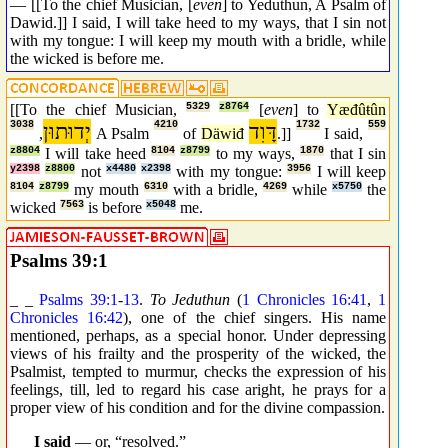
— [[To the chief Musician, [
even
] to Yeduthun, A Psalm of
Dawid.]] I said, I will take heed to my ways, that I sin not
with my tongue: I will keep my mouth with a bridle, while
the wicked is before me.
[[To the chief Musician,
5329
z8764
[
even
] to
Yæđûŧûn
3038
יְדוּתוּן
4210
דָּוִד
1732
559
,
A Psalm
of
Däwiđ
.]]
I said,
z8804
I will take heed
8104
z8799
to my ways,
1870
that I sin
y2398
z8800
not
x4480
x2398
with my tongue:
3956
I will keep
8104
z8799
my mouth
6310
with a bridle,
4269
while
x5750
the
wicked
7563
is before
x5048
me.
Psalms 39:1
_ _
Psalms 39:1
-
13
.
To Jeduthun
(
1 Chronicles 16:41
,
1
Chronicles 16:42
), one of the chief singers. His name
mentioned, perhaps, as a special honor. Under depressing
views of his frailty and the prosperity of the wicked, the
Psalmist, tempted to murmur, checks the expression of his
feelings, till, led to regard his case aright, he prays for a
proper view of his condition and for the divine compassion.
_ _
I said
— or, “resolved.”