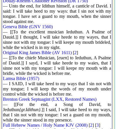
Douay-Rheims Challoner Revision (DR 1750)
— Unto the end, for Idithun himself, a canticle of David. I
said: I will take heed to my ways: that I sin not with my
tongue. I have set a guard to my mouth, when the sinner
stood against me.
Geneva Bible (GNV 1560)
— [[To the excellent musician Ieduthun. A Psalme of
Dauid.]] I thought, I will take heede to my wayes, that I
sinne not with my tongue: I will keepe my mouth brideled,
while the wicked is in my sight.
Original King James Bible (AV 1611)
[
2
]
— [[To the chiefe Musician, [
euen
] to Ieduthun, A Psalme
of Dauid.]] I sayd, I will take heede to my waies, that I
sinne not with my tongue: I will keepe my mouth with a
bridle, while the wicked is before me.
Lamsa Bible (1957)
— I SAID, I will take heed to my ways that I sin not with
my tongue; I will keep the words of my mouth under
control while the wicked is before me.
Brenton Greek Septuagint (LXX, Restored Names)
— [[For the end, a Song of David, to
Jeduthun
{gr.Idithun}
.]] I said, I will take heed to my ways,
that I sin not with my tongue: I set a guard on my mouth,
while the sinner stood in my presence.
Full Hebrew Names / Holy Name KJV (2008)
[
2
] [
3
]