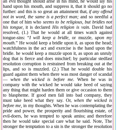
an evil thought should arise in his mind, he would lay his
hand upon his mouth, and suppress it, that it should go no
further: and this is so great an attainment that,
if any offend
not in word, the same is a perfect man;
and so needful a
one that of him who
seems to be religious, but bridles not
his tongue,
it is declared
His religion is vain.
David had
resolved, (1.) That he would at all times watch against
tongue-sins: “
I will keep a bridle,
or muzzle,
upon my
mouth.
” He would keep a bridle upon it, as upon the head;
watchfulness in the act and exercise is the hand upon the
bridle. he would keep a muzzle upon it, as upon an unruly
dog that is fierce and does mischief; by particular stedfast
resolution corruption is restrained from breaking out at the
lips, and so is muzzled. (2.) That he would double his
guard against them when there was most danger of scandal
—
when the wicked is before me.
When he was in
company with the wicked he would take heed of saying
any thing that might harden them or give occasion to them
to blaspheme. If good men fall into bad company, they
must take heed what they say. Or,
when the wicked is
before me,
in my thoughts. When he was contemplating the
pride and power, the prosperity and flourishing estate, of
evil-doers, he was tempted to speak amiss; and therefore
then he would take special care what he said. Note, The
stronger the temptation to a sin is the stronger the resolution