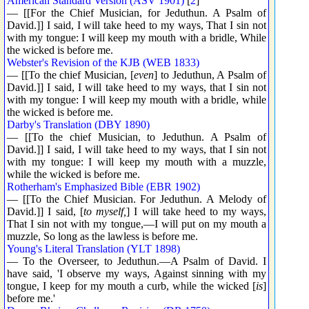
American Standard Version (ASV 1901)
[
2
]
— [[For the Chief Musician, for Jeduthun. A Psalm of
David.]] I said, I will take heed to my ways, That I sin not
with my tongue: I will keep my mouth with a bridle, While
the wicked is before me.
Webster's Revision of the KJB (WEB 1833)
— [[To the chief Musician, [
even
] to Jeduthun, A Psalm of
David.]] I said, I will take heed to my ways, that I sin not
with my tongue: I will keep my mouth with a bridle, while
the wicked is before me.
Darby's Translation (DBY 1890)
— [[To the chief Musician, to Jeduthun. A Psalm of
David.]] I said, I will take heed to my ways, that I sin not
with my tongue: I will keep my mouth with a muzzle,
while the wicked is before me.
Rotherham's Emphasized Bible (EBR 1902)
— [[To the Chief Musician. For Jeduthun. A Melody of
David.]] I said, [
to myself,
] I will take heed to my ways,
That I sin not with my tongue,—I will put on my mouth a
muzzle, So long as the lawless is before me.
Young's Literal Translation (YLT 1898)
— To the Overseer, to Jeduthun.—A Psalm of David. I
have said, 'I observe my ways, Against sinning with my
tongue, I keep for my mouth a curb, while the wicked [
is
]
before me.'