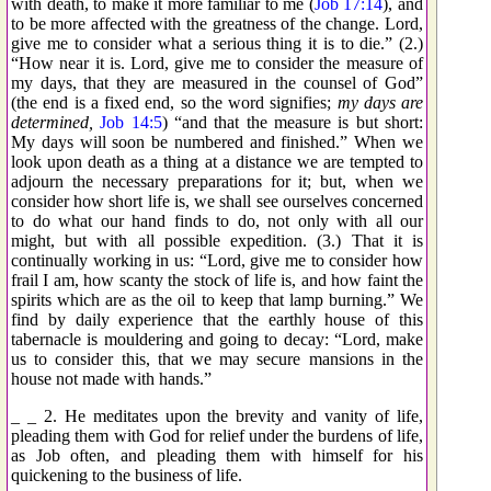
with death, to make it more familiar to me (
Job 17:14
), and
to be more affected with the greatness of the change. Lord,
give me to consider what a serious thing it is to die.” (2.)
“How near it is. Lord, give me to consider the measure of
my days, that they are measured in the counsel of God”
(the end is a fixed end, so the word signifies;
my days are
determined,
Job 14:5
) “and that the measure is but short:
My days will soon be numbered and finished.” When we
look upon death as a thing at a distance we are tempted to
adjourn the necessary preparations for it; but, when we
consider how short life is, we shall see ourselves concerned
to do what our hand finds to do, not only with all our
might, but with all possible expedition. (3.) That it is
continually working in us: “Lord, give me to consider how
frail I am, how scanty the stock of life is, and how faint the
spirits which are as the oil to keep that lamp burning.” We
find by daily experience that the earthly house of this
tabernacle is mouldering and going to decay: “Lord, make
us to consider this, that we may secure mansions in the
house not made with hands.”
_ _ 2. He meditates upon the brevity and vanity of life,
pleading them with God for relief under the burdens of life,
as Job often, and pleading them with himself for his
quickening to the business of life.