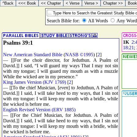
Psalms 39:1
1K
2:
18:21
;
New American Standard Bible
(
NASB ©1995
) [
2
]
— [[For the choir director, for Jeduthun. A Psalm of
David.]] I said, “I will guard my ways That I may not sin
with my tongue; I will guard my mouth as with a muzzle
While the wicked are in my presence.”
King James Version (KJV 1769)
[
2
]
— [[To the chief Musician, [
even
] to Jeduthun, A Psalm of
David.]] I said, I will take heed to my ways, that I sin not
with my tongue: I will keep my mouth with a bridle, while
the wicked is before me.
English Revised Version (ERV 1885)
— [[For the Chief Musician, for Jeduthun. A Psalm of
David.]] I said, I will take heed to my ways, that I sin not
with my tongue: I will keep my mouth with a bridle, while
the wicked is before me.