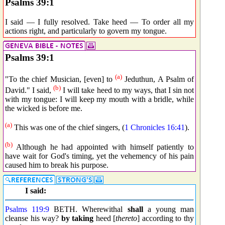
Psalms 39:1
I said — I fully resolved. Take heed — To order all my
actions right, and particularly to govern my tongue.
Psalms 39:1
(a)
"To the chief Musician, [even] to
Jeduthun, A Psalm of
(b)
David." I said,
I will take heed to my ways, that I sin not
with my tongue: I will keep my mouth with a bridle, while
the wicked is before me.
(a)
This was one of the chief singers, (
1 Chronicles 16:41
).
(b)
Although he had appointed with himself patiently to
have wait for God's timing, yet the vehemency of his pain
caused him to break his purpose.
I said:
Psalms 119:9
BETH. Wherewithal
shall
a young man
cleanse his way?
by taking
heed [
thereto
] according to thy