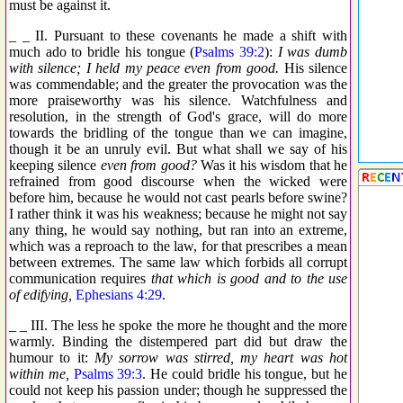
must be against it.
_ _ II. Pursuant to these covenants he made a shift with
much ado to bridle his tongue (
Psalms 39:2
):
I was dumb
with silence; I held my peace even from good.
His silence
was commendable; and the greater the provocation was the
more praiseworthy was his silence. Watchfulness and
resolution, in the strength of God's grace, will do more
towards the bridling of the tongue than we can imagine,
though it be an unruly evil. But what shall we say of his
keeping silence
even from good?
Was it his wisdom that he
refrained from good discourse when the wicked were
before him, because he would not cast pearls before swine?
I rather think it was his weakness; because he might not say
any thing, he would say nothing, but ran into an extreme,
which was a reproach to the law, for that prescribes a mean
between extremes. The same law which forbids all corrupt
communication requires
that which is good and to the use
of edifying,
Ephesians 4:29
.
_ _ III. The less he spoke the more he thought and the more
warmly. Binding the distempered part did but draw the
humour to it:
My sorrow was stirred, my heart was hot
within me,
Psalms 39:3
. He could bridle his tongue, but he
could not keep his passion under; though he suppressed the