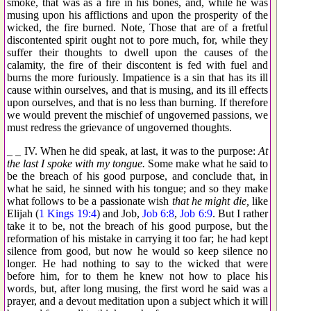
smoke, that was as a fire in his bones, and, while he was
musing upon his afflictions and upon the prosperity of the
wicked, the fire burned. Note, Those that are of a fretful
discontented spirit ought not to pore much, for, while they
suffer their thoughts to dwell upon the causes of the
calamity, the fire of their discontent is fed with fuel and
burns the more furiously. Impatience is a sin that has its ill
cause within ourselves, and that is musing, and its ill effects
upon ourselves, and that is no less than burning. If therefore
we would prevent the mischief of ungoverned passions, we
must redress the grievance of ungoverned thoughts.
_ _ IV. When he did speak, at last, it was to the purpose:
At
the last I spoke with my tongue.
Some make what he said to
be the breach of his good purpose, and conclude that, in
what he said, he sinned with his tongue; and so they make
what follows to be a passionate wish
that he might die,
like
Elijah (
1 Kings 19:4
) and Job,
Job 6:8
,
Job 6:9
. But I rather
take it to be, not the breach of his good purpose, but the
reformation of his mistake in carrying it too far; he had kept
silence from good, but now he would so keep silence no
longer. He had nothing to say to the wicked that were
before him, for to them he knew not how to place his
words, but, after long musing, the first word he said was a
prayer, and a devout meditation upon a subject which it will