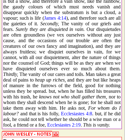
is but a show, and therefore a vain show, like the rainbow,
the gaudy colours of which must needs vanish and
disappear quickly when the substratum is but a cloud, a
vapour; such is life (
James 4:14
), and therefore such are all
the gaieties of it.
Secondly,
The vanity of our griefs and
fears.
Surely they are disquieted in vain.
Our disquietudes
are often groundless (we vex ourselves without any just
cause, and the occasions of our trouble are often the
creatures of our own fancy and imagination), and they are
always fruitless; we disquiet ourselves in vain, for we
cannot, with all our disquietment, alter the nature of things
nor the counsel of God; things will be as they are when we
have disquieted ourselves ever so much about them.
Thirdly,
The vanity of our cares and toils. Man takes a great
deal of pains to
heap up riches,
and they are but like heaps
of manure in the furrows of the field, good for nothing
unless they be spread. but, when he has filled his treasures
with his trash, he
knows not who shall gather them,
nor to
whom they shall descend when he is gone; for he shall not
take them away with him. He asks not,
For whom do I
labour?
and that is his folly,
Ecclesiastes 4:8
. but, if he did
ask, he could not tell whether he should be a wise man or a
fool, a friend or a foe,
Ecclesiastes 2:19
.
This is vanity.