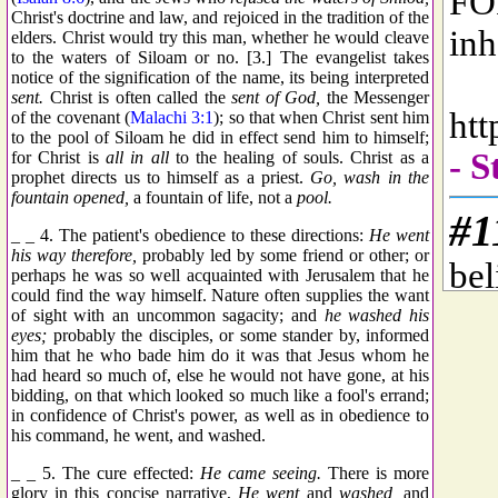
Christ's doctrine and law, and rejoiced in the tradition of the
elders. Christ would try this man, whether he would cleave
to the waters of Siloam or no. [3.] The evangelist takes
notice of the signification of the name, its being interpreted
sent.
Christ is often called the
sent of God,
the Messenger
of the covenant (
Malachi 3:1
); so that when Christ sent him
to the pool of Siloam he did in effect send him to himself;
for Christ is
all in all
to the healing of souls. Christ as a
prophet directs us to himself as a priest.
Go, wash in the
fountain opened,
a fountain of life, not a
pool.
_ _ 4. The patient's obedience to these directions:
He went
his way therefore,
probably led by some friend or other; or
perhaps he was so well acquainted with Jerusalem that he
could find the way himself. Nature often supplies the want
of sight with an uncommon sagacity; and
he washed his
eyes;
probably the disciples, or some stander by, informed
him that he who bade him do it was that Jesus whom he
had heard so much of, else he would not have gone, at his
bidding, on that which looked so much like a fool's errand;
in confidence of Christ's power, as well as in obedience to
his command, he went, and washed.
_ _ 5. The cure effected:
He came seeing.
There is more
glory in this concise narrative,
He went
and
washed,
and