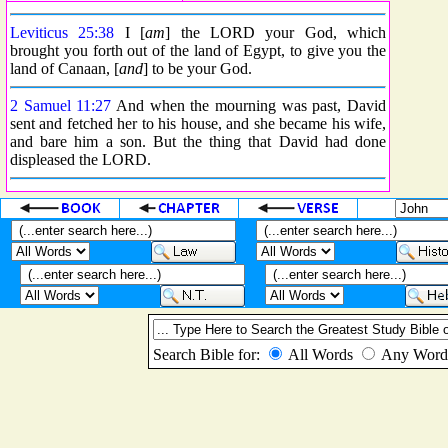
Leviticus 25:38
I [
am
] the LORD your God, which
brought you forth out of the land of Egypt, to give you the
land of Canaan, [
and
] to be your God.
2 Samuel 11:27
And when the mourning was past, David
sent and fetched her to his house, and she became his wife,
and bare him a son. But the thing that David had done
displeased the LORD.