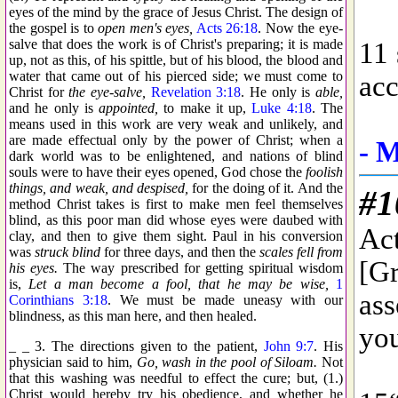
eyes of the mind by the grace of Jesus Christ. The design of
the gospel is to
open men's eyes,
Acts 26:18
. Now the eye-
salve that does the work is of Christ's preparing; it is made
up, not as this, of his spittle, but of his blood, the blood and
water that came out of his pierced side; we must come to
Christ for
the eye-salve,
Revelation 3:18
. He only is
able,
and he only is
appointed,
to make it up,
Luke 4:18
. The
means used in this work are very weak and unlikely, and
are made effectual only by the power of Christ; when a
dark world was to be enlightened, and nations of blind
souls were to have their eyes opened, God chose the
foolish
things, and weak, and despised,
for the doing of it. And the
method Christ takes is first to make men feel themselves
blind, as this poor man did whose eyes were daubed with
clay, and then to give them sight. Paul in his conversion
was
struck blind
for three days, and then the
scales fell from
his eyes.
The way prescribed for getting spiritual wisdom
is,
Let a man become a fool, that he may be wise,
1
Corinthians 3:18
. We must be made uneasy with our
blindness, as this man here, and then healed.
_ _ 3. The directions given to the patient,
John 9:7
. His
physician said to him,
Go, wash in the pool of Siloam.
Not
that this washing was needful to effect the cure; but, (1.)
Christ would hereby try his obedience, and whether he