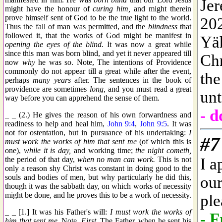
might have the honour of
curing him,
and might therein
prove himself sent of God to be the true light to the world.
Thus the fall of man was permitted, and the
blindness
that
followed it, that the works of God might be manifest in
opening the eyes of the blind.
It was now a great while
since this man was born blind, and yet it never appeared till
now
why
he was so. Note, The intentions of Providence
commonly do not appear till a great while after the event,
perhaps
many years
after. The sentences in the book of
providence are sometimes
long,
and you must read a great
way before you can apprehend the sense of them.
_ _ (2.) He gives the reason of his own forwardness and
readiness to help and heal him,
John 9:4
,
John 9:5
. It was
not for ostentation, but in pursuance of his undertaking:
I
must work the works of him that sent me
(of which this is
one),
while it is day,
and working time;
the night cometh,
the period of that day,
when no man can work.
This is not
only a reason shy Christ was constant in doing good to the
souls and bodies of men, but why particularly he did this,
though it was the sabbath day, on which works of necessity
might be done, and he proves this to be a work of necessity.
_ _ [1.] It was his Father's will:
I must work the works of
him that sent me.
Note,
First,
The Father, when he sent his