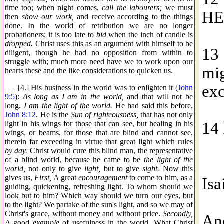
time too; when night comes,
call the labourers;
we must
then
show our work,
and receive according to the things
done. In the world of retribution we are no longer
probationers; it is too late to
bid
when the inch of candle is
dropped.
Christ uses this as an argument with himself to be
diligent, though he had no opposition from within to
struggle with; much more need have we to work upon our
hearts these and the like considerations to quicken us.
_ _ [4.] His business in the world was to enlighten it (
John
9:5
):
As long as I am in the world,
and that will not be
long,
I am the light of the world.
He had said this before,
John 8:12
. He is the
Sun of righteousness,
that has not only
light in his wings for those that can see, but healing in his
wings, or beams, for those that are blind and cannot see,
therein far exceeding in virtue that great light which rules
by day.
Christ would cure this blind man, the representative
of a blind world, because he came to be
the light of the
world,
not only to give
light,
but to give
sight.
Now this
gives us,
First,
A great
encouragement
to come to him, as a
guiding, quickening, refreshing light. To whom should we
look but to him? Which way should we turn our eyes, but
to the light? We partake of the sun's light, and so we may of
Christ's grace, without money and without price.
Secondly,
A good
example
of usefulness in the world. What Christ