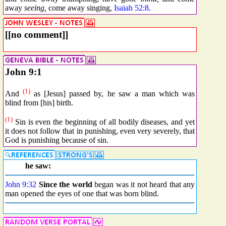
away
seeing,
come away singing,
Isaiah 52:8
.
[[no comment]]
John 9:1
(1)
And
as [Jesus] passed by, he saw a man which was
blind from [his] birth.
(1)
Sin is even the beginning of all bodily diseases, and yet
it does not follow that in punishing, even very severely, that
God is punishing because of sin.
he saw:
John 9:32
Since
the world
began was it not heard that any
man opened the eyes of one that was born blind.