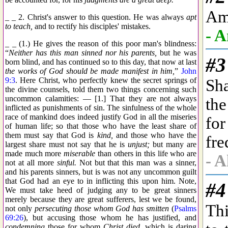
_ _ 2. Christ's answer to this question. He was always
apt
to teach,
and to rectify his disciples' mistakes.
_ _ (1.) He gives the reason of this poor man's blindness:
“
Neither has this man sinned nor his parents,
but he was
born blind, and has continued so to this day, that now at last
the works of God should be made manifest in him,
”
John
9:3
. Here Christ, who perfectly knew the secret springs of
the divine counsels, told them two things concerning such
uncommon calamities: — [1.] That they are not always
inflicted as punishments of sin. The sinfulness of the whole
race of mankind does indeed justify God in all the miseries
of human life; so that those who have the least share of
them must say that God is
kind,
and those who have the
largest share must not say that he is
unjust;
but many are
made much more
miserable
than others in this life who are
not at all more
sinful.
Not but that this man was a sinner,
and his parents sinners, but is was not any uncommon guilt
that God had an eye to in inflicting this upon him. Note,
We must take heed of judging any to be great sinners
merely because they are great sufferers, lest we be found,
not only
persecuting those whom God has smitten
(
Psalms
69:26
), but accusing those whom he has justified, and
condemning
those for whom
Christ died,
which is daring