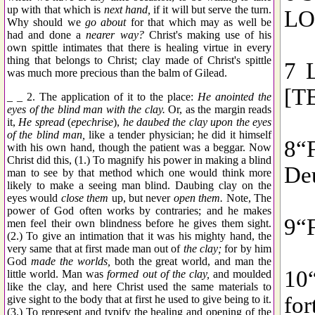
up with that which is
next hand,
if it will but serve the turn.
Why should we
go about
for that which may as well be
had and done a
nearer way?
Christ's making use of his
own spittle intimates that there is healing virtue in every
thing that belongs to Christ; clay made of Christ's spittle
was much more precious than the balm of Gilead.
_ _ 2. The application of it to the place:
He anointed the
eyes of the blind man with the clay.
Or, as the margin reads
it,
He spread
(
epechrise
),
he daubed the clay upon the eyes
of the blind man,
like a tender physician; he did it himself
with his own hand, though the patient was a beggar. Now
Christ did this, (1.) To magnify his power in making a blind
man to see by that method which one would think more
likely to make a seeing man blind. Daubing clay on the
eyes would
close them
up, but never
open them.
Note, The
power of God often works by contraries; and he makes
men feel their own blindness before he gives them sight.
(2.) To give an intimation that it was his mighty hand, the
very same that at first made man out of
the clay;
for by him
God
made the worlds,
both the great world, and man the
little world. Man was
formed out of the clay,
and moulded
like the clay, and here Christ used the same materials to
give sight to the body that at first he used to give being to it.
(3.) To represent and typify the healing and opening of the