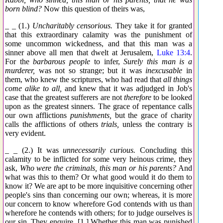
born blind?
Now this question of theirs was,
_ _ (1.)
Uncharitably censorious.
They take it for granted
that this extraordinary calamity was the punishment of
some uncommon wickedness, and that this man was a
sinner above all men that dwelt at Jerusalem,
Luke 13:4
.
For the
barbarous people
to infer,
Surely this man is a
murderer,
was not so strange; but it was
inexcusable
in
them, who knew the scriptures, who had read that
all things
come alike to all,
and knew that it was adjudged in Job's
case that the greatest sufferers are not
therefore
to be looked
upon as the greatest sinners. The grace of repentance calls
our own afflictions
punishments,
but the grace of charity
calls the afflictions of others
trials,
unless the contrary is
very evident.
_ _ (2.) It was
unnecessarily curious.
Concluding this
calamity to be inflicted for some very heinous crime, they
ask,
Who were the criminals, this man or his parents?
And
what was this to them? Or what good would it do them to
know it? We are apt to be more inquisitive concerning other
people's sins than concerning our own; whereas, it is more
our concern to know wherefore God contends with us than
wherefore he contends with others; for to judge ourselves is
our sin. They enquire, [1.] Whether this man was punished