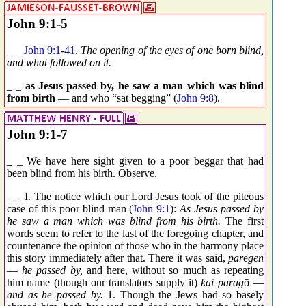
John 9:1-5
_ _
John 9:1
-
41
.
The opening of the eyes of one born blind,
and what followed on it.
_ _
as Jesus passed by, he saw a man which was blind
from birth
— and who “sat begging” (
John 9:8
).
John 9:1-7
_ _ We have here sight given to a poor beggar that had
been blind from his birth. Observe,
_ _ I. The notice which our Lord Jesus took of the piteous
case of this poor blind man (
John 9:1
):
As Jesus passed by
he saw a man which was blind from his birth.
The first
words seem to refer to the last of the foregoing chapter, and
countenance the opinion of those who in the harmony place
this story immediately after that. There it was said,
par
ē
gen
—
he passed by,
and here, without so much as repeating
him name (though our translators supply it)
kai parag
ō
—
and as he passed by.
1. Though the Jews had so basely