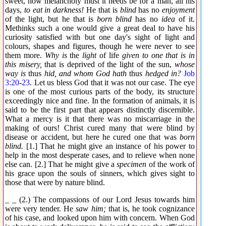
sweet, how melancholy must it needs be for a man, all his
days,
to eat in darkness!
He that is
blind
has no
enjoyment
of the light, but he that is
born blind
has no
idea
of it.
Methinks such a one would give a great deal to have his
curiosity satisfied with but one day's sight of light and
colours, shapes and figures, though he were never to see
them more.
Why is
the
light
of life
given to one that is in
this misery,
that is deprived of the light of the sun,
whose
way is
thus
hid, and whom God hath
thus
hedged in?
Job
3:20
-
23
. Let us bless God that it was not our case. The eye
is one of the most curious parts of the body, its structure
exceedingly nice and fine. In the formation of animals, it is
said to be the first part that appears distinctly discernible.
What a mercy is it that there was no miscarriage in the
making of ours! Christ cured many that were blind by
disease or accident, but here he cured one that was
born
blind.
[1.] That he might give an instance of his power to
help in the most desperate cases, and to relieve when none
else can. [2.] That he might give a
specimen
of the work of
his grace upon the souls of sinners, which gives sight to
those that were by nature blind.
_ _ (2.) The compassions of our Lord Jesus towards him
were very tender. He
saw him;
that is, he took cognizance
of his case, and looked upon him with concern. When God