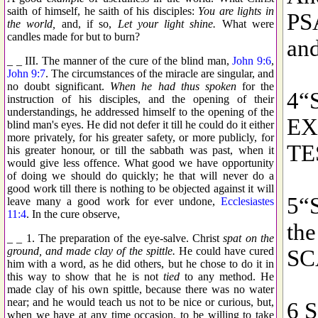
saith of himself, he saith of his disciples:
You are lights in
the world,
and, if so,
Let your light shine.
What were
candles made for but to burn?
_ _ III. The manner of the cure of the blind man,
John 9:6
,
John 9:7
. The circumstances of the miracle are singular, and
no doubt significant.
When he had thus spoken
for the
instruction of his disciples, and the opening of their
understandings, he addressed himself to the opening of the
blind man's eyes. He did not defer it till he could do it either
more privately, for his greater safety, or more publicly, for
his greater honour, or till the sabbath was past, when it
would give less offence. What good we have opportunity
of doing we should do quickly; he that will never do a
good work till there is nothing to be objected against it will
leave many a good work for ever undone,
Ecclesiastes
11:4
. In the cure observe,
_ _ 1. The preparation of the eye-salve. Christ
spat on the
ground, and made clay of the spittle.
He could have cured
him with a word, as he did others, but he chose to do it in
this way to show that he is not
tied
to any method. He
made clay of his own spittle, because there was no water
near; and he would teach us not to be nice or curious, but,
when we have at any time occasion, to be willing to take