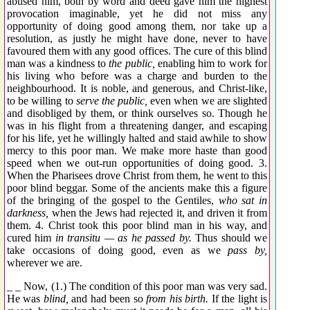
abused him, both by word and deed gave him the highest
provocation imaginable, yet he did not miss any
opportunity of doing good among them, nor take up a
resolution, as justly he might have done, never to have
favoured them with any good offices. The cure of this blind
man was a kindness to
the public,
enabling him to work for
his living who before was a charge and burden to the
neighbourhood. It is noble, and generous, and Christ-like,
to be willing to
serve the public,
even when we are slighted
and disobliged by them, or think ourselves so. Though he
was in his flight from a threatening danger, and escaping
for his life, yet he willingly halted and staid awhile to show
mercy to this poor man. We make more haste than good
speed when we out-run opportunities of doing good. 3.
When the Pharisees drove Christ from them, he went to this
poor blind beggar. Some of the ancients make this a figure
of the bringing of the gospel to the Gentiles,
who sat in
darkness,
when the Jews had rejected it, and driven it from
them. 4. Christ took this poor blind man in his way, and
cured him
in transitu — as he passed by.
Thus should we
take occasions of doing good, even as we
pass by,
wherever we are.
_ _ Now, (1.) The condition of this poor man was very sad.
He was
blind,
and had been so
from his birth.
If the light is