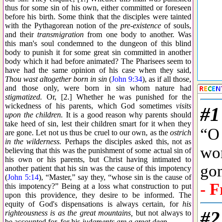
thus for some sin of his own, either committed or foreseen
before his birth. Some think that the disciples were tainted
with the Pythagorean notion of the
pre-existence
of souls,
and their
transmigration
from one body to another. Was
this man's soul condemned to the dungeon of this blind
body to punish it for some great sin committed in another
body which it had before animated? The Pharisees seem to
have had the same opinion of his case when they said,
Thou wast altogether born in sin
(
John 9:34
), as if all those,
and those only, were born in sin whom nature had
stigmatized.
Or, [2.] Whether he was punished for the
wickedness of his parents, which God sometimes
visits
upon the children.
It is a good reason why parents should
take heed of sin, lest their children smart for it when they
are gone. Let not us thus be cruel to our own, as the
ostrich
in the wilderness.
Perhaps the disciples asked this, not as
believing that this was the punishment of some actual sin of
his own or his parents, but Christ having intimated to
another patient that his sin was the cause of this impotency
(
John 5:14
), “Master,” say they, “whose sin is the cause of
this impotency?” Being at a loss what construction to put
upon this providence, they desire to be informed. The
equity of God's dispensations is always certain, for
his
righteousness is as the great mountains,
but not always to
be accounted for, for his
judgments are a great deep.