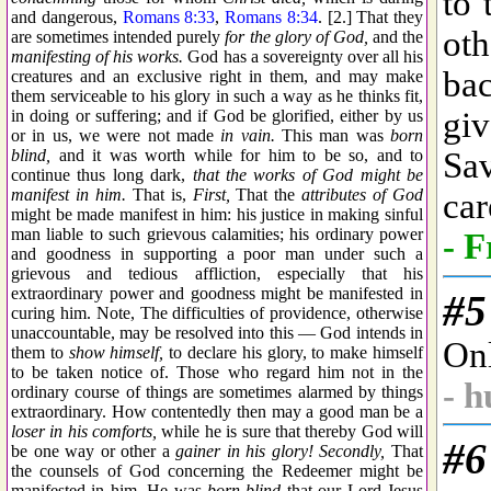
and dangerous,
Romans 8:33
,
Romans 8:34
. [2.] That they
are sometimes intended purely
for the glory of God,
and the
manifesting of his works.
God has a sovereignty over all his
creatures and an exclusive right in them, and may make
them serviceable to his glory in such a way as he thinks fit,
in doing or suffering; and if God be glorified, either by us
or in us, we were not made
in vain.
This man was
born
blind,
and it was worth while for him to be so, and to
continue thus long dark,
that the works of God might be
manifest in him.
That is,
First,
That the
attributes of God
might be made manifest in him: his justice in making sinful
man liable to such grievous calamities; his ordinary power
and goodness in supporting a poor man under such a
grievous and tedious affliction, especially that his
extraordinary power and goodness might be manifested in
curing him. Note, The difficulties of providence, otherwise
unaccountable, may be resolved into this — God intends in
them to
show himself,
to declare his glory, to make himself
to be taken notice of. Those who regard him not in the
ordinary course of things are sometimes alarmed by things
extraordinary. How contentedly then may a good man be a
loser in his comforts,
while he is sure that thereby God will
be one way or other a
gainer in his glory! Secondly,
That
the counsels of God concerning the Redeemer might be
manifested in him. He was
born blind
that our Lord Jesus