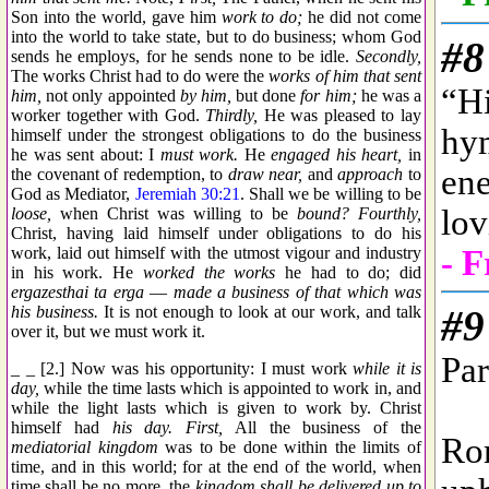
Son into the world, gave him
work to do;
he did not come
into the world to take state, but to do business; whom God
sends he employs, for he sends none to be idle.
Secondly,
The works Christ had to do were the
works of him that sent
him,
not only appointed
by him,
but done
for him;
he was a
worker together with God.
Thirdly,
He was pleased to lay
himself under the strongest obligations to do the business
he was sent about: I
must work.
He
engaged his heart,
in
the covenant of redemption, to
draw near,
and
approach
to
God as Mediator,
Jeremiah 30:21
. Shall we be willing to be
loose,
when Christ was willing to be
bound? Fourthly,
Christ, having laid himself under obligations to do his
work, laid out himself with the utmost vigour and industry
in his work. He
worked the works
he had to do; did
ergazesthai ta erga
—
made a business of that which was
his business.
It is not enough to look at our work, and talk
over it, but we must work it.
_ _ [2.] Now was his opportunity: I must work
while it is
day,
while the time lasts which is appointed to work in, and
while the light lasts which is given to work by. Christ
himself had
his day. First,
All the business of the
mediatorial kingdom
was to be done within the limits of
time, and in this world; for at the end of the world, when
time shall be no more, the
kingdom shall be delivered up to