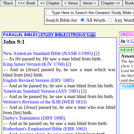
John 9:1
Jn
9:3
New American Standard Bible
(
NASB ©1995
) [
2
]
— As He passed by, He saw a man blind from birth.
King James Version (KJV 1769)
[
2
]
— And as [
Jesus
] passed by, he saw a man which was
blind from [
his
] birth.
English Revised Version (ERV 1885)
— And as he passed by, he saw a man blind from his birth.
American Standard Version (ASV 1901)
[
2
]
— And as he passed by, he saw a man blind from his birth.
Webster's Revision of the KJB (WEB 1833)
— And as [
Jesus
] passed by, he saw a man who was blind
from [
his
] birth.
Darby's Translation (DBY 1890)
— And as he passed on, he saw a man blind from birth.
Rotherham's Emphasized Bible (EBR 1902)