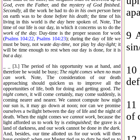
God, even the Father,
and the
mystery of God finished.
Secondly,
all the work he had to do
in his own person
here
on earth was to be done
before his death;
the time of his
living in this world is
the day
here spoken of. Note, The
time of our life is our day, in which it concerns us to do the
work of the day.
Day-time is the proper season for work
(
Psalms 104:22
,
Psalms 104:23
); during the day of life we
must be busy, not waste
day-time,
nor play by
day-light;
it
will be time enough to rest when our day is done, for it is
but a day.
_ _ [3.] The period of his opportunity was at hand, and
therefore he would be busy;
The night comes when no man
can work.
Note, The consideration of our death
approaching should quicken us to improve all the
opportunities of life, both for doing and getting good.
The
night comes,
it will come certainly, may come suddenly, is
coming nearer and nearer. We cannot compute how nigh
our sun is, it may go down at noon; nor can we promise
ourselves a twilight between the day of life and the night of
death. When the night comes we
cannot work,
because the
light afforded us to work by is
extinguished;
the grave is a
land of darkness, and our work cannot be done
in the dark.
And, besides, our time allotted us for our work will then
have
expired;
when our Master tied us to duty he tied us to