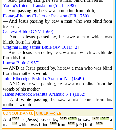
— And, passing along, he saw a man, blind from birth.
Young's Literal Translation (YLT 1898)
— And passing by, he saw a man blind from birth,
Douay-Rheims Challoner Revision (DR 1750)
— And Jesus passing by, saw a man who was blind from
his birth.
Geneva Bible (GNV 1560)
— And as Iesus passed by, he sawe a man which was
blinde from his birth.
Original King James Bible (AV 1611)
[
2
]
— And as Iesus passed by, he saw a man which was blinde
from his birth.
Lamsa Bible (1957)
— AND as Jesus passed by, he saw a man who was blind
from his mother's womb.
John Etheridge Peshitta-Aramaic NT (1849)
— AND as he was passing, he saw a man blind from the
womb of his mother.
James Murdock Peshitta-Aramaic NT (1852)
— And while passing, he saw a man blind from his
mother's womb.
And
2532
as [
Jesus
] passed by,
3855
z5723
he saw
1492
z5627
a
man
444
which was blind
5185
from
1537
[
his
] birth.
1079