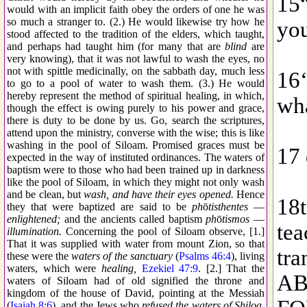
would with an implicit faith obey the orders of one he was
so much a stranger to. (2.) He would likewise try how he
stood affected to the tradition of the elders, which taught,
and perhaps had taught him (for many that are
blind
are
very knowing), that it was not lawful to wash the eyes, no
not with spittle medicinally, on the sabbath day, much less
to go to a pool of water to wash them. (3.) He would
hereby represent the method of spiritual healing, in which,
though the effect is owing purely to his power and grace,
there is duty to be done by us. Go, search the scriptures,
attend upon the ministry, converse with the wise; this is like
washing in the pool of Siloam. Promised graces must be
expected in the way of instituted ordinances. The waters of
baptism were to those who had been trained up in darkness
like the pool of Siloam, in which they might not only wash
and be clean, but
wash, and have their eyes opened.
Hence
they that were baptized are said to be
ph
ō
tisthentes
—
enlightened;
and the ancients called baptism
ph
ō
tismos
—
illumination.
Concerning the pool of Siloam observe, [1.]
That it was supplied with water from mount Zion, so that
these were the
waters of the sanctuary
(
Psalms 46:4
), living
waters, which were
healing,
Ezekiel 47:9
. [2.] That the
waters of Siloam had of old signified the throne and
kingdom of the house of David, pointing at the Messiah
(
Isaiah 8:6
), and the Jews who
refused the waters of Shiloa,