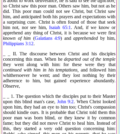
is about to work deliverance, he is said to see
the affliction;
so Christ saw this poor man. Others saw him, but not as he
did. This poor man could not see Christ, but Christ saw
him, and anticipated both his prayers and expectations with
a surprising cure. Christ is often found of those that seek
him not, nor see him,
Isaiah 65:1
. And, if we know or
apprehend any thing of Christ, it is because we were first
known of him
(
Galatians 4:9
) and
apprehended
by him,
Philippians 3:12
.
_ _ II. The discourse between Christ and his disciples
concerning this man. When he
departed out of the temple
they went along with him: for these were they that
continued with him in his temptations,
and followed him
whithersoever he went; and they lost nothing by their
adherence to him, but gained experience abundantly.
Observe,
_ _ 1. The question which the disciples put to their Master
upon this blind man's case,
John 9:2
. When Christ looked
upon him, they had an eye to him too; Christ's compassion
should kindle ours. It is probable that Christ told them this
poor man was born blind, or they knew it by common
fame; but they did not move Christ to heal him. Instead of
this, they started a very odd question concerning him:
Rabbi, who sinned, this man or his parents, that he was