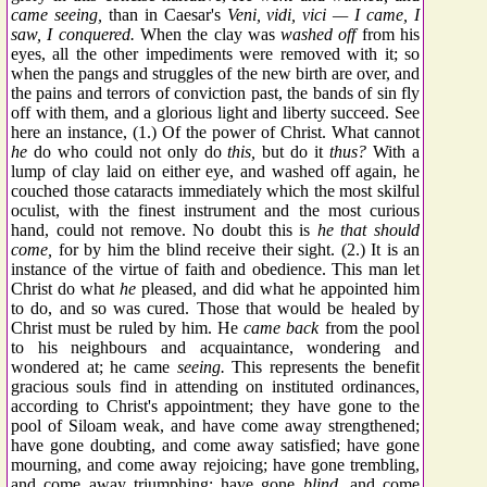
came seeing,
than in Caesar's
Veni, vidi, vici — I came, I
saw, I conquered.
When the clay was
washed off
from his
eyes, all the other impediments were removed with it; so
when the pangs and struggles of the new birth are over, and
the pains and terrors of conviction past, the bands of sin fly
off with them, and a glorious light and liberty succeed. See
here an instance, (1.) Of the power of Christ. What cannot
he
do who could not only do
this,
but do it
thus?
With a
lump of clay laid on either eye, and washed off again, he
couched those cataracts immediately which the most skilful
oculist, with the finest instrument and the most curious
hand, could not remove. No doubt this is
he that should
come,
for by him the blind receive their sight. (2.) It is an
instance of the virtue of faith and obedience. This man let
Christ do what
he
pleased, and did what he appointed him
to do, and so was cured. Those that would be healed by
Christ must be ruled by him. He
came back
from the pool
to his neighbours and acquaintance, wondering and
wondered at; he came
seeing.
This represents the benefit
gracious souls find in attending on instituted ordinances,
according to Christ's appointment; they have gone to the
pool of Siloam weak, and have come away strengthened;
have gone doubting, and come away satisfied; have gone
mourning, and come away rejoicing; have gone trembling,
and come away triumphing; have gone
blind,
and come