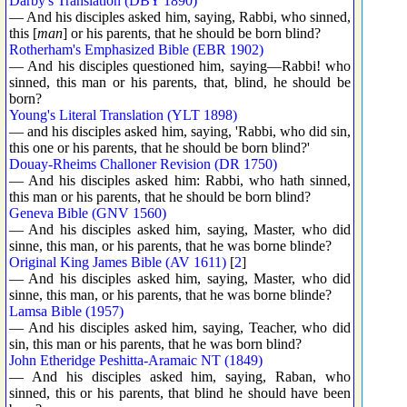
Darby's Translation (DBY 1890)
— And his disciples asked him, saying, Rabbi, who sinned,
this [
man
] or his parents, that he should be born blind?
Rotherham's Emphasized Bible (EBR 1902)
— And his disciples questioned him, saying—Rabbi! who
sinned, this man or his parents, that, blind, he should be
born?
Young's Literal Translation (YLT 1898)
— and his disciples asked him, saying, 'Rabbi, who did sin,
this one or his parents, that he should be born blind?'
Douay-Rheims Challoner Revision (DR 1750)
— And his disciples asked him: Rabbi, who hath sinned,
this man or his parents, that he should be born blind?
Geneva Bible (GNV 1560)
— And his disciples asked him, saying, Master, who did
sinne, this man, or his parents, that he was borne blinde?
Original King James Bible (AV 1611)
[
2
]
— And his disciples asked him, saying, Master, who did
sinne, this man, or his parents, that he was borne blinde?
Lamsa Bible (1957)
— And his disciples asked him, saying, Teacher, who did
sin, this man or his parents, that he was born blind?
John Etheridge Peshitta-Aramaic NT (1849)
— And his disciples asked him, saying, Raban, who
sinned, this or his parents, that blind he should have been