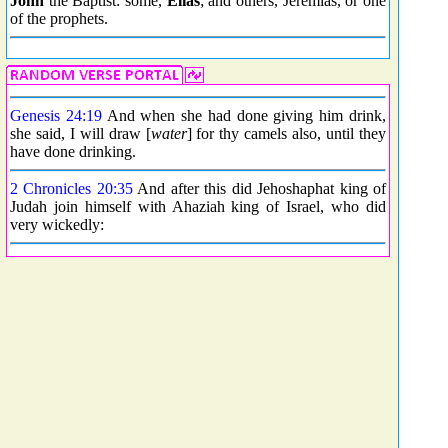
John
the Baptist: some,
Elias
; and others, Jeremias, or one
of the prophets.
Genesis 24:19
And when she had done giving him drink,
she said, I will draw [
water
] for thy camels also, until they
have done drinking.
2 Chronicles 20:35
And after this did Jehoshaphat king of
Judah join himself with Ahaziah king of Israel, who did
very wickedly: