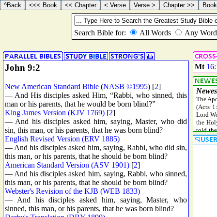
John 9:2
Mt
16:
New American Standard Bible
(
NASB ©1995
) [
2
]
— And His disciples asked Him, “Rabbi, who sinned, this
man or his parents, that he would be born blind?”
King James Version (KJV 1769)
[
2
]
— And his disciples asked him, saying, Master, who did
sin, this man, or his parents, that he was born blind?
English Revised Version (ERV 1885)
— And his disciples asked him, saying, Rabbi, who did sin,
this man, or his parents, that he should be born blind?
American Standard Version (ASV 1901)
[
2
]
— And his disciples asked him, saying, Rabbi, who sinned,
this man, or his parents, that he should be born blind?
Webster's Revision of the KJB (WEB 1833)
— And his disciples asked him, saying, Master, who
sinned, this man, or his parents, that he was born blind?