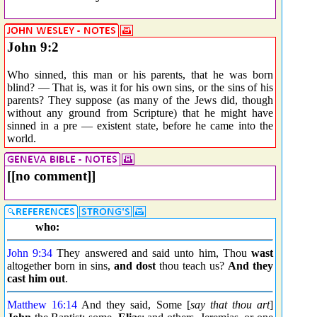
John 9:2
Who sinned, this man or his parents, that he was born
blind? — That is, was it for his own sins, or the sins of his
parents? They suppose (as many of the Jews did, though
without any ground from Scripture) that he might have
sinned in a pre — existent state, before he came into the
world.
[[no comment]]
who:
John 9:34
They answered and said unto him, Thou
wast
altogether born in sins,
and dost
thou teach us?
And they
cast him out
.
Matthew 16:14
And they said, Some [
say that thou art
]