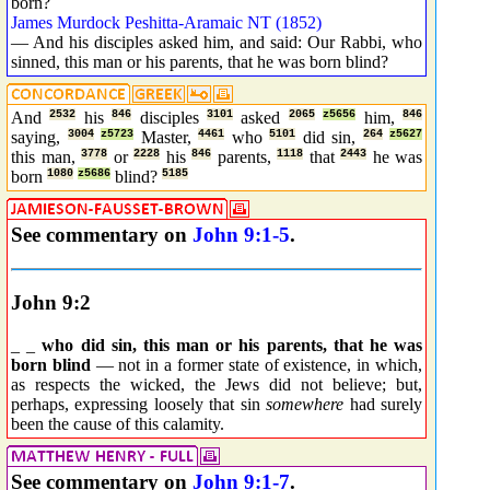
born?
James Murdock Peshitta-Aramaic NT (1852)
— And his disciples asked him, and said: Our Rabbi, who
sinned, this man or his parents, that he was born blind?
And
2532
his
846
disciples
3101
asked
2065
z5656
him,
846
saying,
3004
z5723
Master,
4461
who
5101
did sin,
264
z5627
this man,
3778
or
2228
his
846
parents,
1118
that
2443
he was
born
1080
z5686
blind?
5185
See commentary on
John 9:1-5
.
John 9:2
_ _
who did sin, this man or his parents, that he was
born blind
— not in a former state of existence, in which,
as respects the wicked, the Jews did not believe; but,
perhaps, expressing loosely that sin
somewhere
had surely
been the cause of this calamity.
See commentary on
John 9:1-7
.