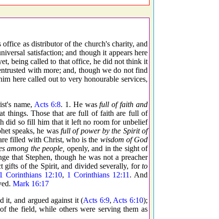
office as distributor of the church's charity, and
niversal satisfaction; and though it appears here
t, being called to that office, he did not think it
s entrusted with more; and, though we do not find
im here called out to very honourable services,
ist's name,
Acts 6:8
. 1. He was
full of faith and
 things. Those that are full of faith are full of
did so fill him that it left no room for unbelief
ophet speaks, he was
full of power by the Spirit of
are filled with Christ, who is the
wisdom of God
es among the people,
openly, and in the sight of
strange that Stephen, though he was not a preacher
 gifts of the Spirit, and divided severally, for
to
1 Corinthians 12:10
,
1 Corinthians 12:11
. And
eved.
Mark 16:17
 it, and argued against it (
Acts 6:9
,
Acts 6:10
);
s of the field, while others were serving them as