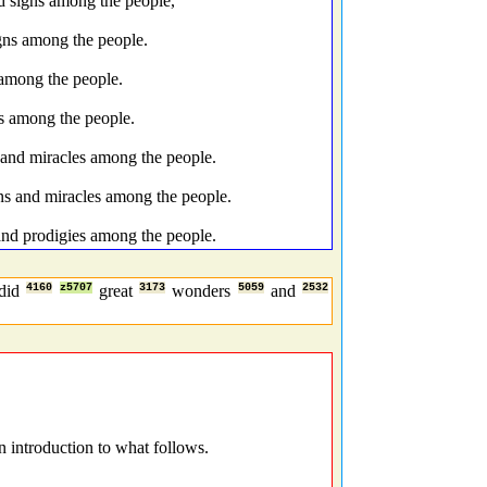
d signs among the people,
igns among the people.
 among the people.
s among the people.
and miracles among the people.
ns and miracles among the people.
nd prodigies among the people.
did
4160
z5707
great
3173
wonders
5059
and
2532
 introduction to what follows.