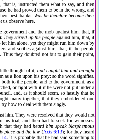
hat is, instructed them what to say, and then
ause he had proved them to be in the wrong, and
heir best thanks.
Was he therefore become their
t us observe here,
he government and the mob against him, that, if
):
They stirred up the people
against him, that, if
 to let him alone, yet they might run him down by
rs and scribes against him, that, if the people
 Thus they doubted not but to gain their point,
ttle thought of it,
and caught him and brought
as a lion upon his prey; so the word signifies.
 both to the people, and to the government, as a
ched, or fight with it if he were not put under a
ncil, and, as it should seem, so hastily that he
ught many together, that they emboldened one
 try how to deal with them singly.
st him. They were resolved that they would not
his trial, and then had to seek for witnesses.
th that they had
heard him speak blasphemous
ly place and the law
(
Acts 6:13
); for they heard
:14
. It is probable that he had said something to