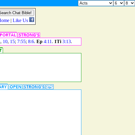
5
,
10
,
15
;
7:55
;
8:6
.
Ep
4:11
.
1Ti
3:13
.