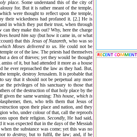
holy place.
Some understand this of the city of
ousy for. But it is rather meant of the temple,
hich were thought to reflect upon the temple,
 their wickedness had profaned it. [2.] He is
and in which they put their trust, when through
w can they make this out? Why, here the charge
lves
heard him say
(but how it came in, or what
ccount) that this
Jesus of Nazareth,
who was so
which Moses delivered to us.
He could not be
 temple or of the law. The priests had themselves
but a den of thieves; yet they would be thought
 amiss of it, but had attended it more as a house
had he ever reproached the law as they had. But,
the temple, destroy Jerusalem. It is probable that
to say that it should not be perpetual any more
 the privileges of his sanctuary to those that
hers of the destruction of that holy place by the
elf given the same warning:
This house, which is
lasphemer, then, who tells them that Jesus of
destruction upon their place and nation, and they
ion who, under colour of that, call the reproofs
ions upon their religion.
Secondly,
He had said,
 it was expected that in the days of the Messiah
 when the substance was come; yet this was no
ot to destroy,
but to fulfil, the law; and, if he