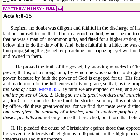
Acts 6:8-15
_ _ Stephen, no doubt was diligent and faithful in the discharge of his 
laid out himself to put that affair in a good method, which he did to u
that he was a man of uncommon gifts, and fitted for a higher station, ye
below him to do the duty of it. And, being faithful in a little, he wa
him propagating the gospel by preaching and baptizing, yet we find h
and owned in them.
_ _ I. He proved the truth of the gospel, by working miracles in Chr
power,
that is, of a strong faith, by which he was enabled to do great
power, because by faith the power of God is engaged for us. His faith 
and made room for the influences of divine grace, so that, as the pr
the Lord of hosts,
Micah 3:8
. By faith we are emptied of self, and so 
and the power of God.
2. Being so
he did great wonders and miracl
all; for Christ's miracles feared not the strictest scrutiny. It is not 
by office, did these great wonders, for we find that these were distinct
one was given the working of miracles, and to another prophecy,
these signs followed
not only those that preached, but those that beli
_ _ II. He pleaded the cause of Christianity against those that opposed
he served the interests of religion as a disputant, in the high place
vinedressers and husbandmen.