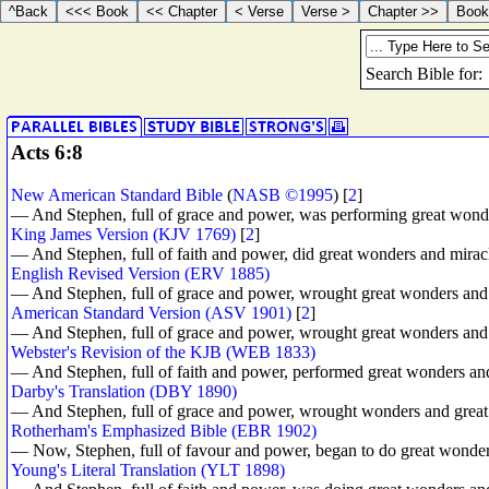
Acts 6:8
New American Standard Bible
(
NASB ©1995
) [
2
]
— And Stephen, full of grace and power, was performing great wond
King James Version (KJV 1769)
[
2
]
— And Stephen, full of faith and power, did great wonders and mirac
English Revised Version (ERV 1885)
— And Stephen, full of grace and power, wrought great wonders and
American Standard Version (ASV 1901)
[
2
]
— And Stephen, full of grace and power, wrought great wonders and
Webster's Revision of the KJB (WEB 1833)
— And Stephen, full of faith and power, performed great wonders an
Darby's Translation (DBY 1890)
— And Stephen, full of grace and power, wrought wonders and great
Rotherham's Emphasized Bible (EBR 1902)
— Now, Stephen, full of favour and power, began to do great wonder
Young's Literal Translation (YLT 1898)