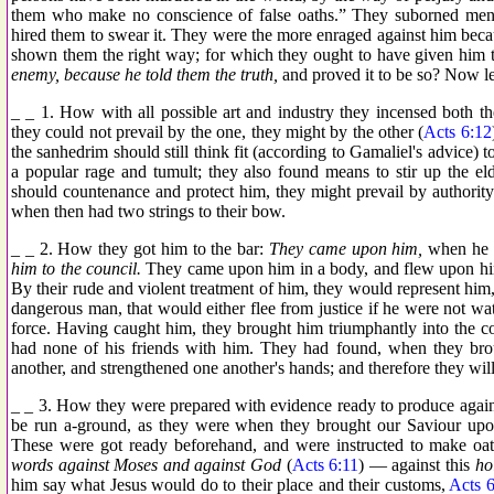
them who make no conscience of false oaths.” They suborned men, t
hired them to swear it. They were the more enraged against him bec
shown them the right way; for which they ought to have given him t
enemy, because he told them the truth,
and proved it to be so? Now le
_ _ 1. How with all possible art and industry they incensed both t
they could not prevail by the one, they might by the other (
Acts 6:12
the sanhedrim should still think fit (according to Gamaliel's advice)
a popular rage and tumult; they also found means to stir up the elde
should countenance and protect him, they might prevail by authority.
when then had two strings to their bow.
_ _ 2. How they got him to the bar:
They came upon him,
when he li
him to the council.
They came upon him in a body, and flew upon him 
By their rude and violent treatment of him, they would represent him,
dangerous man, that would either flee from justice if he were not wat
force. Having caught him, they brought him triumphantly into the cou
had none of his friends with him. They had found, when they bro
another, and strengthened one another's hands; and therefore they will
_ _ 3. How they were prepared with evidence ready to produce again
be run a-ground, as they were when they brought our Saviour upon 
These were got ready beforehand, and were instructed to make oa
words against Moses and against God
(
Acts 6:11
) — against this
ho
him say what Jesus would do to their place and their customs,
Acts 6