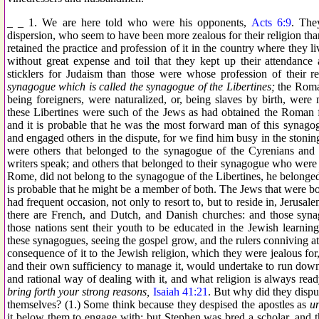
_ _ 1. We are here told who were his opponents,
Acts 6:9
. The
dispersion, who seem to have been more zealous for their religion than 
retained the practice and profession of it in the country where they 
without great expense and toil that they kept up their attendance
sticklers for Judaism than those were whose profession of their
synagogue which is called the synagogue of the Libertines;
the Roma
being foreigners, were naturalized, or, being slaves by birth, wer
these Libertines were such of the Jews as had obtained the Roman 
and it is probable that he was the most forward man of this synagog
and engaged others in the dispute, for we find him busy in the stonin
were others that belonged to the synagogue of the Cyrenians and
writers speak; and others that belonged to their synagogue who were o
Rome, did not belong to the synagogue of the Libertines, he belonged to 
is probable that he might be a member of both. The Jews that were bo
had frequent occasion, not only to resort to, but to reside in, Jerus
there are French, and Dutch, and Danish churches: and those syn
those nations sent their youth to be educated in the Jewish learnin
these synagogues, seeing the gospel grow, and the rulers conniving at
consequence of it to the Jewish religion, which they were jealous for
and their own sufficiency to manage it, would undertake to run down 
and rational way of dealing with it, and what religion is always rea
bring forth your strong reasons,
Isaiah 41:21
. But why did they disp
themselves? (1.) Some think because they despised the apostles as
u
it below them to engage with; but Stephen was bred a scholar, and th