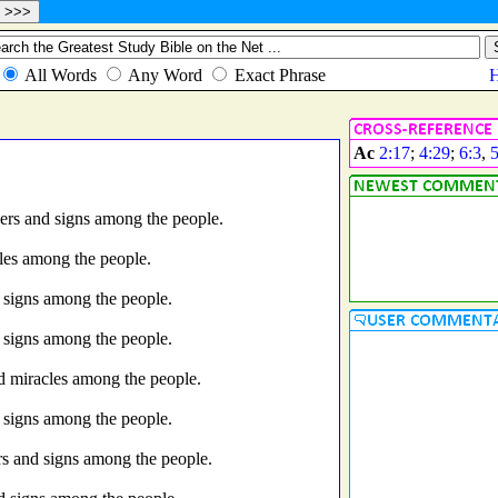
Ac
2:17
;
4:29
;
6:3
,
ers and signs among the people.
les among the people.
 signs among the people.
 signs among the people.
d miracles among the people.
 signs among the people.
s and signs among the people.