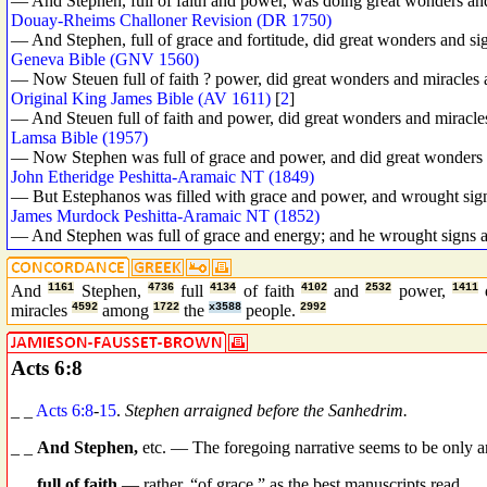
— And Stephen, full of faith and power, was doing great wonders an
Douay-Rheims Challoner Revision (DR 1750)
— And Stephen, full of grace and fortitude, did great wonders and s
Geneva Bible (GNV 1560)
— Now Steuen full of faith ? power, did great wonders and miracles
Original King James Bible (AV 1611)
[
2
]
— And Steuen full of faith and power, did great wonders and miracle
Lamsa Bible (1957)
— Now Stephen was full of grace and power, and did great wonders 
John Etheridge Peshitta-Aramaic NT (1849)
— But Estephanos was filled with grace and power, and wrought sig
James Murdock Peshitta-Aramaic NT (1852)
— And Stephen was full of grace and energy; and he wrought signs a
And
1161
Stephen,
4736
full
4134
of faith
4102
and
2532
power,
1411
miracles
4592
among
1722
the
x3588
people.
2992
Acts 6:8
_ _
Acts 6:8
-
15
.
Stephen arraigned before the Sanhedrim.
_ _
And Stephen,
etc. — The foregoing narrative seems to be only an
_ _
full of faith
— rather, “of grace,” as the best manuscripts read.