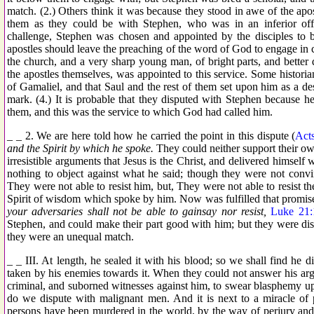
match. (2.) Others think it was because they stood in awe of the apos
them as they could be with Stephen, who was in an inferior offi
challenge, Stephen was chosen and appointed by the disciples to b
apostles should leave the preaching of the word of God to engage in
the church, and a very sharp young man, of bright parts, and better 
the apostles themselves, was appointed to this service. Some historia
of Gamaliel, and that Saul and the rest of them set upon him as a des
mark. (4.) It is probable that they disputed with Stephen because 
them, and this was the service to which God had called him.
_ _ 2. We are here told how he carried the point in this dispute (
Act
and the Spirit by which he spoke.
They could neither support their o
irresistible arguments that Jesus is the Christ, and delivered himself
nothing to object against what he said; though they were not convi
They were not able to resist him, but, They were not able to resist t
Spirit of wisdom which spoke by him. Now was fulfilled that promis
your adversaries shall not be able to gainsay nor resist,
Luke 21:
Stephen, and could make their part good with him; but they were di
they were an unequal match.
_ _ III. At length, he sealed it with his blood; so we shall find he 
taken by his enemies towards it. When they could not answer his arg
criminal, and suborned witnesses against him, to swear blasphemy u
do we dispute with malignant men. And it is next to a miracle of 
persons have been murdered in the world, by the way of perjury an