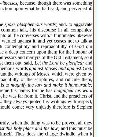
witnesses,
because, though there was something
ruction upon what he had said, and perverted it.
 he
spoke blasphemous words;
and, to aggravate
 common talk, his discourse in all companies;
nto all he converses with.” It intimates likewise
rned against it, and yet ceases not to talk at
eak contemptibly and reproachfully of God our
ave a deep concern upon them for the honour of
onfessors and martyrs of the Old Testament, so it
st them out, said,
Let the Lord be glorified;
and
asphemous words
against Moses and against God.
eant the writings of Moses, which were given by
achfully of the scriptures, and ridicule them,
 is to
magnify the law and make it honourable;
spheme his name; for he has
magnified his word
e was far from it. Christ, and the preachers of
; they always quoted his writings with respect,
hould come; very unjustly therefore is Stephen
truly, when the thing was to be proved, all they
t this holy place and the law;
and this must be
mself. Thus does the charge dwindle when it