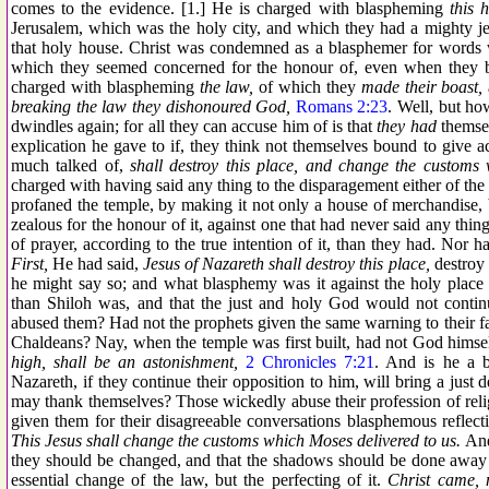
comes to the evidence. [1.] He is charged with blaspheming
this 
Jerusalem, which was the holy city, and which they had a mighty jeal
that holy house. Christ was condemned as a blasphemer for words w
which they seemed concerned for the honour of, even when they by
charged with blaspheming
the law,
of which they
made their boast,
breaking the law they dishonoured God,
Romans 2:23
. Well, but ho
dwindles again; for all they can accuse him of is that
they had
themse
explication he gave to if, they think not themselves bound to give a
much talked of,
shall destroy this place, and change the customs 
charged with having said any thing to the disparagement either of the
profaned the temple, by making it not only a house of merchandise, 
zealous for the honour of it, against one that had never said any thing
of prayer, according to the true intention of it, than they had. Nor 
First,
He had said,
Jesus of Nazareth shall destroy this place,
destroy 
he might say so; and what blasphemy was it against the holy place 
than Shiloh was, and that the just and holy God would not continue
abused them? Had not the prophets given the same warning to their fat
Chaldeans? Nay, when the temple was first built, had not God hims
high, shall be an astonishment,
2 Chronicles 7:21
. And is he a b
Nazareth, if they continue their opposition to him, will bring a just 
may thank themselves? Those wickedly abuse their profession of relig
given them for their disagreeable conversations blasphemous reflect
This Jesus shall change the customs which Moses delivered to us.
And
they should be changed, and that the shadows should be done away
essential change of the law, but the perfecting of it.
Christ came, n