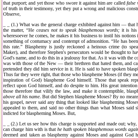
that purport; and yet those who swore it against him are called
false 
of truth in their testimony, yet they put a wrong and malicious const
Observe,
_ _ (1.) What was the general charge exhibited against him — that
the matter, “He
ceases not to speak blasphemous words;
it is his
wheresoever he comes, he makes it his business to instil his notions i
something of contumacy and contempt of admonition. “He has been wa
this rate.” Blasphemy is justly reckoned a heinous crime (to sp
Maker), and therefore Stephen's persecutors would be thought to h
God's name, and to do this in a jealousy for that. As it was with the c
was with those of the New — their brethren that hated them, and ca
pretended they did him service in it. He is said to have spoken bl
Thus far they were right, that those who blaspheme Moses (if they m
inspiration of God) blaspheme God himself. Those that speak repro
reflect upon God himself, and do despite to him. His great intention
those therefore that vilify the law, and make it contemptible, bla
above all his name.
But did Stephen blaspheme Moses? By no means, h
his gospel, never said any thing that looked like blaspheming Moses
appealed to them, and said no other things than what Moses said s
indicted for blaspheming Moses. But,
_ _ (2.) Let us see how this charge is supported and made out; why, 
can charge him with is that
he hath spoken blasphemous words agains
deemed and taken as blasphemy against Moses and against God hi