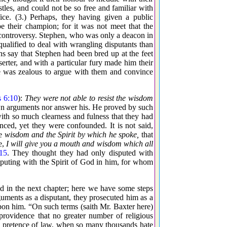
tles, and could not be so free and familiar with
ce. (3.) Perhaps, they having given a public
e their champion; for it was not meet that the
 controversy. Stephen, who was only a deacon in
qualified to deal with wrangling disputants than
ns say that Stephen had been bred up at the feet
erter, and with a particular fury made him their
he was zealous to argue with them and convince
s 6:10
):
They were not able to resist the wisdom
wn arguments nor answer his. He proved by such
 with so much clearness and fulness that they had
nced, yet they were confounded. It is not said,
he
wisdom and the Spirit by which he spoke,
that
e,
I will give you a mouth and wisdom which all
15
. They thought they had only disputed with
sputing with the Spirit of God in him, for whom
did in the next chapter; here we have some steps
uments as a disputant, they prosecuted him as a
pon him. “On such terms (saith Mr. Baxter here)
providence that no greater number of religious
d pretence of law, when so many thousands hate