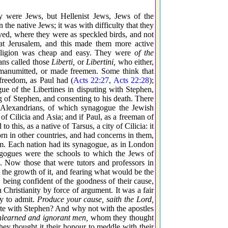
y were Jews, but Hellenist Jews, Jews of the
the native Jews; it was with difficulty that they
lived, where they were as speckled birds, and not
 at Jerusalem, and this made them more active
 religion was cheap and easy. They were
of the
ns called those
Liberti,
or
Libertini,
who either,
e manumitted, or made freemen. Some think that
freedom, as Paul had (
Acts 22:27
,
Acts 22:28
);
ue of the Libertines in disputing with Stephen,
g of Stephen, and consenting to his death. There
 Alexandrians, of which synagogue the Jewish
f Cilicia and Asia; and if Paul, as a freeman of
this, as a native of Tarsus, a city of Cilicia: it
rn in other countries, and had concerns in them,
alem. Each nation had its synagogue, as in London
agogues were the schools to which the Jews of
g. Now those that were tutors and professors in
 the growth of it, and fearing what would be the
, being confident of the goodness of their cause,
Christianity by force of argument. It was a fair
dy to admit.
Produce your cause, saith the Lord,
ute with Stephen? And why not with the apostles
nlearned and ignorant men,
whom they thought
ey thought it their honour to meddle with their