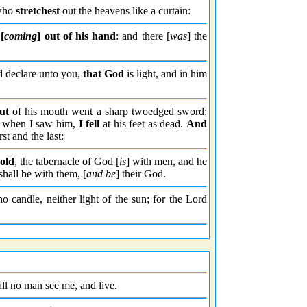
 who
stretchest
out the heavens like a curtain:
[
coming
] out of his hand
: and there [
was
] the
 declare unto you,
that God
is light, and in him
ut
of his mouth went a sharp twoedged sword:
And when I saw him,
I fell
at his feet as dead.
And
rst and the last:
old
, the tabernacle of God [
is
] with men, and he
shall be with them, [
and be
] their God.
o candle, neither light of the sun; for the Lord
all no man see me, and live.