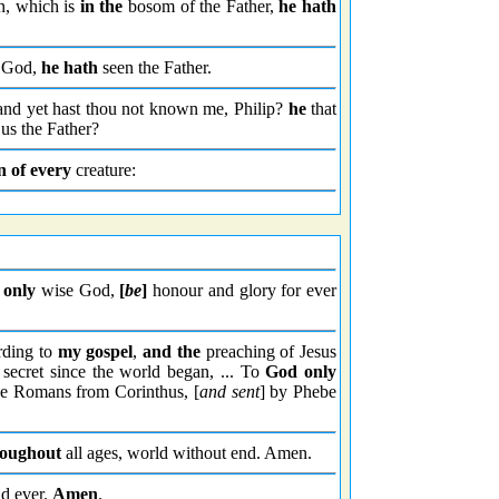
n, which is
in the
bosom of the Father,
he hath
f God,
he hath
seen the Father.
and yet hast thou not known me, Philip?
he
that
us the Father?
n
of every
creature:
 only
wise God,
[
be
]
honour and glory for ever
rding to
my gospel
,
and the
preaching of Jesus
secret since the world began, ... To
God
only
the Romans from Corinthus, [
and sent
] by Phebe
roughout
all ages, world without end. Amen.
nd ever.
Amen
.