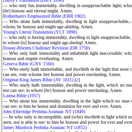
Darby's Translation (DBY 1890)
— who only has immortality, dwelling in unapproachable light; who
[
be
] honour and eternal might. Amen.
Rotherham's Emphasized Bible (EBR 1902)
— Who alone hath immortality, dwelling in light unapproachab
whom, be honour and might age-abiding. Amen.
Young's Literal Translation (YLT 1898)
— who only is having immortality, dwelling in light unapproachable, 
to whom [
is
] honour and might age-during! Amen.
Douay-Rheims Challoner Revision (DR 1750)
— Who only hath immortality and inhabiteth light inaccessible: w
honour and empire everlasting. Amen.
Geneva Bible (GNV 1560)
— Who onely hath immortalitie, and dwelleth in the light that none
can see, vnto whome bee honour and power euerlasting, Amen.
Original King James Bible (AV 1611)
[
2
]
— Who onely hath immortalitie, dwelling in the light, which no 
nor can see: to whom [
be
] honour and power euerlasting. Amen.
Lamsa Bible (1957)
— Who alone has immortality, dwelling in the light which no man
can see; to him be honor and dominion for ever and ever. Amen.
John Etheridge Peshitta-Aramaic NT (1849)
— he who only is incorruptible, and (who) dwelleth in light which
seen, nor is able to see: to him be honour and power for ever and eve
James Murdock Peshitta-Aramaic NT (1852)