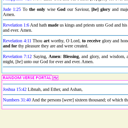
Jude 1:25
To
the only
wise
God
our Saviour,
[
be
] glory
and maje
Amen.
Revelation 1:6
And hath
made
us kings and priests unto God and his
and ever. Amen.
Revelation 4:11
Thou
art
worthy, O Lord,
to receive
glory and hon
and for
thy pleasure they are and were created.
Revelation 7:12
Saying,
Amen
:
Blessing
, and glory, and wisdom,
might, [
be
] unto our God for ever and ever. Amen.
Joshua 15:42
Libnah, and Ether, and Ashan,
Numbers 31:40
And the persons [
were
] sixteen thousand; of which t