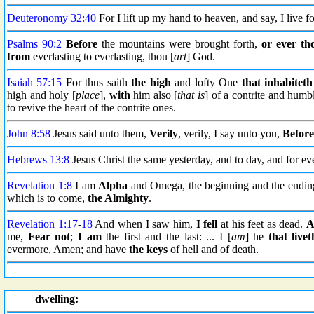
Deuteronomy 32:40
For I lift up my hand to heaven, and say, I live fo
Psalms 90:2
Before
the mountains were brought forth,
or ever
th
from
everlasting to everlasting, thou [
art
] God.
Isaiah 57:15
For thus saith
the high
and lofty One
that inhabiteth
high and holy [
place
],
with
him also [
that is
] of a contrite and humbl
to revive the heart of the contrite ones.
John 8:58
Jesus said unto them,
Verily
, verily, I say unto you,
Before
Hebrews 13:8
Jesus Christ the same yesterday, and to day, and for eve
Revelation 1:8
I am
Alpha
and Omega, the beginning and the ending
which is to come,
the Almighty
.
Revelation 1:17
-
18
And when I saw him,
I fell
at his feet as dead.
A
me,
Fear not
;
I am
the first and the last: ... I [
am
] he
that livet
evermore, Amen; and have
the keys
of hell and of death.
dwelling: