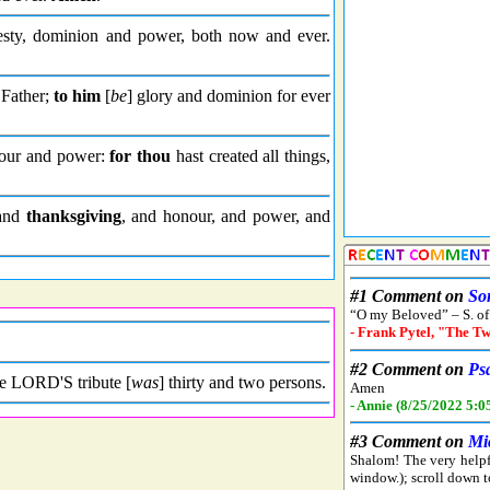
sty, dominion and power, both now and ever.
 Father;
to him
[
be
] glory and dominion for ever
our and power:
for thou
hast created all things,
 and
thanksgiving
, and honour, and power, and
he LORD'S tribute [
was
] thirty and two persons.