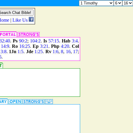
32:40
.
Ps
90:2
;
104:2
.
Is
57:15
.
Hab
3:4
.
;
14:9
.
Ro
16:25
.
Ep
3:21
.
Php
4:20
.
Col
13:8
.
1Jn
1:5
.
Jde
1:25
.
Rv
1:6
,
8
,
16
,
17
;
5
.