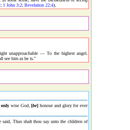
2
;
1 John 3:2
;
Revelation 22:4
).
light unapproachable — To the highest angel.
 see him as he is."
 only
wise God,
[
be
]
honour and glory for ever
id, Thus shalt thou say unto the children of