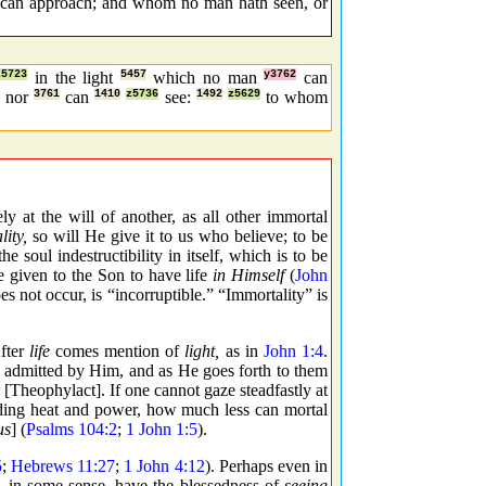
e can approach; and whom no man hath seen, or
z5723
in the light
5457
which no man
y3762
can
nor
3761
can
1410
z5736
see:
1492
z5629
to whom
 at the will of another, as all other immortal
ity,
so will He give it to us who believe; to be
e soul indestructibility in itself, which is to be
 given to the Son to have life
in Himself
(
John
 not occur, is “incorruptible.” “Immortality” is
ter
life
comes mention of
light,
as in
John 1:4
.
re admitted by Him, and as He goes forth to them
 [Theophylact]. If one cannot gaze steadfastly at
eeding heat and power, how much less can mortal
us
] (
Psalms 104:2
;
1 John 1:5
).
5
;
Hebrews 11:27
;
1 John 4:12
). Perhaps even in
all, in some sense, have the blessedness of
seeing