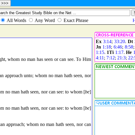
Ex
3:14
;
33:20
.
Dt
Jn
1:18
;
6:46
;
8:58
1:15
.
1Ti
1:17
.
He
4:11
;
7:12
;
21:3
;
22:
ight, whom no man has seen or can see. To Him
can approach unto; whom no man hath seen, nor
om no man hath seen, nor can see: to whom [
be
]
om no man hath seen, nor can see: to whom [
be
]
 can approach; whom no man hath seen, nor can