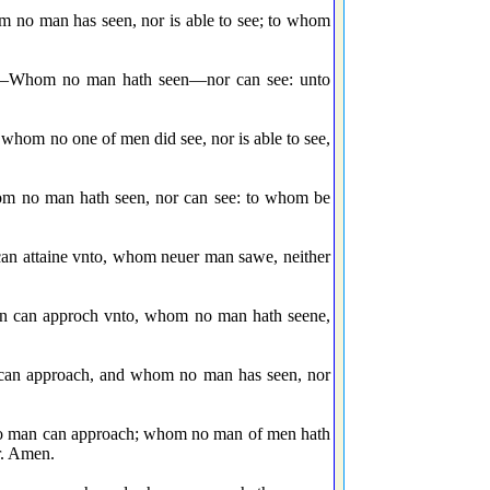
m no man has seen, nor is able to see; to whom
le,—Whom no man hath seen—nor can see: unto
whom no one of men did see, nor is able to see,
hom no man hath seen, nor can see: to whom be
 can attaine vnto, whom neuer man sawe, neither
man can approch vnto, whom no man hath seene,
 can approach, and whom no man has seen, nor
 no man can approach; whom no man of men hath
r. Amen.