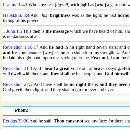
Psalms 104:2
Who coverest [
thyself
]
with light
as [
with
] a garment:
Habakkuk 3:4
And [
his
]
brightness
was as the light; he had
horns 
hiding of his power.
1 John 1:5
This then is
the message
which we have heard of him, and
is no darkness at all.
Revelation 1:16
-
17
And
he had
in his right hand seven stars: and
o
and his
countenance [
was
] as the sun shineth in his strength. ... 
he
laid his right hand upon me, saying unto me,
Fear not
;
I am
the fi
Revelation 21:3
And I heard
a great
voice out of heaven saying,
Beh
will dwell with them, and
they shall
be his people, and
God himself
Revelation 22:5
And there shall be
no night
there;
and they
need n
God giveth them light: and they shall reign for ever and ever.
whom:
Exodus 33:20
And he said,
Thou canst not
see my face: for there sh