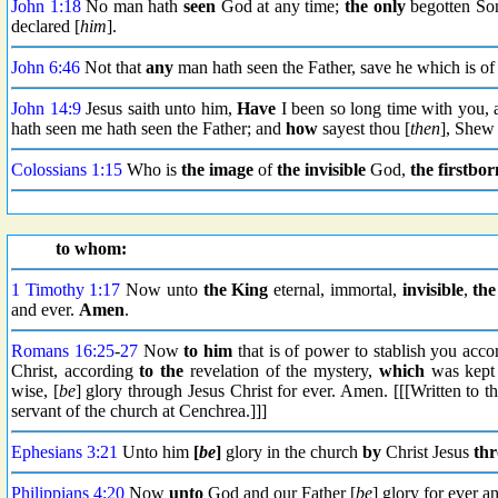
John 1:18
No man hath
seen
God at any time;
the only
begotten So
declared [
him
].
John 6:46
Not that
any
man hath seen the Father, save he which is o
John 14:9
Jesus saith unto him,
Have
I been so long time with you, 
hath seen me hath seen the Father; and
how
sayest thou [
then
], Shew 
Colossians 1:15
Who is
the image
of
the invisible
God,
the firstbor
to whom:
1 Timothy 1:17
Now unto
the King
eternal, immortal,
invisible
,
the
and ever.
Amen
.
Romans 16:25
-
27
Now
to him
that is of power to stablish you acco
Christ, according
to the
revelation of the mystery,
which
was kept 
wise, [
be
] glory through Jesus Christ for ever. Amen. [[[Written to 
servant of the church at Cenchrea.]]]
Ephesians 3:21
Unto him
[
be
]
glory in the church
by
Christ Jesus
th
Philippians 4:20
Now
unto
God and our Father [
be
] glory for ever a