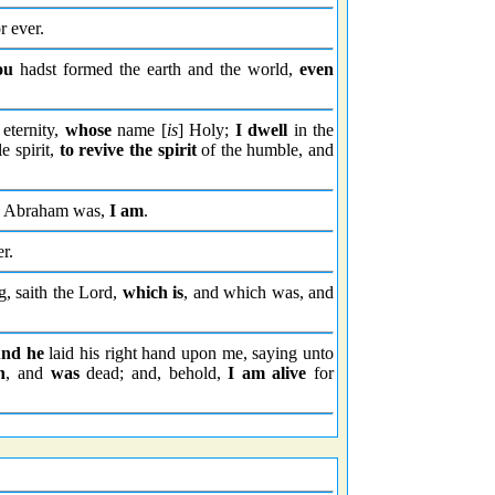
r ever.
ou
hadst formed the earth and the world,
even
eternity,
whose
name [
is
] Holy;
I dwell
in the
e spirit,
to revive the spirit
of the humble, and
Abraham was,
I am
.
r.
, saith the Lord,
which is
, and which was, and
nd he
laid his right hand upon me, saying unto
h
, and
was
dead; and, behold,
I am alive
for