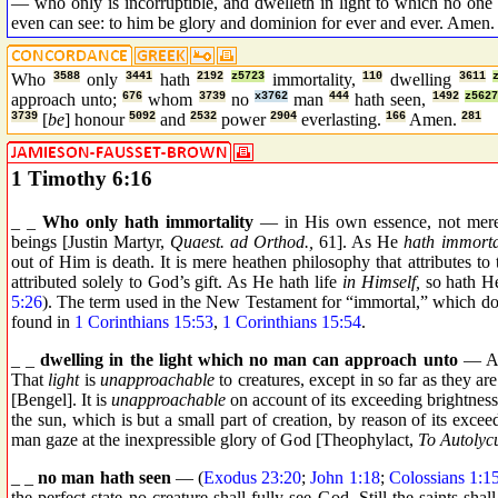
— who only is incorruptible, and dwelleth in light to which no on
even can see: to him be glory and dominion for ever and ever. Amen.
Who
3588
only
3441
hath
2192
z5723
immortality,
110
dwelling
3611
approach unto;
676
whom
3739
no
x3762
man
444
hath seen,
1492
z5627
3739
[
be
] honour
5092
and
2532
power
2904
everlasting.
166
Amen.
281
1 Timothy 6:16
_ _
Who only hath immortality
— in His own essence, not merely
beings [Justin Martyr,
Quaest. ad Orthod.,
61]. As He
hath immortal
out of Him is death. It is mere heathen philosophy that attributes to th
attributed solely to God’s gift. As He hath life
in Himself,
so hath He
5:26
). The term used in the New Testament for “immortal,” which does
found in
1 Corinthians 15:53
,
1 Corinthians 15:54
.
_ _
dwelling in the light which no man can approach unto
— Af
That
light
is
unapproachable
to creatures, except in so far as they a
[Bengel]. It is
unapproachable
on account of its exceeding brightness
the sun, which is but a small part of creation, by reason of its exc
man gaze at the inexpressible glory of God [Theophylact,
To Autolyc
_ _
no man hath seen
— (
Exodus 23:20
;
John 1:18
;
Colossians 1:1
the perfect state no creature shall fully see God. Still the saints sh