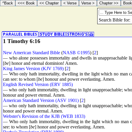
1 Timothy 6:16
New American Standard Bible
(
NASB ©1995
) [
2
]
— who alone possesses immortality and dwells in unapproachable l
[
be
] honor and eternal dominion! Amen.
King James Version (KJV 1769)
[
2
]
— Who only hath immortality, dwelling in the light which no man 
can see: to whom [
be
] honour and power everlasting. Amen.
English Revised Version (ERV 1885)
— who only hath immortality, dwelling in light unapproachable; wh
honour and power eternal. Amen.
American Standard Version (ASV 1901)
[
2
]
— who only hath immortality, dwelling in light unapproachable; wh
honor and power eternal. Amen.
Webster's Revision of the KJB (WEB 1833)
— Who only hath immortality, dwelling in the light which no man
see: to whom [
be
] honor and power everlasting. Amen.