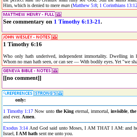
Him, which is denied to mere
man
(
Matthew 5:8
;
1 Corinthians 13:1
See commentary on
1 Timothy 6:13-21
.
1 Timothy 6:16
Who only hath underived, independent immortality. Dwelling in 
Whom no man hath seen, or can see — With bodily eyes. Yet "we shall
[[no comment]]
only:
1 Timothy 1:17
Now unto
the King
eternal, immortal,
invisible
,
the
and ever.
Amen
.
Exodus 3:14
And God said unto Moses, I AM THAT I AM: and he sa
Israel,
I AM hath
sent me unto you.