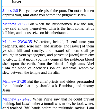
have:
James 2:6
But
ye
have despised the poor.
Do
not rich men
oppress you,
and
draw you before the judgment seats?
Matthew 21:38
But when the husbandmen saw the son,
they said among themselves,
This
is the heir; come, let us
kill him, and let us seize on his inheritance.
Matthew 23:34
-
35
Wherefore, behold,
I send
unto you
prophets
,
and wise
men, and
scribes
: and [
some
] of them
ye
shall kill and crucify; and [
some
] of them shall ye
scourge in your synagogues, and persecute [
them
] from city
to city: ... That
upon
you may come all the righteous blood
shed upon the earth, from
the blood of righteous
Abel
unto
the blood of Zacharias son of Barachias, whom ye
slew between the temple and the altar.
Matthew 27:20
But the chief priests and elders
persuaded
the multitude that they
should
ask Barabbas, and destroy
Jesus.
Matthew 27:24
-
25
When Pilate saw that he could prevail
nothing, but [
that
] rather a tumult was made, he took water,
and washed
[
his
] hands before the multitude, saying, I am