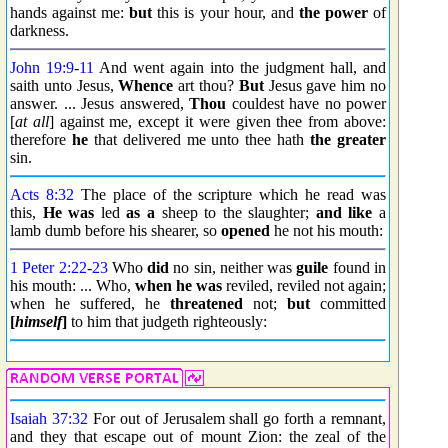
hands against me:
but
this is your hour, and
the power
of
darkness.
John 19:9
-
11
And went again into the judgment hall, and
saith unto Jesus,
Whence
art thou?
But
Jesus gave him no
answer. ... Jesus answered,
Thou
couldest have no power
[
at all
] against me, except it were given thee from above:
therefore
he
that delivered me unto thee hath
the greater
sin.
Acts 8:32
The place of the scripture which he read was
this,
He was
led
as a
sheep to the slaughter;
and like
a
lamb dumb before his shearer, so
opened
he not his mouth:
1 Peter 2:22
-
23
Who
did
no sin, neither was
guile
found in
his mouth: ... Who,
when he was
reviled, reviled not again;
when he suffered, he
threatened
not;
but
committed
[
himself
]
to him that judgeth righteously:
Isaiah 37:32
For out of Jerusalem shall go forth a remnant,
and they that escape out of mount Zion: the zeal of the