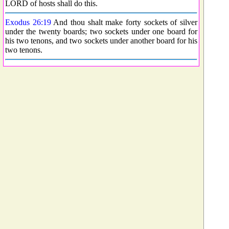
LORD of hosts shall do this.
Exodus 26:19
And thou shalt make forty sockets of silver
under the twenty boards; two sockets under one board for
his two tenons, and two sockets under another board for his
two tenons.