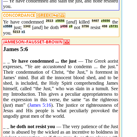
— Ye have condemned and slain the just, and none resisted
you.
Ye have condemned
2613
z5656
[
and
] killed
5407
z5656
the
x3588
just;
1342
[
and
] he doth
y498
z0
not
3756
resist
498
z5731
you.
5213
x1
James 5:6
_ _
Ye have condemned ... the just
— The
Greek
aorist
expresses, “Ye are
accustomed
to condemn ... the just.”
Their condemnation of Christ, “the Just,” is foremost in
James’ mind. But all the innocent blood shed, and to be
shed, is included, the Holy Spirit comprehending James
himself, called “the Just,” who was slain in a tumult. See
my Introduction. This gives a peculiar appropriateness to
the expression in this verse, the same “as the righteous
(
just
) man” (
James 5:16
). The justice or righteousness of
Jesus and His people is what peculiarly provoked the
ungodly great men of the world.
_ _
he doth not resist you
— The very patience of the Just
one is abused by the wicked as an incentive to boldness in