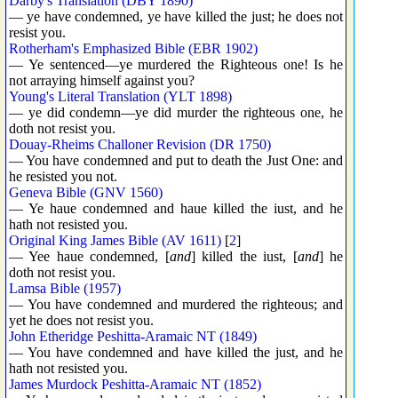
Darby's Translation (DBY 1890)
— ye have condemned, ye have killed the just; he does not
resist you.
Rotherham's Emphasized Bible (EBR 1902)
— Ye sentenced—ye murdered the Righteous one! Is he
not arraying himself against you?
Young's Literal Translation (YLT 1898)
— ye did condemn—ye did murder the righteous one, he
doth not resist you.
Douay-Rheims Challoner Revision (DR 1750)
— You have condemned and put to death the Just One: and
he resisted you not.
Geneva Bible (GNV 1560)
— Ye haue condemned and haue killed the iust, and he
hath not resisted you.
Original King James Bible (AV 1611)
[
2
]
— Yee haue condemned, [
and
] killed the iust, [
and
] he
doth not resist you.
Lamsa Bible (1957)
— You have condemned and murdered the righteous; and
yet he does not resist you.
John Etheridge Peshitta-Aramaic NT (1849)
— You have condemned and have killed the just, and he
hath not resisted you.
James Murdock Peshitta-Aramaic NT (1852)