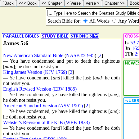
James 5:6
Is
53:7
Jn
16:
1Th
2:
New American Standard Bible
(
NASB ©1995
) [
2
]
— You have condemned and put to death the righteous
[
man
]; he does not resist you.
King James Version (KJV 1769)
[
2
]
— Ye have condemned [
and
] killed the just; [
and
] he doth
not resist you.
English Revised Version (ERV 1885)
— Ye have condemned, ye have killed the righteous [
one
];
he doth not resist you.
American Standard Version (ASV 1901)
[
2
]
— Ye have condemned, ye have killed the righteous [
one
];
he doth not resist you.
Webster's Revision of the KJB (WEB 1833)
— Ye have condemned [
and
] killed the just; [
and
] he doth
not resist you.