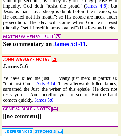
violent persecution, as if they may do as they please with
impunity. God doth “resist the proud” (
James 4:6
); but
Jesus as man, “as a sheep is dumb before the shearers, so
He opened not His mouth”: so His people are meek under
persecution. The day will come when God will resist
(literally, “set Himself in array against”) His foes and theirs.
See commentary on
James 5:1-11
.
James 5:6
Ye have killed the just — Many just men; in particular,
"that Just One,"
Acts 3:14
. They afterwards killed James,
surnamed the Just, the writer of this epistle. He doth not
resist you — And therefore you are secure. But the Lord
cometh quickly,
James 5:8
.
[[no comment]]