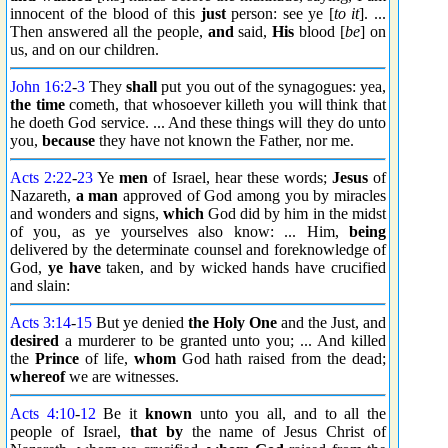
innocent of the blood of this
just
person: see ye [
to it
]. ...
Then answered all the people,
and
said,
His
blood [
be
] on
us, and on our children.
John 16:2
-
3
They
shall
put you out of the synagogues: yea,
the time
cometh, that whosoever killeth you will think that
he doeth God service. ... And these things will they do unto
you,
because
they have not known the Father, nor me.
Acts 2:22
-
23
Ye
men
of Israel, hear these words;
Jesus
of
Nazareth,
a man
approved of God among you by miracles
and wonders and signs,
which
God did by him in the midst
of you, as ye yourselves also know: ... Him,
being
delivered by the determinate counsel and foreknowledge of
God,
ye have
taken, and by wicked hands have crucified
and slain:
Acts 3:14
-
15
But ye denied
the Holy One
and the Just, and
desired
a murderer to be granted unto you; ... And killed
the
Prince
of life,
whom
God hath raised from the dead;
whereof
we are witnesses.
Acts 4:10
-
12
Be it
known
unto you all, and to all the
people of Israel,
that by
the name of Jesus Christ of