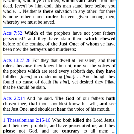
Nazareth, whom ye crucified,
whom God
raised from the
dead, [
even
] by him doth this man stand here before you
whole. ... Neither
is there
salvation in any other: for there
is none other name
under
heaven given among men,
whereby we must be saved.
Acts 7:52
Which of
the prophets have not your fathers
persecuted? and they have slain them
which shewed
before of the coming of
the Just One
;
of whom
ye have
been now the betrayers and murderers:
Acts 13:27
-
28
For they that dwell at Jerusalem, and their
rulers,
because
they knew him not,
nor
yet the voices of
the prophets
which
are read every sabbath day,
they have
fulfilled [
them
] in condemning [
him
]. ... And though they
found no cause of death [
in him
], yet desired they Pilate
that he should be slain.
Acts 22:14
And he said,
The God
of our fathers
hath
chosen thee,
that
thou shouldest know his will,
and see
that Just One, and shouldest
hear
the voice of his mouth.
1 Thessalonians 2:15
-
16
Who both
killed
the Lord Jesus,
and their own prophets, and have
persecuted us
; and they
please
not God, and are
contrary
to all men: ...