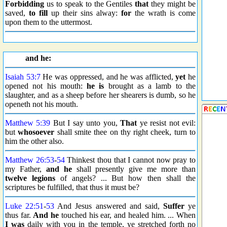
Forbidding
us to speak to the Gentiles
that
they might be
saved,
to fill
up their sins alway:
for
the wrath is come
upon them to the uttermost.
and he:
Isaiah 53:7
He was oppressed, and he was afflicted,
yet
he
opened not his mouth:
he is
brought as a lamb to the
slaughter, and as a sheep before her shearers is dumb, so he
openeth not his mouth.
Matthew 5:39
But I say unto you,
That
ye resist not evil:
but
whosoever
shall smite thee on thy right cheek, turn to
him the other also.
Matthew 26:53
-
54
Thinkest thou that I cannot now pray to
my Father,
and he
shall presently give me more than
twelve
legions
of angels? ... But how then shall the
scriptures be fulfilled, that thus it must be?
Luke 22:51
-
53
And Jesus answered and said,
Suffer
ye
thus far.
And he
touched his ear, and healed him. ... When
I was
daily with you in the temple, ye stretched forth no