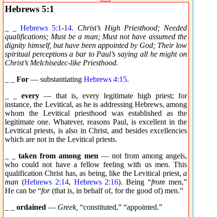
Hebrews 5:1
_ _
Hebrews 5:1
-
14
.
Christ’s High Priesthood; Needed
qualifications; Must be a man; Must not have assumed the
dignity himself, but have been appointed by God; Their low
spiritual perceptions a bar to Paul’s saying all he might on
Christ’s Melchisedec-like Priesthood.
_ _
For
— substantiating
Hebrews 4:15
.
_ _
every
— that is, every legitimate high priest; for
instance, the Levitical, as he is addressing Hebrews, among
whom the Levitical priesthood was established as the
legitimate one. Whatever, reasons Paul, is excellent in the
Levitical priests, is also in Christ, and besides excellencies
which are not in the Levitical priests.
_ _
taken from among men
— not from among angels,
who could not have a fellow feeling with us men. This
qualification Christ has, as being, like the Levitical priest,
a
man
(
Hebrews 2:14
,
Hebrews 2:16
). Being “
from
men,”
He can be “
for
(that is, in behalf of, for the good of) men.”
_ _
ordained
—
Greek,
“constituted,” “appointed.”