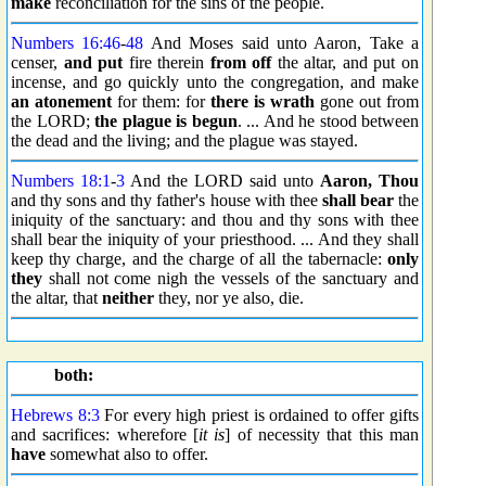
make
reconciliation for the sins of the people.
Numbers 16:46
-
48
And Moses said unto Aaron, Take a
censer,
and put
fire therein
from off
the altar, and put on
incense, and go quickly unto the congregation, and make
an atonement
for them: for
there is wrath
gone out from
the LORD;
the plague is begun
. ... And he stood between
the dead and the living; and the plague was stayed.
Numbers 18:1
-
3
And the LORD said unto
Aaron, Thou
and thy sons and thy father's house with thee
shall bear
the
iniquity of the sanctuary: and thou and thy sons with thee
shall bear the iniquity of your priesthood. ... And they shall
keep thy charge, and the charge of all the tabernacle:
only
they
shall not come nigh the vessels of the sanctuary and
the altar, that
neither
they, nor ye also, die.
both:
Hebrews 8:3
For every high priest is ordained to offer gifts
and sacrifices: wherefore [
it is
] of necessity that this man
have
somewhat also to offer.