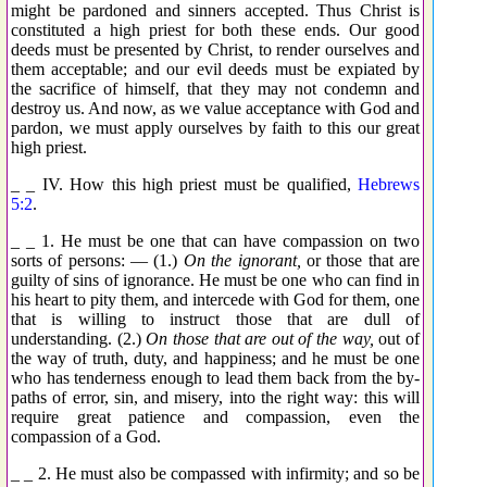
might be pardoned and sinners accepted. Thus Christ is
constituted a high priest for both these ends. Our good
deeds must be presented by Christ, to render ourselves and
them acceptable; and our evil deeds must be expiated by
the sacrifice of himself, that they may not condemn and
destroy us. And now, as we value acceptance with God and
pardon, we must apply ourselves by faith to this our great
high priest.
_ _ IV. How this high priest must be qualified,
Hebrews
5:2
.
_ _ 1. He must be one that can have compassion on two
sorts of persons: — (1.)
On the ignorant,
or those that are
guilty of sins of ignorance. He must be one who can find in
his heart to pity them, and intercede with God for them, one
that is willing to instruct those that are dull of
understanding. (2.)
On those that are out of the way,
out of
the way of truth, duty, and happiness; and he must be one
who has tenderness enough to lead them back from the by-
paths of error, sin, and misery, into the right way: this will
require great patience and compassion, even the
compassion of a God.
_ _ 2. He must also be compassed with infirmity; and so be