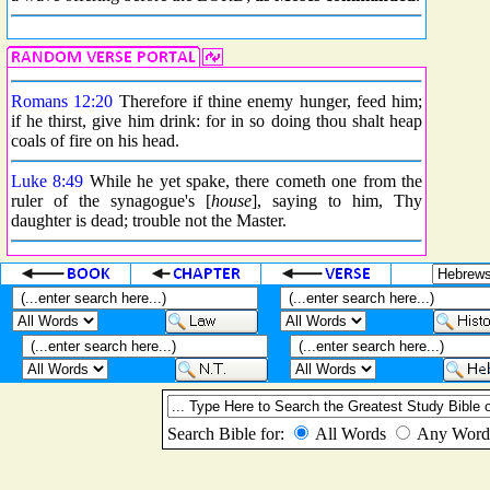
Romans 12:20
Therefore if thine enemy hunger, feed him;
if he thirst, give him drink: for in so doing thou shalt heap
coals of fire on his head.
Luke 8:49
While he yet spake, there cometh one from the
ruler of the synagogue's [
house
], saying to him, Thy
daughter is dead; trouble not the Master.