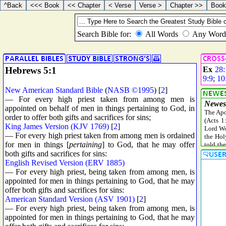
Hebrews 5:1
Ex
28:
9:9
;
10
New American Standard Bible
(
NASB ©1995
) [
2
]
— For every high priest taken from among men is
appointed on behalf of men in things pertaining to God, in
order to offer both gifts and sacrifices for sins;
King James Version (KJV 1769)
[
2
]
— For every high priest taken from among men is ordained
for men in things [
pertaining
] to God, that he may offer
both gifts and sacrifices for sins:
English Revised Version (ERV 1885)
— For every high priest, being taken from among men, is
appointed for men in things pertaining to God, that he may
offer both gifts and sacrifices for sins:
American Standard Version (ASV 1901)
[
2
]
— For every high priest, being taken from among men, is
appointed for men in things pertaining to God, that he may