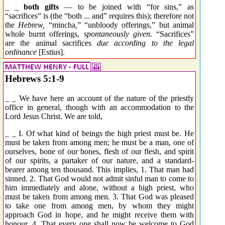
_ _
both gifts
— to be joined with “for sins,” as
“sacrifices” is (the “both ... and” requires this); therefore not
the
Hebrew,
“
mincha
,
” “unbloody offerings,” but animal
whole burnt offerings,
spontaneously given.
“Sacrifices”
are the animal sacrifices
due according to the legal
ordinance
[Estius].
Hebrews 5:1-9
_ _ We have here an account of the nature of the priestly
office in general, though with an accommodation to the
Lord Jesus Christ. We are told,
_ _ I. Of what kind of beings the high priest must be. He
must be taken from among men; he must be a man, one of
ourselves, bone of our bones, flesh of our flesh, and spirit
of our spirits, a partaker of our nature, and a standard-
bearer among ten thousand. This implies, 1. That man had
sinned. 2. That God would not admit sinful man to come to
him immediately and alone, without a high priest, who
must be taken from among men. 3. That God was pleased
to take one from among men, by whom they might
approach God in hope, and he might receive them with
honour. 4. That every one shall now be welcome to God