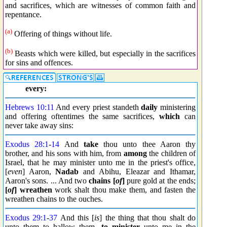
and sacrifices, which are witnesses of common faith and
repentance.
(a)
Offering of things without life.
(b)
Beasts which were killed, but especially in the sacrifices
for sins and offences.
every:
Hebrews 10:11
And every priest standeth
daily
ministering
and offering oftentimes the same sacrifices,
which
can
never take away sins:
Exodus 28:1
-
14
And
take
thou unto thee Aaron thy
brother, and his sons with him, from
among
the children of
Israel, that he may minister unto me in the priest's office,
[
even
] Aaron,
Nadab
and Abihu, Eleazar and Ithamar,
Aaron's sons. ... And two
chains [
of
]
pure gold at the ends;
[
of
] wreathen
work shalt thou make them, and fasten the
wreathen chains to the ouches.
Exodus 29:1
-
37
And this [
is
] the thing that thou shalt do
unto them to hallow them,
to minister
unto me in the