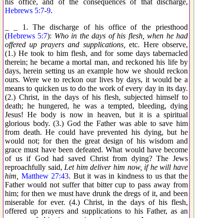
his office, and of the consequences of that discharge,
Hebrews 5:7
-
9
.
_ _ 1. The discharge of his office of the priesthood
(
Hebrews 5:7
):
Who in the days of his flesh, when he had
offered up prayers and supplications,
etc. Here observe,
(1.) He took to him flesh, and for some days tabernacled
therein; he became a mortal man, and reckoned his life by
days, herein setting us an example how we should reckon
ours. Were we to reckon our lives by days, it would be a
means to quicken us to do the work of every day in its day.
(2.) Christ, in the days of his flesh, subjected himself to
death; he hungered, he was a tempted, bleeding, dying
Jesus! He body is now in heaven, but it is a spiritual
glorious body. (3.) God the Father was able to save him
from death. He could have prevented his dying, but he
would not; for then the great design of his wisdom and
grace must have been defeated. What would have become
of us if God had saved Christ from dying? The Jews
reproachfully said,
Let him deliver him now, if he will have
him,
Matthew 27:43
. But it was in kindness to us that the
Father would not suffer that bitter cup to pass away from
him; for then we must have drunk the dregs of it, and been
miserable for ever. (4.) Christ, in the days of his flesh,
offered up prayers and supplications to his Father, as an