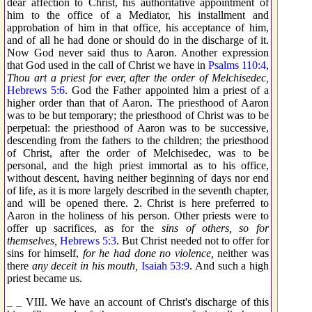
dear affection to Christ, his authoritative appointment of
him to the office of a Mediator, his installment and
approbation of him in that office, his acceptance of him,
and of all he had done or should do in the discharge of it.
Now God never said thus to Aaron. Another expression
that God used in the call of Christ we have in
Psalms 110:4
,
Thou art a priest for ever, after the order of Melchisedec,
Hebrews 5:6
. God the Father appointed him a priest of a
higher order than that of Aaron. The priesthood of Aaron
was to be but temporary; the priesthood of Christ was to be
perpetual: the priesthood of Aaron was to be successive,
descending from the fathers to the children; the priesthood
of Christ, after the order of Melchisedec, was to be
personal, and the high priest immortal as to his office,
without descent, having neither beginning of days nor end
of life, as it is more largely described in the seventh chapter,
and will be opened there. 2. Christ is here preferred to
Aaron in the holiness of his person. Other priests were to
offer up sacrifices, as for the
sins of others, so for
themselves,
Hebrews 5:3
. But Christ needed not to offer for
sins for himself,
for he had done no violence,
neither was
there
any deceit in his mouth,
Isaiah 53:9
. And such a high
priest became us.
_ _ VIII. We have an account of Christ's discharge of this