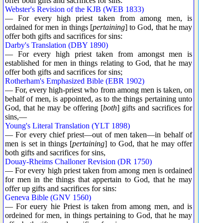
offer both gifts and sacrifices for sins:
Webster's Revision of the KJB (WEB 1833)
— For every high priest taken from among men, is
ordained for men in things [
pertaining
] to God, that he may
offer both gifts and sacrifices for sins:
Darby's Translation (DBY 1890)
— For every high priest taken from amongst men is
established for men in things relating to God, that he may
offer both gifts and sacrifices for sins;
Rotherham's Emphasized Bible (EBR 1902)
— For, every high-priest who from among men is taken, on
behalf of men, is appointed, as to the things pertaining unto
God, that he may be offering [
both
] gifts and sacrifices for
sins,—
Young's Literal Translation (YLT 1898)
— For every chief priest—out of men taken—in behalf of
men is set in things [
pertaining
] to God, that he may offer
both gifts and sacrifices for sins,
Douay-Rheims Challoner Revision (DR 1750)
— For every high priest taken from among men is ordained
for men in the things that appertain to God, that he may
offer up gifts and sacrifices for sins:
Geneva Bible (GNV 1560)
— For euery hie Priest is taken from among men, and is
ordeined for men, in things pertaining to God, that he may