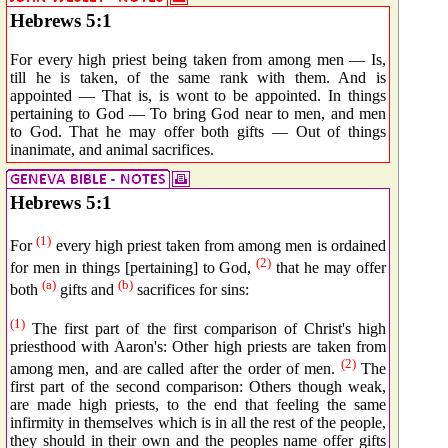
Hebrews 5:1
For every high priest being taken from among men — Is,
till he is taken, of the same rank with them. And is
appointed — That is, is wont to be appointed. In things
pertaining to God — To bring God near to men, and men
to God. That he may offer both gifts — Out of things
inanimate, and animal sacrifices.
Hebrews 5:1
(1)
For
every high priest taken from among men is ordained
(2)
for men in things [pertaining] to God,
that he may offer
(a)
(b)
both
gifts and
sacrifices for sins:
(1)
The first part of the first comparison of Christ's high
priesthood with Aaron's: Other high priests are taken from
(2)
among men, and are called after the order of men.
The
first part of the second comparison: Others though weak,
are made high priests, to the end that feeling the same
infirmity in themselves which is in all the rest of the people,
they should in their own and the peoples name offer gifts