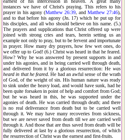
earnest of his intercession in heaven. A great many
instances we have of Christ's praying. This refers to his
prayer in his agony (
Matthew 26:39
, and
Matthew 27:46
),
and to that before his agony (Jn. 17) which he put up for
his disciples, and all who should believe on his name. (5.)
The prayers and supplications that Christ offered up were
joined with strong cries and tears, herein setting us an
example not only to pray, but to be fervent and importunate
in prayer. How many dry prayers, how few wet ones, do
we offer up to God! (6.) Christ was heard in that he feared.
How? Why he was answered by present supports in and
under his agonies, and in being carried well through death,
and delivered from it by a glorious resurrection: He
was
heard in that he feared.
He had an awful sense of the wrath
of God, of the weight of sin. His human nature was ready
to sink under the heavy load, and would have sunk, had he
been quite forsaken in point of help and comfort from God;
but he was heard in this, he was supported under the
agonies of death. He was carried through death; and there
is no real deliverance from death but to be carried well
through it. We may have many recoveries from sickness,
but we are never saved from death till we are carried well
through it. And those that are thus saved from death will be
fully delivered at last by a glorious resurrection, of which
the resurrection of Christ was the earnest and first-fruits.