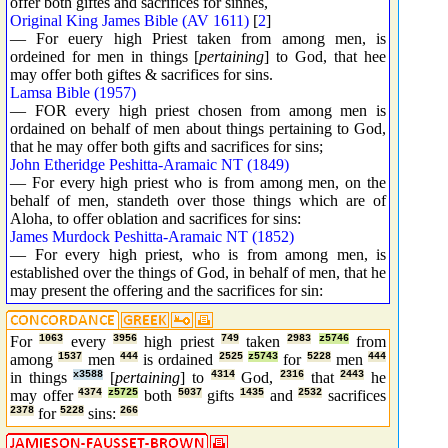
offer both giftes and sacrifices for sinnes,
Original King James Bible (AV 1611)
[
2
]
— For euery high Priest taken from among men, is
ordeined for men in things [
pertaining
] to God, that hee
may offer both giftes & sacrifices for sins.
Lamsa Bible (1957)
— FOR every high priest chosen from among men is
ordained on behalf of men about things pertaining to God,
that he may offer both gifts and sacrifices for sins;
John Etheridge Peshitta-Aramaic NT (1849)
— For every high priest who is from among men, on the
behalf of men, standeth over those things which are of
Aloha, to offer oblation and sacrifices for sins:
James Murdock Peshitta-Aramaic NT (1852)
— For every high priest, who is from among men, is
established over the things of God, in behalf of men, that he
may present the offering and the sacrifices for sin:
For
1063
every
3956
high priest
749
taken
2983
z5746
from
among
1537
men
444
is ordained
2525
z5743
for
5228
men
444
in things
x3588
[
pertaining
] to
4314
God,
2316
that
2443
he
may offer
4374
z5725
both
5037
gifts
1435
and
2532
sacrifices
2378
for
5228
sins:
266