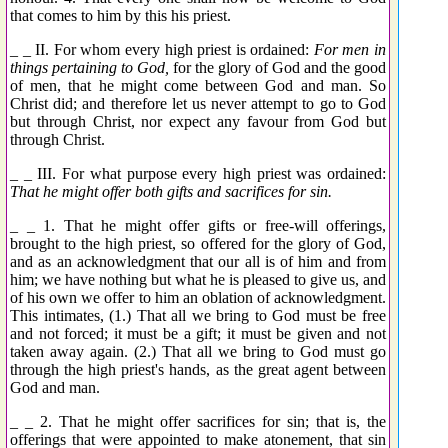
that comes to him by this his priest.
_ _ II. For whom every high priest is ordained:
For men in
things pertaining to God,
for the glory of God and the good
of men, that he might come between God and man. So
Christ did; and therefore let us never attempt to go to God
but through Christ, nor expect any favour from God but
through Christ.
_ _ III. For what purpose every high priest was ordained:
That he might offer both gifts and sacrifices for sin.
_ _ 1. That he might offer gifts or free-will offerings,
brought to the high priest, so offered for the glory of God,
and as an acknowledgment that our all is of him and from
him; we have nothing but what he is pleased to give us, and
of his own we offer to him an oblation of acknowledgment.
This intimates, (1.) That all we bring to God must be free
and not forced; it must be a gift; it must be given and not
taken away again. (2.) That all we bring to God must go
through the high priest's hands, as the great agent between
God and man.
_ _ 2. That he might offer sacrifices for sin; that is, the
offerings that were appointed to make atonement, that sin