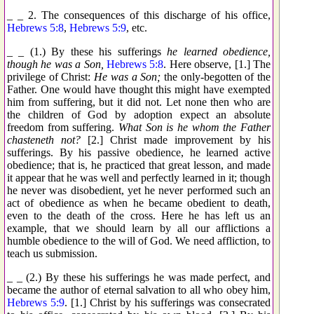
_ _ 2. The consequences of this discharge of his office,
Hebrews 5:8
,
Hebrews 5:9
, etc.
_ _ (1.) By these his sufferings
he learned obedience,
though he was a Son,
Hebrews 5:8
. Here observe, [1.] The
privilege of Christ:
He was a Son;
the only-begotten of the
Father. One would have thought this might have exempted
him from suffering, but it did not. Let none then who are
the children of God by adoption expect an absolute
freedom from suffering.
What Son is he whom the Father
chasteneth not?
[2.] Christ made improvement by his
sufferings. By his passive obedience, he learned active
obedience; that is, he practiced that great lesson, and made
it appear that he was well and perfectly learned in it; though
he never was disobedient, yet he never performed such an
act of obedience as when he became obedient to death,
even to the death of the cross. Here he has left us an
example, that we should learn by all our afflictions a
humble obedience to the will of God. We need affliction, to
teach us submission.
_ _ (2.) By these his sufferings he was made perfect, and
became the author of eternal salvation to all who obey him,
Hebrews 5:9
. [1.] Christ by his sufferings was consecrated