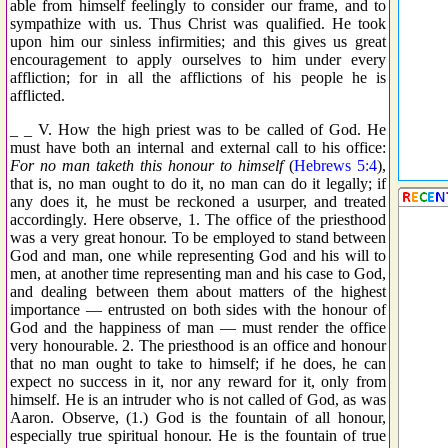
able from himself feelingly to consider our frame, and to
sympathize with us. Thus Christ was qualified. He took
upon him our sinless infirmities; and this gives us great
encouragement to apply ourselves to him under every
affliction; for in all the afflictions of his people he is
afflicted.
_ _ V. How the high priest was to be called of God. He
must have both an internal and external call to his office:
For no man taketh this honour to himself
(
Hebrews 5:4
),
that is, no man ought to do it, no man can do it legally; if
any does it, he must be reckoned a usurper, and treated
accordingly. Here observe, 1. The office of the priesthood
was a very great honour. To be employed to stand between
God and man, one while representing God and his will to
men, at another time representing man and his case to God,
and dealing between them about matters of the highest
importance — entrusted on both sides with the honour of
God and the happiness of man — must render the office
very honourable. 2. The priesthood is an office and honour
that no man ought to take to himself; if he does, he can
expect no success in it, nor any reward for it, only from
himself. He is an intruder who is not called of God, as was
Aaron. Observe, (1.) God is the fountain of all honour,
especially true spiritual honour. He is the fountain of true