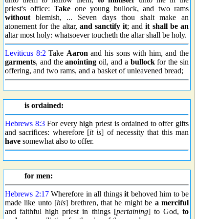
priest's office:
Take
one young bullock, and two rams
without
blemish, ... Seven days thou shalt make an
atonement for the altar,
and sanctify it
; and
it shall be an
altar most holy: whatsoever toucheth the altar shall be holy.
Leviticus 8:2
Take
Aaron
and his sons with him, and the
garments
, and the
anointing
oil, and a
bullock
for the sin
offering, and two rams, and a basket of unleavened bread;
is ordained:
Hebrews 8:3
For every high priest is ordained to offer gifts
and sacrifices: wherefore [
it is
] of necessity that this man
have
somewhat also to offer.
for men:
Hebrews 2:17
Wherefore in all things
it
behoved him to be
made like unto [
his
] brethren, that he might be
a merciful
and faithful high priest in things [
pertaining
] to God,
to