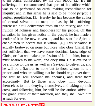
to his office, consecrated by his own blood. [2.] By his
sufferings he consummated that part of his office which
was to be performed on earth, making reconciliation for
iniquity; and in this sense he is said to be
made perfect,
a
perfect propitiation. [3.] Hereby he has become the author
of eternal salvation to men; he has by his sufferings
purchased a full deliverance from sin and misery, and a full
fruition of holiness and happiness for his people. Of this
salvation he has given notice in the gospel; he has made a
tender of it in the new covenant, and has sent the Spirit to
enable men to accept this salvation. [4.] This salvation is
actually bestowed on none but those who obey Christ. It is
not sufficient that we have some doctrinal knowledge of
Christ, or that we make a profession of faith in him, but we
must hearken to his word, and obey him. He is exalted to
be a prince to rule us, as well as a Saviour to deliver us; and
he will be a Saviour to none but to those whom he is a
prince, and who are willing that he should reign over them;
the rest he will account his enemies, and treat them
accordingly. But to those who obey him, devoting
themselves to him, denying themselves, and taking up their
cross, and following him, he will be the author,
aitios
—
the grand cause of their salvation, and they shall own him
as such for ever.