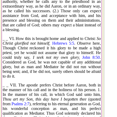
authority, whether he calls any to the priesthood in an
extraordinary way, as he did Aaron, or in an ordinary way,
as he called his successors. (2.) Those only can expect
assistance from God, and acceptance with him, and his
presence and blessing on them and their administrations,
that are called of God; others may expect a blast instead of
a blessing.
_ _ VI. How this is brought home and applied to Christ:
So
Christ glorified not himself,
Hebrews 5:5
. Observe here,
Though Christ reckoned it his glory to be made a high
priest, yet he would not assume that glory to himself. He
could truly say,
I seek not my own glory,
John 8:50
.
Considered as God, he was not capable of any additional
glory, but as man and Mediator he did not run without
being sent; and, if he did not, surely others should be afraid
to do it.
_ _ VII. The apostle prefers Christ before Aaron, both in
the manner of his call and in the holiness of his person. 1.
In the manner of his call, in which God said unto him,
Thou art my Son, this day have I begotten thee
(quoted
from
Psalms 2:7
), referring to his eternal generation as God,
his wonderful conception as man, and his perfect
qualification as Mediator. Thus God solemnly declared his