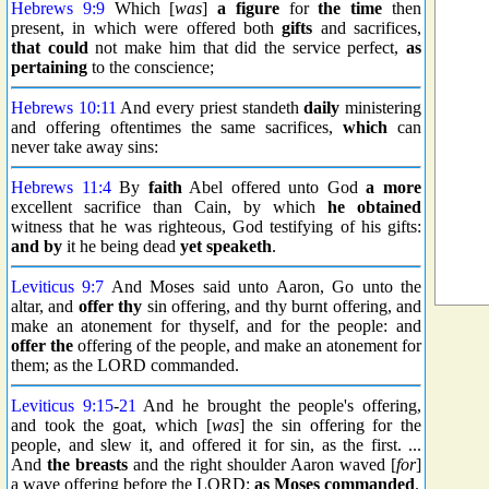
Hebrews 9:9
Which [
was
]
a figure
for
the time
then
present, in which were offered both
gifts
and sacrifices,
that could
not make him that did the service perfect,
as
pertaining
to the conscience;
Hebrews 10:11
And every priest standeth
daily
ministering
and offering oftentimes the same sacrifices,
which
can
never take away sins:
Hebrews 11:4
By
faith
Abel offered unto God
a more
excellent sacrifice than Cain, by which
he obtained
witness that he was righteous, God testifying of his gifts:
and by
it he being dead
yet speaketh
.
Leviticus 9:7
And Moses said unto Aaron, Go unto the
altar, and
offer thy
sin offering, and thy burnt offering, and
make an atonement for thyself, and for the people: and
offer the
offering of the people, and make an atonement for
them; as the LORD commanded.
Leviticus 9:15
-
21
And he brought the people's offering,
and took the goat, which [
was
] the sin offering for the
people, and slew it, and offered it for sin, as the first. ...
And
the breasts
and the right shoulder Aaron waved [
for
]
a wave offering before the LORD;
as Moses commanded
.