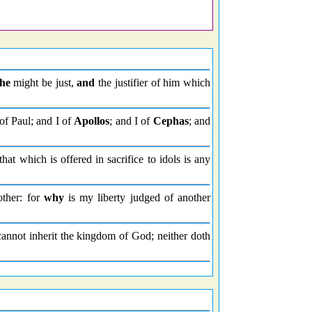
 he
might be just,
and
the justifier of him which
of Paul; and I of
Apollos
; and I of
Cephas
; and
that which is offered in sacrifice to idols is any
other: for
why
is my liberty judged of another
annot inherit the kingdom of God; neither doth