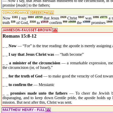
— Now I say, that Jesus Messiah ministered to the circumcision, in be
promise [
made
] to the fathers;
Now
1161
I say
3004
z5719
that Jesus
2424
Christ
5547
was
1096
z5771
a 
truth
225
of God,
2316
to
y1519
confirm
950
z5658
the
x3588
promises
1860
Romans 15:8-12
_ _
Now
— “For” is the true reading: the apostle is merely assigning 
_ _
I say that Jesus Christ was
— “hath become”
_ _
a minister of the circumcision
— a remarkable expression, mean
the circumcision (or, of Israel).”
_ _
for the truth of God
— to make good the veracity of God toward
_ _
to confirm the
— Messianic
_ _
promises made unto the fathers
— To cheer the Jewish b
disparaging, and to keep down Gentile pride, the apostle holds up Is
mission. But next after this, Christ was sent.