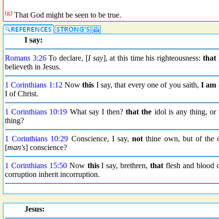
(g)
That God might be seen to be true.
I say:
Romans 3:26
To declare, [
I say
], at this time his righteousness:
that
believeth in Jesus.
1 Corinthians 1:12
Now
this
I say, that every one of you saith,
I am
I of Christ.
1 Corinthians 10:19
What say I then?
that the
idol is any thing, or 
thing?
1 Corinthians 10:29
Conscience, I say,
not
thine own, but of the 
[
man's
] conscience?
1 Corinthians 15:50
Now
this
I say, brethren,
that
flesh and blood c
corruption inherit incorruption.
Jesus: