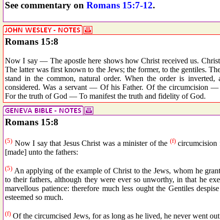
See commentary on
Romans 15:7-12
.
Romans 15:8
Now I say — The apostle here shows how Christ received us. Christ 
The latter was first known to the Jews; the former, to the gentiles. Th
stand in the common, natural order. When the order is inverted, a
considered. Was a servant — Of his Father. Of the circumcision — F
For the truth of God — To manifest the truth and fidelity of God.
Romans 15:8
(5)
(f)
Now I say that Jesus Christ was a minister of the
circumcision 
[made] unto the fathers:
(5)
An applying of the example of Christ to the Jews, whom he grant
to their fathers, although they were ever so unworthy, in that he ex
marvellous patience: therefore much less ought the Gentiles despis
esteemed so much.
(f)
Of the circumcised Jews, for as long as he lived, he never went out 