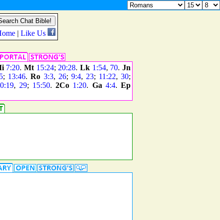
i
7:20
.
Mt
15:24
;
20:28
.
Lk
1:54
,
70
.
Jn
5
;
13:46
.
Ro
3:3
,
26
;
9:4
,
23
;
11:22
,
30
;
0:19
,
29
;
15:50
.
2Co
1:20
.
Ga
4:4
.
Ep