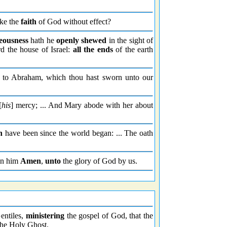
ake the
faith
of God without effect?
eousness
hath he
openly shewed
in the sight of
d the house of Israel:
all the ends
of the earth
y to Abraham, which thou hast sworn unto our
[
his
] mercy; ... And Mary abode with her about
h
have been since the world began: ... The oath
 in him
Amen
,
unto
the glory of God by us.
Gentiles,
ministering
the gospel of God, that the
the Holy Ghost.