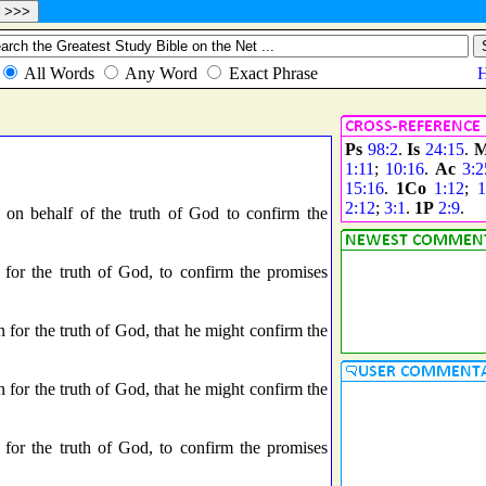
Ps
98:2
.
Is
24:15
.
M
1:11
;
10:16
.
Ac
3:2
15:16
.
1Co
1:12
;
1
2:12
;
3:1
.
1P
2:9
.
 on behalf of the truth of God to confirm the
for the truth of God, to confirm the promises
 for the truth of God, that he might confirm the
 for the truth of God, that he might confirm the
for the truth of God, to confirm the promises