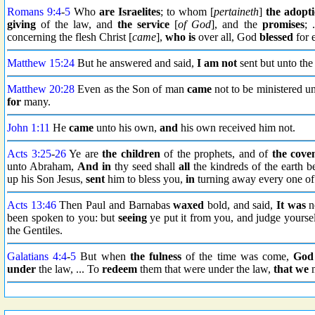
Romans 9:4
-
5
Who
are Israelites
; to whom [
pertaineth
]
the adopt
giving
of the law, and
the service
[
of God
], and the
promises
; 
concerning the flesh Christ [
came
],
who is
over all, God
blessed
for 
Matthew 15:24
But he answered and said,
I am not
sent but unto the 
Matthew 20:28
Even as the Son of man
came
not to be ministered un
for
many.
John 1:11
He
came
unto his own,
and
his own received him not.
Acts 3:25
-
26
Ye are
the children
of the prophets, and of
the cove
unto Abraham,
And in
thy seed shall
all
the kindreds of the earth b
up his Son Jesus,
sent
him to bless you,
in
turning away every one of 
Acts 13:46
Then Paul and Barnabas
waxed
bold, and said,
It was
ne
been spoken to you: but
seeing
ye put it from you, and judge yoursel
the Gentiles.
Galatians 4:4
-
5
But when
the fulness
of the time was come,
God
under
the law, ... To
redeem
them that were under the law,
that we
m