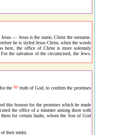
Jesus — Jesus is the name, Christ the surname.
erefore he is styled Jesus Christ, when the words
s here, the office of Christ is more solemnly
or the salvation of the circumcised, the Jews.
(g)
for the
truth of God, to confirm the promises
ed this honour for the promises which he made
ecuted the office of a minister among them with
e them for certain faults, whom the Son of God
of their midst.