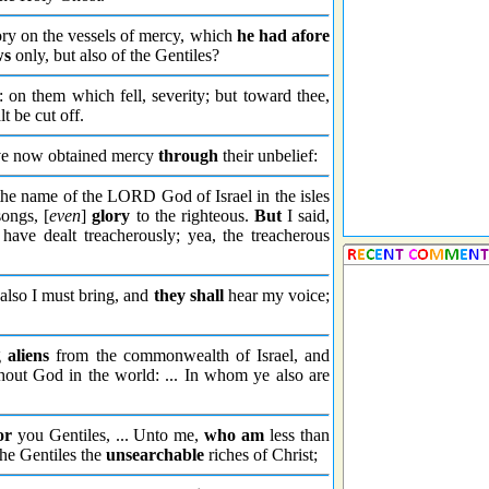
ry on the vessels of mercy, which
he had afore
ws
only, but also of the Gentiles?
on them which fell, severity; but toward thee,
t be cut off.
ve now obtained mercy
through
their unbelief:
the name of the LORD God of Israel in the isles
ongs, [
even
]
glory
to the righteous.
But
I said,
have dealt treacherously; yea, the treacherous
also I must bring, and
they shall
hear my voice;
g
aliens
from the commonwealth of Israel, and
out God in the world: ... In whom ye also are
or
you Gentiles, ... Unto me,
who am
less than
he Gentiles the
unsearchable
riches of Christ;