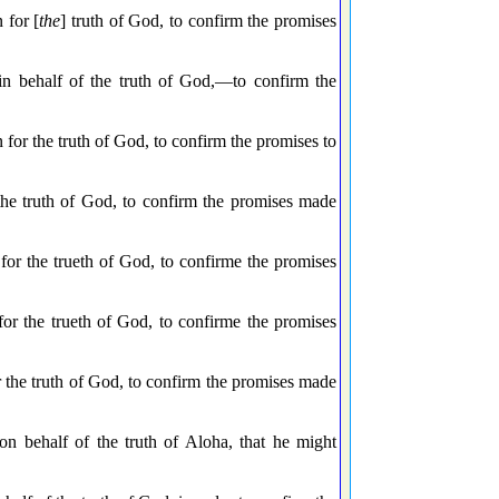
 for [
the
] truth of God, to confirm the promises
in behalf of the truth of God,—to confirm the
for the truth of God, to confirm the promises to
 the truth of God, to confirm the promises made
for the trueth of God, to confirme the promises
for the trueth of God, to confirme the promises
r the truth of God, to confirm the promises made
 on behalf of the truth of Aloha, that he might