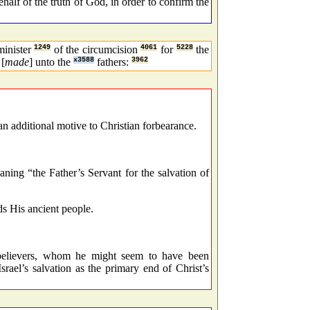
half of the truth of God, in order to confirm the
minister
1249
of the circumcision
4061
for
5228
the
[
made
] unto the
x3588
fathers:
3962
an additional motive to Christian forbearance.
ing “the Father’s Servant for the salvation of
s His ancient people.
elievers, whom he might seem to have been
rael’s salvation as the primary end of Christ’s