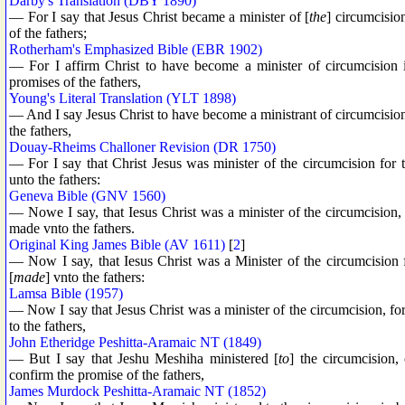
Darby's Translation (DBY 1890)
— For I say that Jesus Christ became a minister of [
the
] circumcision
of the fathers;
Rotherham's Emphasized Bible (EBR 1902)
— For I affirm Christ to have become a minister of circumcision 
promises of the fathers,
Young's Literal Translation (YLT 1898)
— And I say Jesus Christ to have become a ministrant of circumcision 
the fathers,
Douay-Rheims Challoner Revision (DR 1750)
— For I say that Christ Jesus was minister of the circumcision for
unto the fathers:
Geneva Bible (GNV 1560)
— Nowe I say, that Iesus Christ was a minister of the circumcision, 
made vnto the fathers.
Original King James Bible (AV 1611)
[
2
]
— Now I say, that Iesus Christ was a Minister of the circumcision 
[
made
] vnto the fathers:
Lamsa Bible (1957)
— Now I say that Jesus Christ was a minister of the circumcision, fo
to the fathers,
John Etheridge Peshitta-Aramaic NT (1849)
— But I say that Jeshu Meshiha ministered [
to
] the circumcision,
confirm the promise of the fathers,
James Murdock Peshitta-Aramaic NT (1852)