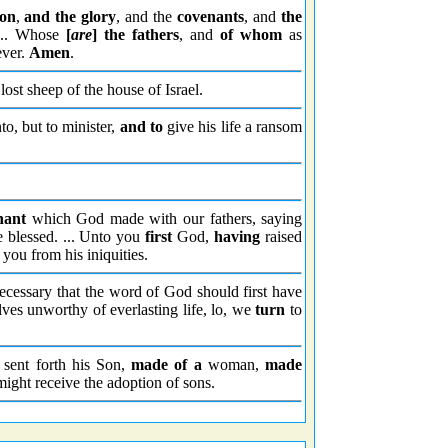
ion
,
and the glory
, and the
covenants
, and
the
... Whose
[
are
] the fathers
, and
of whom
as
ever.
Amen
.
lost sheep of the house of Israel.
to, but to minister,
and to
give his life a ransom
nant
which God made with our fathers, saying
e blessed. ... Unto you
first
God,
having
raised
you from his iniquities.
cessary that the word of God should first have
ves unworthy of everlasting life, lo, we
turn
to
sent forth his Son,
made
of a
woman,
made
ight receive the adoption of sons.