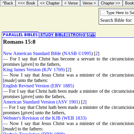
Romans 15:8
New American Standard Bible
(
NASB ©1995
) [
2
]
— For I say that Christ has become a servant to the circumcision
promises [
given
] to the fathers,
King James Version (KJV 1769)
[
2
]
— Now I say that Jesus Christ was a minister of the circumcision 
[
made
] unto the fathers:
English Revised Version (ERV 1885)
— For I say that Christ hath been made a minister of the circumcision
promises [
given
] unto the fathers,
American Standard Version (ASV 1901)
[
2
]
— For I say that Christ hath been made a minister of the circumcision
promises [
given
] unto the fathers,
Webster's Revision of the KJB (WEB 1833)
— Now I say that Jesus Christ was a minister of the circumcision 
[
made
] to the fathers: