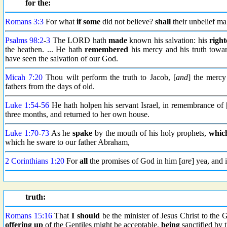
for the:
Romans 3:3
For what
if some
did not believe?
shall
their unbelief m
Psalms 98:2
-
3
The LORD hath
made
known his salvation: his
right
the heathen. ... He hath
remembered
his mercy and his truth towar
have seen the salvation of our God.
Micah 7:20
Thou wilt perform the truth to Jacob, [
and
] the merc
fathers from the days of old.
Luke 1:54
-
56
He hath holpen his servant Israel, in remembrance of 
three months, and returned to her own house.
Luke 1:70
-
73
As he
spake
by the mouth of his holy prophets,
whic
which he sware to our father Abraham,
2 Corinthians 1:20
For
all
the promises of God in him [
are
] yea, and
truth:
Romans 15:16
That
I should
be the minister of Jesus Christ to the 
offering up
of the Gentiles might be acceptable,
being
sanctified by 