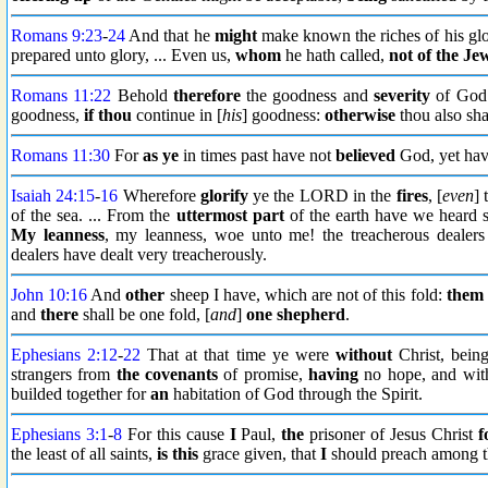
Romans 9:23
-
24
And that he
might
make known the riches of his glo
prepared unto glory, ... Even us,
whom
he hath called,
not of the Je
Romans 11:22
Behold
therefore
the goodness and
severity
of God: 
goodness,
if thou
continue in [
his
] goodness:
otherwise
thou also shal
Romans 11:30
For
as ye
in times past have not
believed
God, yet ha
Isaiah 24:15
-
16
Wherefore
glorify
ye the LORD in the
fires
, [
even
] 
of the sea. ... From the
uttermost part
of the earth have we heard s
My leanness
, my leanness, woe unto me! the treacherous dealers 
dealers have dealt very treacherously.
John 10:16
And
other
sheep I have, which are not of this fold:
them
and
there
shall be one fold, [
and
]
one shepherd
.
Ephesians 2:12
-
22
That at that time ye were
without
Christ, bein
strangers from
the covenants
of promise,
having
no hope, and with
builded together for
an
habitation of God through the Spirit.
Ephesians 3:1
-
8
For this cause
I
Paul,
the
prisoner of Jesus Christ
f
the least of all saints,
is this
grace given, that
I
should preach among t