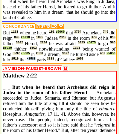
— But when he heard that Archelaus was king in Judaea,
instead of his father Herod, he feared to go thither. And it
was revealed to him in a dream, that he should go into the
land of Galilee.
But
1161
when he heard
191
z5660
that
3754
Archelaus
745
did
reign
936
z5719
in
1909
Judaea
2449
in the room
473
of his
846
father
3962
Herod,
2264
he was afraid
5399
z5675
to go
565
z5629
thither:
1563
notwithstanding,
1161
being warned of
God
5537
z5685
in
2596
a dream,
3677
he turned aside
402
z5656
into
1519
the
x3588
parts
3313
of Galilee:
1056
Matthew 2:22
_ _
But when he heard that Archelaus did reign in
Judea in the room of his father Herod
— Archelaus
succeeded to Judea, Samaria, and Idumea; but Augustus
refused him the title of
king
till it should be seen how he
conducted himself; giving him only the title of
ethnarch
[Josephus,
Antiquities,
17.11, 4]. Above this, however, he
never rose. The people, indeed, recognized him as his
father’s successor; and so it is here said that he “
reigned
in
the room of his father Herod.” But, after ten years’ defiance