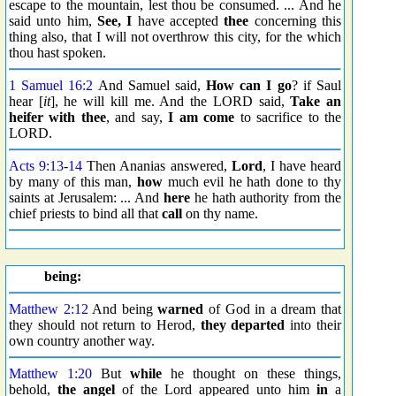
escape to the mountain, lest thou be consumed. ... And he
said unto him,
See, I
have accepted
thee
concerning this
thing also, that I will not overthrow this city, for the which
thou hast spoken.
1 Samuel 16:2
And Samuel said,
How can I go
? if Saul
hear [
it
], he will kill me. And the LORD said,
Take an
heifer
with thee
, and say,
I am come
to sacrifice to the
LORD.
Acts 9:13
-
14
Then Ananias answered,
Lord
, I have heard
by many of this man,
how
much evil he hath done to thy
saints at Jerusalem: ... And
here
he hath authority from the
chief priests to bind all that
call
on thy name.
being:
Matthew 2:12
And being
warned
of God in a dream that
they should not return to Herod,
they departed
into their
own country another way.
Matthew 1:20
But
while
he thought on these things,
behold,
the angel
of the Lord appeared unto him
in
a