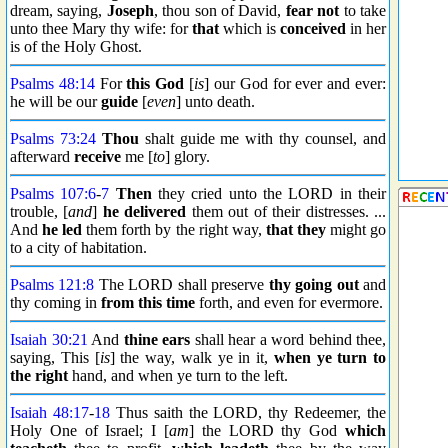
dream, saying,
Joseph
, thou son of David,
fear not
to take
unto thee Mary thy wife: for
that
which is
conceived
in her
is of the Holy Ghost.
Psalms 48:14
For
this God
[
is
] our God for ever and ever:
he will be our
guide
[
even
] unto death.
Psalms 73:24
Thou
shalt guide me with thy counsel, and
afterward
receive
me [
to
] glory.
Psalms 107:6
-
7
Then
they cried unto the LORD in their
trouble, [
and
]
he delivered
them out of their distresses. ...
And
he led
them forth by the right way,
that they
might go
to a city of habitation.
Psalms 121:8
The LORD shall preserve
thy going out
and
thy coming in
from this time
forth, and even for evermore.
Isaiah 30:21
And
thine ears
shall hear a word behind thee,
saying, This [
is
] the way, walk ye in it,
when ye turn to
the right
hand, and when ye turn to the left.
Isaiah 48:17
-
18
Thus saith the LORD, thy Redeemer, the
Holy One of Israel; I [
am
] the LORD thy God
which