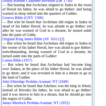
Douay-Rheims Challoner Revision (DR 1750)
— But hearing that Archclaus reigned in Judea in the room
of Herod his father, he was afraid to go thither: and being
warned in sleep retired into the quarters of Galilee.
Geneva Bible (GNV 1560)
— But whe he heard that Archelaus did reigne in Iudea in
stead of his father Herod, he was afraide to go thither: yet
after he was warned of God in a dreame, he turned aside
into the parts of Galile,
Original King James Bible (AV 1611)
[
2
]
— But when he heard that Archelaus did reigne in Iudea in
the roome of his father Herod, hee was afraid to goe thither:
notwithstanding, beeing warned of God in a dreame, he
turned aside into the parts of Galilee:
Lamsa Bible (1957)
— But when he heard that Archelaus had become king
over Judaea, in the place of his father Herod, he was afraid
to go there; and it was revealed to him in a dream to go to
the land of Galilee.
John Etheridge Peshitta-Aramaic NT (1849)
— But when he heard that Arkelaos was the king in Jehud,
instead of Herodes his father, he was afraid to go thither:
and it was shown to him in a dream, that he should go into
the region of Galila.
James Murdock Peshitta-Aramaic NT (1852)