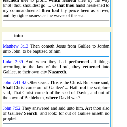
teacheth
thee to profit,
which leadeth
thee by the way
[
that
] thou shouldest go. ... O
that thou
hadst hearkened to
my commandments!
then had
thy peace been as a river,
and thy righteousness as the waves of the sea:
into:
Matthew 3:13
Then cometh Jesus from Galilee to Jordan
unto John, to be baptized of him.
Luke 2:39
And when they had
performed
all things
according to the law of the Lord,
they returned
into
Galilee, to their own city
Nazareth
.
John 7:41
-
42
Others said,
This is
the Christ. But some said,
Shall
Christ come out of Galilee? ... Hath
not
the scripture
said, That Christ cometh of the seed of David, and out of
the town of Bethlehem,
where
David was?
John 7:52
They answered and said unto him,
Art
thou also
of Galilee?
Search
, and look: for out of Galilee ariseth no
prophet.