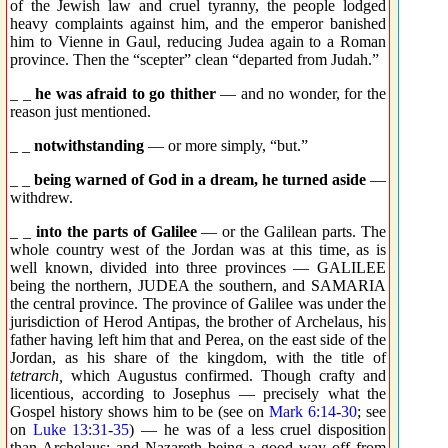
of the Jewish law and cruel tyranny, the people lodged
heavy complaints against him, and the emperor banished
him to Vienne in Gaul, reducing Judea again to a Roman
province. Then the “scepter” clean “departed from Judah.”
_ _
he was afraid to go thither
— and no wonder, for the
reason just mentioned.
_ _
notwithstanding
— or more simply, “but.”
_ _
being warned of God in a dream, he turned aside
—
withdrew.
_ _
into the parts of Galilee
— or the Galilean parts. The
whole country west of the Jordan was at this time, as is
well known, divided into three provinces — GALILEE
being the northern, JUDEA the southern, and SAMARIA
the central province. The province of Galilee was under the
jurisdiction of Herod Antipas, the brother of Archelaus, his
father having left him that and Perea, on the east side of the
Jordan, as his share of the kingdom, with the title of
tetrarch,
which Augustus confirmed. Though crafty and
licentious, according to Josephus — precisely what the
Gospel history shows him to be (see on
Mark 6:14
-
30
; see
on
Luke 13:31
-
35
) — he was of a less cruel disposition
than Archelaus; and Nazareth being a good way off from