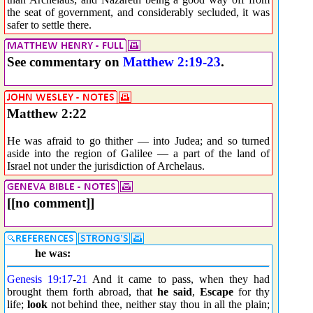
the seat of government, and considerably secluded, it was
safer to settle there.
See commentary on
Matthew 2:19-23
.
Matthew 2:22
He was afraid to go thither — into Judea; and so turned
aside into the region of Galilee — a part of the land of
Israel not under the jurisdiction of Archelaus.
[[no comment]]
he was:
Genesis 19:17
-
21
And it came to pass, when they had
brought them forth abroad, that
he said
,
Escape
for thy
life;
look
not behind thee, neither stay thou in all the plain;