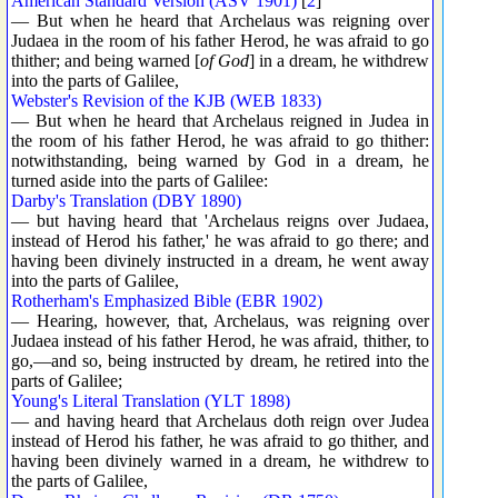
American Standard Version (ASV 1901)
[
2
]
— But when he heard that Archelaus was reigning over
Judaea in the room of his father Herod, he was afraid to go
thither; and being warned [
of God
] in a dream, he withdrew
into the parts of Galilee,
Webster's Revision of the KJB (WEB 1833)
— But when he heard that Archelaus reigned in Judea in
the room of his father Herod, he was afraid to go thither:
notwithstanding, being warned by God in a dream, he
turned aside into the parts of Galilee:
Darby's Translation (DBY 1890)
— but having heard that 'Archelaus reigns over Judaea,
instead of Herod his father,' he was afraid to go there; and
having been divinely instructed in a dream, he went away
into the parts of Galilee,
Rotherham's Emphasized Bible (EBR 1902)
— Hearing, however, that, Archelaus, was reigning over
Judaea instead of his father Herod, he was afraid, thither, to
go,—and so, being instructed by dream, he retired into the
parts of Galilee;
Young's Literal Translation (YLT 1898)
— and having heard that Archelaus doth reign over Judea
instead of Herod his father, he was afraid to go thither, and
having been divinely warned in a dream, he withdrew to
the parts of Galilee,