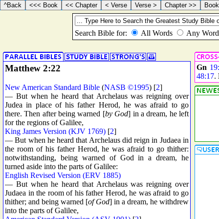
Matthew 2:22
Gn
19
48:17
.
New American Standard Bible
(
NASB ©1995
) [
2
]
— But when he heard that Archelaus was reigning over
Judea in place of his father Herod, he was afraid to go
there. Then after being warned [
by God
] in a dream, he left
for the regions of Galilee,
King James Version (KJV 1769)
[
2
]
— But when he heard that Archelaus did reign in Judaea in
the room of his father Herod, he was afraid to go thither:
notwithstanding, being warned of God in a dream, he
turned aside into the parts of Galilee:
English Revised Version (ERV 1885)
— But when he heard that Archelaus was reigning over
Judaea in the room of his father Herod, he was afraid to go
thither; and being warned [
of God
] in a dream, he withdrew
into the parts of Galilee,