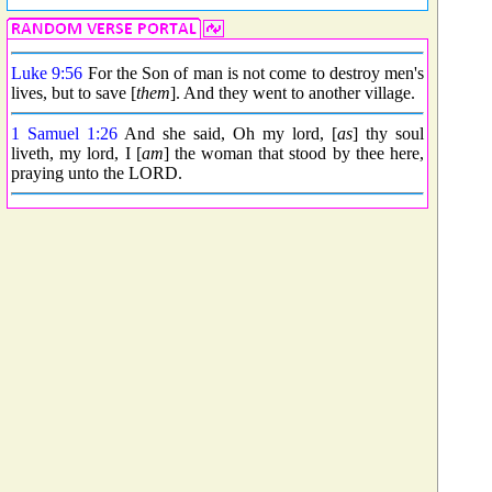
Luke 9:56
For the Son of man is not come to destroy men's
lives, but to save [
them
]. And they went to another village.
1 Samuel 1:26
And she said, Oh my lord, [
as
] thy soul
liveth, my lord, I [
am
] the woman that stood by thee here,
praying unto the LORD.