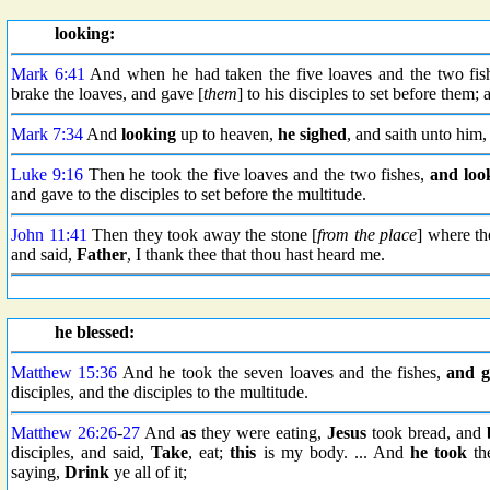
looking:
Mark 6:41
And when he had taken the five loaves and the two fis
brake the loaves, and gave [
them
] to his disciples to set before them
Mark 7:34
And
looking
up to heaven,
he sighed
, and saith unto him
Luke 9:16
Then he took the five loaves and the two fishes,
and loo
and gave to the disciples to set before the multitude.
John 11:41
Then they took away the stone [
from the place
] where th
and said,
Father
, I thank thee that thou hast heard me.
he blessed:
Matthew 15:36
And he took the seven loaves and the fishes,
and g
disciples, and the disciples to the multitude.
Matthew 26:26
-
27
And
as
they were eating,
Jesus
took bread, and
disciples, and said,
Take
, eat;
this
is my body. ... And
he took
th
saying,
Drink
ye all of it;