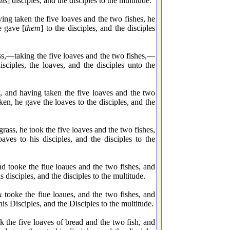
his
] disciples, and the disciples to the multitude.
g taken the five loaves and the two fishes, he
e gave [
them
] to the disciples, and the disciples
ss,—taking the five loaves and the two fishes,—
sciples, the loaves, and the disciples unto the
 and having taken the five loaves and the two
en, he gave the loaves to the disciples, and the
ss, he took the five loaves and the two fishes,
ves to his disciples, and the disciples to the
 tooke the fiue loaues and the two fishes, and
disciples, and the disciples to the multitude.
ooke the fiue loaues, and the two fishes, and
is Disciples, and the Disciples to the multitude.
 the five loaves of bread and the two fish, and