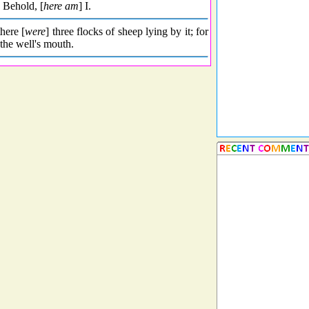
 Behold, [
here am
] I.
here [
were
] three flocks of sheep lying by it; for
the well's mouth.