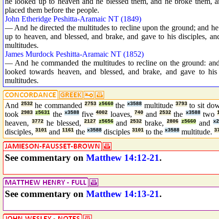
he looked up to heaven and he blessed them, and he broke them, and
placed them before the people.
John Etheridge Peshitta-Aramaic NT (1849)
— And he directed the multitudes to recline upon the ground; and he 
up to heaven, and blessed, and brake, and gave to his disciples, and
multitudes.
James Murdock Peshitta-Aramaic NT (1852)
— And he commanded the multitudes to recline on the ground: and 
looked towards heaven, and blessed, and brake, and gave to his d
multitudes.
And
2532
he commanded
2753
z5660
the
x3588
multitude
3793
to sit d
took
2983
z5631
the
x3588
five
4002
loaves,
740
and
2532
the
x3588
two
heaven,
3772
he blessed,
2127
z5656
and
2532
brake,
2806
z5660
and
x2
disciples,
3101
and
1161
the
x3588
disciples
3101
to the
x3588
multitude.
3
See commentary on
Matthew 14:12-21
.
See commentary on
Matthew 14:13-21
.