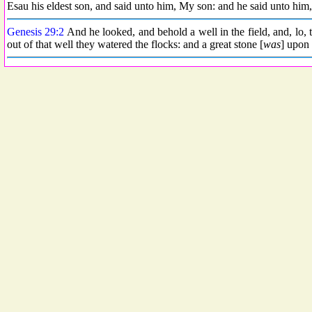
Esau his eldest son, and said unto him, My son: and he said unto him,
Genesis 29:2
And he looked, and behold a well in the field, and, lo, t
out of that well they watered the flocks: and a great stone [
was
] upon 