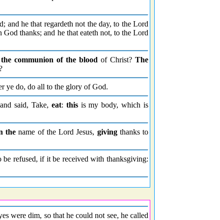
; and he that regardeth not the day, to the Lord
 God thanks; and he that eateth not, to the Lord
t
the communion of the blood
of Christ?
The
?
er ye do, do all to the glory of God.
 and said, Take,
eat
:
this
is my body, which is
n the
name of the Lord Jesus,
giving
thanks to
 be refused, if it be received with thanksgiving:
es were dim, so that he could not see, he called