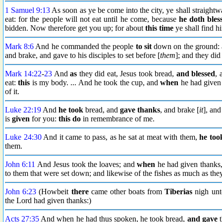
1 Samuel 9:13
As soon as ye be come into the city, ye shall straightw
eat: for the people will not eat until he come, because
he doth bles
bidden. Now therefore get you up; for about
this time
ye shall find h
Mark 8:6
And he commanded the people
to sit
down on the ground: 
and brake, and gave to his disciples to set before [
them
]; and they did 
Mark 14:22
-
23
And
as
they did eat, Jesus took bread,
and blessed
, 
eat:
this
is my body. ... And he took the cup, and
when
he had given 
of it.
Luke 22:19
And
he took
bread, and
gave thanks
, and brake [
it
], an
is
given
for you:
this do
in remembrance of me.
Luke 24:30
And it came to pass, as he sat at meat with them,
he too
them.
John 6:11
And Jesus took the loaves; and
when
he had given thanks, 
to them that were set down; and likewise of the fishes as much as th
John 6:23
(Howbeit
there
came other boats from
Tiberias
nigh unt
the Lord had given thanks:)
Acts 27:35
And when he had thus spoken, he took bread,
and gave
t