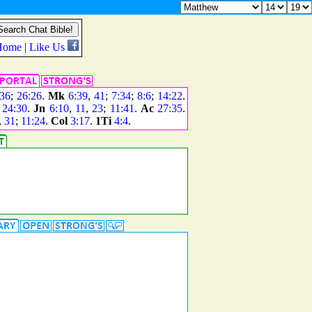
36
;
26:26
.
Mk
6:39
,
41
;
7:34
;
8:6
;
14:22
.
;
24:30
.
Jn
6:10
,
11
,
23
;
11:41
.
Ac
27:35
.
,
31
;
11:24
.
Col
3:17
.
1Ti
4:4
.