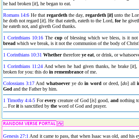
he had broken [
it
], he began to eat.
Romans 14:6
He that
regardeth
the day,
regardeth [
it
]
unto the Lord
he doth not regard [
it
]. He that eateth, eateth to the Lord,
for
he giveth
he eateth not, and giveth God thanks.
1 Corinthians 10:16
The
cup
of blessing which we bless, is it no
bread
which we break, is it not the communion of the body of Christ
1 Corinthians 10:31
Whether
therefore
ye eat
, or drink, or whatsoev
1 Corinthians 11:24
And when he had given thanks, he brake [
it
],
broken for you: this do
in remembrance
of me.
Colossians 3:17
And
whatsoever
ye do
in word
or deed, [
do
] all
i
God
and the Father by him.
1 Timothy 4:4
-
5
For
every
creature of God [
is
] good,
and
nothing to
... For
it
is sanctified by
the
word of God and prayer.
Genesis 27:1
And it came to pass, that when Isaac was old, and his ey