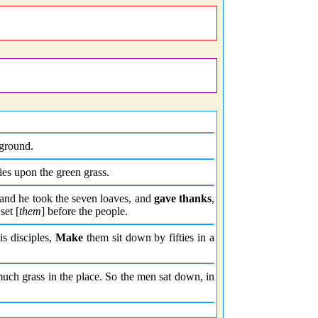
ground.
s upon the green grass.
and he took the seven loaves, and
gave thanks
,
set [
them
] before the people.
s disciples,
Make
them sit down by fifties in a
uch grass in the place. So the men sat down, in