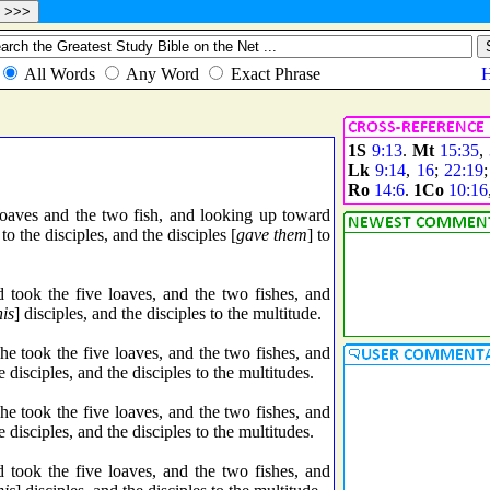
1S
9:13
.
Mt
15:35
,
Lk
9:14
,
16
;
22:19
Ro
14:6
.
1Co
10:16
loaves and the two fish, and looking up toward
o the disciples, and the disciples [
gave them
] to
took the five loaves, and the two fishes, and
his
] disciples, and the disciples to the multitude.
 took the five loaves, and the two fishes, and
disciples, and the disciples to the multitudes.
 took the five loaves, and the two fishes, and
disciples, and the disciples to the multitudes.
took the five loaves, and the two fishes, and