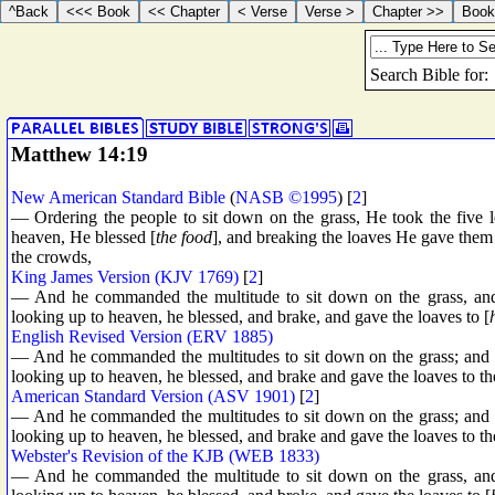
Matthew 14:19
New American Standard Bible
(
NASB ©1995
) [
2
]
— Ordering the people to sit down on the grass, He took the five 
heaven, He blessed [
the food
], and breaking the loaves He gave them t
the crowds,
King James Version (KJV 1769)
[
2
]
— And he commanded the multitude to sit down on the grass, and 
looking up to heaven, he blessed, and brake, and gave the loaves to [
English Revised Version (ERV 1885)
— And he commanded the multitudes to sit down on the grass; and he
looking up to heaven, he blessed, and brake and gave the loaves to the 
American Standard Version (ASV 1901)
[
2
]
— And he commanded the multitudes to sit down on the grass; and he
looking up to heaven, he blessed, and brake and gave the loaves to the 
Webster's Revision of the KJB (WEB 1833)
— And he commanded the multitude to sit down on the grass, and 