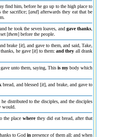
ay find him, before he go up to the high place to
s
the sacrifice; [
and
] afterwards they eat that be
im.
and he took the seven loaves, and
gave thanks
,
set [
them
] before the people.
and brake [
it
], and gave to them, and said, Take,
thanks, he gave [
it
] to them:
and they
all drank
d gave unto them, saying, This
is my
body which
k
bread, and blessed [
it
], and brake, and gave to
he distributed to the disciples, and the disciples
ey would.
o the place
where
they did eat bread, after that
hanks to God
in
presence of them all: and when