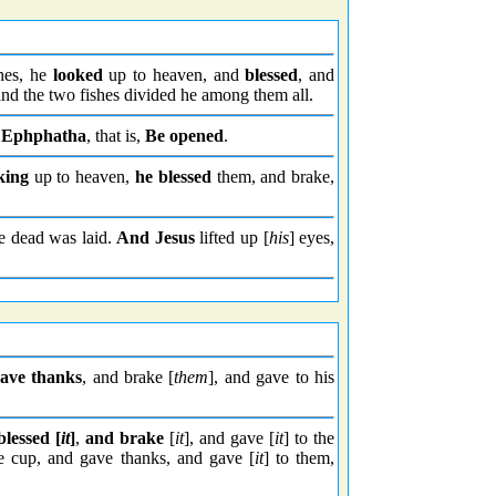
hes, he
looked
up to heaven, and
blessed
, and
; and the two fishes divided he among them all.
,
Ephphatha
, that is,
Be opened
.
king
up to heaven,
he blessed
them, and brake,
e dead was laid.
And Jesus
lifted up [
his
] eyes,
ave thanks
, and brake [
them
], and gave to his
blessed [
it
]
,
and brake
[
it
], and gave [
it
] to the
e cup, and gave thanks, and gave [
it
] to them,