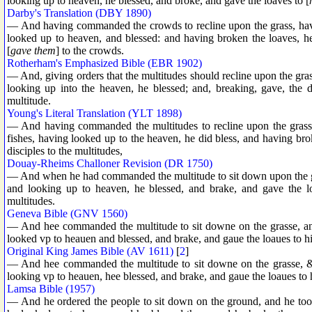
looking up to heaven, he blessed, and broke, and gave the loaves to [
Darby's Translation (DBY 1890)
— And having commanded the crowds to recline upon the grass, havin
looked up to heaven, and blessed: and having broken the loaves, h
[
gave them
] to the crowds.
Rotherham's Emphasized Bible (EBR 1902)
— And, giving orders that the multitudes should recline upon the gra
looking up into the heaven, he blessed; and, breaking, gave, the di
multitude.
Young's Literal Translation (YLT 1898)
— And having commanded the multitudes to recline upon the grass,
fishes, having looked up to the heaven, he did bless, and having brok
disciples to the multitudes,
Douay-Rheims Challoner Revision (DR 1750)
— And when he had commanded the multitude to sit down upon the gra
and looking up to heaven, he blessed, and brake, and gave the loa
multitudes.
Geneva Bible (GNV 1560)
— And hee commanded the multitude to sit downe on the grasse, and
looked vp to heauen and blessed, and brake, and gaue the loaues to his 
Original King James Bible (AV 1611)
[
2
]
— And hee commanded the multitude to sit downe on the grasse, & t
looking vp to heauen, hee blessed, and brake, and gaue the loaues to h
Lamsa Bible (1957)
— And he ordered the people to sit down on the ground, and he took