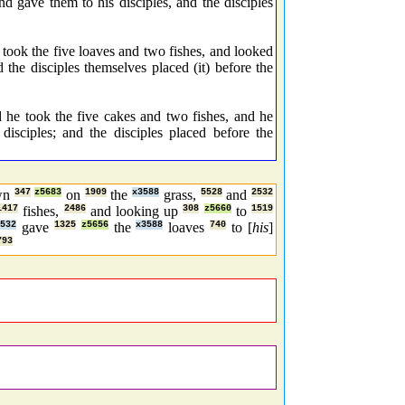
 gave them to his disciples, and the disciples
took the five loaves and two fishes, and looked
 the disciples themselves placed (it) before the
he took the five cakes and two fishes, and he
isciples; and the disciples placed before the
own
347
z5683
on
1909
the
x3588
grass,
5528
and
2532
1417
fishes,
2486
and looking up
308
z5660
to
1519
532
gave
1325
z5656
the
x3588
loaves
740
to [
his
]
793