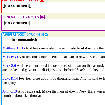
[[no comment]]
[[no comment]]
he commanded:
Matthew 15:35
And he commanded the multitude
to sit
down on the 
Mark 6:39
And he commanded them to make all sit down by companie
Mark 8:6
And he commanded the people
to sit
down on the ground: 
and brake, and gave to his disciples to set before [
them
]; and they did 
Luke 9:14
For they were about five thousand men. And he said to hi
company.
John 6:10
And Jesus said,
Make
the men sit down.
Now
there was m
number about five thousand.