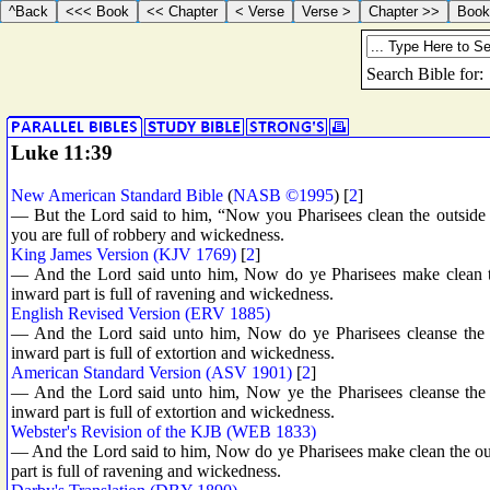
Luke 11:39
New American Standard Bible
(
NASB ©1995
) [
2
]
— But the Lord said to him, “Now you Pharisees clean the outside of
you are full of robbery and wickedness.
King James Version (KJV 1769)
[
2
]
— And the Lord said unto him, Now do ye Pharisees make clean the
inward part is full of ravening and wickedness.
English Revised Version (ERV 1885)
— And the Lord said unto him, Now do ye Pharisees cleanse the ou
inward part is full of extortion and wickedness.
American Standard Version (ASV 1901)
[
2
]
— And the Lord said unto him, Now ye the Pharisees cleanse the ou
inward part is full of extortion and wickedness.
Webster's Revision of the KJB (WEB 1833)
— And the Lord said to him, Now do ye Pharisees make clean the outs
part is full of ravening and wickedness.