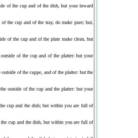
de of the cup and of the dish, but your inward
of the cup and of the tray, do make pure; but,
de of the cup and of the plate make clean, but
tside of the cup and of the platter: but your
utside of the cuppe, and of the platter: but the
 outside of the cup and the platter: but your
e cup and the dish; but within you are full of
he cup and the dish, but within you are full of