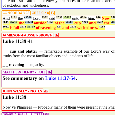
— And Jesus said to him: Now ye Pharisees make clean the exterior of
of extortion and wickedness.
And
1161
the
x3588
Lord
2962
said
2036
z5627
unto
4314
him,
846
Now
35
2511
z5719
the
x3588
outside
1855
of the
x3588
cup
4221
and
2532
the
x3
2081
is full
1073
z5719
of ravening
724
and
2532
wickedness.
4189
Luke 11:39-41
_ _
cup and platter
— remarkable example of our Lord’s way of dra
truths from the most familiar objects and incidents of life.
_ _
ravening
— rapacity.
See commentary on
Luke 11:37-54
.
Luke 11:39
Now ye Pharisees — Probably many of them were present at the Phar