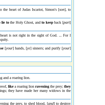
o the heart of Judas Iscariot, Simon's [
son
], to
o
lie to
the Holy Ghost, and
to keep
back [
part
]
heart is not right in the sight of God. ... For I
quity.
se
[
your
] hands, [
ye
] sinners; and purify [
your
]
g and a roaring lion.
ereof,
like
a roaring lion
ravening
the prey;
they
things; they have made her many widows in the
vening the prey, to shed blood, [
and
] to destroy