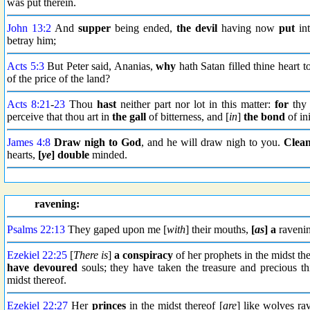
was put therein.
John 13:2
And
supper
being ended,
the devil
having now
put
int
betray him;
Acts 5:3
But Peter said, Ananias,
why
hath Satan filled thine heart t
of the price of the land?
Acts 8:21
-
23
Thou
hast
neither part nor lot in this matter:
for
thy 
perceive that thou art in
the gall
of bitterness, and [
in
]
the bond
of ini
James 4:8
Draw nigh to God
, and he will draw nigh to you.
Clean
hearts,
[
ye
] double
minded.
ravening:
Psalms 22:13
They gaped upon me [
with
] their mouths,
[
as
] a
ravenin
Ezekiel 22:25
[
There is
]
a conspiracy
of her prophets in the midst th
have devoured
souls; they have taken the treasure and precious 
midst thereof.
Ezekiel 22:27
Her
princes
in the midst thereof [
are
] like wolves ra