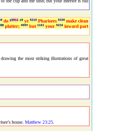
 the cup and the dish; but your interior is full
68
do
y2511
z0
ye
5210
Pharisees
5330
make clean
588
platter;
4094
but
1161
your
5216
inward part
wing the most striking illustrations of great
isee's house.
Matthew 23:25
.