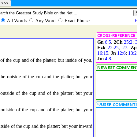
Gn
6:5
.
2Ch
25:2
;
Ezk
22:25
,
27
.
Zp
16:15
.
Jn
12:6
;
13:2
Jm
4:8
.
 the cup and of the platter; but inside of you,
 outside of the cup and the platter; but your
tside of the cup and of the platter; but your
tside of the cup and of the platter; but your
ide of the cup and the platter; but your inward