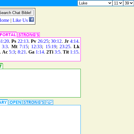
31:20
.
Ps
22:13
.
Pv
26:25
;
30:12
.
Jr
4:14
.
3:3
.
Mt
7:15
;
12:33
;
15:19
;
23:25
.
Lk
.
Ac
5:3
;
8:21
.
Ga
1:14
.
2Ti
3:5
.
Tit
1:15
.