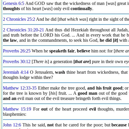
Genesis 6:5
And GOD saw that the wickedness of man [
was
] great 
thoughts
of his heart [
was
] only evil
continually
.
2 Chronicles 25:2
And he did [
that which was
] right in the sight of
2 Chronicles 31:20
-
21
And thus did Hezekiah throughout all Judah
and truth before the LORD his God. ... And in every work that he b
the law
, and in the commandments, to seek his God,
he did [
it
]
with a
Proverbs 26:25
When he
speaketh fair
,
believe
him not: for [
there a
Proverbs 30:12
[
There is
] a generation
[
that are
]
pure in their own ey
Jeremiah 4:14
O Jerusalem,
wash
thine heart from wickedness, that
thoughts lodge within thee?
Matthew 12:33
-
35
Either make the tree good,
and his fruit good
; o
for the tree is known by [
his
] fruit. ... A
good man
out of the good t
and an
evil man out of the evil treasure bringeth forth evil things.
Matthew 15:19
For
out
of the heart proceed
evil
thoughts, murders,
blasphemies:
John 12:6
This he said,
not
that he cared for the poor; but
because
h