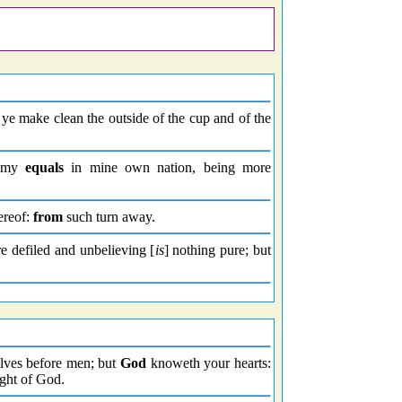
ye make clean the outside of the cup and of the
y my
equals
in mine own nation, being more
ereof:
from
such turn away.
e defiled and unbelieving [
is
] nothing pure; but
elves before men; but
God
knoweth your hearts:
ight of God.