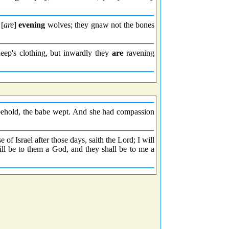
 [
are
]
evening
wolves; they gnaw not the bones
ep's clothing, but inwardly they
are
ravening
 behold, the babe wept. And she had compassion
 of Israel after those days, saith the Lord; I will
ill be to them a God, and they shall be to me a