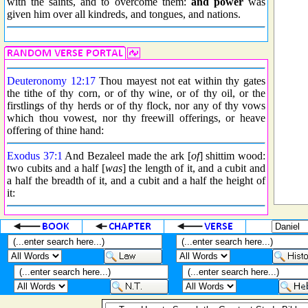
with the saints, and to overcome them:
and power
was
given him over all kindreds, and tongues, and nations.
Deuteronomy 12:17
Thou mayest not eat within thy gates
the tithe of thy corn, or of thy wine, or of thy oil, or the
firstlings of thy herds or of thy flock, nor any of thy vows
which thou vowest, nor thy freewill offerings, or heave
offering of thine hand:
Exodus 37:1
And Bezaleel made the ark [
of
] shittim wood:
two cubits and a half [
was
] the length of it, and a cubit and
a half the breadth of it, and a cubit and a half the height of
it: