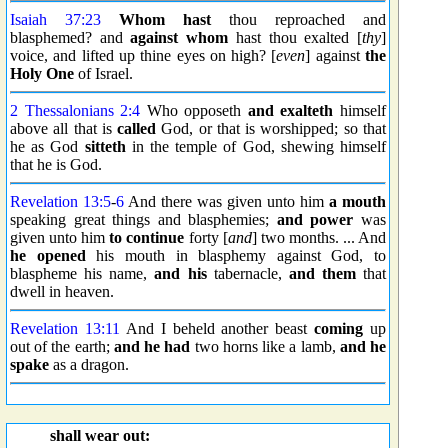
Isaiah 37:23
Whom hast
thou reproached and
blasphemed? and
against whom
hast thou exalted [
thy
]
voice, and lifted up thine eyes on high? [
even
] against
the
Holy One
of Israel.
2 Thessalonians 2:4
Who opposeth
and exalteth
himself
above all that is
called
God, or that is worshipped; so that
he as God
sitteth
in the temple of God, shewing himself
that he is God.
Revelation 13:5
-
6
And there was given unto him
a mouth
speaking great things and blasphemies;
and power
was
given unto him
to continue
forty [
and
] two months. ... And
he opened
his mouth in blasphemy against God, to
blaspheme his name,
and his
tabernacle,
and them
that
dwell in heaven.
Revelation 13:11
And I beheld another beast
coming
up
out of the earth;
and he had
two horns like a lamb,
and he
spake
as a dragon.
shall wear out: