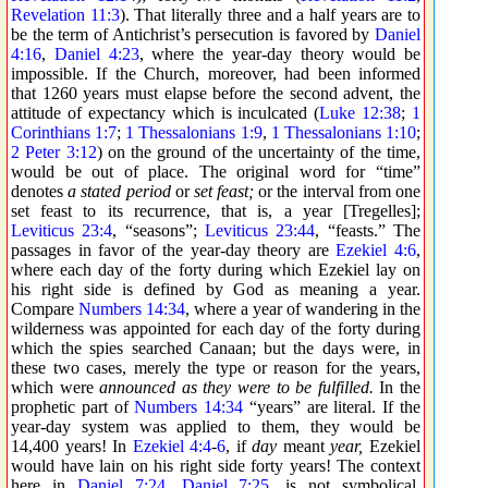
Revelation 11:3
). That literally three and a half years are to
be the term of Antichrist’s persecution is favored by
Daniel
4:16
,
Daniel 4:23
, where the year-day theory would be
impossible. If the Church, moreover, had been informed
that 1260 years must elapse before the second advent, the
attitude of expectancy which is inculcated (
Luke 12:38
;
1
Corinthians 1:7
;
1 Thessalonians 1:9
,
1 Thessalonians 1:10
;
2 Peter 3:12
) on the ground of the uncertainty of the time,
would be out of place. The original word for “time”
denotes
a stated period
or
set feast;
or the interval from one
set feast to its recurrence, that is, a year [Tregelles];
Leviticus 23:4
, “seasons”;
Leviticus 23:44
, “feasts.” The
passages in favor of the year-day theory are
Ezekiel 4:6
,
where each day of the forty during which Ezekiel lay on
his right side is defined by God as meaning a year.
Compare
Numbers 14:34
, where a year of wandering in the
wilderness was appointed for each day of the forty during
which the spies searched Canaan; but the days were, in
these two cases, merely the type or reason for the years,
which were
announced as they were to be fulfilled.
In the
prophetic part of
Numbers 14:34
“years” are literal. If the
year-day system was applied to them, they would be
14,400 years! In
Ezekiel 4:4
-
6
, if
day
meant
year,
Ezekiel
would have lain on his right side forty years! The context
here in
Daniel 7:24
,
Daniel 7:25
, is not symbolical.