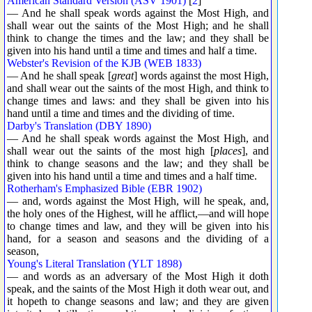
American Standard Version (ASV 1901)
[
2
]
— And he shall speak words against the Most High, and
shall wear out the saints of the Most High; and he shall
think to change the times and the law; and they shall be
given into his hand until a time and times and half a time.
Webster's Revision of the KJB (WEB 1833)
— And he shall speak [
great
] words against the most High,
and shall wear out the saints of the most High, and think to
change times and laws: and they shall be given into his
hand until a time and times and the dividing of time.
Darby's Translation (DBY 1890)
— And he shall speak words against the Most High, and
shall wear out the saints of the most high [
places
], and
think to change seasons and the law; and they shall be
given into his hand until a time and times and a half time.
Rotherham's Emphasized Bible (EBR 1902)
— and, words against the Most High, will he speak, and,
the holy ones of the Highest, will he afflict,—and will hope
to change times and law, and they will be given into his
hand, for a season and seasons and the dividing of a
season,
Young's Literal Translation (YLT 1898)
— and words as an adversary of the Most High it doth
speak, and the saints of the Most High it doth wear out, and
it hopeth to change seasons and law; and they are given