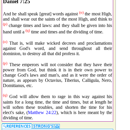
Daniel 7:25
(o)
And he shall speak [great] words against
the most High,
and shall wear out the saints of the most High, and think to
(p)
change times and laws: and they shall be given into his
(q)
hand until a
time and times and the dividing of time.
(o)
That is, will make wicked decrees and proclamations
against God's word, and send throughout all their
dominion, to destroy all that did profess it.
(p)
These emperors will not consider that they have their
power from God, but think it is in their own power to
change God's laws and man's, and as it were the order of
nature, as appears by Octavius, Tiberius, Calligula, Nero,
Domitianus, etc.
(q)
God will allow them to rage in this way against his
saints for a long time, the time and times, but at length he
will soften these troubles, and shorten the time for his
elect's sake, (
Matthew 24:22
), which is here meant by the
dividing of time.