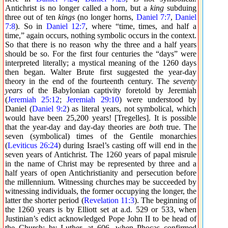
Antichrist is no longer called a horn, but a
king
subduing
three out of ten
kings
(no longer horns,
Daniel 7:7
,
Daniel
7:8
). So in
Daniel 12:7
, where “time, times, and half a
time,” again occurs, nothing symbolic occurs in the context.
So that there is no reason why the three and a half years
should be so. For the first four centuries the “days” were
interpreted literally; a mystical meaning of the 1260 days
then began. Walter Brute first suggested the year-day
theory in the end of the fourteenth century. The
seventy
years
of the Babylonian captivity foretold by Jeremiah
(
Jeremiah 25:12
;
Jeremiah 29:10
) were understood by
Daniel (
Daniel 9:2
) as literal years, not symbolical, which
would have been 25,200 years! [Tregelles]. It is possible
that the year-day and day-day theories are
both
true. The
seven (symbolical) times of the Gentile monarchies
(
Leviticus 26:24
) during Israel’s casting off will end in the
seven years of Antichrist. The 1260 years of papal misrule
in the name of Christ may be represented by three and a
half years of open Antichristianity and persecution before
the millennium. Witnessing churches may be succeeded by
witnessing individuals, the former occupying the longer, the
latter the shorter period (
Revelation 11:3
). The beginning of
the 1260 years is by Elliott set at a.d. 529 or 533, when
Justinian’s edict acknowledged Pope John II to be head of
the Church; by Luther, at 606, when Phocas confirmed