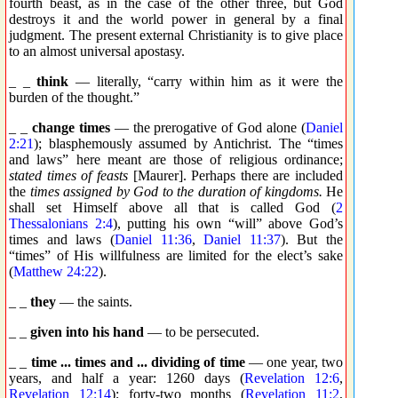
fourth beast, as in the case of the other three, but God
destroys it and the world power in general by a final
judgment. The present external Christianity is to give place
to an almost universal apostasy.
_ _
think
— literally, “carry within him as it were the
burden of the thought.”
_ _
change times
— the prerogative of God alone (
Daniel
2:21
); blasphemously assumed by Antichrist. The “times
and laws” here meant are those of religious ordinance;
stated times of feasts
[Maurer]. Perhaps there are included
the
times assigned by God to the duration of kingdoms.
He
shall set Himself above all that is called God (
2
Thessalonians 2:4
), putting his own “will” above God’s
times and laws (
Daniel 11:36
,
Daniel 11:37
). But the
“times” of His willfulness are limited for the elect’s sake
(
Matthew 24:22
).
_ _
they
— the saints.
_ _
given into his hand
— to be persecuted.
_ _
time ... times and ... dividing of time
— one year, two
years, and half a year: 1260 days (
Revelation 12:6
,
Revelation 12:14
); forty-two months (
Revelation 11:2
,