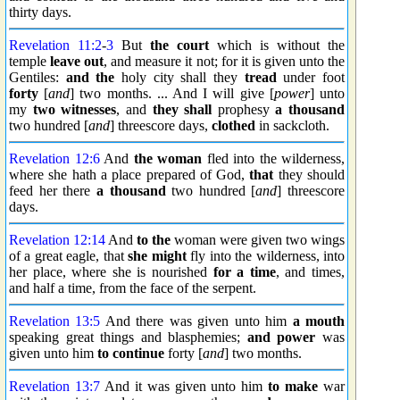
thirty days.
Revelation 11:2
-
3
But
the court
which is without the
temple
leave out
, and measure it not; for it is given unto the
Gentiles:
and the
holy city shall they
tread
under foot
forty
[
and
] two months. ... And I will give [
power
] unto
my
two
witnesses
, and
they shall
prophesy
a thousand
two hundred [
and
] threescore days,
clothed
in sackcloth.
Revelation 12:6
And
the woman
fled into the wilderness,
where she hath a place prepared of God,
that
they should
feed her there
a thousand
two hundred [
and
] threescore
days.
Revelation 12:14
And
to the
woman were given two wings
of a great eagle, that
she might
fly into the wilderness, into
her place, where she is nourished
for a time
, and times,
and half a time, from the face of the serpent.
Revelation 13:5
And there was given unto him
a mouth
speaking great things and blasphemies;
and power
was
given unto him
to continue
forty [
and
] two months.
Revelation 13:7
And it was given unto him
to make
war