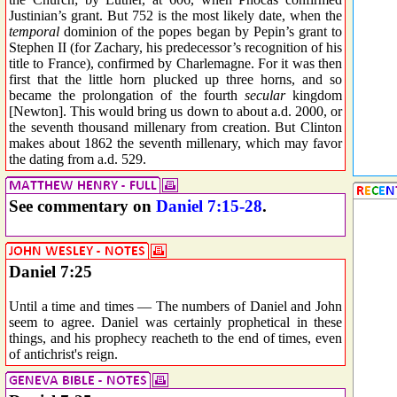
Justinian’s grant. But 752 is the most likely date, when the
temporal
dominion of the popes began by Pepin’s grant to
Stephen II (for Zachary, his predecessor’s recognition of his
title to France), confirmed by Charlemagne. For it was then
first that the little horn plucked up three horns, and so
became the prolongation of the fourth
secular
kingdom
[Newton]. This would bring us down to about a.d. 2000, or
the seventh thousand millenary from creation. But Clinton
makes about 1862 the seventh millenary, which may favor
the dating from a.d. 529.
See commentary on
Daniel 7:15-28
.
Daniel 7:25
Until a time and times — The numbers of Daniel and John
seem to agree. Daniel was certainly prophetical in these
things, and his prophecy reacheth to the end of times, even
of antichrist's reign.