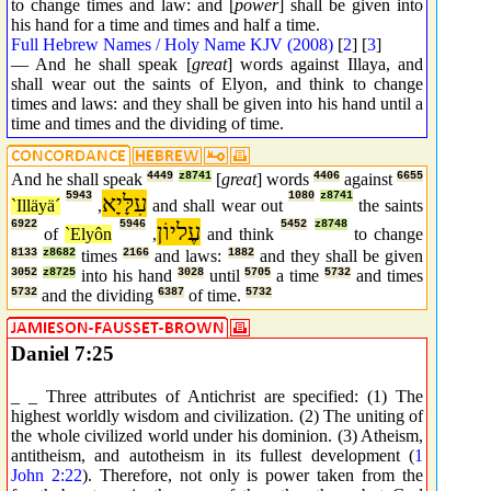
to change times and law: and [
power
] shall be given into
his hand for a time and times and half a time.
Full Hebrew Names / Holy Name KJV (2008)
[
2
] [
3
]
— And he shall speak [
great
] words against Illaya, and
shall wear out the saints of Elyon, and think to change
times and laws: and they shall be given into his hand until a
time and times and the dividing of time.
And he shall speak
4449
z8741
[
great
] words
4406
against
6655
5943
עִלָּיָא
1080
z8741
`Illäyä´
,
and shall wear out
the saints
6922
5946
עֶליוֹן
5452
z8748
of
`Elyôn
,
and think
to change
8133
z8682
times
2166
and laws:
1882
and they shall be given
3052
z8725
into his hand
3028
until
5705
a time
5732
and times
5732
and the dividing
6387
of time.
5732
Daniel 7:25
_ _ Three attributes of Antichrist are specified: (1) The
highest worldly wisdom and civilization. (2) The uniting of
the whole civilized world under his dominion. (3) Atheism,
antitheism, and autotheism in its fullest development (
1
John 2:22
). Therefore, not only is power taken from the