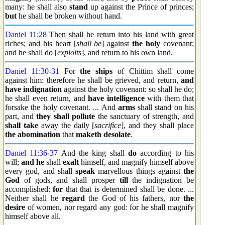
many: he shall also
stand
up against the Prince of princes;
but
he shall be broken without hand.
Daniel 11:28
Then shall he return into his land with great
riches; and his heart [
shall be
] against
the holy
covenant;
and he shall do [
exploits
], and return to his own land.
Daniel 11:30
-
31
For
the ships
of Chittim shall come
against him: therefore he shall be grieved, and return,
and
have indignation
against the holy covenant: so shall he do;
he shall even return, and
have intelligence
with them that
forsake the holy covenant. ... And
arms
shall stand on his
part, and
they shall pollute
the sanctuary of strength, and
shall take
away the daily [
sacrifice
], and they shall place
the abomination
that
maketh desolate
.
Daniel 11:36
-
37
And the king shall
do
according to his
will;
and he
shall
exalt
himself, and magnify himself above
every god, and shall
speak
marvellous things against
the
God
of gods, and shall prosper
till
the indignation be
accomplished:
for
that that is determined shall be done. ...
Neither shall he
regard
the God of his fathers, nor
the
desire
of women, nor regard any god: for he shall magnify
himself above all.