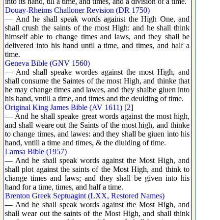
into its hand, till a time, and times, and a division of a time.
Douay-Rheims Challoner Revision (DR 1750)
— And he shall speak words against the High One, and
shall crush the saints of the most High: and he shall think
himself able to change times and laws, and they shall be
delivered into his hand until a time, and times, and half a
time.
Geneva Bible (GNV 1560)
— And shall speake wordes against the most High, and
shall consume the Saintes of the most High, and thinke that
he may change times and lawes, and they shalbe giuen into
his hand, vntill a time, and times and the deuiding of time.
Original King James Bible (AV 1611)
[
2
]
— And he shall speake great words against the most high,
and shall weare out the Saints of the most high, and thinke
to change times, and lawes: and they shall be giuen into his
hand, vntill a time and times, & the diuiding of time.
Lamsa Bible (1957)
— And he shall speak words against the Most High, and
shall plot against the saints of the Most High, and think to
change times and laws; and they shall be given into his
hand for a time, times, and half a time.
Brenton Greek Septuagint (LXX, Restored Names)
— And he shall speak words against the Most High, and
shall wear out the saints of the Most High, and shall think