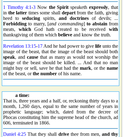
1 Timothy 4:1
-
3
Now
the Spirit
speaketh
expressly
, that
in
the latter
times some shall
depart
from the faith, giving
heed to
seducing
spirits,
and doctrines
of devils; ...
Forbidding
to marry, [
and commanding
]
to abstain
from
meats,
which
God hath created to be received
with
thanksgiving of them which
believe
and know the truth.
Revelation 13:15
-
17
And he had power to give
life
unto the
image of the beast, that the image of the beast should both
speak
, and
cause
that as many as would not worship the
image of the beast should be killed. ... And that no man
might buy or sell, save he that had the
mark
, or the
name
of the beast, or
the number
of his name.
a time:
That is, three years and a half, or, reckoning thirty days to a
month, 1,260 days, equal to the same number of years in
prophetic language; which, dated from the decree of
Phocas constituting him the supreme head of the church, ad
606, terminated in 1866.
Daniel 4:25
That they shall
drive
thee from men,
and thy