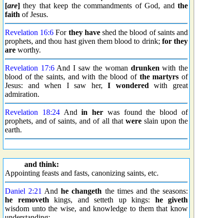
[
are
]
they that keep the commandments of God, and
the
faith
of Jesus.
Revelation 16:6
For
they have
shed the blood of saints and
prophets, and thou hast given them blood to drink;
for they
are
worthy.
Revelation 17:6
And I saw the woman
drunken
with the
blood of the saints, and with the blood of
the martyrs
of
Jesus: and when I saw her,
I wondered
with great
admiration.
Revelation 18:24
And
in her
was found the blood of
prophets, and of saints, and of all that
were
slain upon the
earth.
and think:
Appointing feasts and fasts, canonizing saints, etc.
Daniel 2:21
And
he changeth
the times and the seasons:
he removeth
kings, and setteth up kings:
he giveth
wisdom unto the wise, and knowledge to them that know
understanding: