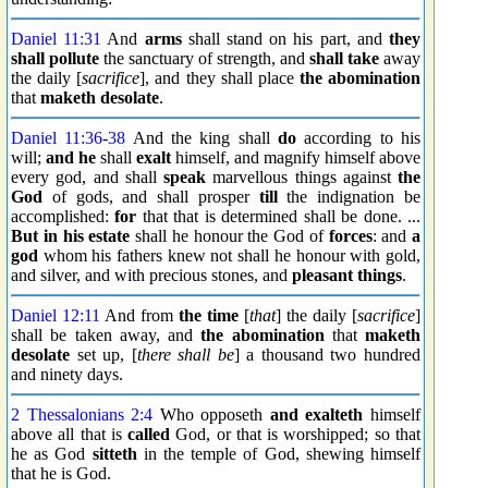
Daniel 11:31
And
arms
shall stand on his part, and
they
shall pollute
the sanctuary of strength, and
shall take
away
the daily [
sacrifice
], and they shall place
the abomination
that
maketh desolate
.
Daniel 11:36
-
38
And the king shall
do
according to his
will;
and he
shall
exalt
himself, and magnify himself above
every god, and shall
speak
marvellous things against
the
God
of gods, and shall prosper
till
the indignation be
accomplished:
for
that that is determined shall be done. ...
But in his estate
shall he honour the God of
forces
: and
a
god
whom his fathers knew not shall he honour with gold,
and silver, and with precious stones, and
pleasant things
.
Daniel 12:11
And from
the time
[
that
] the daily [
sacrifice
]
shall be taken away, and
the abomination
that
maketh
desolate
set up, [
there shall be
] a thousand two hundred
and ninety days.
2 Thessalonians 2:4
Who opposeth
and exalteth
himself
above all that is
called
God, or that is worshipped; so that
he as God
sitteth
in the temple of God, shewing himself
that he is God.