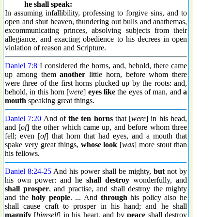
he shall speak:
In assuming infallibility, professing to forgive sins, and to
open and shut heaven, thundering out bulls and anathemas,
excommunicating princes, absolving subjects from their
allegiance, and exacting obedience to his decrees in open
violation of reason and Scripture.
Daniel 7:8
I considered the horns, and, behold, there came
up among them
another
little horn, before whom there
were three of the first horns plucked up by the roots: and,
behold, in this horn [
were
]
eyes like
the eyes of man, and
a
mouth
speaking great things.
Daniel 7:20
And of
the ten horns
that [
were
] in his head,
and [
of
] the other which came up, and before whom three
fell; even [
of
] that horn that had eyes, and a mouth that
spake very great things,
whose look
[
was
] more stout than
his fellows.
Daniel 8:24
-
25
And his power shall be mighty,
but
not by
his own power: and he
shall destroy
wonderfully, and
shall prosper
, and practise, and shall destroy the mighty
and the
holy people
. ... And
through
his policy also he
shall cause craft to prosper in his hand; and he shall
magnify
[
himself
] in his heart, and by
peace
shall destroy