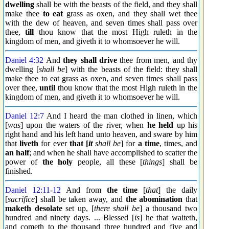
dwelling
shall be with the beasts of the field, and they shall
make thee
to eat
grass as oxen, and they shall wet thee
with the dew of heaven, and seven times shall pass over
thee,
till
thou know that the most High ruleth in the
kingdom of men, and giveth it to whomsoever he will.
Daniel 4:32
And
they shall drive
thee from men, and thy
dwelling [
shall be
] with the beasts of the field: they shall
make thee to eat grass as oxen, and seven times shall pass
over thee,
until
thou know that the most High ruleth in the
kingdom of men, and giveth it to whomsoever he will.
Daniel 12:7
And I heard the man clothed in linen, which
[
was
] upon the waters of the river, when
he held
up his
right hand and his left hand unto heaven, and sware by him
that
liveth
for ever
that [
it
shall be
] for
a time
, times, and
an half
; and when he shall have accomplished to scatter the
power of
the holy
people, all these [
things
] shall be
finished.
Daniel 12:11
-
12
And from
the time
[
that
] the daily
[
sacrifice
] shall be taken away, and
the abomination
that
maketh desolate
set up, [
there shall be
] a thousand two
hundred and ninety days. ... Blessed [
is
] he that waiteth,
and cometh to the thousand three hundred and five and