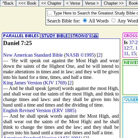
Daniel 7:25
Is
37:
12:7
,
1
11
,
15
New American Standard Bible
(
NASB ©1995
) [
2
]
— ‘He will speak out against the Most High and wear
down the saints of the Highest One, and he will intend to
make alterations in times and in law; and they will be given
into his hand for a time, times, and half a time.
King James Version (KJV 1769)
[
2
]
— And he shall speak [
great
] words against the most High,
and shall wear out the saints of the most High, and think to
change times and laws: and they shall be given into his
hand until a time and times and the dividing of time.
English Revised Version (ERV 1885)
— And he shall speak words against the Most High, and
shall wear out the saints of the Most High: and he shall
think to change the times and the law; and they shall be
given into his hand until a time and times and half a time.