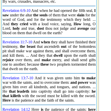
By wars, crusades, massacres, etc.
Revelation 6:9
-
10
And when he had opened the fifth seal,
I
saw
under the altar
the souls
of them that were
slain
for the
word of God, and for the testimony which they held: ...
And
they cried
with a loud voice, saying,
How
long, O
Lord,
holy
and true,
dost
thou not judge and
avenge
our
blood on them that dwell on the earth?
Revelation 11:7
-
10
And
when
they shall have finished their
testimony,
the beast
that ascendeth
out
of the bottomless
pit shall make war against them, and shall overcome them,
and kill them. ... And they that
dwell
upon the earth shall
rejoice
over them, and
make
merry, and shall send gifts
one to another; because
these
two prophets tormented them
that dwelt on the earth.
Revelation 13:7
-
10
And it was given unto him
to make
war with the saints, and to overcome them:
and power
was
given him over all kindreds, and tongues, and nations. ...
He
that leadeth
into captivity shall go into captivity:
he
that killeth
with the sword must be killed with the sword.
Here
is the patience and the faith of the saints.
Revelation 14:12
Here
is
the patience of the saints:
here