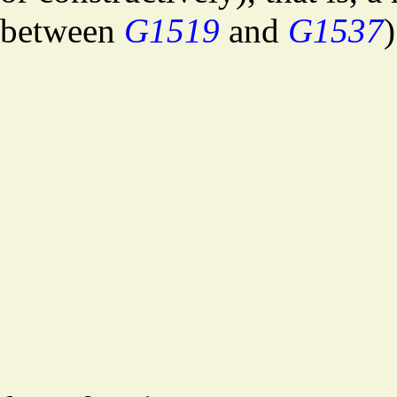
between
G1519
and
G1537
)