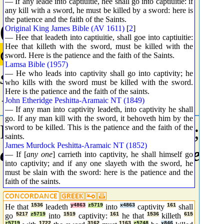
— If any leade into captiuitie, hee shall go into captiuitie: if
any kill with a sword, he must be killed by a sword: here is
the patience and the faith of the Saints.
(4863) Complement
Original King James Bible (AV 1611)
[
2
]
— Hee that leadeth into captiuitie, shall goe into captiuitie:
Hee that killeth with the sword, must be killed with the
συνάγω
sword. Here is the patience and the faith of the Saints.
Lamsa Bible (1957)
sunago
— He who leads into captivity shall go into captivity; he
who kills with the sword must be killed with the sword.
Here is the patience and the faith of the saints.
{soon-ag'-o}
John Etheridge Peshitta-Aramaic NT (1849)
— If any man into captivity leadeth, into captivity he shall
go. If any man kill with the sword, it behoveth him by the
From
G4862
and
G0071
; t
sword to be killed. This is the patience and the faith of the
saints.
James Murdock Peshitta-Aramaic NT (1852)
convene
; specifically to
ent
— If [
any one
] carrieth into captivity, he shall himself go
into captivity; and if any one slayeth with the sword, he
must be slain with the sword: here is the patience and the
faith of the saints.
He that
1536
leadeth
y4863
z5719
into
x4863
captivity
161
shall
go
5217
z5719
into
1519
captivity:
161
he that
1536
killeth
615
z5719
1722
3162
1163
z5748
x846