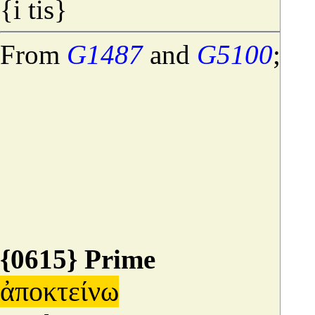
{i tis}
From
G1487
and
G5100
;
if
{0615} Prime
ἀποκτείνω