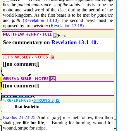
lies the
patient endurance ... of the saints.
This is to be the
motto and watchword of the elect during the period of the
world kingdom. As the first beast is to be met by
patience
and
faith
(
Revelation 13:10
), the second beast must be
opposed by true
wisdom
(
Revelation 13:18
).
See commentary on
Revelation 13:1-10
.
[[no comment]]
{5217} Prime
ὑπάγω
[[no comment]]
hupago
{hoop-ag'-o}
that leadeth:
Exodus 21:23
-
25
And if [
any
] mischief follow, then thou
shalt give
life for life
, ... Burning for burning, wound for
From
G5259
and
G0071
; t
wound, stripe for stripe.