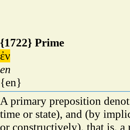
{1722} Prime
ἐν
en
{en}
A primary preposition denot
time or state), and (by impl
or constructively), that is, a