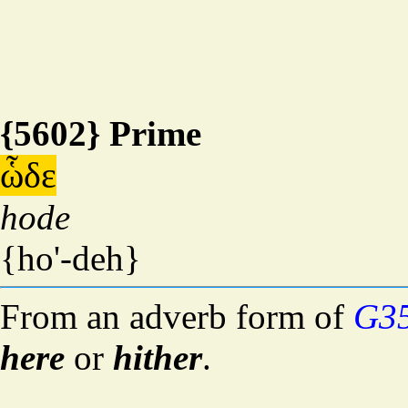
{5602} Prime
ὧδε
hode
{ho'-deh}
From an adverb form of
G3
here
or
hither
.