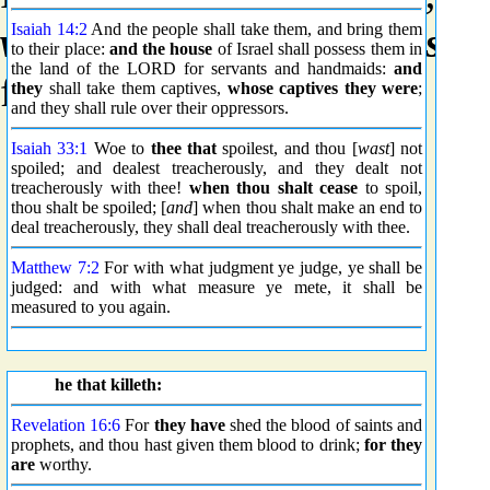
withdraw
or
retire
(as if
sin
Isaiah 14:2
And the people shall take them, and bring them
to their place:
and the house
of Israel shall possess them in
the land of the LORD for servants and handmaids:
and
figuratively.
they
shall take them captives,
whose captives they were
;
and they shall rule over their oppressors.
Isaiah 33:1
Woe to
thee that
spoilest, and thou [
wast
] not
spoiled; and dealest treacherously, and they dealt not
treacherously with thee!
when thou shalt cease
to spoil,
thou shalt be spoiled; [
and
] when thou shalt make an end to
deal treacherously, they shall deal treacherously with thee.
Matthew 7:2
For with what judgment ye judge, ye shall be
judged: and with what measure ye mete, it shall be
measured to you again.
he that killeth:
Revelation 16:6
For
they have
shed the blood of saints and
prophets, and thou hast given them blood to drink;
for they
are
worthy.