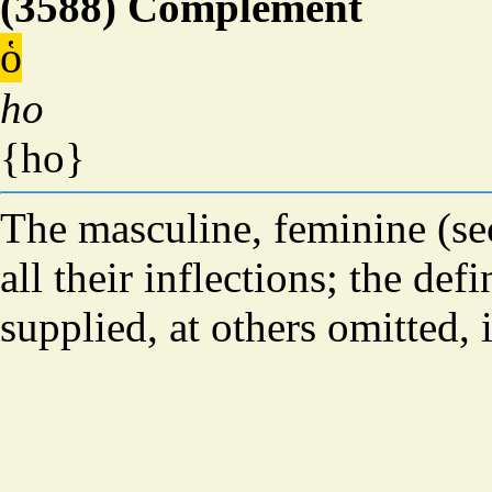
(3588) Complement
ὁ
ho
{ho}
The masculine, feminine (sec
all their inflections; the defi
supplied, at others omitted, 