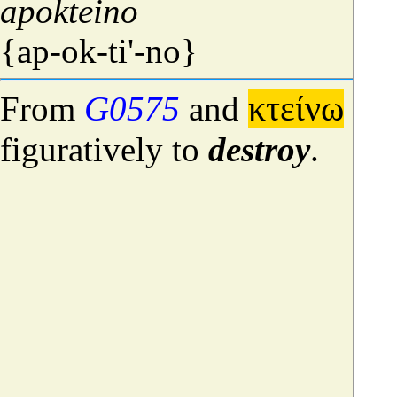
apokteino
{ap-ok-ti'-no}
κτείνω
From
G0575
and
[[k
figuratively to
destroy
.