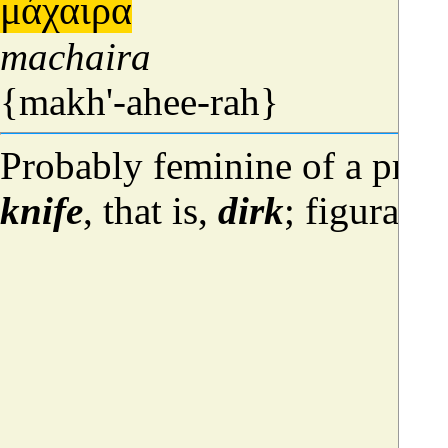
μάχαιρα
machaira
{makh'-ahee-rah}
Probably feminine of a pres
knife
, that is,
dirk
; figurati