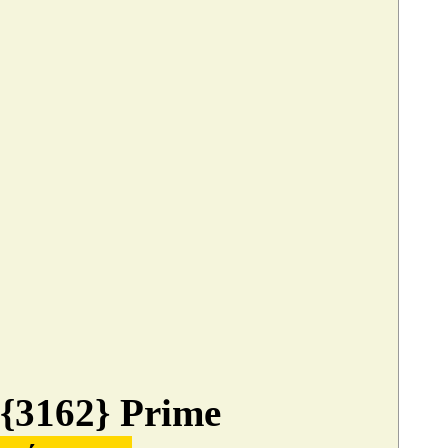
{3162} Prime