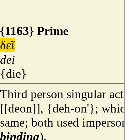
{1163} Prime
δεῖ
dei
{die}
Third person singular active
[[deon]], {deh-on'}; which is
same; both used impersonal
binding
).