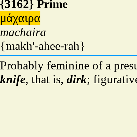
{3162} Prime
μάχαιρα
machaira
{makh'-ahee-rah}
Probably feminine of a pres
knife
, that is,
dirk
; figurati