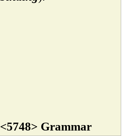
<5748> Grammar