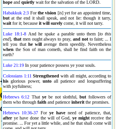
hope
and
quietly
wait for the salvation of the LORD.
Habakkuk 2:3
For
the vision
[
is
] yet for an appointed time,
but
at the end it shall speak, and not lie: though it tarry,
wait
for it; because
it will surely
come, it will not tarry.
Luke 18:1
-
8
And he spake a parable unto them [
to this
end
],
that
men ought always to pray,
and not
to faint; ... I
tell you that
he will
avenge them speedily. Nevertheless
when
the Son of man cometh, shall he find faith on the
earth?
Luke 21:19
In your patience possess ye your souls.
Colossians 1:11
Strengthened
with all might, according to
{0161} Prime
his
glorious power,
unto
all patience and longsuffering
with joyfulness;
αἰχμαλωσία
Hebrews 6:12
That
ye
be not slothful,
but
followers of
them who through
faith
and patience
inherit
the promises.
aichmalosia
Hebrews 10:36
-
37
For
ye have
need of patience, that,
{aheekh-mal-o-see'-ah}
after
ye have done the will of God,
ye might
receive the
promise. ... For yet a little while, and he that shall come will
come, and will not tarry.