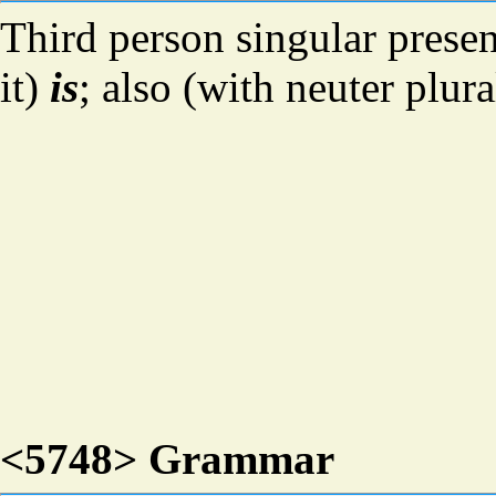
Third person singular presen
it)
is
; also (with neuter plur
<5748> Grammar