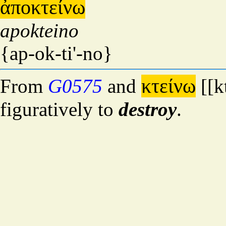
ἀποκτείνω
apokteino
{ap-ok-ti'-no}
κτείνω
From
G0575
and
[[k
figuratively to
destroy
.