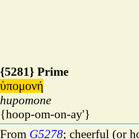
{5281} Prime
ὑπομονή
hupomone
{hoop-om-on-ay'}
From
G5278
; cheerful (or 