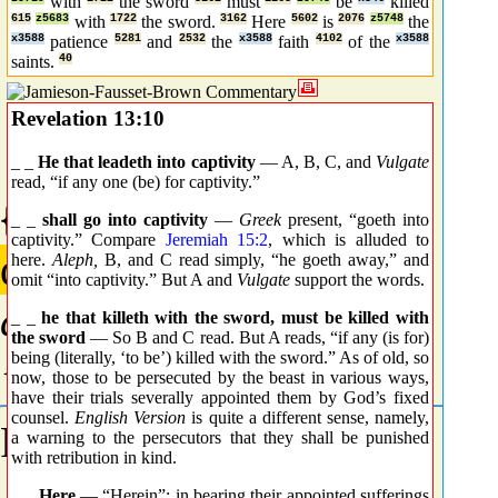
with
the sword
must
be
killed
615
z5683
with
1722
the sword.
3162
Here
5602
is
2076
z5748
the
x3588
patience
5281
and
2532
the
x3588
faith
4102
of the
x3588
saints.
40
Revelation 13:10
_ _
He that leadeth into captivity
— A, B, C, and
Vulgate
read, “if any one (be) for captivity.”
{0161} Prime
_ _
shall go into captivity
—
Greek
present, “goeth into
captivity.” Compare
Jeremiah 15:2
, which is alluded to
αἰχμαλωσία
here.
Aleph,
B, and C read simply, “he goeth away,” and
omit “into captivity.” But A and
Vulgate
support the words.
aichmalosia
_ _
he that killeth with the sword, must be killed with
the sword
— So B and C read. But A reads, “if any (is for)
{aheekh-mal-o-see'-ah}
being (literally, ‘to be’) killed with the sword.” As of old, so
now, those to be persecuted by the beast in various ways,
have their trials severally appointed them by God’s fixed
counsel.
English Version
is quite a different sense, namely,
From
G0164
;
captivity
.
a warning to the persecutors that they shall be punished
with retribution in kind.
_ _
Here
— “Herein”: in bearing their appointed sufferings