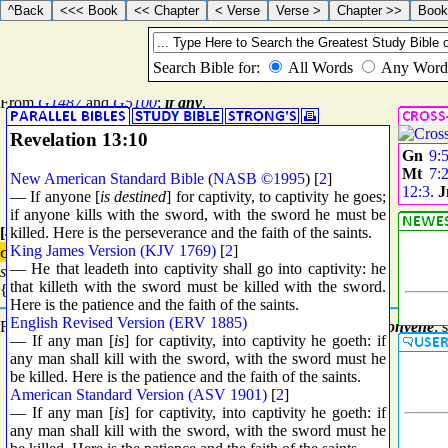
{1536} Prime
εἴ
τις
ei tis
{i tis}
From
G1487
and
G5100
;
if any
.
Revelation 13:10
Gn
9:
Mt
7:
New American Standard Bible
(
NASB ©1995
) [
2
]
12:3
.
— If anyone [
is destined
] for captivity, to captivity he goes;
if anyone kills with the sword, with the sword he must be
killed. Here is the perseverance and the faith of the saints.
[4863] Standard
King James Version (KJV 1769)
[
2
]
συνάγω
— He that leadeth into captivity shall go into captivity: he
sunago
that killeth with the sword must be killed with the sword.
{soon-ag'-o}
Here is the patience and the faith of the saints.
English Revised Version (ERV 1885)
From
G4862
and
G0071
; to
lead together
, that is,
collect
or
convene
; 
— If any man [
is
] for captivity, into captivity he goeth: if
any man shall kill with the sword, with the sword must he
be killed. Here is the patience and the faith of the saints.
American Standard Version (ASV 1901)
[
2
]
— If any man [
is
] for captivity, into captivity he goeth: if
any man shall kill with the sword, with the sword must he