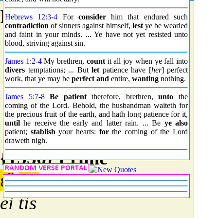
From
G0164
;
captivity
.
Hebrews 12:3
-
4
For
consider
him that endured such
contradiction
of sinners against himself,
lest
ye be wearied
and faint in your minds. ... Ye have not yet resisted unto
blood, striving against sin.
James 1:2
-
4
My brethren,
count
it all joy when ye fall into
divers
temptations; ... But
let
patience have [
her
] perfect
work, that ye may be
perfect and
entire,
wanting
nothing.
James 5:7
-
8
Be patient
therefore, brethren,
unto
the
coming of the Lord. Behold, the husbandman waiteth for
the precious fruit of the earth, and hath long patience for it,
until
he receive the early and latter rain. ... Be
ye also
patient;
stablish
your hearts:
for
the coming of the Lord
draweth nigh.
{1536} Prime
εἴ
τις
ei tis