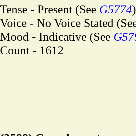
Tense - Present (See
G5774
)
Voice - No Voice Stated (Se
Mood - Indicative (See
G57
Count - 1612