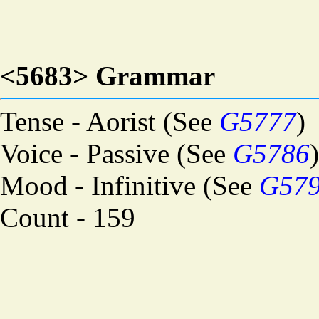
<5683> Grammar
Tense - Aorist (See
G5777
)
Voice - Passive (See
G5786
)
Mood - Infinitive (See
G57
Count - 159