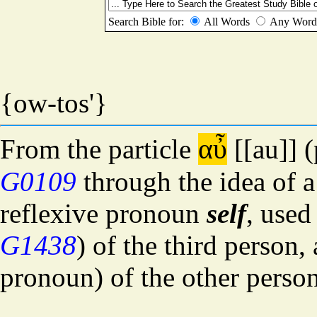
(0846) Complement
αὐτός
autos
{ow-tos'}
αὖ
From the particle
[[au]] (
G0109
through the idea of 
reflexive pronoun
self
, used
G1438
) of the third person,
pronoun) of the other person