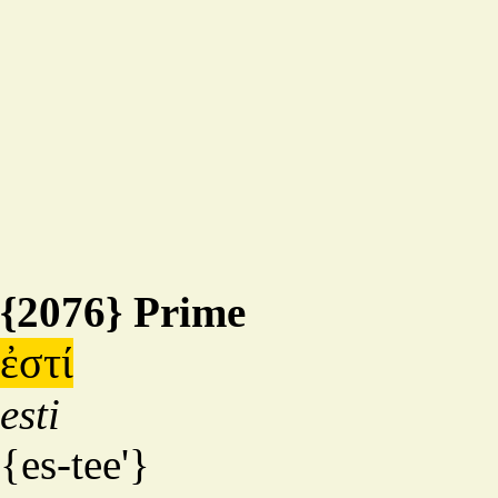
{2076} Prime
ἐστί
esti
{es-tee'}