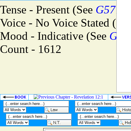
Tense - Present (See
G5774
)
Voice - No Voice Stated (Se
Mood - Indicative (See
G57
Count - 1612