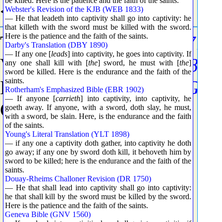
be killed. Here is the patience and the faith of the saints.
<5719> Grammar
Webster's Revision of the KJB (WEB 1833)
— He that leadeth into captivity shall go into captivity: he
that killeth with the sword must be killed with the sword.
Here is the patience and the faith of the saints.
Tense - Present (See
G5774
)
Darby's Translation (DBY 1890)
— If any one [
leads
] into captivity, he goes into captivity. If
Voice - Active (See
G5784
)
any one shall kill with [
the
] sword, he must with [
the
]
sword be killed. Here is the endurance and the faith of the
saints.
Mood - Indicative (See
G57
Rotherham's Emphasized Bible (EBR 1902)
— If anyone [
carrieth
] into captivity, into captivity, he
Count - 3019
goeth away. If anyone, with a sword, doth slay, he must,
with a sword, be slain. Here, is the endurance and the faith
of the saints.
Young's Literal Translation (YLT 1898)
— if any one a captivity doth gather, into captivity he doth
go away; if any one by sword doth kill, it behoveth him by
sword to be killed; here is the endurance and the faith of the
saints.
Douay-Rheims Challoner Revision (DR 1750)
— He that shall lead into captivity shall go into captivity:
he that shall kill by the sword must be killed by the sword.
Here is the patience and the faith of the saints.
Geneva Bible (GNV 1560)