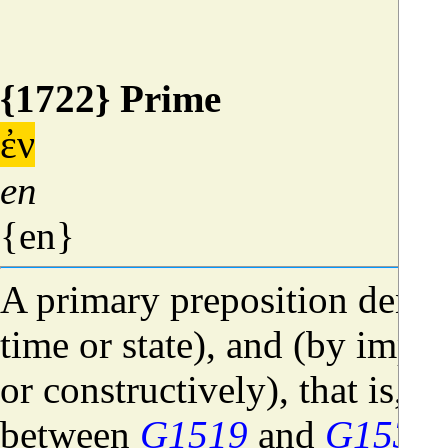
{1722} Prime
ἐν
en
{en}
A primary preposition denot
time or state), and (by impl
or constructively), that is, a
between
G1519
and
G1537
)