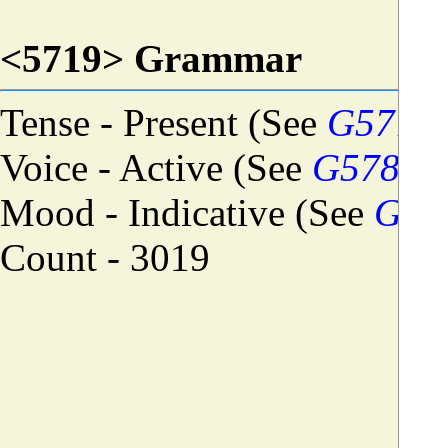
<5719> Grammar
Tense - Present (See
G5774
)
Voice - Active (See
G5784
)
Mood - Indicative (See
G57
Count - 3019