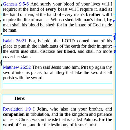
<5719> Grammar
Genesis 9:5
-
6
And surely your blood of your lives will I
require; at the hand of
every
beast will I require it,
and at
the hand of man; at the hand of every man's
brother
will I
Tense - Present (See
require the life of man. ... Whoso sheddeth man's blood,
G5774
by
)
man shall his blood be shed: for
in
the image of God made
he man.
Voice - Active (See
G5784
)
Isaiah 26:21
For, behold, the LORD cometh out of his
Mood - Indicative (See
G57
place to punish the inhabitants of the earth for their iniquity:
the earth
also
shall disclose her
blood
, and shall no more
cover her slain.
Count - 3019
Matthew 26:52
Then said Jesus unto him,
Put
up again thy
sword into his place: for all
they
that take the sword shall
perish with the sword.
Here:
Revelation 1:9
I
John
, who also am your brother, and
companion
in tribulation, and
in the
kingdom and patience
of Jesus Christ, was in the isle that is called Patmos,
for the
word
of God, and for the testimony of Jesus Christ.