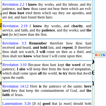
Revelation 2:2
I
know
thy works, and thy labour, and thy
patience, and
how
thou canst not bear them which are evil:
{1519} Prime
and
thou hast
tried them which say they are apostles, and
are not, and hast found them liars:
εἰς
Revelation 2:19
I
know
thy works, and
charity
, and
service, and faith, and thy
patience
, and thy works; and
the
eis
last
[
to be
] more than the first.
{ice}
Revelation 3:3
Remember
therefore how thou hast
received and heard,
and hold
fast, and
repent
. If therefore
thou shalt not watch,
I will
come on thee as a thief, and
thou shalt not
know
what hour I will come upon thee.
A primary preposition;
to
o
Revelation 3:10
Because thou hast kept
the word
of my
or entered), of place, time, o
patience,
I also
will keep thee from the hour of temptation,
which shall come upon
all
the world,
to try
them that dwell
upon the earth.
etc.); also in adverbial phras
Revelation 14:12
Here
is
the patience of the saints:
here
[
are
]
they that keep the commandments of God, and
the
faith
of Jesus.
Lamentations 3:26
[
It is
]
good
that [
a man
] should both