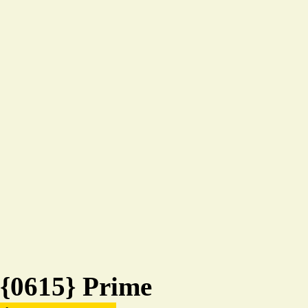
{0615} Prime