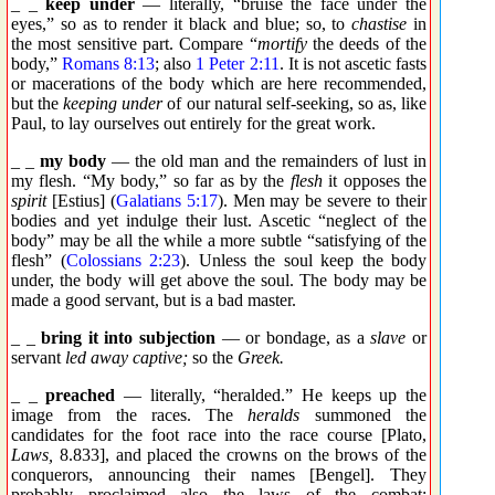
_ _
keep under
— literally, “bruise the face under the
eyes,” so as to render it black and blue; so, to
chastise
in
the most sensitive part. Compare “
mortify
the deeds of the
body,”
Romans 8:13
; also
1 Peter 2:11
. It is not ascetic fasts
or macerations of the body which are here recommended,
but the
keeping under
of our natural self-seeking, so as, like
Paul, to lay ourselves out entirely for the great work.
_ _
my body
— the old man and the remainders of lust in
my flesh. “My body,” so far as by the
flesh
it opposes the
spirit
[Estius] (
Galatians 5:17
). Men may be severe to their
bodies and yet indulge their lust. Ascetic “neglect of the
body” may be all the while a more subtle “satisfying of the
flesh” (
Colossians 2:23
). Unless the soul keep the body
under, the body will get above the soul. The body may be
made a good servant, but is a bad master.
_ _
bring it into subjection
— or bondage, as a
slave
or
servant
led away captive;
so the
Greek.
_ _
preached
— literally, “heralded.” He keeps up the
image from the races. The
heralds
summoned the
candidates for the foot race into the race course [Plato,
Laws,
8.833], and placed the crowns on the brows of the
conquerors, announcing their names [Bengel]. They
probably proclaimed also the laws of the combat;