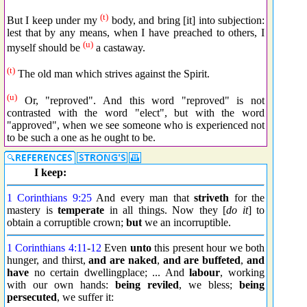
(t)
But I keep under my
body, and bring [it] into subjection:
lest that by any means, when I have preached to others, I
(u)
myself should be
a castaway.
(t)
The old man which strives against the Spirit.
(u)
Or, "reproved". And this word "reproved" is not
contrasted with the word "elect", but with the word
"approved", when we see someone who is experienced not
to be such a one as he ought to be.
I keep:
1 Corinthians 9:25
And every man that
striveth
for the
mastery is
temperate
in all things. Now they [
do it
] to
obtain a corruptible crown;
but
we an incorruptible.
1 Corinthians 4:11
-
12
Even
unto
this present hour we both
hunger, and thirst,
and are naked
,
and are buffeted
,
and
have
no certain dwellingplace; ... And
labour
, working
with our own hands:
being reviled
, we bless;
being
persecuted
, we suffer it: