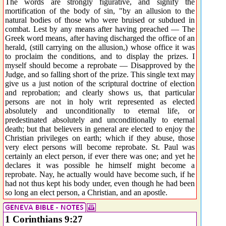
The words are strongly figurative, and signify the
mortification of the body of sin, "by an allusion to the
natural bodies of those who were bruised or subdued in
combat. Lest by any means after having preached — The
Greek word means, after having discharged the office of an
herald, (still carrying on the allusion,) whose office it was
to proclaim the conditions, and to display the prizes. I
myself should become a reprobate — Disapproved by the
Judge, and so falling short of the prize. This single text may
give us a just notion of the scriptural doctrine of election
and reprobation; and clearly shows us, that particular
persons are not in holy writ represented as elected
absolutely and unconditionally to eternal life, or
predestinated absolutely and unconditionally to eternal
death; but that believers in general are elected to enjoy the
Christian privileges on earth; which if they abuse, those
very elect persons will become reprobate. St. Paul was
certainly an elect person, if ever there was one; and yet he
declares it was possible he himself might become a
reprobate. Nay, he actually would have become such, if he
had not thus kept his body under, even though he had been
so long an elect person, a Christian, and an apostle.
1 Corinthians 9:27