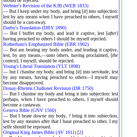
should be rejected.
Webster's Revision of the KJB (WEB 1833)
— But I keep under my body, and bring [
it
] into subjection:
lest by any means when I have preached to others, I myself
should be a cast-away.
Darby's Translation (DBY 1890)
— But I buffet my body, and lead it captive, lest [
after
]
having preached to others I should be myself rejected.
Rotherham's Emphasized Bible (EBR 1902)
— But am beating my body under, and leading it captive,
lest, by any means,—unto others, having proclaimed, [
the
contest
], I myself, should be rejected.
Young's Literal Translation (YLT 1898)
— but I chastise my body, and bring [
it
] into servitude, lest
by any means, having preached to others—I myself may
become disapproved.
Douay-Rheims Challoner Revision (DR 1750)
— But I chastise my body and bring it into subjection: lest
perhaps, when I have preached to others, I myself should
become a castaway.
Geneva Bible (GNV 1560)
— But I beate downe my body, ? bring it into subiection,
lest by any meanes after that I haue preached to other, I my
selfe should be reproued.
Original King James Bible (AV 1611)
[
2
]