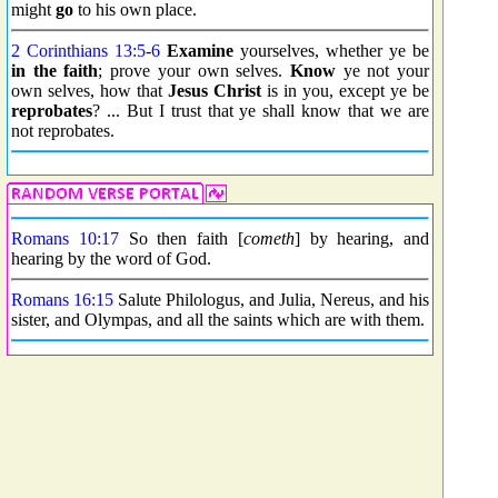
might
go
to his own place.
2 Corinthians 13:5
-
6
Examine
yourselves, whether ye be
in the faith
; prove your own selves.
Know
ye not your
own selves, how that
Jesus Christ
is in you, except ye be
reprobates
? ... But I trust that ye shall know that we are
not reprobates.
Romans 10:17
So then faith [
cometh
] by hearing, and
hearing by the word of God.
Romans 16:15
Salute Philologus, and Julia, Nereus, and his
sister, and Olympas, and all the saints which are with them.