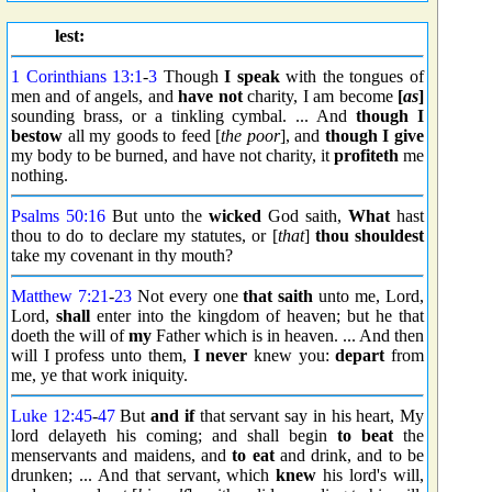
lest:
1 Corinthians 13:1
-
3
Though
I speak
with the tongues of
men and of angels, and
have not
charity, I am become
[
as
]
sounding brass, or a tinkling cymbal. ... And
though I
bestow
all my goods to feed [
the poor
], and
though I give
my body to be burned, and have not charity, it
profiteth
me
nothing.
Psalms 50:16
But unto the
wicked
God saith,
What
hast
thou to do to declare my statutes, or [
that
]
thou shouldest
take my covenant in thy mouth?
Matthew 7:21
-
23
Not every one
that
saith
unto me, Lord,
Lord,
shall
enter into the kingdom of heaven; but he that
doeth the will of
my
Father which is in heaven. ... And then
will I profess unto them,
I never
knew you:
depart
from
me, ye that work iniquity.
Luke 12:45
-
47
But
and if
that servant say in his heart, My
lord delayeth his coming; and shall begin
to beat
the
menservants and maidens, and
to eat
and drink, and to be
drunken; ... And that servant, which
knew
his lord's will,