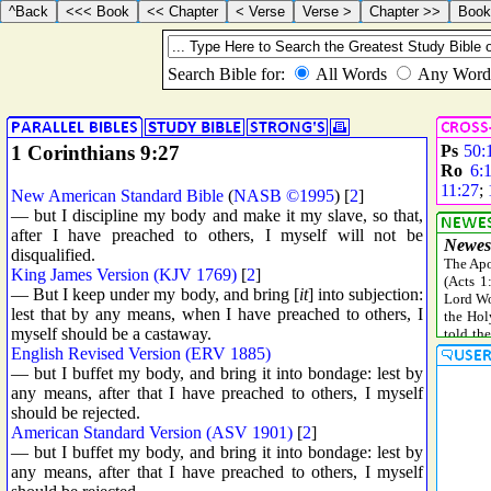
1 Corinthians 9:27
Ps
50:
Ro
6:
11:27
;
New American Standard Bible
(
NASB ©1995
) [
2
]
— but I discipline my body and make it my slave, so that,
after I have preached to others, I myself will not be
disqualified.
King James Version (KJV 1769)
[
2
]
— But I keep under my body, and bring [
it
] into subjection:
lest that by any means, when I have preached to others, I
myself should be a castaway.
English Revised Version (ERV 1885)
— but I buffet my body, and bring it into bondage: lest by
any means, after that I have preached to others, I myself
should be rejected.
American Standard Version (ASV 1901)
[
2
]
— but I buffet my body, and bring it into bondage: lest by
any means, after that I have preached to others, I myself