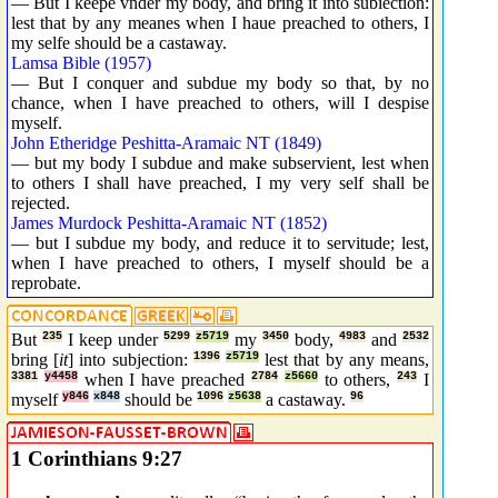
— But I keepe vnder my body, and bring it into subiection:
lest that by any meanes when I haue preached to others, I
my selfe should be a castaway.
Lamsa Bible (1957)
— But I conquer and subdue my body so that, by no
chance, when I have preached to others, will I despise
myself.
John Etheridge Peshitta-Aramaic NT (1849)
— but my body I subdue and make subservient, lest when
to others I shall have preached, I my very self shall be
rejected.
James Murdock Peshitta-Aramaic NT (1852)
— but I subdue my body, and reduce it to servitude; lest,
when I have preached to others, I myself should be a
reprobate.
But
235
I keep under
5299
z5719
my
3450
body,
4983
and
2532
bring [
it
] into subjection:
1396
z5719
lest that by any means,
3381
y4458
when I have preached
2784
z5660
to others,
243
I
myself
y846
x848
should be
1096
z5638
a castaway.
96
1 Corinthians 9:27