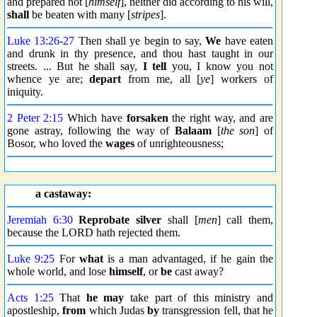
and prepared not [
himself
], neither did according to his will,
shall
be beaten with many [
stripes
].
Luke 13:26
-
27
Then shall ye begin to say,
We
have eaten
and drunk in thy presence, and thou hast taught in our
streets. ... But he shall say,
I tell
you, I know you not
whence ye are;
depart
from me, all [
ye
] workers of
iniquity.
2 Peter 2:15
Which have
forsaken
the right way, and are
gone astray, following the way of
Balaam
[
the son
] of
Bosor, who loved the
wages
of unrighteousness;
a castaway:
Jeremiah 6:30
Reprobate silver
shall [
men
] call them,
because the LORD hath rejected them.
Luke 9:25
For
what
is a man advantaged, if he gain the
whole world, and lose
himself
, or
be
cast away?
Acts 1:25
That
he may
take part of this ministry and
apostleship,
from
which Judas
by
transgression fell, that he