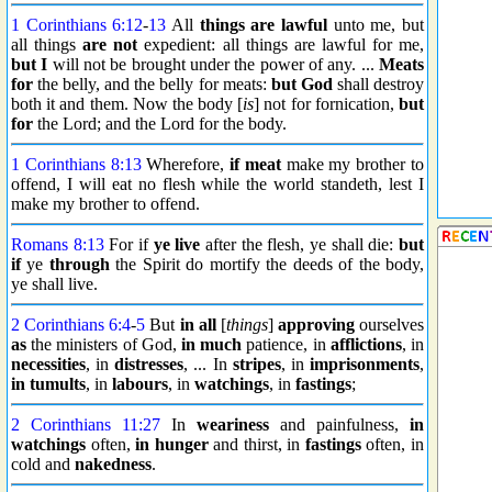
1 Corinthians 6:12
-
13
All
things are lawful
unto me, but
all things
are not
expedient: all things are lawful for me,
but I
will not be brought under the power of any. ...
Meats
for
the belly, and the belly for meats:
but God
shall destroy
both it and them. Now the body [
is
] not for fornication,
but
for
the Lord; and the Lord for the body.
1 Corinthians 8:13
Wherefore,
if meat
make my brother to
offend, I will eat no flesh while the world standeth, lest I
make my brother to offend.
Romans 8:13
For if
ye live
after the flesh, ye shall die:
but
if
ye
through
the Spirit do mortify the deeds of the body,
ye shall live.
2 Corinthians 6:4
-
5
But
in all
[
things
]
approving
ourselves
as
the ministers of God,
in much
patience, in
afflictions
, in
necessities
, in
distresses
, ... In
stripes
, in
imprisonments
,
in tumults
, in
labours
, in
watchings
, in
fastings
;
2 Corinthians 11:27
In
weariness
and painfulness,
in
watchings
often,
in hunger
and thirst, in
fastings
often, in
cold and
nakedness
.