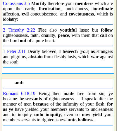
Colossians 3:5
Mortify
therefore your
members
which are
upon the earth;
fornication
, uncleanness,
inordinate
affection,
evil
concupiscence, and
covetousness
, which is
idolatry:
2 Timothy 2:22
Flee
also
youthful
lusts: but
follow
righteousness, faith,
charity
,
peace
, with them that
call
on
the Lord
out
of a pure heart.
1 Peter 2:11
Dearly beloved,
I beseech
[
you
]
as
strangers
and pilgrims,
abstain
from fleshly lusts, which
war
against
the soul;
and:
Romans 6:18
-
19
Being then
made
free from sin, ye
became the
servants
of righteousness. ...
I speak
after the
manner of men
because
of the infirmity of your flesh:
for
as ye
have yielded your members servants to uncleanness
and to iniquity
unto iniquity
; even so
now yield
your
members servants to righteousness
unto holiness
.