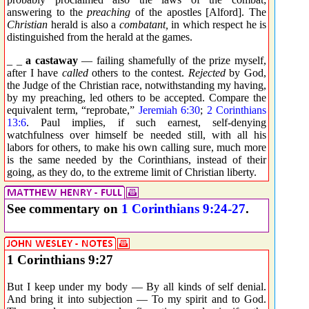
answering to the
preaching
of the apostles [Alford]. The
Christian
herald is also a
combatant,
in which respect he is
distinguished from the herald at the games.
_ _
a castaway
— failing shamefully of the prize myself,
after I have
called
others to the contest.
Rejected
by God,
the Judge of the Christian race, notwithstanding my having,
by my preaching, led others to be accepted. Compare the
equivalent term, “reprobate,”
Jeremiah 6:30
;
2 Corinthians
13:6
. Paul implies, if such earnest, self-denying
watchfulness over himself be needed still, with all his
labors for others, to make his own calling sure, much more
is the same needed by the Corinthians, instead of their
going, as they do, to the extreme limit of Christian liberty.
See commentary on
1 Corinthians 9:24-27
.
1 Corinthians 9:27
But I keep under my body — By all kinds of self denial.
And bring it into subjection — To my spirit and to God.