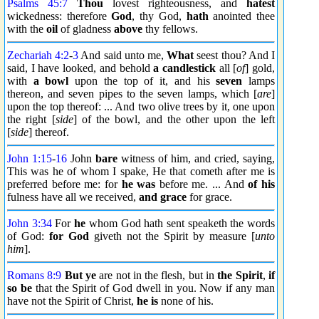
Psalms 45:7
Thou
lovest righteousness, and
hatest
wickedness: therefore
God
, thy God,
hath
anointed thee
with the
oil
of gladness
above
thy fellows.
Zechariah 4:2
-
3
And said unto me,
What
seest thou? And I
said, I have looked, and behold
a candlestick
all [
of
] gold,
with
a bowl
upon the top of it, and his
seven
lamps
thereon, and seven pipes to the seven lamps, which [
are
]
upon the top thereof: ... And two olive trees by it, one upon
the right [
side
] of the bowl, and the other upon the left
[
side
] thereof.
John 1:15
-
16
John
bare
witness of him, and cried, saying,
This was he of whom I spake, He that cometh after me is
preferred before me: for
he was
before me. ... And
of his
fulness have all we received,
and grace
for grace.
John 3:34
For
he
whom God hath sent speaketh the words
of God:
for God
giveth not the Spirit by measure [
unto
him
].
Romans 8:9
But ye
are not in the flesh, but in
the Spirit
,
if
so be
that the Spirit of God dwell in you. Now if any man
have not the Spirit of Christ,
he is
none of his.