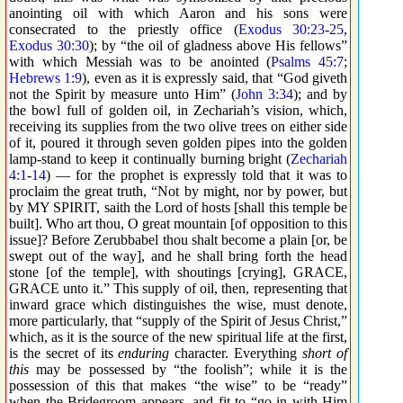
anointing oil with which Aaron and his sons were
consecrated to the priestly office (
Exodus 30:23
-
25
,
Exodus 30:30
); by “the oil of gladness above His fellows”
with which Messiah was to be anointed (
Psalms 45:7
;
Hebrews 1:9
), even as it is expressly said, that “God giveth
not the Spirit by measure unto Him” (
John 3:34
); and by
the bowl full of golden oil, in Zechariah’s vision, which,
receiving its supplies from the two olive trees on either side
of it, poured it through seven golden pipes into the golden
lamp-stand to keep it continually burning bright (
Zechariah
4:1
-
14
) — for the prophet is expressly told that it was to
proclaim the great truth, “Not by might, nor by power, but
by MY SPIRIT, saith the Lord of hosts [shall this temple be
built]. Who art thou, O great mountain [of opposition to this
issue]? Before Zerubbabel thou shalt become a plain [or, be
swept out of the way], and he shall bring forth the head
stone [of the temple], with shoutings [crying], GRACE,
GRACE unto it.” This supply of oil, then, representing that
inward grace which distinguishes the wise, must denote,
more particularly, that “supply of the Spirit of Jesus Christ,”
which, as it is the source of the new spiritual life at the first,
is the secret of its
enduring
character. Everything
short of
this
may be possessed by “the foolish”; while it is the
possession of this that makes “the wise” to be “ready”
when the Bridegroom appears, and fit to “go in with Him