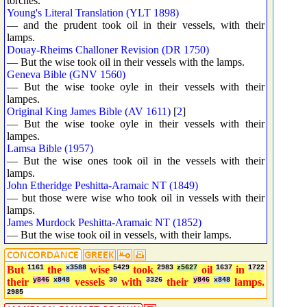
torches.
Young's Literal Translation (YLT 1898)
— and the prudent took oil in their vessels, with their
lamps.
Douay-Rheims Challoner Revision (DR 1750)
— But the wise took oil in their vessels with the lamps.
Geneva Bible (GNV 1560)
— But the wise tooke oyle in their vessels with their
lampes.
Original King James Bible (AV 1611)
[
2
]
— But the wise tooke oyle in their vessels with their
lampes.
Lamsa Bible (1957)
— But the wise ones took oil in the vessels with their
lamps.
John Etheridge Peshitta-Aramaic NT (1849)
— but those were wise who took oil in vessels with their
lamps.
James Murdock Peshitta-Aramaic NT (1852)
— But the wise took oil in vessels, with their lamps.
But
1161
the
x3588
wise
5429
took
2983
z5627
oil
1637
in
1722
their
y846
x848
vessels
30
with
3326
their
y846
x848
lamps.
2985