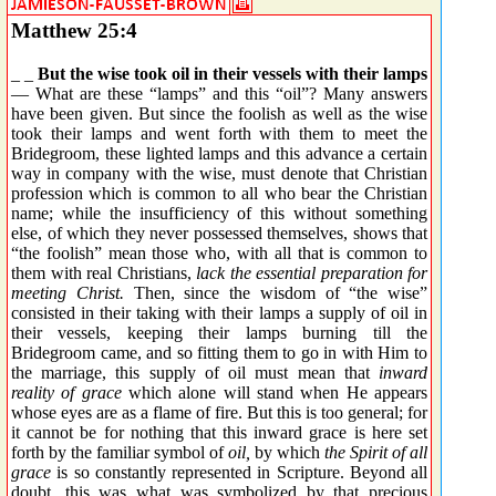
Matthew 25:4
_ _
But the wise took oil in their vessels with their lamps
— What are these “lamps” and this “oil”? Many answers
have been given. But since the foolish as well as the wise
took their lamps and went forth with them to meet the
Bridegroom, these lighted lamps and this advance a certain
way in company with the wise, must denote that Christian
profession which is common to all who bear the Christian
name; while the insufficiency of this without something
else, of which they never possessed themselves, shows that
“the foolish” mean those who, with all that is common to
them with real Christians,
lack the essential preparation for
meeting Christ.
Then, since the wisdom of “the wise”
consisted in their taking with their lamps a supply of oil in
their vessels, keeping their lamps burning till the
Bridegroom came, and so fitting them to go in with Him to
the marriage, this supply of oil must mean that
inward
reality of grace
which alone will stand when He appears
whose eyes are as a flame of fire. But this is too general; for
it cannot be for nothing that this inward grace is here set
forth by the familiar symbol of
oil,
by which
the Spirit of all
grace
is so constantly represented in Scripture. Beyond all
doubt, this was what was symbolized by that precious