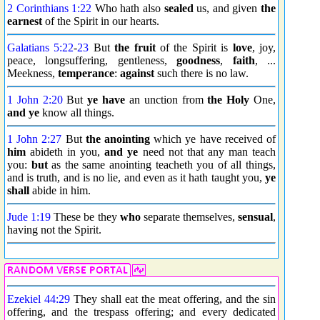
2 Corinthians 1:22
Who hath also
sealed
us, and given
the
earnest
of the Spirit in our hearts.
Galatians 5:22
-
23
But
the fruit
of the Spirit is
love
, joy,
peace, longsuffering, gentleness,
goodness
,
faith
, ...
Meekness,
temperance
:
against
such there is no law.
1 John 2:20
But
ye have
an unction from
the Holy
One,
and ye
know all things.
1 John 2:27
But
the anointing
which ye have received of
him
abideth in you,
and ye
need not that any man teach
you:
but
as the same anointing teacheth you of all things,
and is truth, and is no lie, and even as it hath taught you,
ye
shall
abide in him.
Jude 1:19
These be they
who
separate themselves,
sensual
,
having not the Spirit.
Ezekiel 44:29
They shall eat the meat offering, and the sin
offering, and the trespass offering; and every dedicated