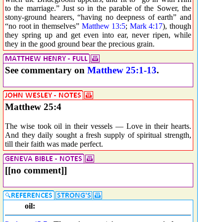
to the marriage.” Just so in the parable of the Sower, the
stony-ground hearers, “having no deepness of earth” and
“no root in themselves”
Matthew 13:5
;
Mark 4:17
), though
they spring up and get even into ear, never ripen, while
they in the good ground bear the precious grain.
See commentary on
Matthew 25:1-13
.
Matthew 25:4
The wise took oil in their vessels — Love in their hearts.
And they daily sought a fresh supply of spiritual strength,
till their faith was made perfect.
[[no comment]]
oil: