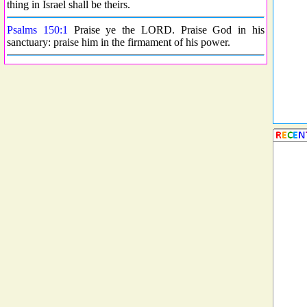
thing in Israel shall be theirs.
Psalms 150:1
Praise ye the LORD. Praise God in his
sanctuary: praise him in the firmament of his power.