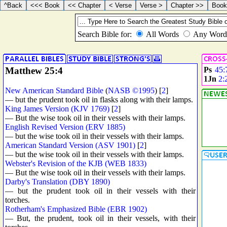
Matthew 25:4
Ps
45:
1Jn
2:
New American Standard Bible
(
NASB ©1995
) [
2
]
— but the prudent took oil in flasks along with their lamps.
King James Version (KJV 1769)
[
2
]
— But the wise took oil in their vessels with their lamps.
English Revised Version (ERV 1885)
— but the wise took oil in their vessels with their lamps.
American Standard Version (ASV 1901)
[
2
]
— but the wise took oil in their vessels with their lamps.
Webster's Revision of the KJB (WEB 1833)
— But the wise took oil in their vessels with their lamps.
Darby's Translation (DBY 1890)
— but the prudent took oil in their vessels with their
torches.
Rotherham's Emphasized Bible (EBR 1902)
— But, the prudent, took oil in their vessels, with their