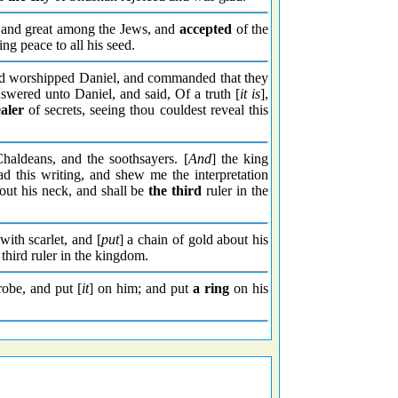
and great among the Jews, and
accepted
of the
ng peace to all his seed.
nd worshipped Daniel, and commanded that they
swered unto Daniel, and said, Of a truth [
it is
],
aler
of secrets, seeing thou couldest reveal this
Chaldeans, and the soothsayers. [
And
] the king
d this writing, and shew me the interpretation
bout his neck, and shall be
the third
ruler in the
ith scarlet, and [
put
] a chain of gold about his
third ruler in the kingdom.
obe, and put [
it
] on him; and put
a ring
on his