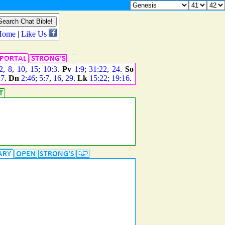
2
,
8
,
10
,
15
;
10:3
.
Pv
1:9
;
31:22
,
24
.
So
:7
.
Dn
2:46
;
5:7
,
16
,
29
.
Lk
15:22
;
19:16
.