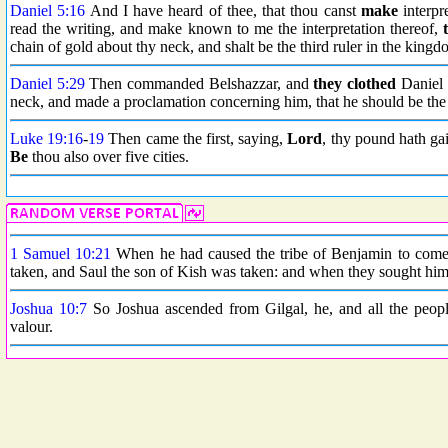
Daniel 5:16
And I have heard of thee, that thou canst
make
interpr
read the writing, and make known to me the interpretation thereof,
chain of gold about thy neck, and shalt be the third ruler in the kingd
Daniel 5:29
Then commanded Belshazzar, and
they clothed
Daniel w
neck, and made a proclamation concerning him, that he should be the 
Luke 19:16
-
19
Then came the first, saying,
Lord
, thy pound hath ga
Be
thou also over five cities.
1 Samuel 10:21
When he had caused the tribe of Benjamin to come n
taken, and Saul the son of Kish was taken: and when they sought him
Joshua 10:7
So Joshua ascended from Gilgal, he, and all the peop
valour.