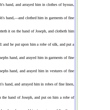
h's hand, and arrayed him in clothes of byssus,
ph's hand,—and clothed him in garments of fine
teth it on the hand of Joseph, and clotheth him
: and he put upon him a robe of silk, and put a
sephs hand, and arayed him in garments of fine
ephs hand, and arayed him in vestures of fine
's hand, and arrayed him in robes of fine linen,
on the hand of Joseph, and put on him a robe of