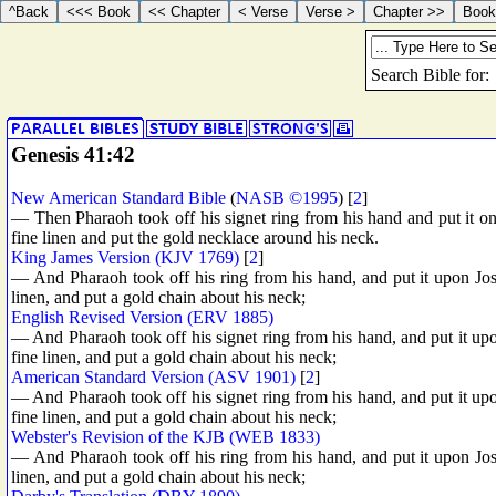
Genesis 41:42
New American Standard Bible
(
NASB ©1995
) [
2
]
— Then Pharaoh took off his signet ring from his hand and put it o
fine linen and put the gold necklace around his neck.
King James Version (KJV 1769)
[
2
]
— And Pharaoh took off his ring from his hand, and put it upon Jos
linen, and put a gold chain about his neck;
English Revised Version (ERV 1885)
— And Pharaoh took off his signet ring from his hand, and put it upo
fine linen, and put a gold chain about his neck;
American Standard Version (ASV 1901)
[
2
]
— And Pharaoh took off his signet ring from his hand, and put it upo
fine linen, and put a gold chain about his neck;
Webster's Revision of the KJB (WEB 1833)
— And Pharaoh took off his ring from his hand, and put it upon Jos
linen, and put a gold chain about his neck;