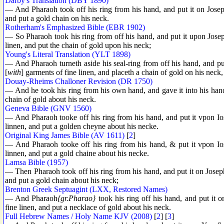
Darby's Translation (DBY 1890)
— And Pharaoh took off his ring from his hand, and put it on Josep
and put a gold chain on his neck.
Rotherham's Emphasized Bible (EBR 1902)
— So Pharaoh took his ring from off his hand, and put it upon Jose
linen, and put the chain of gold upon his neck;
Young's Literal Translation (YLT 1898)
— And Pharaoh turneth aside his seal-ring from off his hand, and put
[
with
] garments of fine linen, and placeth a chain of gold on his neck,
Douay-Rheims Challoner Revision (DR 1750)
— And he took his ring from his own hand, and gave it into his hand
chain of gold about his neck.
Geneva Bible (GNV 1560)
— And Pharaoh tooke off his ring from his hand, and put it vpon Io
linnen, and put a golden cheyne about his necke.
Original King James Bible (AV 1611)
[
2
]
— And Pharaoh tooke off his ring from his hand, & put it vpon Ios
linnen, and put a gold chaine about his necke.
Lamsa Bible (1957)
— Then Pharaoh took off his ring from his hand, and put it on Joseph
and put a gold chain about his neck;
Brenton Greek Septuagint (LXX, Restored Names)
— And Pharaoh
{gr.Pharao}
took his ring off his hand, and put it 
fine linen, and put a necklace of gold about his neck.
Full Hebrew Names / Holy Name KJV (2008)
[
2
] [
3
]