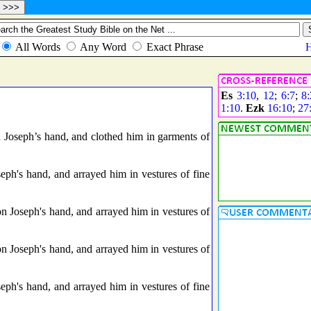
Es
3:10
,
12
;
6:7
;
8:
1:10
.
Ezk
16:10
;
27
n Joseph’s hand, and clothed him in garments of
eph's hand, and arrayed him in vestures of fine
n Joseph's hand, and arrayed him in vestures of
n Joseph's hand, and arrayed him in vestures of
eph's hand, and arrayed him in vestures of fine