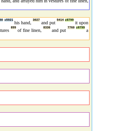
hand, and arrayed him in vestures of fine linen,
80
x5921
3027
5414
z8799
his hand,
and put
it upon
899
8336
7760
z8799
stures
of fine linen,
and put
a