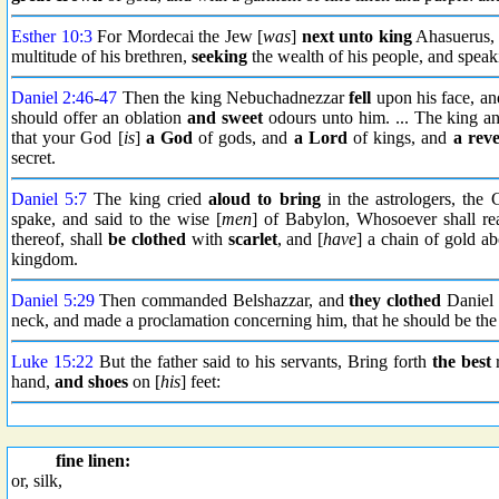
Esther 10:3
For Mordecai the Jew [
was
]
next unto king
Ahasuerus, 
multitude of his brethren,
seeking
the wealth of his people, and speaki
Daniel 2:46
-
47
Then the king Nebuchadnezzar
fell
upon his face, a
should offer an oblation
and sweet
odours unto him. ... The king an
that your God [
is
]
a God
of gods, and
a Lord
of kings, and
a reve
secret.
Daniel 5:7
The king cried
aloud
to bring
in the astrologers, the 
spake, and said to the wise [
men
] of Babylon, Whosoever shall rea
thereof, shall
be clothed
with
scarlet
, and [
have
] a chain of gold a
kingdom.
Daniel 5:29
Then commanded Belshazzar, and
they clothed
Daniel w
neck, and made a proclamation concerning him, that he should be the 
Luke 15:22
But the father said to his servants, Bring forth
the best
r
hand,
and shoes
on [
his
] feet:
fine linen:
or, silk,