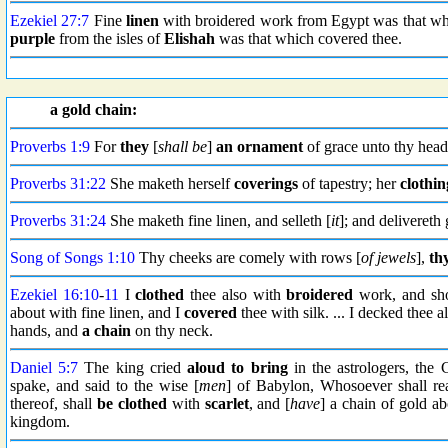
Ezekiel 27:7
Fine
linen
with broidered work from Egypt was that whic
purple
from the isles of
Elishah
was that which covered thee.
a gold chain:
Proverbs 1:9
For
they
[
shall be
]
an ornament
of grace unto thy head
Proverbs 31:22
She maketh herself
coverings
of tapestry; her
clothin
Proverbs 31:24
She maketh fine linen, and selleth [
it
]; and delivereth
Song of Songs 1:10
Thy cheeks are comely with rows [
of jewels
],
th
Ezekiel 16:10
-
11
I
clothed
thee also with
broidered
work, and sh
about with fine linen, and I
covered
thee with silk. ... I decked thee
hands, and
a chain
on thy neck.
Daniel 5:7
The king cried
aloud
to bring
in the astrologers, the 
spake, and said to the wise [
men
] of Babylon, Whosoever shall rea
thereof, shall
be clothed
with
scarlet
, and [
have
] a chain of gold a
kingdom.