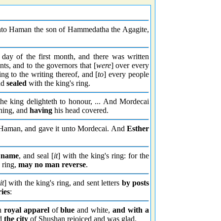
unto Haman the son of Hammedatha the Agagite,
 day of the first month, and there was written
ts, and to the governors that [
were
] over every
ng to the writing thereof, and [
to
] every people
nd
sealed
with the king's ring.
king delighteth to honour, ... And Mordecai
ing, and
having
his head covered.
 Haman, and gave it unto Mordecai. And
Esther
s name
, and seal [
it
] with the king's ring: for the
 ring,
may no man reverse
.
it
] with the king's ring, and sent letters
by posts
ies
:
in
royal apparel
of
blue
and white,
and with a
nd
the city
of Shushan rejoiced and was glad.