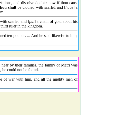
etations, and dissolve doubts: now if thou canst
thou shalt
be clothed with scarlet, and [
have
] a
om.
ith scarlet, and [
put
] a chain of gold about his
third ruler in the kingdom.
ined ten pounds. ... And he said likewise to him,
ear by their families, the family of Matri was
, he could not be found.
le of war with him, and all the mighty men of