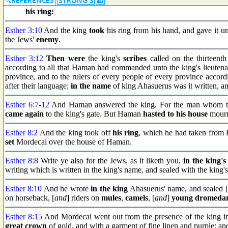
his ring:
Esther 3:10
And the king
took
his ring from his hand, and gave it 
the Jews'
enemy
.
Esther 3:12
Then were
the king's
scribes
called on the thirteenth
according to all that Haman had commanded unto the king's lieutenan
province, and to the rulers of every people of every province accordi
after their language;
in the name
of king Ahasuerus was it written, a
Esther 6:7
-
12
And Haman answered the king, For the man whom the 
came again
to the king's gate. But Haman
hasted to his house
mourn
Esther 8:2
And the king took off
his ring
, which he had taken from
set
Mordecai over the house of Haman.
Esther 8:8
Write ye also for the Jews, as it liketh you,
in the king'
writing which is written in the king's name, and sealed with the king's
Esther 8:10
And he wrote
in the king
Ahasuerus' name, and sealed [
on horseback, [
and
] riders on
mules
,
camels
, [
and
]
young dromedar
Esther 8:15
And Mordecai went out from the presence of the king 
great crown
of gold, and with a garment of fine linen and purple: a