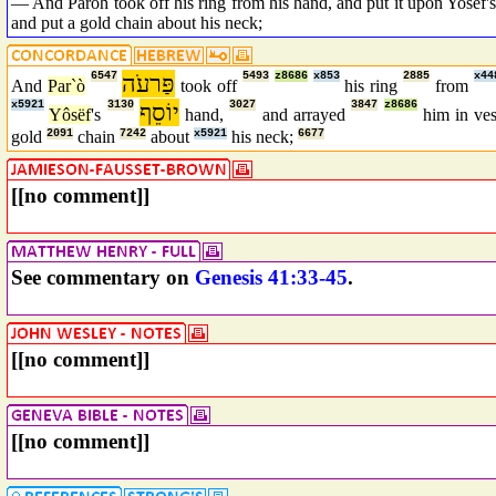
— And Paroh took off his ring from his hand, and put it upon Yosef's 
and put a gold chain about his neck;
6547
פַּרעֹה
5493
z8686
x853
2885
x44
And
Par`ò
took off
his ring
from
x5921
3130
יוֹסֵף
3027
3847
z8686
Yôsëf
's
hand,
and arrayed
him in ve
gold
2091
chain
7242
about
x5921
his neck;
6677
[[no comment]]
See commentary on
Genesis 41:33-45
.
[[no comment]]
[[no comment]]