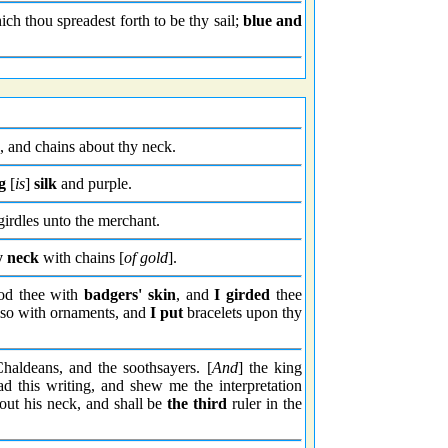
h thou spreadest forth to be thy sail;
blue and
, and chains about thy neck.
g
[
is
]
silk
and purple.
 girdles unto the merchant.
y neck
with chains [
of gold
].
od thee with
badgers' skin
, and
I girded
thee
 also with ornaments, and
I put
bracelets upon thy
Chaldeans, and the soothsayers. [
And
] the king
d this writing, and shew me the interpretation
bout his neck, and shall be
the third
ruler in the