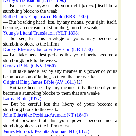
Darby's Translation (DBY 1890)
— But see lest anywise this your right [
to eat
] itself be a
stumbling-block to the weak.
Rotherham's Emphasized Bible (EBR 1902)
— But be taking heed, lest, by any means, your right, itself,
become, an occasion of stumbling, unto the weak;
Young's Literal Translation (YLT 1898)
— but see, lest this privilege of yours may become a
stumbling-block to the infirm,
Douay-Rheims Challoner Revision (DR 1750)
— But take heed lest perhaps this your liberty become a
stumblingblock to the weak.
Geneva Bible (GNV 1560)
— But take heede lest by any meanes this power of yours
be an occasion of falling, to them that are weake.
Original King James Bible (AV 1611)
[
2
]
— But take heed lest by any meanes, this libertie of yours
become a stumbling blocke to them that are weake.
Lamsa Bible (1957)
— But be careful lest this liberty of yours become a
stumbling block to the weak.
John Etheridge Peshitta-Aramaic NT (1849)
— But beware that this your power become not a
stumbling-block to the infirm ones.
James Murdock Peshitta-Aramaic NT (1852)