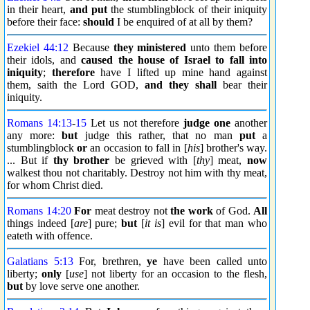
in their heart,
and put
the stumblingblock of their iniquity
before their face:
should
I be enquired of at all by them?
Ezekiel 44:12
Because
they ministered
unto them before
their idols, and
caused the house of Israel to fall into
iniquity
;
therefore
have I lifted up mine hand against
them, saith the Lord GOD,
and they shall
bear their
iniquity.
Romans 14:13
-
15
Let us not therefore
judge one
another
any more:
but
judge this rather, that no man
put
a
stumblingblock
or
an occasion to fall in [
his
] brother's way.
... But if
thy brother
be grieved with [
thy
] meat,
now
walkest thou not charitably. Destroy not him with thy meat,
for whom Christ died.
Romans 14:20
For
meat destroy not
the work
of God.
All
things indeed [
are
] pure;
but
[
it is
] evil for that man who
eateth with offence.
Galatians 5:13
For, brethren,
ye
have been called unto
liberty;
only
[
use
] not liberty for an occasion to the flesh,
but
by love serve one another.