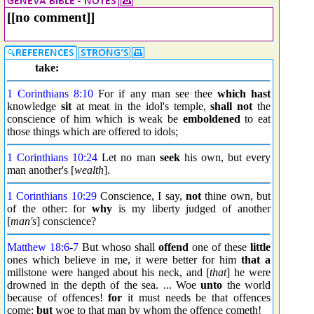
[[no comment]]
take:
1 Corinthians 8:10
For if any man see thee
which hast
knowledge
sit
at meat in the idol's temple,
shall not
the
conscience of him which is weak be
emboldened
to eat
those things which are offered to idols;
1 Corinthians 10:24
Let no man
seek
his own, but every
man another's [
wealth
].
1 Corinthians 10:29
Conscience, I say,
not
thine own, but
of the other: for
why
is my liberty judged of another
[
man's
] conscience?
Matthew 18:6
-
7
But whoso shall
offend
one of these
little
ones which believe in me, it were better for him
that a
millstone were hanged about his neck, and [
that
] he were
drowned in the depth of the sea. ... Woe
unto
the world
because of offences!
for
it must needs be that offences
come;
but
woe to that man by whom the offence cometh!