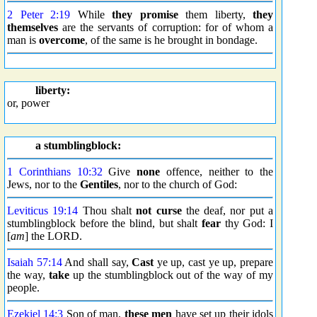
2 Peter 2:19
While
they promise
them liberty,
they
themselves
are the servants of corruption: for of whom a
man is
overcome
, of the same is he brought in bondage.
liberty:
or, power
a stumblingblock:
1 Corinthians 10:32
Give
none
offence, neither to the
Jews, nor to the
Gentiles
, nor to the church of God:
Leviticus 19:14
Thou shalt
not curse
the deaf, nor put a
stumblingblock before the blind, but shalt
fear
thy God: I
[
am
] the LORD.
Isaiah 57:14
And shall say,
Cast
ye up, cast ye up, prepare
the way,
take
up the stumblingblock out of the way of my
people.
Ezekiel 14:3
Son of man,
these men
have set up their idols