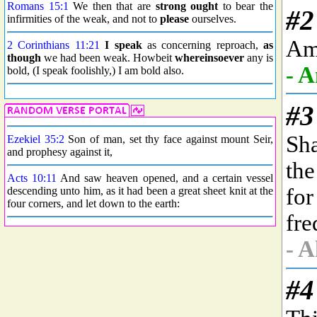
Romans 15:1
We then that are
strong
ought
to bear the
infirmities of the weak, and not to
please
ourselves.
2 Corinthians 11:21
I speak
as concerning reproach,
as
though
we had been weak. Howbeit
whereinsoever
any is
bold, (I speak foolishly,) I am bold also.
Ezekiel 35:2
Son of man, set thy face against mount Seir,
and prophesy against it,
Acts 10:11
And saw heaven opened, and a certain vessel
descending unto him, as it had been a great sheet knit at the
four corners, and let down to the earth: