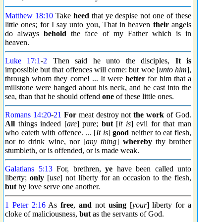
Matthew 18:10
Take
heed
that ye despise not one of these
little ones; for I say unto you, That in heaven
their
angels
do always
behold
the face of my Father which is in
heaven.
Luke 17:1
-
2
Then said he unto the disciples,
It is
impossible but that offences will come: but woe [
unto him
],
through whom they come! ... It were
better
for him that a
millstone were hanged about his neck, and he cast into the
sea, than that he should offend
one
of these little ones.
Romans 14:20
-
21
For
meat destroy not
the work
of God.
All
things indeed [
are
] pure;
but
[
it is
] evil for that man
who eateth with offence. ... [
It is
]
good
neither to eat flesh,
nor to drink wine, nor [
any thing
]
whereby
thy brother
stumbleth, or is offended, or is made weak.
Galatians 5:13
For, brethren,
ye
have been called unto
liberty;
only
[
use
] not liberty for an occasion to the flesh,
but
by love serve one another.
1 Peter 2:16
As
free
,
and
not
using
[
your
] liberty for a
cloke of maliciousness,
but
as the servants of God.