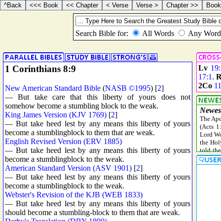
1 Corinthians 8:9
Lv
19
17:1
.
R
2Co
11
New American Standard Bible
(
NASB ©1995
) [
2
]
— But take care that this liberty of yours does not
somehow become a stumbling block to the weak.
King James Version (KJV 1769)
[
2
]
— But take heed lest by any means this liberty of yours
become a stumblingblock to them that are weak.
English Revised Version (ERV 1885)
— But take heed lest by any means this liberty of yours
become a stumblingblock to the weak.
American Standard Version (ASV 1901)
[
2
]
— But take heed lest by any means this liberty of yours
become a stumblingblock to the weak.
Webster's Revision of the KJB (WEB 1833)
— But take heed lest by any means this liberty of yours
should become a stumbling-block to them that are weak.