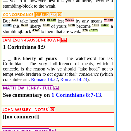
— See to it, however, lest this your authority become a
stumbling-block to the weak.
But
1161
take heed
991
z5720
lest
y3381
by any means
y4458
x3381
this
3778
liberty
1849
of yours
5216
become
1096
z5638
a
stumblingblock
4348
to them that are weak.
770
z5723
1 Corinthians 8:9
_ _
this liberty of yours
— the watchword for lax
Corinthians. The very indifference of meats, which I
concede, is the reason why ye should “take heed” not to
tempt weak brethren
to act against their conscience
(which
constitutes sin,
Romans 14:22
,
Romans 14:23
).
See commentary on
1 Corinthians 8:7-13
.
[[no comment]]