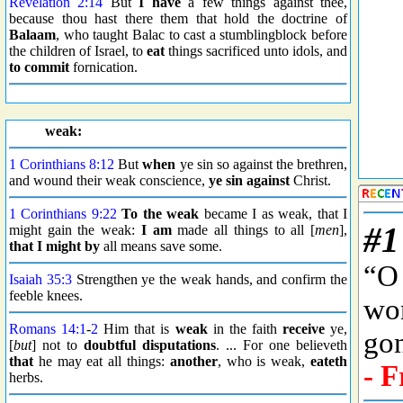
Revelation 2:14
But
I have
a few things against thee,
because thou hast there them that hold the doctrine of
Balaam
, who taught Balac to cast a stumblingblock before
the children of Israel, to
eat
things sacrificed unto idols, and
to commit
fornication.
weak:
1 Corinthians 8:12
But
when
ye sin so against the brethren,
and wound their weak conscience,
ye sin against
Christ.
1 Corinthians 9:22
To the weak
became I as weak, that I
might gain the weak:
I am
made all things to all [
men
],
that I might by
all means save some.
Isaiah 35:3
Strengthen ye the weak hands, and confirm the
feeble knees.
Romans 14:1
-
2
Him that is
weak
in the faith
receive
ye,
[
but
] not to
doubtful disputations
. ... For one believeth
that
he may eat all things:
another
, who is weak,
eateth
herbs.