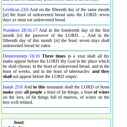
Leviticus 23:6
And on the fifteenth day of the same month
[
is
] the feast of unleavened bread unto the LORD: seven
days ye must eat unleavened bread.
Numbers 28:16
-
17
And in the fourteenth day of the first
month [
is
] the passover of the LORD. ... And in the
fifteenth day of this month [
is
] the feast: seven days shall
unleavened bread be eaten.
Deuteronomy 16:16
Three times
in a year shall all thy
males appear before the LORD thy God in the place which
he shall choose; in the feast of unleavened bread, and in the
feast of weeks, and in the feast of tabernacles:
and they
shall
not appear before the LORD empty:
Isaiah 25:6
And
in this
mountain shall the LORD of hosts
make
unto
all people
a feast of fat things, a feast
of wines
on the lees, of fat things full of marrow, of wines on the
lees well refined.
feast: