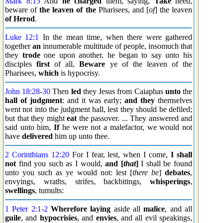
Mark 8:15
And
he charged
them, saying,
Take
heed,
beware of
the leaven of the
Pharisees, and [
of
] the leaven
of Herod
.
Luke 12:1
In the mean time, when there were gathered
together
an
innumerable multitude of people, insomuch that
they
trode
one upon another, he began to say unto his
disciples
first
of all,
Beware
ye of the leaven of the
Pharisees,
which
is hypocrisy.
John 18:28
-
30
Then
led
they Jesus from Caiaphas
unto
the
hall of judgment
: and it was early;
and they
themselves
went not into the judgment hall, lest they should be defiled;
but that they might
eat
the passover. ... They answered and
said unto him,
If
he were not a malefactor, we would not
have
delivered
him up unto thee.
2 Corinthians 12:20
For I fear, lest, when I come,
I shall
not
find you such as I would,
and [
that
]
I shall be found
unto you such as ye would not: lest [
there be
]
debates
,
envyings, wraths, strifes, backbitings,
whisperings
,
swellings
, tumults:
1 Peter 2:1
-
2
Wherefore
laying
aside all
malice
, and all
guile
, and
hypocrisies
, and
envies
, and all evil speakings,