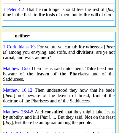
1 Peter 4:2
That he
no
longer should live the rest of [
his
]
time in the flesh to
the lusts
of men, but to
the will
of God.
neither:
1 Corinthians 3:3
For ye are yet carnal:
for whereas
[
there
is
] among you envying, and strife, and
divisions
, are ye not
carnal, and walk
as men
?
Matthew 16:6
Then Jesus said unto them,
Take
heed and
beware of
the leaven
of
the Pharisees
and of the
Sadducees.
Matthew 16:12
Then understood they how that he bade
[
them
] not beware of the leaven of bread,
but
of the
doctrine of the Pharisees and of the Sadducees.
Matthew 26:4
-
5
And
consulted
that they might take Jesus
by
subtilty, and kill [
him
]. ... But they said,
Not
on the feast
[
day
],
lest
there be an uproar among the people.