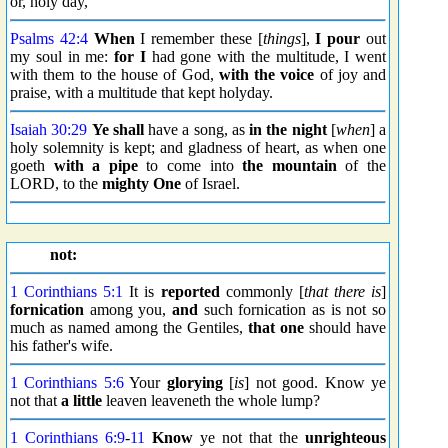
or, holy day,
Psalms 42:4
When
I remember these [
things
],
I pour
out
my soul in me:
for I
had gone with the multitude, I went
with them to the house of God,
with the voice
of joy and
praise, with a multitude that kept holyday.
Isaiah 30:29
Ye shall
have a song, as
in the night
[
when
] a
holy solemnity is kept; and gladness of heart, as when one
goeth
with a pipe
to come into
the mountain
of the
LORD, to the
mighty One
of Israel.
not:
1 Corinthians 5:1
It is
reported
commonly [
that there is
]
fornication
among you,
and
such fornication as is not so
much as named among the Gentiles,
that one
should have
his father's wife.
1 Corinthians 5:6
Your
glorying
[
is
] not good. Know ye
not that
a little
leaven leaveneth the whole lump?
1 Corinthians 6:9
-
11
Know
ye not that the
unrighteous