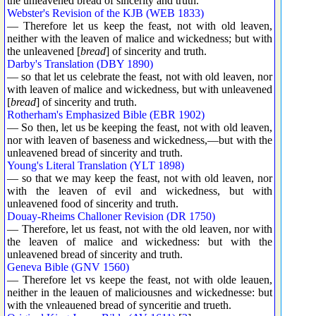
the unleavened bread of sincerity and truth.
Webster's Revision of the KJB (WEB 1833)
— Therefore let us keep the feast, not with old leaven,
neither with the leaven of malice and wickedness; but with
the unleavened [
bread
] of sincerity and truth.
Darby's Translation (DBY 1890)
— so that let us celebrate the feast, not with old leaven, nor
with leaven of malice and wickedness, but with unleavened
[
bread
] of sincerity and truth.
Rotherham's Emphasized Bible (EBR 1902)
— So then, let us be keeping the feast, not with old leaven,
nor with leaven of baseness and wickedness,—but with the
unleavened bread of sincerity and truth.
Young's Literal Translation (YLT 1898)
— so that we may keep the feast, not with old leaven, nor
with the leaven of evil and wickedness, but with
unleavened food of sincerity and truth.
Douay-Rheims Challoner Revision (DR 1750)
— Therefore, let us feast, not with the old leaven, nor with
the leaven of malice and wickedness: but with the
unleavened bread of sincerity and truth.
Geneva Bible (GNV 1560)
— Therefore let vs keepe the feast, not with olde leauen,
neither in the leauen of maliciousnes and wickednesse: but
with the vnleauened bread of synceritie and trueth.