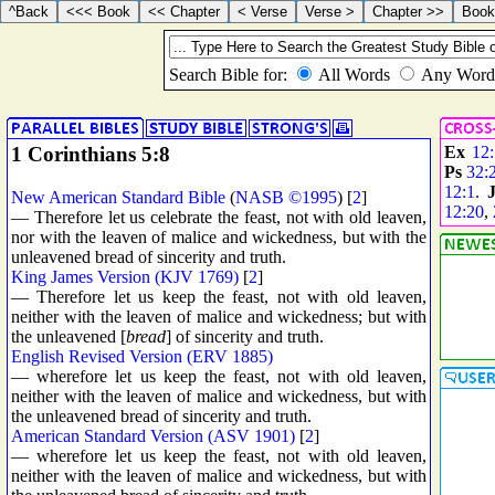
1 Corinthians 5:8
Ex
12
Ps
32:
12:1
.
New American Standard Bible
(
NASB ©1995
) [
2
]
12:20
,
— Therefore let us celebrate the feast, not with old leaven,
nor with the leaven of malice and wickedness, but with the
unleavened bread of sincerity and truth.
King James Version (KJV 1769)
[
2
]
— Therefore let us keep the feast, not with old leaven,
neither with the leaven of malice and wickedness; but with
the unleavened [
bread
] of sincerity and truth.
English Revised Version (ERV 1885)
— wherefore let us keep the feast, not with old leaven,
neither with the leaven of malice and wickedness, but with
the unleavened bread of sincerity and truth.
American Standard Version (ASV 1901)
[
2
]
— wherefore let us keep the feast, not with old leaven,
neither with the leaven of malice and wickedness, but with