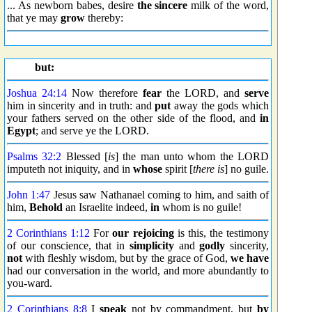
... As newborn babes, desire
the sincere
milk of the word,
that ye may
grow
thereby:
but:
Joshua 24:14
Now therefore
fear
the LORD, and
serve
him in sincerity and in truth: and
put
away the gods which
your fathers served on the other side of the flood, and
in
Egypt
; and serve ye the LORD.
Psalms 32:2
Blessed [
is
] the man unto whom the LORD
imputeth not iniquity, and in
whose
spirit [
there is
] no guile.
John 1:47
Jesus saw Nathanael coming to him, and saith of
him,
Behold
an Israelite indeed,
in
whom is no guile!
2 Corinthians 1:12
For
our rejoicing
is this, the testimony
of our conscience, that in
simplicity
and
godly
sincerity,
not
with fleshly wisdom, but by the grace of God,
we have
had our conversation in the world, and more abundantly to
you-ward.
2 Corinthians 8:8
I
speak
not by commandment, but
by