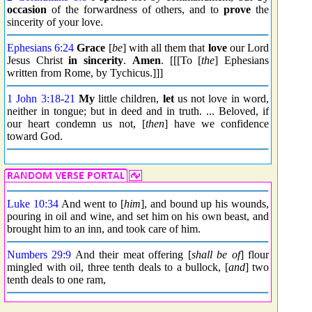
occasion
of the forwardness of others, and to
prove
the
sincerity of your love.
Ephesians 6:24
Grace
[
be
] with all them that
love
our Lord
Jesus Christ
in sincerity
.
Amen
. [[[To [
the
] Ephesians
written from Rome, by Tychicus.]]]
1 John 3:18
-
21
My
little children,
let
us not love in word,
neither in tongue; but in deed and in truth. ... Beloved, if
our heart condemn us not, [
then
] have we confidence
toward God.
Luke 10:34
And went to [
him
], and bound up his wounds,
pouring in oil and wine, and set him on his own beast, and
brought him to an inn, and took care of him.
Numbers 29:9
And their meat offering [
shall be of
] flour
mingled with oil, three tenth deals to a bullock, [
and
] two
tenth deals to one ram,