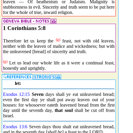
leaven — Of heathenism or Judaism. Malignity is
stubbornness in evil. Sincerity and truth seem to be put here
for the whole of true, inward religion.
1 Corinthians 5:8
(g)
Therefore let us keep the
feast, not with old leaven,
neither with the leaven of malice and wickedness; but with
the unleavened [bread] of sincerity and truth.
(g)
Let us lead our whole life as it were a continual feast,
honestly and uprightly.
let:
Exodus 12:15
Seven
days shall ye eat unleavened bread;
even the first day ye shall put away leaven out of your
houses: for whosoever eateth leavened bread from the first
day until the seventh day,
that soul
shall be cut off from
Israel.
Exodus 13:6
Seven days thou shalt eat unleavened bread,
and in the seventh day [
shall be
] a feast to the LORD.