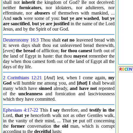
shall not
inherit
the kingdom of God? Be not deceived:
neither
fornicators
, nor idolaters, nor adulterers, nor
effeminate, nor
abusers
of themselves with mankind, ...
And
such
were some of you:
but ye are washed
,
but ye
are sanctified
,
but ye are justified
in the name of the Lord
Jesus, and by the Spirit of our God.
Deuteronomy 16:3
Thou shalt
eat no
leavened bread with
it; seven days shalt thou eat unleavened bread therewith,
[
even
]
the bread
of affliction;
for thou camest
forth out of
the land of Egypt in haste: that thou
mayest
remember the
day when thou camest forth out of the land of Egypt all the
days of thy life.
2 Corinthians 12:21
[
And
] lest, when I come again,
my
God
will humble me among you, and
[
that
] I
shall bewail
many which have
sinned
already,
and have not
repented
of the
uncleanness
and fornication and lasciviousness
which they have committed.
Ephesians 4:17
-
22
This
I say
therefore, and
testify
in the
Lord,
that ye
henceforth walk not as other Gentiles walk,
in the vanity of their mind, ... That
ye
put off concerning
the
former
conversation
the old
man, which is corrupt
according to the
deceitful
lusts;