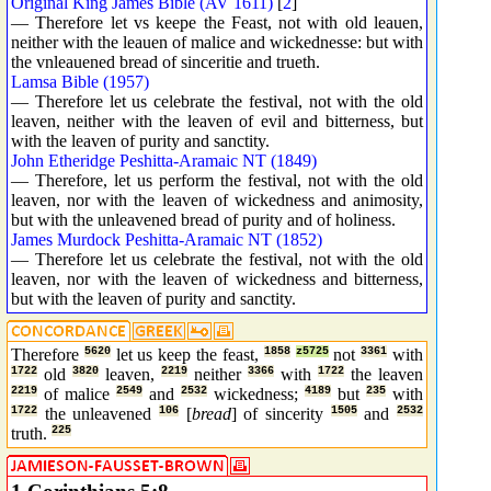
Original King James Bible (AV 1611)
[
2
]
— Therefore let vs keepe the Feast, not with old leauen,
neither with the leauen of malice and wickednesse: but with
the vnleauened bread of sinceritie and trueth.
Lamsa Bible (1957)
— Therefore let us celebrate the festival, not with the old
leaven, neither with the leaven of evil and bitterness, but
with the leaven of purity and sanctity.
John Etheridge Peshitta-Aramaic NT (1849)
— Therefore, let us perform the festival, not with the old
leaven, nor with the leaven of wickedness and animosity,
but with the unleavened bread of purity and of holiness.
James Murdock Peshitta-Aramaic NT (1852)
— Therefore let us celebrate the festival, not with the old
leaven, nor with the leaven of wickedness and bitterness,
but with the leaven of purity and sanctity.
Therefore
5620
let us keep the feast,
1858
z5725
not
3361
with
1722
old
3820
leaven,
2219
neither
3366
with
1722
the leaven
2219
of malice
2549
and
2532
wickedness;
4189
but
235
with
1722
the unleavened
106
[
bread
] of sincerity
1505
and
2532
truth.
225