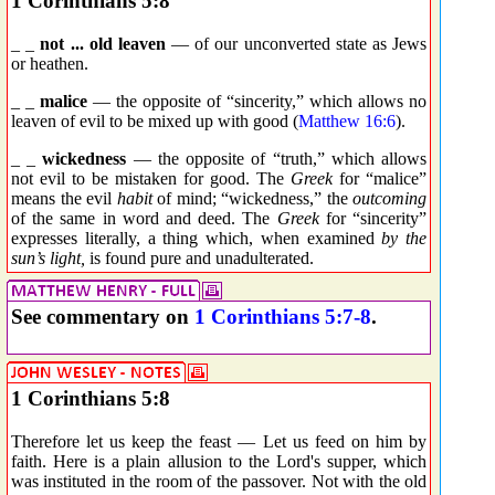
1 Corinthians 5:8
_ _
not ... old leaven
— of our unconverted state as Jews
or heathen.
_ _
malice
— the opposite of “sincerity,” which allows no
leaven of evil to be mixed up with good (
Matthew 16:6
).
_ _
wickedness
— the opposite of “truth,” which allows
not evil to be mistaken for good. The
Greek
for “malice”
means the evil
habit
of mind; “wickedness,” the
outcoming
of the same in word and deed. The
Greek
for “sincerity”
expresses literally, a thing which, when examined
by the
sun’s light,
is found pure and unadulterated.
See commentary on
1 Corinthians 5:7-8
.
1 Corinthians 5:8
Therefore let us keep the feast — Let us feed on him by
faith. Here is a plain allusion to the Lord's supper, which
was instituted in the room of the passover. Not with the old