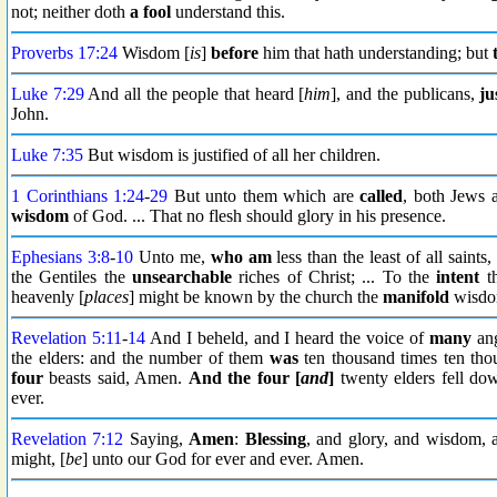
not; neither doth
a fool
understand this.
Proverbs 17:24
Wisdom [
is
]
before
him that hath understanding; but
Luke 7:29
And all the people that heard [
him
], and the publicans,
ju
John.
Luke 7:35
But wisdom is justified of all her children.
1 Corinthians 1:24
-
29
But unto them which are
called
, both Jews 
wisdom
of God. ... That no flesh should glory in his presence.
Ephesians 3:8
-
10
Unto me,
who am
less than the least of all saints,
the Gentiles the
unsearchable
riches of Christ; ... To the
intent
th
heavenly [
places
] might be known by the church the
manifold
wisdo
Revelation 5:11
-
14
And I beheld, and I heard the voice of
many
ang
the elders: and the number of them
was
ten thousand times ten tho
four
beasts said, Amen.
And the four [
and
]
twenty elders fell do
ever.
Revelation 7:12
Saying,
Amen
:
Blessing
, and glory, and wisdom,
might, [
be
] unto our God for ever and ever. Amen.