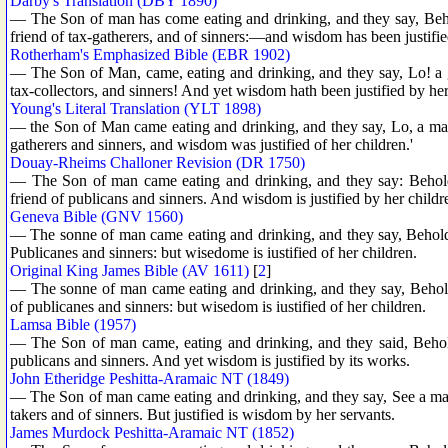
Darby's Translation (DBY 1890)
— The Son of man has come eating and drinking, and they say, Beh
friend of tax-gatherers, and of sinners:—and wisdom has been justifie
Rotherham's Emphasized Bible (EBR 1902)
— The Son of Man, came, eating and drinking, and they say, Lo! a g
tax-collectors, and sinners! And yet wisdom hath been justified by he
Young's Literal Translation (YLT 1898)
— the Son of Man came eating and drinking, and they say, Lo, a man, 
gatherers and sinners, and wisdom was justified of her children.'
Douay-Rheims Challoner Revision (DR 1750)
— The Son of man came eating and drinking, and they say: Behold 
friend of publicans and sinners. And wisdom is justified by her childr
Geneva Bible (GNV 1560)
— The sonne of man came eating and drinking, and they say, Beholde
Publicanes and sinners: but wisedome is iustified of her children.
Original King James Bible (AV 1611)
[
2
]
— The sonne of man came eating and drinking, and they say, Behold
of publicanes and sinners: but wisedom is iustified of her children.
Lamsa Bible (1957)
— The Son of man came, eating and drinking, and they said, Behold
publicans and sinners. And yet wisdom is justified by its works.
John Etheridge Peshitta-Aramaic NT (1849)
— The Son of man came eating and drinking, and they say, See a man a
takers and of sinners. But justified is wisdom by her servants.
James Murdock Peshitta-Aramaic NT (1852)