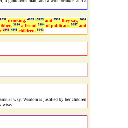
, a gluttonous man, and a wine drinker, and a
2532
drinking,
4095
z5723
and
2532
they say,
3004
bibber,
3630
a friend
5384
of publicans
5057
and
r
y846
x848
children.
5043
miliar way. Wisdom is justified by her children
y wise.