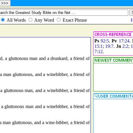
Ps
92:5
.
Pv
17:24
.
15:1
;
19:7
.
Jn
2:2
;
1
7:12
.
, a gluttonous man and a drunkard, a friend of
 man gluttonous, and a winebibber, a friend of
 gluttonous man, and a winebibber, a friend of
a gluttonous man and a winebibber, a friend of
 man gluttonous, and a wine-bibber, a friend of