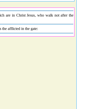
h are in Christ Jesus, who walk not after the
 the afflicted in the gate: