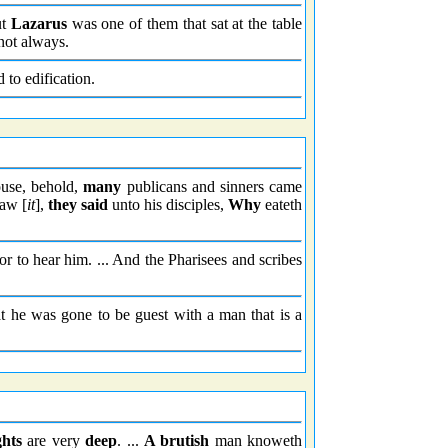
ut
Lazarus
was one of them that sat at the table
ot always.
 to edification.
ouse, behold,
many
publicans and sinners came
saw [
it
],
they said
unto his disciples,
Why
eateth
r to hear him. ... And the Pharisees and scribes
 he was gone to be guest with a man that is a
hts
are very
deep
. ...
A brutish
man knoweth