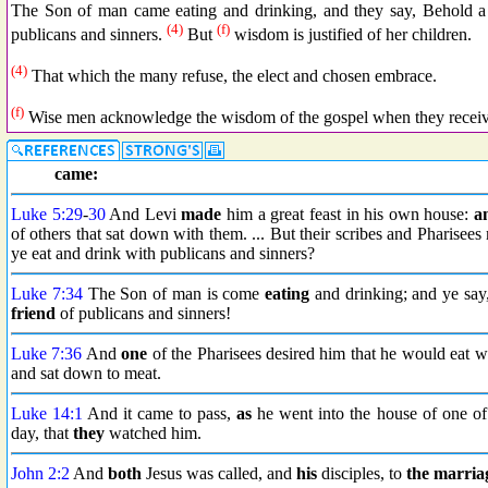
The Son of man came eating and drinking, and they say, Behold a 
(4)
(f)
publicans and sinners.
But
wisdom is justified of her children.
(4)
That which the many refuse, the elect and chosen embrace.
(f)
Wise men acknowledge the wisdom of the gospel when they receive
came:
Luke 5:29
-
30
And Levi
made
him a great feast in his own house:
a
of others that sat down with them. ... But their scribes and Pharisee
ye eat and drink with publicans and sinners?
Luke 7:34
The Son of man is come
eating
and drinking; and ye say
friend
of publicans and sinners!
Luke 7:36
And
one
of the Pharisees desired him that he would eat 
and sat down to meat.
Luke 14:1
And it came to pass,
as
he went into the house of one o
day, that
they
watched him.
John 2:2
And
both
Jesus was called, and
his
disciples, to
the marria