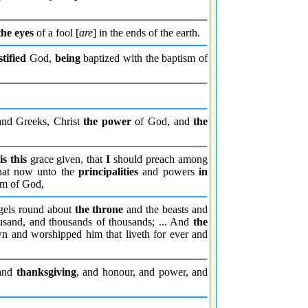
the eyes
of a fool [
are
] in the ends of the earth.
stified
God,
being
baptized with the baptism of
and Greeks, Christ
the power
of God, and
the
is this
grace given, that
I
should preach among
at now unto the
principalities
and powers
in
m of God,
els round about
the throne
and the beasts and
usand, and thousands of thousands; ... And
the
wn and worshipped him that liveth for ever and
 and
thanksgiving
, and honour, and power, and