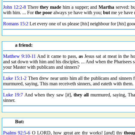
John 12:2
-
8
There
they made
him a supper; and
Martha
served: b
with him. ... For
the poor
always ye have with you;
but
me ye have n
Romans 15:2
Let every one of us please [
his
] neighbour for [
his
] good
a friend:
Matthew 9:10
-
11
And it came to pass,
as
Jesus sat at meat in the h
and sat down with him and his disciples. ... And when the Pharisees 
your Master with publicans and sinners?
Luke 15:1
-
2
Then drew near unto him all the publicans and sinners fo
murmured, saying, This man receiveth sinners, and eateth with them.
Luke 19:7
And when they saw [
it
],
they all
murmured, saying, That
sinner.
But:
Psalms 92:5
-
6
O LORD, how great are thy works! [
and
] thy
thoug