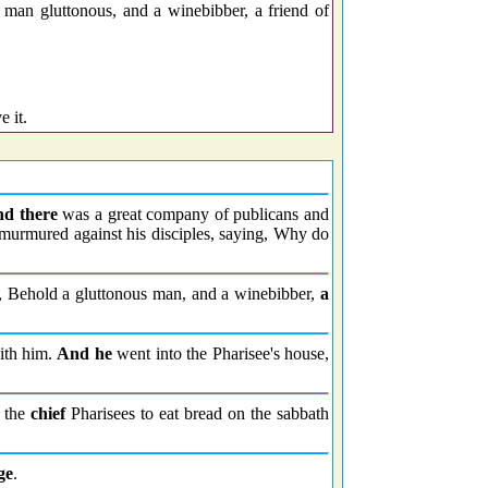
man gluttonous, and a winebibber, a friend of
 it.
nd there
was a great company of publicans and
s murmured against his disciples, saying, Why do
, Behold a gluttonous man, and a winebibber,
a
with him.
And he
went into the Pharisee's house,
f the
chief
Pharisees to eat bread on the sabbath
ge
.