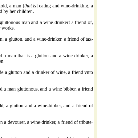
old, a man [
that is
] eating and wine-drinking, a
d by her children.
luttonous man and a wine-drinker! a friend of,
r works.
a glutton, and a wine-drinker, a friend of tax-
a man that is a glutton and a wine drinker, a
en.
 a glutton and a drinker of wine, a friend vnto
 a man gluttonous, and a wine bibber, a friend
, a glutton and a wine-bibber, and a friend of
 devourer, a wine-drinker, a friend of tribute-