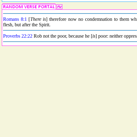
Romans 8:1
[
There is
] therefore now no condemnation to them whic
flesh, but after the Spirit.
Proverbs 22:22
Rob not the poor, because he [
is
] poor: neither oppress