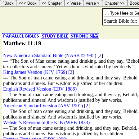
Matthew 11:19
New American Standard Bible
(
NASB ©1995
) [
2
]
— “The Son of Man came eating and drinking, and they say, ‘Behold
tax collectors and sinners!’ Yet wisdom is vindicated by her deeds.”
King James Version (KJV 1769)
[
2
]
— The Son of man came eating and drinking, and they say, Behold a
publicans and sinners. But wisdom is justified of her children.
English Revised Version (ERV 1885)
— The Son of man came eating and drinking, and they say, Behold, a
publicans and sinners! And wisdom is justified by her works.
American Standard Version (ASV 1901)
[
2
]
— The Son of man came eating and drinking, and they say, Behold, 
publicans and sinners! And wisdom is justified by her works.
Webster's Revision of the KJB (WEB 1833)
— The Son of man came eating and drinking, and they say, Behold, a
publicans and sinners. But wisdom is justified by her children.