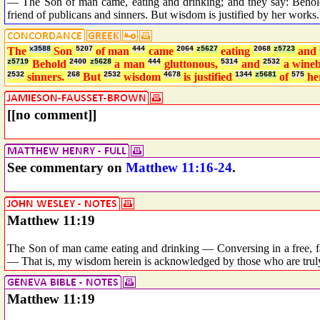
— The Son of man came, eating and drinking; and they say: Behold
friend of publicans and sinners. But wisdom is justified by her works.
The
x3588
Son
5207
of man
444
came
2064
z5627
eating
2068
z5723
and
z5719
Behold
2400
z5628
a man
444
gluttonous,
5314
and
2532
a wine
2532
sinners.
268
But
2532
wisdom
4678
is justified
1344
z5681
of
575
he
[[no comment]]
See commentary on
Matthew 11:16-24
.
Matthew 11:19
The Son of man came eating and drinking — Conversing in a free, fa
— That is, my wisdom herein is acknowledged by those who are trul
Matthew 11:19