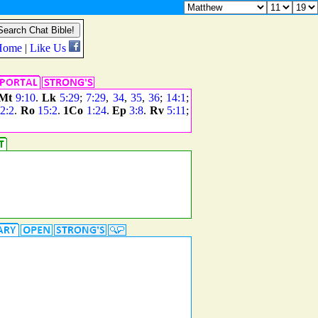
Mt
9:10
.
Lk
5:29
;
7:29
,
34
,
35
,
36
;
14:1
;
2:2
.
Ro
15:2
.
1Co
1:24
.
Ep
3:8
.
Rv
5:11
;