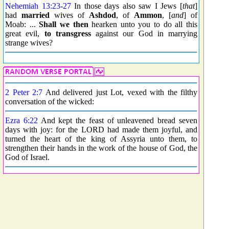
Nehemiah 13:23
-
27
In those days also saw I Jews [
that
]
had
married
wives of
Ashdod
, of
Ammon
, [
and
] of
Moab: ...
Shall we then
hearken unto you to do all this
great evil,
to transgress
against our God in marrying
strange wives?
2 Peter 2:7
And delivered just Lot, vexed with the filthy
conversation of the wicked:
Ezra 6:22
And kept the feast of unleavened bread seven
days with joy: for the LORD had made them joyful, and
turned the heart of the king of Assyria unto them, to
strengthen their hands in the work of the house of God, the
God of Israel.