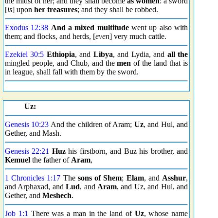
the midst of her; and they shall become
as women
: a sword
[
is
] upon
her treasures
; and they shall be robbed.
Exodus 12:38
And a mixed multitude
went up also with
them; and flocks, and herds, [
even
] very much cattle.
Ezekiel 30:5
Ethiopia
, and
Libya
, and Lydia, and
all the
mingled people, and Chub, and the
men
of the land that is
in league, shall fall with them by the sword.
Uz:
Genesis 10:23
And the children of Aram;
Uz
, and Hul, and
Gether, and Mash.
Genesis 22:21
Huz
his firstborn, and Buz his brother, and
Kemuel
the father of
Aram
,
1 Chronicles 1:17
The
sons of Shem
;
Elam
, and
Asshur
,
and Arphaxad, and
Lud
, and
Aram
, and Uz, and Hul, and
Gether, and
Meshech
.
Job 1:1
There was a man in the land of
Uz
, whose name