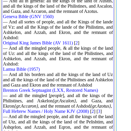
— And all in general: all the kings of the land of Ausitis,
and all the kings of the land of the Philistines, and Ascalon,
and Gaza, and Accaron, and the remnant of Azotus.
Geneva Bible (GNV 1560)
— And all sortes of people, and all the Kings of the lande
of Vz: and all the Kings of the lande of the Philistims, and
Ashkelon, and Azzah, and Ekron, and the remnant of
Ashdod:
Original King James Bible (AV 1611)
[
2
]
— And all the mingled people, & all the kings of the land
of Uz: and all the kings of the land of the Philistines, and
Ashkelon, and Azzah, and Ekron, and the remnant of
Ashdod:
Lamsa Bible (1957)
— And all his borders and all the kings of the land of Uz
and all the kings of the land of the Philistines and Ashkelon
and Gaza and Ekron and the remnant of Ashdod
Brenton Greek Septuagint (LXX, Restored Names)
— and all the mingled [
people
], and all the kings of the
Philistines, and Askelon
{gr.Ascalon}
, and Gaza, and
Ekron
{gr.Accaron}
, and the remnant of Ashdod
{gr.Azotus}
,
Full Hebrew Names / Holy Name KJV (2008)
[
2
] [
3
]
— And all the mingled people, and all the kings of the land
of Utz, and all the kings of the land of the Pelishtim, and
Ashqelon, and Azzah, and Eqron, and the remnant of