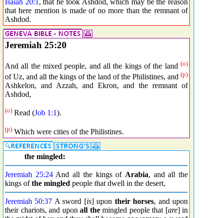
Isaiah 20:1
, that he took Ashdod, which may be the reason
that here mention is made of no more than the remnant of
Ashdod.
Jeremiah 25:20
(o)
And all the mixed people, and all the kings of the land
(p)
of Uz, and all the kings of the land of the Philistines, and
Ashkelon, and Azzah, and Ekron, and the remnant of
Ashdod,
(o)
Read (
Job 1:1
).
(p)
Which were cities of the Philistines.
the mingled:
Jeremiah 25:24
And all the kings of
Arabia
, and all the
kings of
the mingled
people that dwell in the desert,
Jeremiah 50:37
A sword [
is
] upon
their horses
, and upon
their chariots, and upon
all the
mingled people that [
are
] in