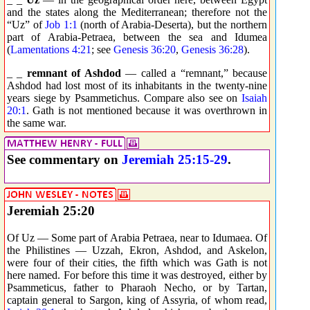
and the states along the Mediterranean; therefore not the
“Uz” of
Job 1:1
(north of Arabia-Deserta), but the northern
part of Arabia-Petraea, between the sea and Idumea
(
Lamentations 4:21
; see
Genesis 36:20
,
Genesis 36:28
).
_ _
remnant of Ashdod
— called a “remnant,” because
Ashdod had lost most of its inhabitants in the twenty-nine
years siege by Psammetichus. Compare also see on
Isaiah
20:1
. Gath is not mentioned because it was overthrown in
the same war.
See commentary on
Jeremiah 25:15-29
.
Jeremiah 25:20
Of Uz — Some part of Arabia Petraea, near to Idumaea. Of
the Philistines — Uzzah, Ekron, Ashdod, and Askelon,
were four of their cities, the fifth which was Gath is not
here named. For before this time it was destroyed, either by
Psammeticus, father to Pharaoh Necho, or by Tartan,
captain general to Sargon, king of Assyria, of whom read,