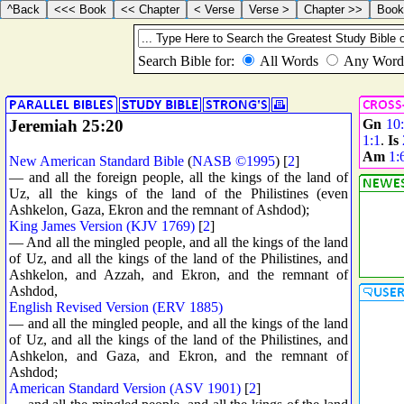
Jeremiah 25:20
Gn
10
1:1
.
Is
Am
1:
New American Standard Bible
(
NASB ©1995
) [
2
]
— and all the foreign people, all the kings of the land of
Uz, all the kings of the land of the Philistines (even
Ashkelon, Gaza, Ekron and the remnant of Ashdod);
King James Version (KJV 1769)
[
2
]
— And all the mingled people, and all the kings of the land
of Uz, and all the kings of the land of the Philistines, and
Ashkelon, and Azzah, and Ekron, and the remnant of
Ashdod,
English Revised Version (ERV 1885)
— and all the mingled people, and all the kings of the land
of Uz, and all the kings of the land of the Philistines, and
Ashkelon, and Gaza, and Ekron, and the remnant of
Ashdod;
American Standard Version (ASV 1901)
[
2
]