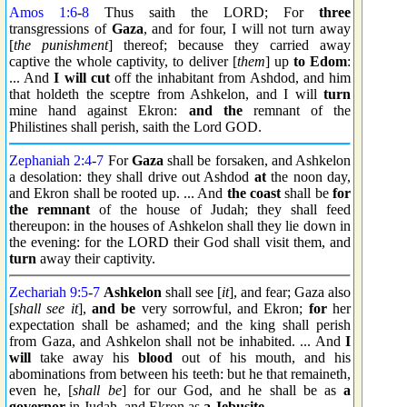
Amos 1:6
-
8
Thus saith the LORD; For
three
transgressions of
Gaza
, and for four, I will not turn away
[
the punishment
] thereof; because they carried away
captive the whole captivity, to deliver [
them
] up
to Edom
:
... And
I will cut
off the inhabitant from Ashdod, and him
that holdeth the sceptre from Ashkelon, and I will
turn
mine hand against Ekron:
and the
remnant of the
Philistines shall perish, saith the Lord GOD.
Zephaniah 2:4
-
7
For
Gaza
shall be forsaken, and Ashkelon
a desolation: they shall drive out Ashdod
at
the noon day,
and Ekron shall be rooted up. ... And
the coast
shall be
for
the remnant
of the house of Judah; they shall feed
thereupon: in the houses of Ashkelon shall they lie down in
the evening: for the LORD their God shall visit them, and
turn
away their captivity.
Zechariah 9:5
-
7
Ashkelon
shall see [
it
], and fear; Gaza also
[
shall see it
],
and be
very sorrowful, and Ekron;
for
her
expectation shall be ashamed; and the king shall perish
from Gaza, and Ashkelon shall not be inhabited. ... And
I
will
take away his
blood
out of his mouth, and his
abominations from between his teeth: but he that remaineth,
even he, [
shall be
] for our God, and he shall be as
a
governor
in Judah, and Ekron as
a Jebusite
.