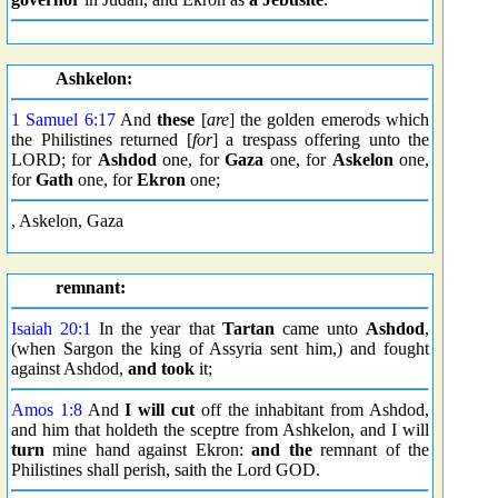
Ashkelon:
1 Samuel 6:17
And
these
[
are
] the golden emerods which
the Philistines returned [
for
] a trespass offering unto the
LORD; for
Ashdod
one, for
Gaza
one, for
Askelon
one,
for
Gath
one, for
Ekron
one;
, Askelon, Gaza
remnant:
Isaiah 20:1
In the year that
Tartan
came unto
Ashdod
,
(when Sargon the king of Assyria sent him,) and fought
against Ashdod,
and took
it;
Amos 1:8
And
I will cut
off the inhabitant from Ashdod,
and him that holdeth the sceptre from Ashkelon, and I will
turn
mine hand against Ekron:
and the
remnant of the
Philistines shall perish, saith the Lord GOD.