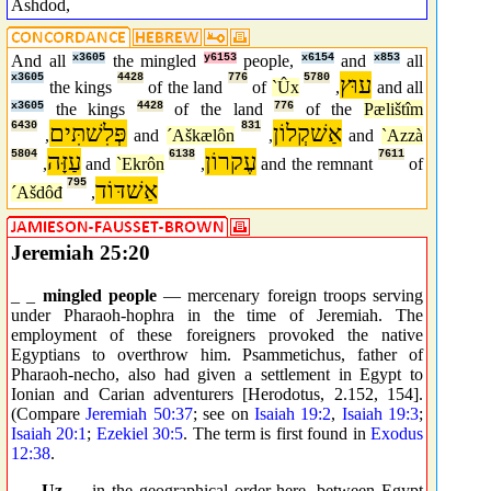
Ashdod,
And all
x3605
the mingled
y6153
people,
x6154
and
x853
all
x3605
4428
776
5780
עוּץ
the kings
of the land
of
`Ûx
,
and all
x3605
the kings
4428
of the land
776
of the
Pælištîm
6430
פְּלִשׁתִּים
831
אַשׁקְלוֹן
,
and
´Aškælôn
,
and
`Azzà
5804
עַזָּה
6138
עֶקרוֹן
7611
,
and
`Ekrôn
,
and the remnant
of
795
אַשׁדּוֹד
´Ašdôđ
,
Jeremiah 25:20
_ _
mingled people
— mercenary foreign troops serving
under Pharaoh-hophra in the time of Jeremiah. The
employment of these foreigners provoked the native
Egyptians to overthrow him. Psammetichus, father of
Pharaoh-necho, also had given a settlement in Egypt to
Ionian and Carian adventurers [Herodotus, 2.152, 154].
(Compare
Jeremiah 50:37
; see on
Isaiah 19:2
,
Isaiah 19:3
;
Isaiah 20:1
;
Ezekiel 30:5
. The term is first found in
Exodus
12:38
.
_ _
Uz
— in the geographical order here, between Egypt