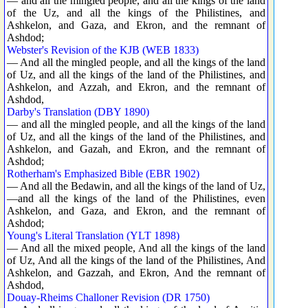
— and all the mingled people, and all the kings of the land
of the Uz, and all the kings of the Philistines, and
Ashkelon, and Gaza, and Ekron, and the remnant of
Ashdod;
Webster's Revision of the KJB (WEB 1833)
— And all the mingled people, and all the kings of the land
of Uz, and all the kings of the land of the Philistines, and
Ashkelon, and Azzah, and Ekron, and the remnant of
Ashdod,
Darby's Translation (DBY 1890)
— and all the mingled people, and all the kings of the land
of Uz, and all the kings of the land of the Philistines, and
Ashkelon, and Gazah, and Ekron, and the remnant of
Ashdod;
Rotherham's Emphasized Bible (EBR 1902)
— And all the Bedawin, and all the kings of the land of Uz,
—and all the kings of the land of the Philistines, even
Ashkelon, and Gaza, and Ekron, and the remnant of
Ashdod;
Young's Literal Translation (YLT 1898)
— And all the mixed people, And all the kings of the land
of Uz, And all the kings of the land of the Philistines, And
Ashkelon, and Gazzah, and Ekron, And the remnant of
Ashdod,
Douay-Rheims Challoner Revision (DR 1750)