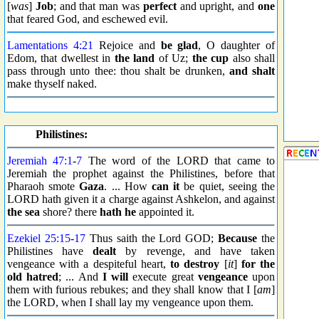
[
was
]
Job
; and that man was
perfect
and upright, and
one
that feared God, and eschewed evil.
Lamentations 4:21
Rejoice and
be glad
, O daughter of
Edom, that dwellest in
the land
of Uz;
the cup
also shall
pass through unto thee: thou shalt be drunken,
and shalt
make thyself naked.
Philistines:
Jeremiah 47:1
-
7
The word of the LORD that came to
Jeremiah the prophet against the Philistines, before that
Pharaoh smote
Gaza
. ... How
can it
be quiet, seeing the
LORD hath given it a charge against Ashkelon, and against
the sea
shore? there
hath he
appointed it.
Ezekiel 25:15
-
17
Thus saith the Lord GOD;
Because
the
Philistines have
dealt
by revenge, and have taken
vengeance with a despiteful heart,
to destroy
[
it
]
for the
old hatred
; ... And
I will
execute great
vengeance
upon
them with furious rebukes; and they shall know that I [
am
]
the LORD, when I shall lay my vengeance upon them.