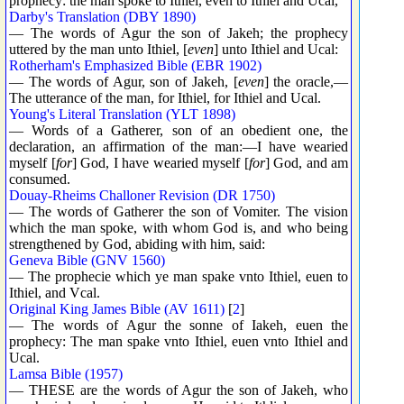
prophecy: the man spoke to Ithiel, even to Ithiel and Ucal,
Darby's Translation (DBY 1890)
— The words of Agur the son of Jakeh; the prophecy
uttered by the man unto Ithiel, [
even
] unto Ithiel and Ucal:
Rotherham's Emphasized Bible (EBR 1902)
— The words of Agur, son of Jakeh, [
even
] the oracle,—
The utterance of the man, for Ithiel, for Ithiel and Ucal.
Young's Literal Translation (YLT 1898)
— Words of a Gatherer, son of an obedient one, the
declaration, an affirmation of the man:—I have wearied
myself [
for
] God, I have wearied myself [
for
] God, and am
consumed.
Douay-Rheims Challoner Revision (DR 1750)
— The words of Gatherer the son of Vomiter. The vision
which the man spoke, with whom God is, and who being
strengthened by God, abiding with him, said:
Geneva Bible (GNV 1560)
— The prophecie which ye man spake vnto Ithiel, euen to
Ithiel, and Vcal.
Original King James Bible (AV 1611)
[
2
]
— The words of Agur the sonne of Iakeh, euen the
prophecy: The man spake vnto Ithiel, euen vnto Ithiel and
Ucal.
Lamsa Bible (1957)
— THESE are the words of Agur the son of Jakeh, who