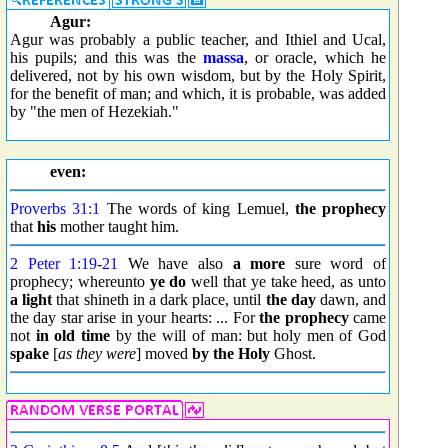
Agur:
Agur was probably a public teacher, and Ithiel and Ucal,
his pupils; and this was the
massa
, or oracle, which he
delivered, not by his own wisdom, but by the Holy Spirit,
for the benefit of man; and which, it is probable, was added
by "the men of Hezekiah."
even:
Proverbs 31:1
The words of king Lemuel,
the prophecy
that
his
mother taught him.
2 Peter 1:19
-
21
We have also
a more
sure word of
prophecy; whereunto
ye do
well that ye take heed, as unto
a light
that shineth in a dark place, until
the day
dawn, and
the day star arise in your hearts: ... For
the prophecy
came
not
in old time
by the will of man: but holy men of God
spake
[
as they were
] moved
by the Holy
Ghost.