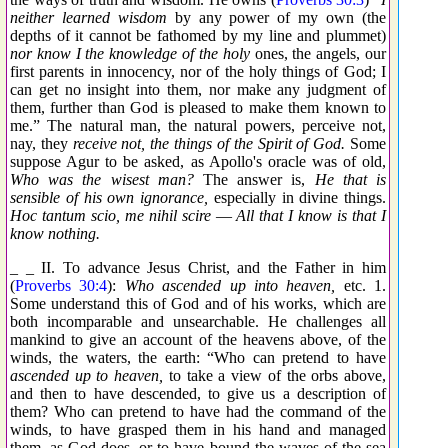
neither learned wisdom
by any power of my own (the
depths of it cannot be fathomed by my line and plummet)
nor know I the knowledge of the holy
ones, the angels, our
first parents in innocency, nor of the holy things of God; I
can get no insight into them, nor make any judgment of
them, further than God is pleased to make them known to
me.” The natural man, the natural powers, perceive not,
nay, they
receive not, the things of the Spirit of God.
Some
suppose Agur to be asked, as Apollo's oracle was of old,
Who was the wisest man?
The answer is,
He that is
sensible of his own ignorance,
especially in divine things.
Hoc tantum scio, me nihil scire
—
All that I know is that I
know nothing.
_ _ II. To advance Jesus Christ, and the Father in him
(
Proverbs 30:4
):
Who ascended up into heaven,
etc. 1.
Some understand this of God and of his works, which are
both incomparable and unsearchable. He challenges all
mankind to give an account of the heavens above, of the
winds, the waters, the earth: “Who can pretend to have
ascended up to heaven,
to take a view of the orbs above,
and then to have descended, to give us a description of
them? Who can pretend to have had the command of the
winds, to have grasped them in his hand and managed
them, as God does, or to have bound the waves of the sea