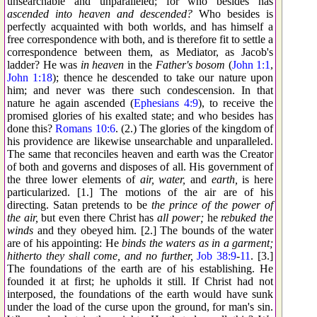
unsearchable and unparalleled; for who besides has
ascended into heaven and descended?
Who besides is
perfectly acquainted with both worlds, and has himself a
free correspondence with both, and is therefore fit to settle a
correspondence between them, as Mediator, as Jacob's
ladder? He was
in heaven
in the
Father's bosom
(
John 1:1
,
John 1:18
); thence he descended to take our nature upon
him; and never was there such condescension. In that
nature he again ascended (
Ephesians 4:9
), to receive the
promised glories of his exalted state; and who besides has
done this?
Romans 10:6
. (2.) The glories of the kingdom of
his providence are likewise unsearchable and unparalleled.
The same that reconciles heaven and earth was the Creator
of both and governs and disposes of all. His government of
the three lower elements of
air, water,
and
earth,
is here
particularized. [1.] The motions of the air are of his
directing. Satan pretends to be
the prince of the power of
the air,
but even there Christ has
all power;
he
rebuked the
winds
and they obeyed him. [2.] The bounds of the water
are of his appointing: He
binds the waters as in a garment;
hitherto they shall come, and no further,
Job 38:9
-
11
. [3.]
The foundations of the earth are of his establishing. He
founded it at first; he upholds it still. If Christ had not
interposed, the foundations of the earth would have sunk
under the load of the curse upon the ground, for man's sin.