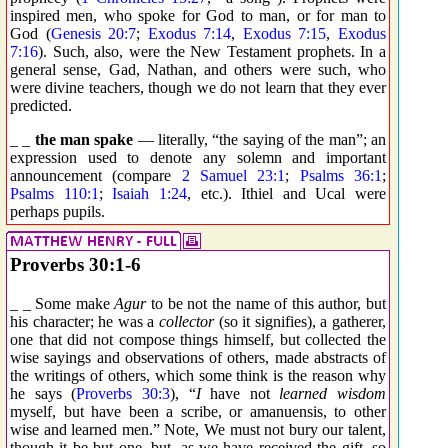
inspired men, who spoke for God to man, or for man to
God (
Genesis 20:7
;
Exodus 7:14
,
Exodus 7:15
,
Exodus
7:16
). Such, also, were the New Testament prophets. In a
general sense, Gad, Nathan, and others were such, who
were divine teachers, though we do not learn that they ever
predicted.
_ _
the man spake
— literally, “the saying of the man”; an
expression used to denote any solemn and important
announcement (compare
2 Samuel 23:1
;
Psalms 36:1
;
Psalms 110:1
;
Isaiah 1:24
, etc.). Ithiel and Ucal were
perhaps pupils.
Proverbs 30:1-6
_ _ Some make
Agur
to be not the name of this author, but
his character; he was a
collector
(so it signifies), a gatherer,
one that did not compose things himself, but collected the
wise sayings and observations of others, made abstracts of
the writings of others, which some think is the reason why
he says (
Proverbs 30:3
), “
I
have not
learned wisdom
myself, but have been a scribe, or amanuensis, to other
wise and learned men.” Note, We must not bury our talent,
though it be but one, but, as we have received the gift, so