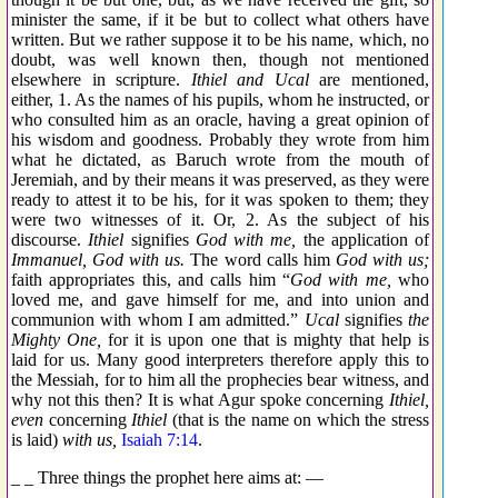
minister the same, if it be but to collect what others have
written. But we rather suppose it to be his name, which, no
doubt, was well known then, though not mentioned
elsewhere in scripture.
Ithiel and Ucal
are mentioned,
either, 1. As the names of his pupils, whom he instructed, or
who consulted him as an oracle, having a great opinion of
his wisdom and goodness. Probably they wrote from him
what he dictated, as Baruch wrote from the mouth of
Jeremiah, and by their means it was preserved, as they were
ready to attest it to be his, for it was spoken to them; they
were two witnesses of it. Or, 2. As the subject of his
discourse.
Ithiel
signifies
God with me,
the application of
Immanuel, God with us.
The word calls him
God with us;
faith appropriates this, and calls him “
God with me,
who
loved me, and gave himself for me, and into union and
communion with whom I am admitted.”
Ucal
signifies
the
Mighty One,
for it is upon one that is mighty that help is
laid for us. Many good interpreters therefore apply this to
the Messiah, for to him all the prophecies bear witness, and
why not this then? It is what Agur spoke concerning
Ithiel,
even
concerning
Ithiel
(that is the name on which the stress
is laid)
with us,
Isaiah 7:14
.
_ _ Three things the prophet here aims at: —