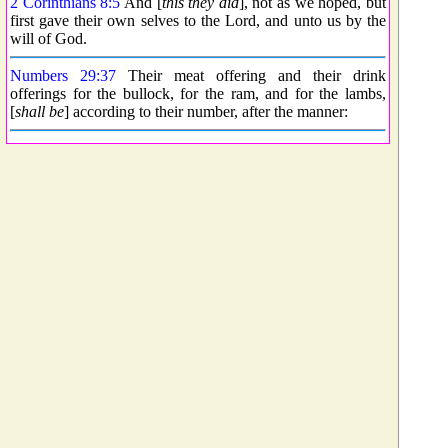
2 Corinthians 8:5
And [
this they did
], not as we hoped, but
first gave their own selves to the Lord, and unto us by the
will of God.
Numbers 29:37
Their meat offering and their drink
offerings for the bullock, for the ram, and for the lambs,
[
shall be
] according to their number, after the manner: