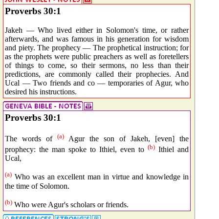
Proverbs 30:1
Jakeh — Who lived either in Solomon's time, or rather
afterwards, and was famous in his generation for wisdom
and piety. The prophecy — The prophetical instruction; for
as the prophets were public preachers as well as foretellers
of things to come, so their sermons, no less than their
predictions, are commonly called their prophecies. And
Ucal — Two friends and co — temporaries of Agur, who
desired his instructions.
Proverbs 30:1
(a)
The words of
Agur the son of Jakeh, [even] the
(b)
prophecy: the man spoke to Ithiel, even to
Ithiel and
Ucal,
(a)
Who was an excellent man in virtue and knowledge in
the time of Solomon.
(b)
Who were Agur's scholars or friends.