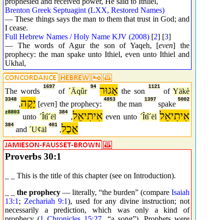
prophesied and received power, He said to Ithliel,
Brenton Greek Septuagint (LXX, Restored Names)
— These things says the man to them that trust in God; and
I cease.
Full Hebrew Names / Holy Name KJV (2008)
[
2
] [
3
]
— The words of Agur the son of Yaqeh, [
even
] the
prophecy: the man spake unto Ithiel, even unto Ithiel and
Ukhal,
1697
94
אָגוּר
1121
The words
of
´Äqûr
the son
of
Yäkè
3348
יָקֶה
4853
1397
5002
,
[
even
] the prophecy:
the man
spake
z8803
384
אִיתִיאֵל
אִיתִיאֵל
unto
´Îŧî´ël
,
even unto
´Îŧî´ël
384
401
אֻכָל
and
´Uȼäl
,
Proverbs 30:1
_ _ This is the title of this chapter (see on Introduction).
_ _
the prophecy
— literally, “the burden” (compare
Isaiah
13:1
;
Zechariah 9:1
), used for any divine instruction; not
necessarily a prediction, which was only a kind of
prophecy (
1 Chronicles 15:27
, “a song”). Prophets were