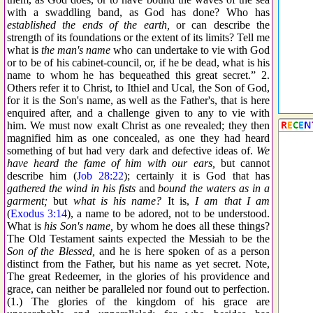
with a swaddling band, as God has done? Who has
established the ends of the earth,
or can describe the
strength of its foundations or the extent of its limits? Tell me
what is
the man's name
who can undertake to vie with God
or to be of his cabinet-council, or, if he be dead, what is his
name to whom he has bequeathed this great secret.” 2.
Others refer it to Christ, to Ithiel and Ucal, the Son of God,
for it is the Son's name, as well as the Father's, that is here
enquired after, and a challenge given to any to vie with
him. We must now exalt Christ as one revealed; they then
magnified him as one concealed, as one they had heard
something of but had very dark and defective ideas of.
We
have heard the fame of him with our ears,
but cannot
describe him (
Job 28:22
); certainly it is God that has
gathered the wind in his fists
and
bound the waters as in a
garment;
but
what is his name?
It is,
I am that I am
(
Exodus 3:14
), a name to be adored, not to be understood.
What is
his Son's name,
by whom he does all these things?
The Old Testament saints expected the Messiah to be the
Son of the Blessed,
and he is here spoken of as a person
distinct from the Father, but his name as yet secret. Note,
The great Redeemer, in the glories of his providence and
grace, can neither be paralleled nor found out to perfection.
(1.) The glories of the kingdom of his grace are