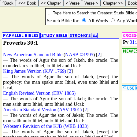
Proverbs 30:1
Pv
31:
New American Standard Bible
(
NASB ©1995
) [
2
]
— The words of Agur the son of Jakeh, the oracle. The
man declares to Ithiel, to Ithiel and Ucal:
King James Version (KJV 1769)
[
2
]
— The words of Agur the son of Jakeh, [
even
] the
prophecy: the man spake unto Ithiel, even unto Ithiel and
Ucal,
English Revised Version (ERV 1885)
— The words of Agur the son of Jakeh; the oracle. The
man saith unto Ithiel, unto Ithiel and Ucal:
American Standard Version (ASV 1901)
[
2
]
— The words of Agur the son of Jakeh; The oracle. The
man saith unto Ithiel, unto Ithiel and Ucal:
Webster's Revision of the KJB (WEB 1833)
— The words of Agur the son of Jakeh, [
even
] the