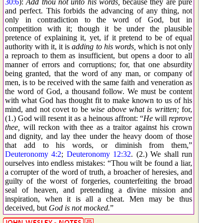
30:6
):
Add thou not unto his words,
because they are pure
and perfect. This forbids the advancing of any thing, not
only in contradiction to the word of God, but in
competition with it; though it be under the plausible
pretence of explaining it, yet, if it pretend to be of equal
authority with it, it is
adding to his words,
which is not only
a reproach to them as insufficient, but opens a door to all
manner of errors and corruptions; for, that one absurdity
being granted, that the word of any man, or company of
men, is to be received with the same faith and veneration as
the word of God, a thousand follow. We must be content
with what God has thought fit to make known to us of his
mind, and not covet to be
wise above what is written;
for,
(1.) God will resent it as a heinous affront: “
He
will
reprove
thee,
will reckon with thee as a traitor against his crown
and dignity, and lay thee under the heavy doom of those
that add to his words, or diminish from them,”
Deuteronomy 4:2
;
Deuteronomy 12:32
. (2.) We shall run
ourselves into endless mistakes: “Thou wilt be found a liar,
a corrupter of the word of truth, a broacher of heresies, and
guilty of the worst of forgeries, counterfeiting the broad
seal of heaven, and pretending a divine mission and
inspiration, when it is all a cheat. Men may be thus
deceived, but
God is not mocked.
”