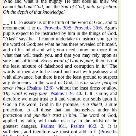
Who and what is the mighty He that does all this? We
cannot
find out God,
nor the
Son of God, unto perfection.
Oh the depth of that knowledge!
_ _ III. To assure us of the truth of the word of God, and to
recommend it to us,
Proverbs 30:5
,
Proverbs 30:6
. Agur's
pupils expect to be instructed by him in the things of God.
“Alas!” says he, “I cannot undertake to instruct you; go to
the word of God; see what he has there revealed of himself,
and of his mind and will; you need know no more than
what that will teach you, and that you may rely upon as
sure and sufficient.
Every word of God is pure;
there is not
the least mixture of falsehood and corruption in it.” The
words of men are to be heard and read with jealousy and
with allowance, but there is not the least ground to suspect
any deficiency in the word of God; it is
as silver purified
seven times
(
Psalms 12:6
), without the least dross or alloy.
Thy word is very pure,
Psalms 119:140
. 1. It is sure, and
therefore we must trust to it and venture our souls upon it.
God in his word, God in his promise, is
a shield,
a sure
protection, to all those that put themselves under his
protection and
put their trust in him.
The word of God,
applied by faith, will make us easy in the midst of the
greatest dangers,
Psalms 46:1
,
Psalms 46:2
. 2. It is
sufficient, and therefore we must not add to it (
Proverbs