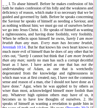
_ _ I. To abase himself. Before he makes confession of his
faith he makes confession of his folly and the weakness and
deficiency of reason, which make it so necessary that we be
guided and governed by faith. Before he speaks concerning
the Saviour he speaks of himself as needing a Saviour, and
as nothing without him; we must go out of ourselves before
we go into Jesus Christ. 1. He speaks of himself as wanting
a righteousness, and having done foolishly, very foolishly.
When he reflects upon himself he owns,
Surely I am more
brutish than any man. Every man has become brutish,
Jeremiah 10:14
. But he that knows his own heart knows so
much more evil of himself than he does of any other that he
cries out, “
Surely
I cannot but think that
I am more brutish
than any man;
surely no man has such a corrupt deceitful
heart as I have. I have acted as one that has
not the
understanding
of Adam, as one that is wretchedly
degenerated from the knowledge and righteousness in
which man was at first created; nay, I have not the common
sense and reason of a man, else I should not have done as I
have done.” Agur, when he was applied to by others as
wiser than most, acknowledged himself more foolish than
any. Whatever high opinion others may have of us, it
becomes us to have low thoughts of ourselves. 2. He
speaks of himself as wanting a revelation to guide him in
the ways of truth and wisdom. He owns (
Proverbs 30:3
) “
I