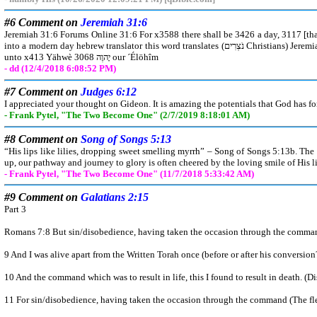
#6 Comment on
Jeremiah 31:6
Jeremiah 31:6 Forums Online 31:6 For x3588 there shall be 3426 a day, 3117 [that] the watchmen 5341 z8802 upon the mount 2022 ´Efrayim אֶפרַיִם 669 shall cry, 7121 z8804 Arise 6965
into a modern day hebrew translator this word translates (נֹצְרִים Christians) Jeremiah 31:6 Forums Online 31:6 For x3588 there shall be 3426 a day, 3117 [that] the (Christians) 5341 z8802 upon the mount 2022 ´Efrayim אֶפרַיִם 669 shall cry, 7121 z8804 Arise 6965 z8798 ye, and let us go up 5927 z8799 to Xiyyôn צִיּוֹן 6726
unto x413 Yähwè יָהוֶה 3068 our ´Élöhîm
- dd (12/4/2018 6:08:52 PM)
#7 Comment on
Judges 6:12
I appreciated your thought on Gideon. It is amazing the potentials that God has fo
- Frank Pytel, "The Two Become One" (2/7/2019 8:18:01 AM)
#8 Comment on
Song of Songs 5:13
“His lips like lilies, dropping sweet smelling myrrh” – Song of Songs 5:13b. The
up, our pathway and journey to glory is often cheered by the loving smile of His l
- Frank Pytel, "The Two Become One" (11/7/2018 5:33:42 AM)
#9 Comment on
Galatians 2:15
Part 3
Romans 7:8 But sin/disobedience, having taken the occasion through the command (
9 And I was alive apart from the Written Torah once (before or after his conversio
10 And the command which was to result in life, this I found to result in death. (
11 For sin/disobedience, having taken the occasion through the command (The fles