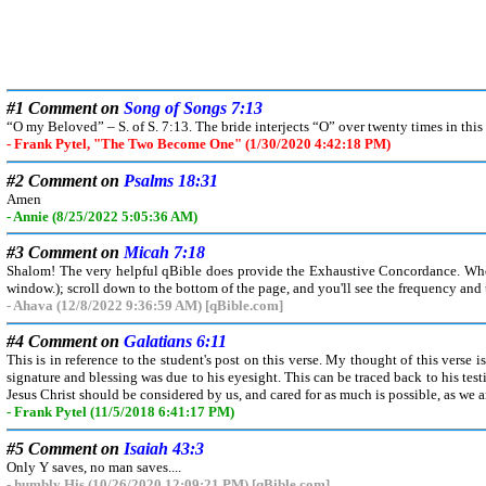
#1 Comment on
Song of Songs 7:13
“O my Beloved” – S. of S. 7:13. The bride interjects “O” over twenty times in thi
- Frank Pytel, "The Two Become One" (1/30/2020 4:42:18 PM)
#2 Comment on
Psalms 18:31
Amen
- Annie (8/25/2022 5:05:36 AM)
#3 Comment on
Micah 7:18
Shalom! The very helpful qBible does provide the Exhaustive Concordance. When y
window.); scroll down to the bottom of the page, and you'll see the frequency and t
- Ahava (12/8/2022 9:36:59 AM) [qBible.com]
#4 Comment on
Galatians 6:11
This is in reference to the student's post on this verse. My thought of this verse i
signature and blessing was due to his eyesight. This can be traced back to his te
Jesus Christ should be considered by us, and cared for as much is possible, as we ar
- Frank Pytel (11/5/2018 6:41:17 PM)
#5 Comment on
Isaiah 43:3
Only Y saves, no man saves....
- humbly His (10/26/2020 12:09:21 PM) [qBible.com]