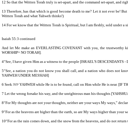
12 So that the Written Torah truly is set-apart, and the command set-apart, an
13 Therefore, has that which is good become death to me? Let it not ever be! Bu
Written Torah and what Yahweh thinks!)
14 For we know that the Written Torah is Spiritual, but I am fleshly, sold under a s
Isaiah 55:3 continued
And let Me make an EVERLASTING COVENANT with you, the trustworthy 
WORSHIP= NO TORAH].
4“See, I have given Him as a witness to the people [ISRAEL'S DESCEN
5“See, a nation you do not know you shall call, and a nation who does not know you run to you, because of יהוה your Elohim, and the Set-apart One of Yisra’ĕl, for He has adorned you.” [THE DESCENDANTS OF A
YAHWEH UNDER MESSIAH]
6 Seek יהוה YAHWEH while He is to be found, call on Him while 
9“For as the heavens are higher than the earth, so are My ways higher than your 
10“For as the rain comes down, and the snow from the heavens, and do not return th