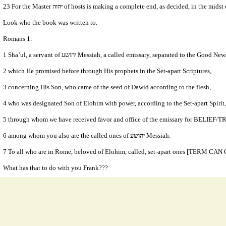
23 For the Master יהוה of hosts is making a complete end, as decided, in the mid
Look who the book was written to.
Romans 1:
1 Sha’ul, a servant of יהושע Messiah, a called emissary, separated to the Goo
2 which He promised before through His prophets in the Set-apart Scriptures,
3 concerning His Son, who came of the seed of Dawiḏ according to the flesh,
5 through whom we have received favor and office of the emissary for BELIEF/
6 among whom you also are the called ones of יהושע Messiah.
What has that to do with you Frank???
Or what has that to do with the fact you will not take correction from the word of
Especially when you profess the things you have this past week and I am supposed to
- Watchman of Yahweh (8/25/2019 8:52:42 AM)