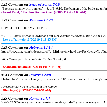
#21 Comment on
Song of Songs 6:10
“She is as an army with banners” – S. of S. 6:10. The banners of the bride are unfu
- Frank Pytel, "The Two Become One" (4/18/2019 4:24:03 AM)
#22 Comment on
Matthew 13:26
COME OUT OF HER MY PEOPLE!
file:///C:/Users/Michael/Downloads/Sun%20Worship,%20Sex%20in%20th
- Love of Yahweh (10/5/2019 2:18:25 PM)
#23 Comment on
Hebrews 12:14
https://www.bing.com/videos/search?q=Mithras+in+the+Sun+Too+Lon
https://www.youtube.com/watch?v=NsOTiG5QLtk
- Shabbath Shalom (8/16/2019 10:16:19 PM)
#24 Comment on
Proverbs 24:8
Shalom Kay! The very handy qBible uses the KJV I think because the Strong's num
Awesome that you're looking at the Hebrew!
- Blessings :) (4/27/2020 7:10:57 AM)
#25 Comment on
Romans 14:4
Isaiah 62:5 For as a young man marries a maiden, so shall your sons marry you. And