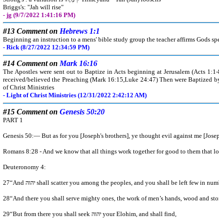
Briggs's: "Jah will rise"
- jg (9/7/2022 1:41:16 PM)
#13 Comment on
Hebrews 1:1
Beginning an instruction to a mens' bible study group the teacher affirms Gods sp
- Rick (8/27/2022 12:34:59 PM)
#14 Comment on
Mark 16:16
The Apostles were sent out to Baptize in Acts beginning at Jerusalem (Acts 1:1
received/believed the Preaching (Mark 16:15,Luke 24:47) Then were Baptized by
of Christ Ministries
- Light of Christ Ministries (12/31/2022 2:42:12 AM)
#15 Comment on
Genesis 50:20
PART 1
Genesis 50:— But as for you [Joseph's brothers], ye thought evil against m
Romans 8:28 - And we know that all things work together for good to them that lo
Deuteronomy 4:
28“And there you shall serve mighty ones, the work of men’s hands, wood 
29“But from there you shall seek יהוה your Elohim, and shall find,