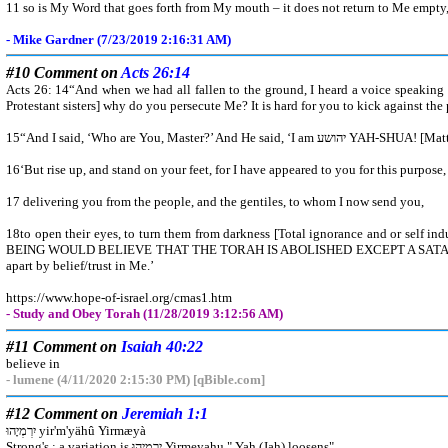
11 so is My Word that goes forth from My mouth – it does not return to Me empty, bu
- Mike Gardner (7/23/2019 2:16:31 AM)
#10 Comment on
Acts 26:14
Acts 26: 14“And when we had all fallen to the ground, I heard a voice speaking 
Protestant sisters] why do you persecute Me? It is hard for you to kick against the 
15“And I said, ‘Who are You, Mast
16‘But rise up, and stand on your feet, for I have appeared to you for this purpose
17 delivering you from the people, and the gentiles, to whom I now send you,
18to open their eyes, to turn them from darkness [Total ignorance and or self 
BEING WOULD BELIEVE THAT THE TORAH IS ABOLISHED EXCEPT A SATANIC
apart by belief/trust in Me.’
https://www.hope-of-israel.org/cmas1.htm
- Study and Obey Torah (11/28/2019 3:12:56 AM)
#11 Comment on
Isaiah 40:22
believe in
- lumene (4/11/2020 2:15:30 PM) [qBible.com]
#12 Comment on
Jeremiah 1:1
יִרְמְיָהוּ yir'm'yähû Yirmæyà
Strong's : a variation is יִרְמְיָהוּ Yirmeyahu " Yah (Jah) loosens"