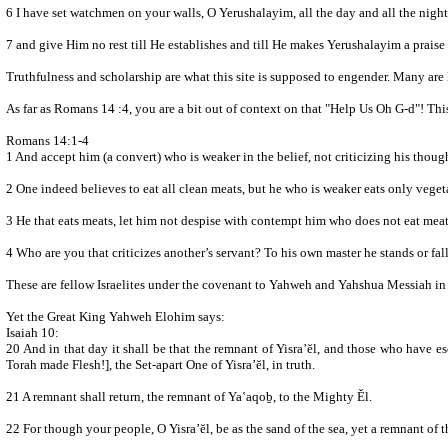
7 and give Him no rest till He establishes and till He makes Yerushalayim a praise
Truthfulness and scholarship are what this site is supposed to engender. Many are 
As far as Romans 14 :4, you are a bit out of context on that "Help Us Oh G-d"! T
Romans 14:1-4
1 And accept him (a convert) who is weaker in the belief, not criticizing his thoug
2 One indeed believes to eat all clean meats, but he who is weaker eats only veget
3 He that eats meats, let him not despise with contempt him who does not eat meats
4 Who are you that criticizes another’s servant? To his own master he stands or fal
These are fellow Israelites under the covenant to Yahweh and Yahshua Messiah in T
Yet the Great King Yahweh Elohim says:
Isaiah 10:
20 And in that day it shall be that the remnant of Yisra’ĕl, and those who have escaped of the house of Ya‛aqoḇ, never again lean upon him who 
Torah made Flesh!], the Set-apart One of Yisra’ĕl, in truth.
21 A remnant shall return, the remnant of Ya‛aqoḇ, to the Mighty Ěl.
22 For though your people, O Yisra’ĕl, be as the sand of the sea, yet a remnant of 