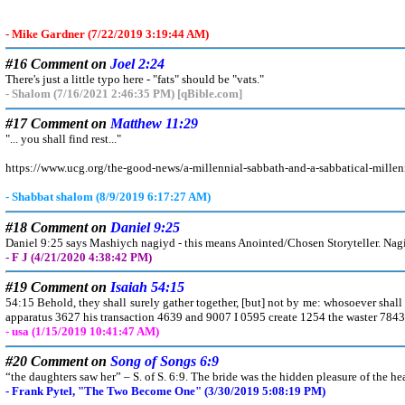
- Mike Gardner (7/22/2019 3:19:44 AM)
#16 Comment on
Joel 2:24
There's just a little typo here - "fats" should be "vats."
- Shalom (7/16/2021 2:46:35 PM) [qBible.com]
#17 Comment on
Matthew 11:29
"... you shall find rest..."
https://www.ucg.org/the-good-news/a-millennial-sabbath-and-a-sabbatical-mille
- Shabbat shalom (8/9/2019 6:17:27 AM)
#18 Comment on
Daniel 9:25
Daniel 9:25 says Mashiych nagiyd - this means Anointed/Chosen Storyteller. Nagiyd
- F J (4/21/2020 4:38:42 PM)
#19 Comment on
Isaiah 54:15
54:15 Behold, they shall surely gather together, [but] not by me: whosoever shall 
apparatus 3627 his transaction 4639 and 9007 I 0595 create 1254 the waster 784
- usa (1/15/2019 10:41:47 AM)
#20 Comment on
Song of Songs 6:9
“the daughters saw her” – S. of S. 6:9. The bride was the hidden pleasure of the hea
- Frank Pytel, "The Two Become One" (3/30/2019 5:08:19 PM)