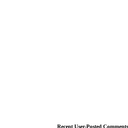
Recent User-Posted Comments