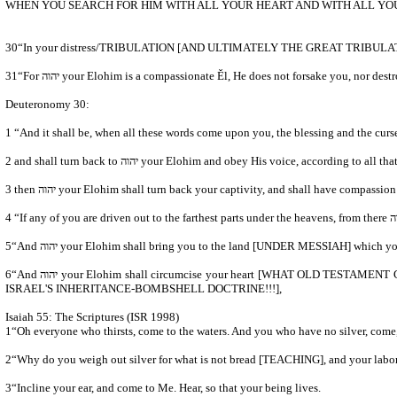
WHEN YOU SEARCH FOR HIM WITH ALL YOUR HEART AND WITH ALL YOU
31“For יהוה your Elohim is a compassionate Ěl, He does not forsake you, nor
Deuteronomy 30:
2 and shall turn back to יהוה your Elohim and obey His voice, ac
5“And יהוה your Elohim shall bring you to the land [UNDER MESSIAH] which 
6“And יהוה your Elohim shall circumcise your heart [WHAT OLD TESTAMENT CHURCH FATHERS???] and the heart of your seed, to love יהוה your Elohim with all your heart and with all your being, so that you might live [ETERNAL LIFE and ETERNAL COVENANT BEING MESSIAH'S ASSISTANTS- HEAVEN NOT
ISRAEL'S INHERITANCE-BOMBSHELL DOCTRINE!!!],
Isaiah 55: The Scriptures (ISR 1998)
1“Oh everyone who thirsts, come to the waters. And you who have no silver, come,
2“Why do you weigh out silver for what is not bread [TEACHING], and your l
3“Incline your ear, and come to Me. Hear, so that your being lives.