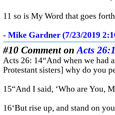
11 so is My Word that goes forth
- Mike Gardner (7/23/2019 2:
#10 Comment on
Acts 26:
Acts 26: 14“And when we had all
Protestant sisters] why do you pe
16‘But rise up, and stand on your