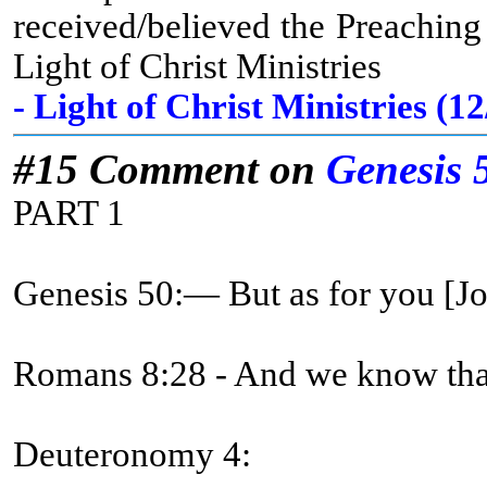
received/believed the Preachin
Light of Christ Ministries
- Light of Christ Ministries (
#15 Comment on
Genesis 
PART 1
Genesis 50:— But as for you [
Romans 8:28 - And we know that 
Deuteronomy 4: