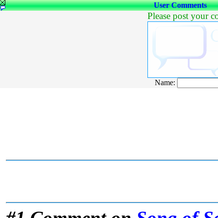
User Comments
Please post your 
Name:
#1 Comment on
Song of S