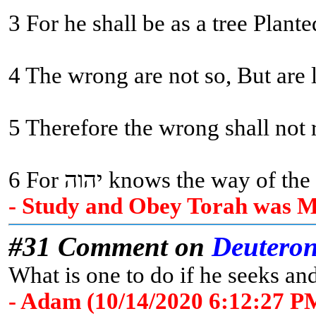
3 For he shall be as a tree Plant
4 The wrong are not so, But are 
5 Therefore the wrong shall not r
6 For יהוה knows the way
- Study and Obey Torah was Me
#31 Comment on
Deutero
What is one to do if he seeks and
- Adam (10/14/2020 6:12:27 P