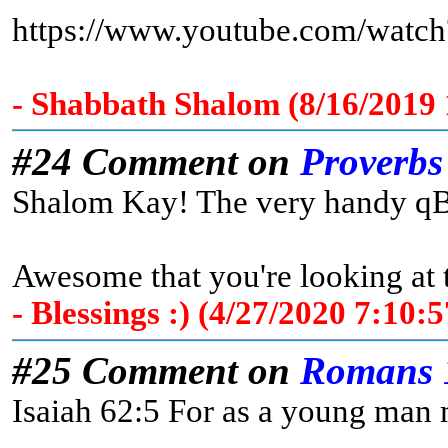
https://www.youtube.com/wat
- Shabbath Shalom (8/16/2019
#24 Comment on
Proverbs
Shalom Kay! The very handy qBib
Awesome that you're looking at
- Blessings :) (4/27/2020 7:10
#25 Comment on
Romans 
Isaiah 62:5 For as a young man m