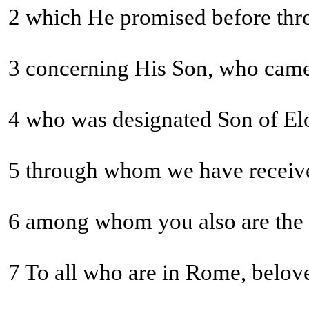
2 which He promised before throu
3 concerning His Son, who came 
5 through whom we have receiv