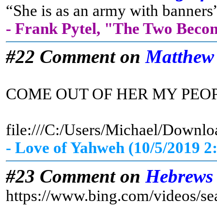
“She is as an army with banners”
- Frank Pytel, "The Two Beco
#22 Comment on
Matthew
COME OUT OF HER MY PEO
file:///C:/Users/Michael/D
- Love of Yahweh (10/5/2019 2
#23 Comment on
Hebrews
https://www.bing.com/vid