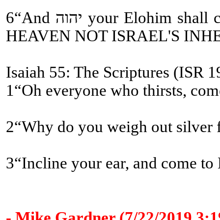
6“And יהוה your Elohim shall circumcise your heart [WHAT OLD TESTAMENT CHURCH FATHERS???] and the heart of your seed, to love יהוה your Elohim with all your heart and with all your being, so that you might live [ETERNAL LIFE and ETERNAL COVENANT BEING MESSIAH'S ASSISTANTS-
HEAVEN NOT ISRAEL'S INH
Isaiah 55: The Scriptures (ISR 1
1“Oh everyone who thirsts, come
2“Why do you weigh out silver
3“Incline your ear, and come to 
- Mike Gardner (7/22/2019 3: