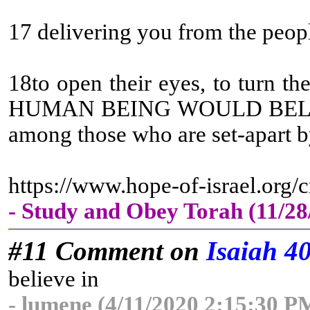
17 delivering you from the peop
18to open their eyes, to turn t
HUMAN BEING WOULD BELIEV
among those who are set-apart by
https://www.hope-of-israel.org
- Study and Obey Torah (11/2
#11 Comment on
Isaiah 4
believe in
- lumene (4/11/2020 2:15:30 P