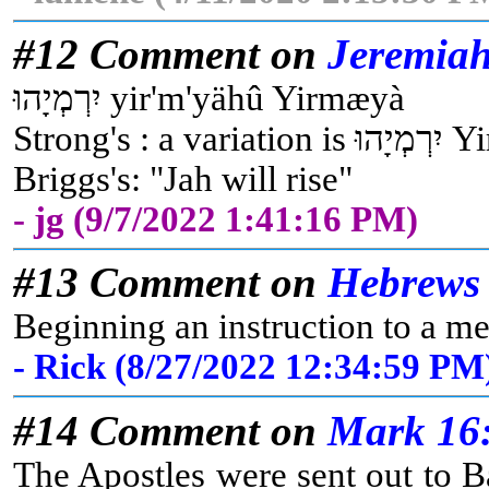
#12 Comment on
Jeremiah
יִרְמְיָהוּ yir'm'yähû Yirmæyà
Strong
Briggs's: "Jah will rise"
- jg (9/7/2022 1:41:16 PM)
#13 Comment on
Hebrews 
Beginning an instruction to a me
- Rick (8/27/2022 12:34:59 PM
#14 Comment on
Mark 16
The Apostles were sent out to B