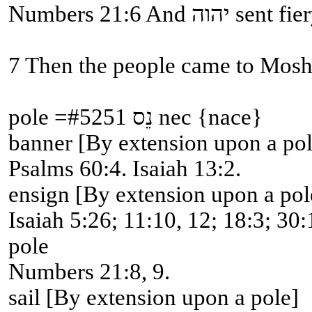
Numbers 21
pole =#5251 נֵס nec {nace}
banner [By extension upon a pol
Psalms 60:4. Isaiah 13:2.
ensign [By extension upon a pol
Isaiah 5:26; 11:10, 12; 18:3; 30:
pole
Numbers 21:8, 9.
sail [By extension upon a pole]