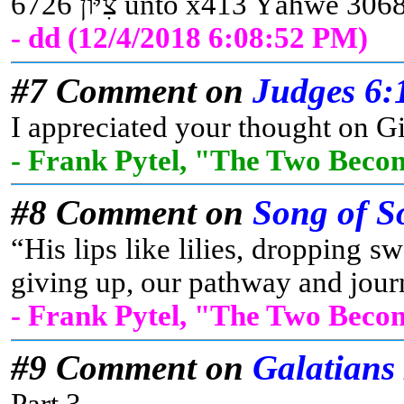
- dd (12/4/2018 6:08:52 PM)
#7 Comment on
Judges 6:
I appreciated your thought on Gi
- Frank Pytel, "The Two Beco
#8 Comment on
Song of S
“His lips like lilies, dropping
giving up, our pathway and journ
- Frank Pytel, "The Two Beco
#9 Comment on
Galatians