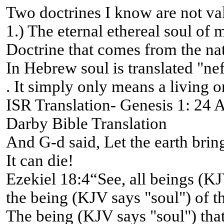
Two doctrines I know are not va
1.) The eternal ethereal soul of 
Doctrine that comes from the na
In Hebrew soul is translated "ne
. It simply only means a living o
ISR Translation- Genesis 1: 24 An
Darby Bible Translation
And G-d said, Let the earth bring 
It can die!
Ezekiel 18:4“See, all beings (KJ
the being (KJV says "soul") of th
The being (KJV says "soul") that 