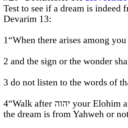
Test to see if a dream is indeed
Devarim 13:
1“When there arises among you a
2 and the sign or the wonder sha
4“Walk after יהוה your Elohim and fear Him, and guard His commands and obey His voice, and serve Him and cling to Him. (This is the test come true, if the dream aligns with the Written Torah and Sound Doctrine! Not whether the dream comes to pass; many fall for this fallacy! Then and then alone does one know if
the dream is from Yahweh or not