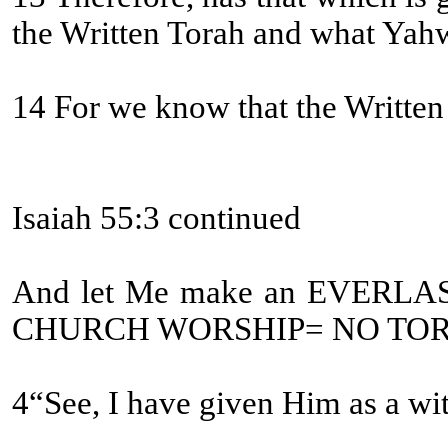
the Written Torah and what Yah
14 For we know that the Written T
Isaiah 55:3 continued
And let Me make an EVERLA
CHURCH WORSHIP= NO TOR
4“See, I have given Him as