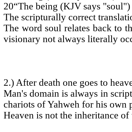
20“The being (KJV says "soul") 
The scripturally correct translat
The word soul relates back to th
visionary not always literally oc
2.) After death one goes to heav
Man's domain is always in script
chariots of Yahweh for his own pr
Heaven is not the inheritance of 