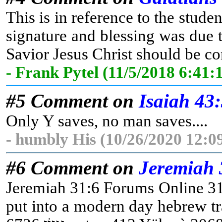
This is in reference to the studen
signature and blessing was due t
Savior Jesus Christ should be con
- Frank Pytel (11/5/2018 6:41
#5 Comment on
Isaiah 43
Only Y saves, no man saves....
- humbly His (10/26/2020 12:0
#6 Comment on
Jeremiah 
Jeremiah 31:6 Forums Online 31:6 For x3588 there shall be 3426 a day, 3
put into a modern day hebrew translator this word translates (נֹצְרִים Christians) Jeremiah 31:6 Forums Online 31:6 For x3588 there shall be 3426 a day, 3117 [that] 