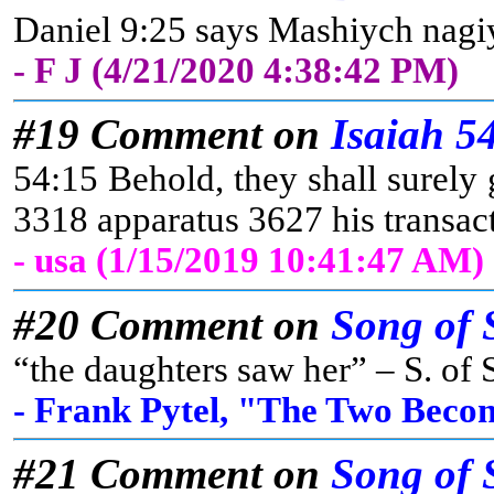
Daniel 9:25 says Mashiych nagiyd
- F J (4/21/2020 4:38:42 PM)
#19 Comment on
Isaiah 5
54:15 Behold, they shall surely 
3318 apparatus 3627 his transa
- usa (1/15/2019 10:41:47 AM)
#20 Comment on
Song of 
“the daughters saw her” – S. of S
- Frank Pytel, "The Two Beco
#21 Comment on
Song of 