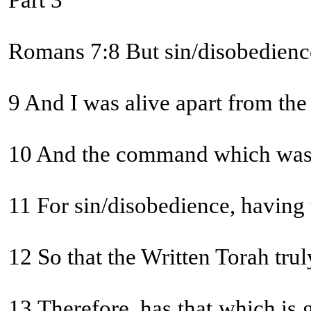
Part 3
Romans 7:8 But sin/disobedience,
9 And I was alive apart from the
10 And the command which was to 
11 For sin/disobedience, having
12 So that the Written Torah t
13 Therefore, has that which is