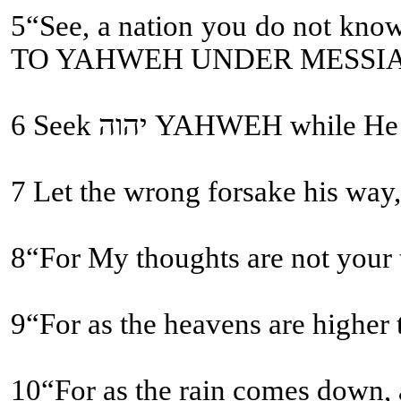
5“See, a nation you do not know you shall call, and a nation who does not know you
TO YAHWEH UNDER MESSI
6 Seek יהוה YAHWEH
9“For as the heavens are higher
10“For as the rain comes down, a