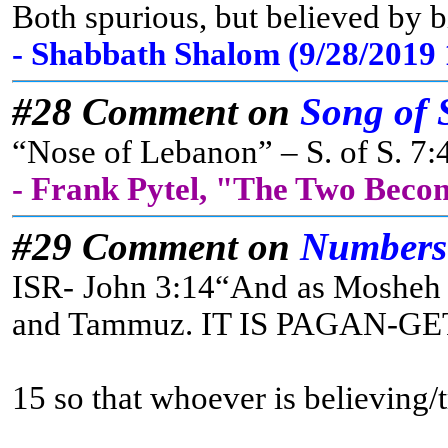
Both spurious, but believed by b
- Shabbath Shalom (9/28/2019
#28 Comment on
Song of 
“Nose of Lebanon” – S. of S. 7:4
- Frank Pytel, "The Two Beco
#29 Comment on
Numbers
ISR- John 3:14“And as Mosheh li
and Tammuz. IT IS PAGAN-GET IT? 
15 so that whoever is believing/t