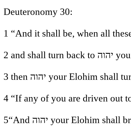
Deuteronomy 30:
2 and
5“And יהוה your Elohi