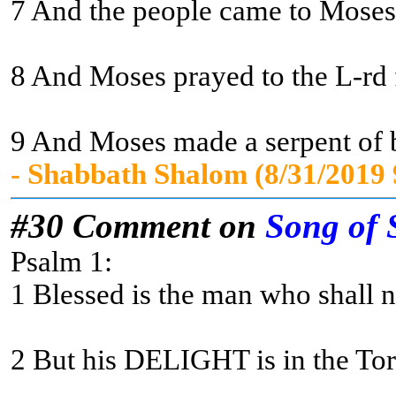
7 And the people came to Moses a
8 And Moses prayed to the L-rd fo
9 And Moses made a serpent of br
- Shabbath Shalom (8/31/2019
#30 Comment on
Song of 
Psalm 1:
1 Blessed is the man who shall no