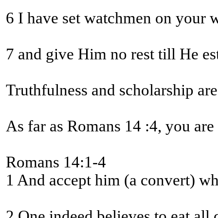
7 and give Him no rest till He e
Truthfulness and scholarship are
As far as Romans 14 :4, you are
Romans 14:1-4
1 And accept him (a convert) who 
2 One indeed believes to eat all