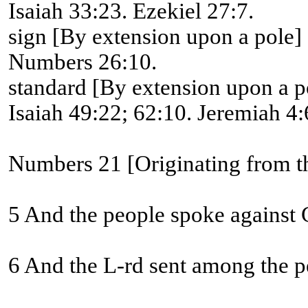
Isaiah 33:23. Ezekiel 27:7.
sign [By extension upon a pole]
Numbers 26:10.
standard [By extension upon a p
Isaiah 49:22; 62:10. Jeremiah 4:6
Numbers 21 [Originating from th
5 And the people spoke against G
6 And the L-rd sent among the pe