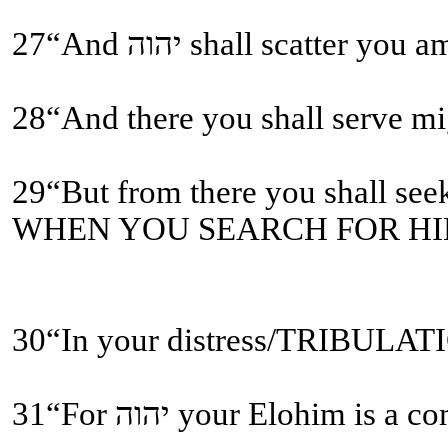
28“And there you shall serve
WHEN YOU SEARCH FOR HIM
31“For יהוה your Elohi