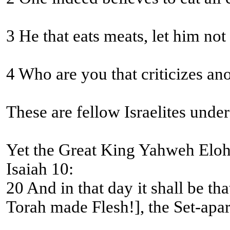
3 He that eats meats, let him no
4 Who are you that criticizes an
These are fellow Israelites unde
Yet the Great King Yahweh Eloh
Isaiah 10:
20 And in that day it shall be that the remnant of Yisra’
Torah made Flesh!], the Set-apart