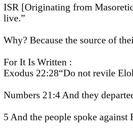
ISR [Originating from Masoretic text]-Numbers 21:8 And Yahweh יהוה said to Mosheh, “Make a fiery serpent, and set it on a pole [#5251 BDB L
live.”
Why? Because the source of their
For It Is Written :
Exodus 22:28“Do not revile Eloh
Numbers 21:4 And they departed 
5 And the people spoke against E