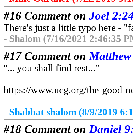
#16 Comment on
Joel 2:2
There's just a little typo here - "
- Shalom (7/16/2021 2:46:35 P
#17 Comment on
Matthew
"... you shall find rest..."
https://www.ucg.org/the-good-n
- Shabbat shalom (8/9/2019 6:
#18 Comment on
Daniel 9