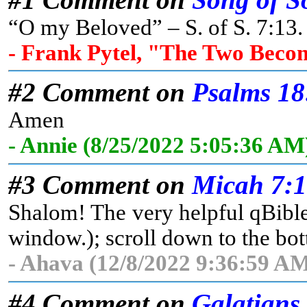
“O my Beloved” – S. of S. 7:13. 
- Frank Pytel, "The Two Beco
#2 Comment on
Psalms 18
Amen
- Annie (8/25/2022 5:05:36 AM
#3 Comment on
Micah 7:
Shalom! The very helpful qBible 
window.); scroll down to the bott
- Ahava (12/8/2022 9:36:59 AM
#4 Comment on
Galatians