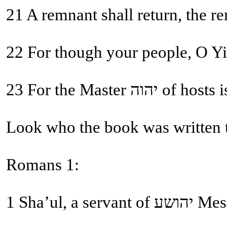
21 A remnant shall return, the r
22 For though your people, O Yis
23 For the Ma
Look who the book was written 
Romans 1:
1 Sha’