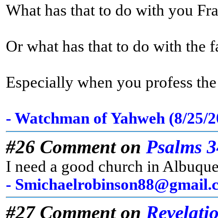
What has that to do with you Fr
Or what has that to do with the 
Especially when you profess the t
- Watchman of Yahweh (8/25/
#26 Comment on
Psalms 3
I need a good church in Albuqu
- Smichaelrobinson88@gmail.c
#27 Comment on
Revelati