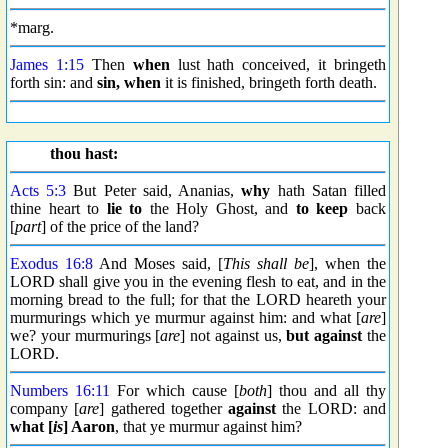
*marg.
James 1:15
Then
when
lust hath conceived, it bringeth
forth sin: and
sin, when
it is finished, bringeth forth death.
thou hast:
Acts 5:3
But Peter said, Ananias,
why
hath Satan filled
thine heart to
lie to
the Holy Ghost, and
to keep
back
[
part
] of the price of the land?
Exodus 16:8
And Moses said, [
This shall be
], when the
LORD shall give you in the evening flesh to eat, and in the
morning bread to the full; for that the LORD heareth your
murmurings which ye murmur against him: and what [
are
]
we? your murmurings [
are
] not against us,
but against
the
LORD.
Numbers 16:11
For which cause [
both
] thou and all thy
company [
are
] gathered together
against
the LORD: and
what [
is
] Aaron
, that ye murmur against him?