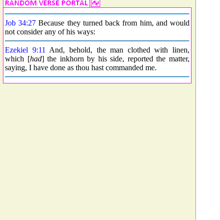
Job 34:27
Because they turned back from him, and would
not consider any of his ways:
Ezekiel 9:11
And, behold, the man clothed with linen,
which [
had
] the inkhorn by his side, reported the matter,
saying, I have done as thou hast commanded me.