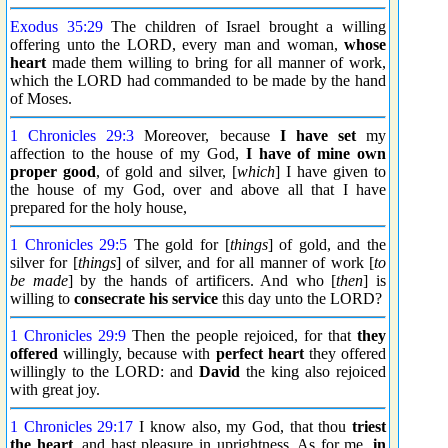
Exodus 35:29
The children of Israel brought a willing
offering unto the LORD, every man and woman,
whose
heart
made them willing to bring for all manner of work,
which the LORD had commanded to be made by the hand
of Moses.
1 Chronicles 29:3
Moreover, because
I have set
my
affection to the house of my God,
I have of mine own
proper good
, of gold and silver, [
which
] I have given to
the house of my God, over and above all that I have
prepared for the holy house,
1 Chronicles 29:5
The gold for [
things
] of gold, and the
silver for [
things
] of silver, and for all manner of work [
to
be made
] by the hands of artificers. And who [
then
] is
willing to
consecrate his service
this day unto the LORD?
1 Chronicles 29:9
Then the people rejoiced, for that
they
offered
willingly, because with
perfect heart
they offered
willingly to the LORD: and
David
the king also rejoiced
with great joy.
1 Chronicles 29:17
I know also, my God, that thou
triest
the heart
, and hast pleasure in uprightness. As for me,
in