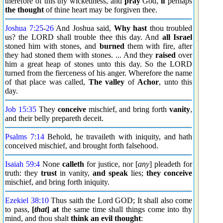
therefore of this thy wickedness, and
pray
God,
if
perhaps
the thought
of thine heart may be forgiven thee.
Joshua 7:25
-
26
And Joshua said,
Why hast
thou troubled
us? the LORD shall trouble thee this day. And
all Israel
stoned him with stones, and
burned
them with fire, after
they had stoned them with stones. ... And they
raised
over
him a great heap of stones unto this day. So the LORD
turned from the fierceness of his anger. Wherefore the name
of that place was called,
The valley
of
Achor
, unto this
day.
Job 15:35
They
conceive
mischief, and bring forth
vanity
,
and their belly prepareth deceit.
Psalms 7:14
Behold, he travaileth with iniquity, and hath
conceived mischief, and brought forth falsehood.
Isaiah 59:4
None
calleth
for justice, nor [
any
] pleadeth for
truth: they
trust
in vanity,
and speak
lies;
they conceive
mischief, and bring forth iniquity.
Ezekiel 38:10
Thus saith the Lord GOD; It shall also come
to pass,
[
that
] at
the same time shall things come into thy
mind, and thou shalt
think an evil thought
: