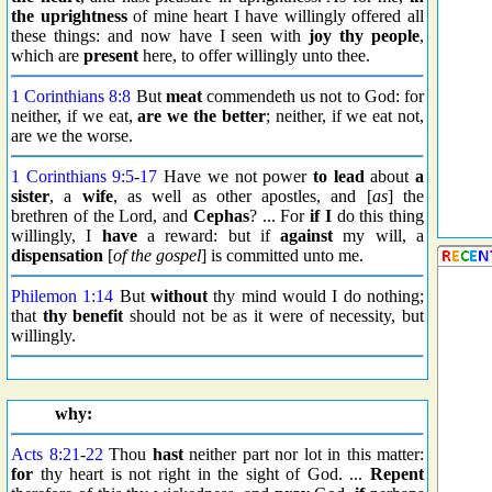
the uprightness
of mine heart I have willingly offered all
these things: and now have I seen with
joy thy people
,
which are
present
here, to offer willingly unto thee.
1 Corinthians 8:8
But
meat
commendeth us not to God: for
neither, if we eat,
are we the better
; neither, if we eat not,
are we the worse.
1 Corinthians 9:5
-
17
Have we not power
to lead
about
a
sister
, a
wife
, as well as other apostles, and [
as
] the
brethren of the Lord, and
Cephas
? ... For
if I
do this thing
willingly, I
have
a reward: but if
against
my will, a
dispensation
[
of the gospel
] is committed unto me.
Philemon 1:14
But
without
thy mind would I do nothing;
that
thy benefit
should not be as it were of necessity, but
willingly.
why:
Acts 8:21
-
22
Thou
hast
neither part nor lot in this matter:
for
thy heart is not right in the sight of God. ...
Repent