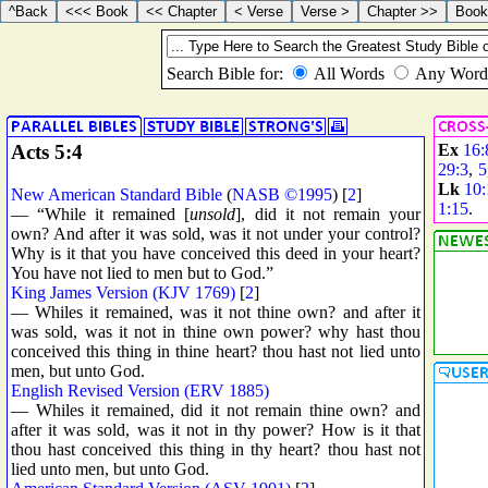
Acts 5:4
Ex
16:
29:3
,
5
Lk
10:
New American Standard Bible
(
NASB ©1995
) [
2
]
1:15
.
— “While it remained [
unsold
], did it not remain your
own? And after it was sold, was it not under your control?
Why is it that you have conceived this deed in your heart?
You have not lied to men but to God.”
King James Version (KJV 1769)
[
2
]
— Whiles it remained, was it not thine own? and after it
was sold, was it not in thine own power? why hast thou
conceived this thing in thine heart? thou hast not lied unto
men, but unto God.
English Revised Version (ERV 1885)
— Whiles it remained, did it not remain thine own? and
after it was sold, was it not in thy power? How is it that
thou hast conceived this thing in thy heart? thou hast not
lied unto men, but unto God.