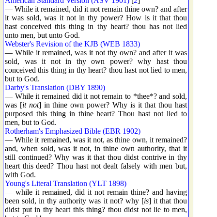
American Standard Version (ASV 1901)
[
2
]
— While it remained, did it not remain thine own? and after
it was sold, was it not in thy power? How is it that thou
hast conceived this thing in thy heart? thou has not lied
unto men, but unto God.
Webster's Revision of the KJB (WEB 1833)
— While it remained, was it not thy own? and after it was
sold, was it not in thy own power? why hast thou
conceived this thing in thy heart? thou hast not lied to men,
but to God.
Darby's Translation (DBY 1890)
— While it remained did it not remain to *thee*? and sold,
was [
it not
] in thine own power? Why is it that thou hast
purposed this thing in thine heart? Thou hast not lied to
men, but to God.
Rotherham's Emphasized Bible (EBR 1902)
— While it remained, was it not, as thine own, it remained?
and, when sold, was it not, in thine own authority, that it
still continued? Why was it that thou didst contrive in thy
heart this deed? Thou hast not dealt falsely with men but,
with God.
Young's Literal Translation (YLT 1898)
— while it remained, did it not remain thine? and having
been sold, in thy authority was it not? why [
is
] it that thou
didst put in thy heart this thing? thou didst not lie to men,