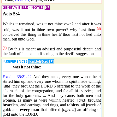
Acts 5:4
Whiles it remained, was it not thine own? and after it was
(d)
sold, was it not in thine own power? why hast thou
conceived this thing in thine heart? thou hast not lied unto
men, but unto God.
(d)
By this is meant an advised and purposeful deceit, and
the fault of the man in listening to the devil's suggestions.
was it not thine:
Exodus 35:21
-
22
And they came, every one whose heart
stirred him up, and every one whom his spirit made willing,
[
and
] they brought the LORD'S offering to the work of the
tabernacle of the congregation, and for all his service, and
for the holy garments. ... And they came, both men and
women, as many as were willing hearted, [
and
] brought
bracelets
, and earrings, and rings, and
tablets
, all jewels of
gold: and
every man
that offered [
offered
] an offering of
gold unto the LORD.