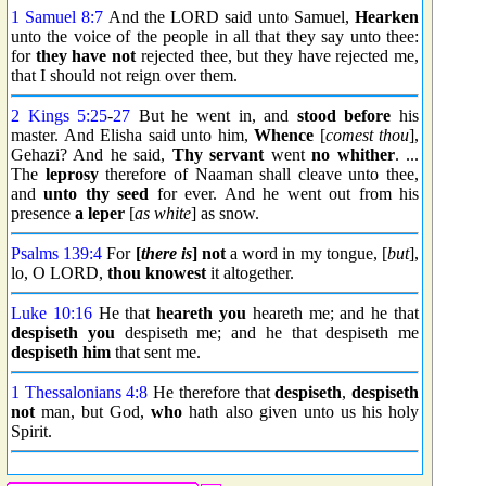
1 Samuel 8:7
And the LORD said unto Samuel,
Hearken
unto the voice of the people in all that they say unto thee:
for
they have not
rejected thee, but they have rejected me,
that I should not reign over them.
2 Kings 5:25
-
27
But he went in, and
stood before
his
master. And Elisha said unto him,
Whence
[
comest thou
],
Gehazi? And he said,
Thy servant
went
no whither
. ...
The
leprosy
therefore of Naaman shall cleave unto thee,
and
unto thy seed
for ever. And he went out from his
presence
a leper
[
as white
] as snow.
Psalms 139:4
For
[
there is
] not
a word in my tongue, [
but
],
lo, O LORD,
thou knowest
it altogether.
Luke 10:16
He that
heareth you
heareth me; and he that
despiseth you
despiseth me; and he that despiseth me
despiseth him
that sent me.
1 Thessalonians 4:8
He therefore that
despiseth
,
despiseth
not
man, but God,
who
hath also given unto us his holy
Spirit.