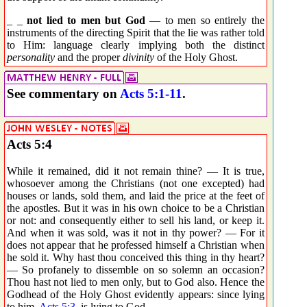
_ _
not lied to men but God
— to men so entirely the
instruments of the directing Spirit that the lie was rather told
to Him: language clearly implying both the distinct
personality
and the proper
divinity
of the Holy Ghost.
See commentary on
Acts 5:1-11
.
Acts 5:4
While it remained, did it not remain thine? — It is true,
whosoever among the Christians (not one excepted) had
houses or lands, sold them, and laid the price at the feet of
the apostles. But it was in his own choice to be a Christian
or not: and consequently either to sell his land, or keep it.
And when it was sold, was it not in thy power? — For it
does not appear that he professed himself a Christian when
he sold it. Why hast thou conceived this thing in thy heart?
— So profanely to dissemble on so solemn an occasion?
Thou hast not lied to men only, but to God also. Hence the
Godhead of the Holy Ghost evidently appears: since lying
to him,
Acts 5:3
, is lying to God.