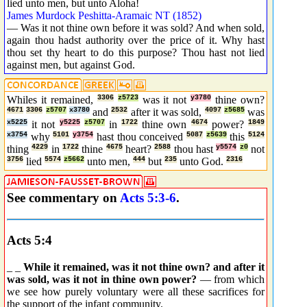
lied unto men, but unto Aloha!
James Murdock Peshitta-Aramaic NT (1852)
— Was it not thine own before it was sold? And when sold,
again thou hadst authority over the price of it. Why hast
thou set thy heart to do this purpose? Thou hast not lied
against men, but against God.
Whiles it remained,
3306
z5723
was it not
y3780
thine own?
4671
3306
z5707
x3780
and
2532
after it was sold,
4097
z5685
was
x5225
it not
y5225
z5707
in
1722
thine own
4674
power?
1849
x3754
why
5101
y3754
hast thou conceived
5087
z5639
this
5124
thing
4229
in
1722
thine
4675
heart?
2588
thou hast
y5574
z0
not
3756
lied
5574
z5662
unto men,
444
but
235
unto God.
2316
See commentary on
Acts 5:3-6
.
Acts 5:4
_ _
While it remained, was it not thine own? and after it
was sold, was it not in thine own power?
— from which
we see how purely voluntary were all these sacrifices for
the support of the infant community.