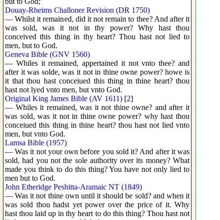
but to God;'
Douay-Rheims Challoner Revision (DR 1750)
— Whilst it remained, did it not remain to thee? And after it
was sold, was it not in thy power? Why hast thou
conceived this thing in thy heart? Thou hast not lied to
men, but to God.
Geneva Bible (GNV 1560)
— Whiles it remained, appertained it not vnto thee? and
after it was solde, was it not in thine owne power? howe is
it that thou hast conceiued this thing in thine heart? thou
hast not lyed vnto men, but vnto God.
Original King James Bible (AV 1611)
[
2
]
— Whiles it remained, was it not thine owne? and after it
was sold, was it not in thine owne power? why hast thou
conceiued this thing in thine heart? thou hast not lied vnto
men, but vnto God.
Lamsa Bible (1957)
— Was it not your own before you sold it? And after it was
sold, had you not the sole authority over its money? What
made you think to do this thing? You have not only lied to
men but to God.
John Etheridge Peshitta-Aramaic NT (1849)
— Was it not thine own until it should be sold? and when it
was sold thou hadst yet power over the price of it. Why
hast thou laid up in thy heart to do this thing? Thou hast not