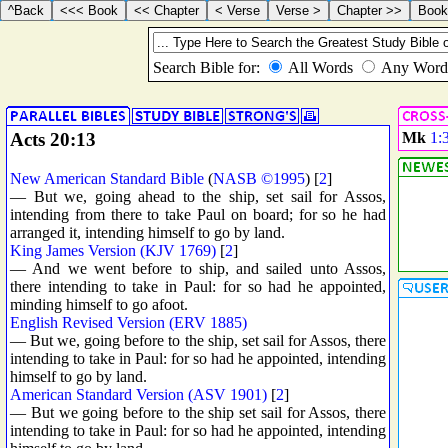
Acts 20:13
Mk
1:
New American Standard Bible
(
NASB ©1995
) [
2
]
— But we, going ahead to the ship, set sail for Assos,
intending from there to take Paul on board; for so he had
arranged it, intending himself to go by land.
King James Version (KJV 1769)
[
2
]
— And we went before to ship, and sailed unto Assos,
there intending to take in Paul: for so had he appointed,
minding himself to go afoot.
English Revised Version (ERV 1885)
— But we, going before to the ship, set sail for Assos, there
intending to take in Paul: for so had he appointed, intending
himself to go by land.
American Standard Version (ASV 1901)
[
2
]
— But we going before to the ship set sail for Assos, there
intending to take in Paul: for so had he appointed, intending