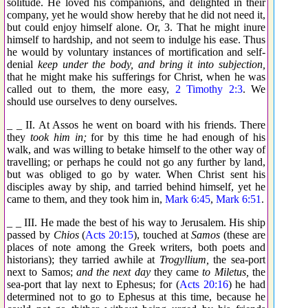
solitude. He loved his companions, and delighted in their
company, yet he would show hereby that he did not need it,
but could enjoy himself alone. Or, 3. That he might inure
himself to hardship, and not seem to indulge his ease. Thus
he would by voluntary instances of mortification and self-
denial
keep under the body, and bring it into subjection,
that he might make his sufferings for Christ, when he was
called out to them, the more easy,
2 Timothy 2:3
. We
should use ourselves to deny ourselves.
_ _ II. At Assos he went on board with his friends. There
they
took him in;
for by this time he had enough of his
walk, and was willing to betake himself to the other way of
travelling; or perhaps he could not go any further by land,
but was obliged to go by water. When Christ sent his
disciples away by ship, and tarried behind himself, yet he
came to them, and they took him in,
Mark 6:45
,
Mark 6:51
.
_ _ III. He made the best of his way to Jerusalem. His ship
passed by
Chios
(
Acts 20:15
), touched at
Samos
(these are
places of note among the Greek writers, both poets and
historians); they tarried awhile at
Trogyllium,
the sea-port
next to Samos;
and the next day
they came
to Miletus,
the
sea-port that lay next to Ephesus; for (
Acts 20:16
) he had
determined not to go to Ephesus at this time, because he