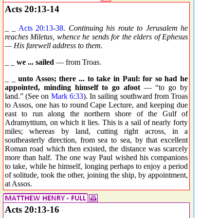
Acts 20:13-14
_ _
Acts 20:13
-
38
.
Continuing his route to Jerusalem he
reaches Miletus, whence he sends for the elders of Ephesus
— His farewell address to them.
_ _
we ... sailed
— from Troas.
_ _
unto Assos; there ... to take in Paul: for so had he
appointed, minding himself to go afoot
— “to go by
land.” (See on
Mark 6:33
). In sailing southward from Troas
to Assos, one has to round Cape Lecture, and keeping due
east to run along the northern shore of the Gulf of
Adramyttium, on which it lies. This is a sail of nearly forty
miles; whereas by land, cutting right across, in a
southeasterly direction, from sea to sea, by that excellent
Roman road which then existed, the distance was scarcely
more than half. The one way Paul wished his companions
to take, while he himself, longing perhaps to enjoy a period
of solitude, took the other, joining the ship, by appointment,
at Assos.
Acts 20:13-16