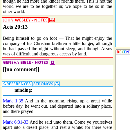
though he had more and kinder friends there. This is not the
world we are to be together in; we hope to be so in the
other world.
Acts 20:13
Being himself to go on foot — That he might enjoy the
company of his Christian brethren a little longer, although
he had passed the night without sleep, and though Assos
was of difficult and dangerous access by land.
[[no comment]]
minding:
Mark 1:35
And in the morning, rising up a great while
before day, he went out, and departed into a solitary place,
and there prayed.
Mark 6:31
-
33
And he said unto them, Come ye yourselves
apart into a desert place, and rest a while: for there were