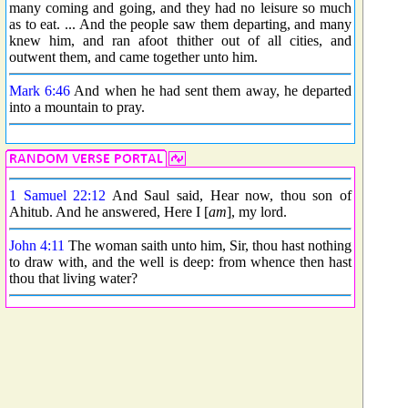
many coming and going, and they had no leisure so much
as to eat. ... And the people saw them departing, and many
knew him, and ran afoot thither out of all cities, and
outwent them, and came together unto him.
Mark 6:46
And when he had sent them away, he departed
into a mountain to pray.
1 Samuel 22:12
And Saul said, Hear now, thou son of
Ahitub. And he answered, Here I [
am
], my lord.
John 4:11
The woman saith unto him, Sir, thou hast nothing
to draw with, and the well is deep: from whence then hast
thou that living water?