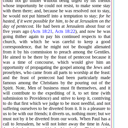
could not go thither without being urged by his friends
whose importunity he could not resist, to make some stay
with them there; and, because he was resolved not to stay,
he would not put himself into a temptation to stay;
for he
hasted, if it were possible for him, to be at Jerusalem on the
day of pentecost.
He had been at Jerusalem about four or
five years ago (
Acts 18:21
,
Acts 18:22
), and now he was
going thither again to pay his continued respects to that
church, with which he was careful to keep a good
correspondence, that he might not be thought alienated
from it by his commission to preach among the Gentiles.
He aimed to be there by the feast of pentecost because it
was a time of concourse, which would give him an
opportunity of propagating the gospel among the Jews and
proselytes, who came from all parts to worship at the feast:
and the feast of pentecost had been particularly made
famous among the Christians by the pouring out of the
Spirit. Note, Men of business must fit themselves, and it
will contribute to the expediting of it, to set time (with
submission to Providence) and strive to keep it, contriving
to do that first which we judge to be most needful, and not
suffering ourselves to be diverted from it. It is a pleasure to
us to be with our friends; it diverts us, nothing more; but we
must not by it be diverted from our work. When Paul has a
call to Jerusalem, he will not loiter away the time in Asia,