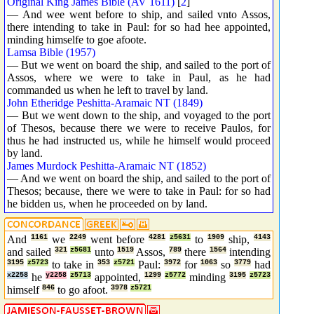
Original King James Bible (AV 1611)
[
2
]
— And wee went before to ship, and sailed vnto Assos,
there intending to take in Paul: for so had hee appointed,
minding himselfe to goe afoote.
Lamsa Bible (1957)
— But we went on board the ship, and sailed to the port of
Assos, where we were to take in Paul, as he had
commanded us when he left to travel by land.
John Etheridge Peshitta-Aramaic NT (1849)
— But we went down to the ship, and voyaged to the port
of Thesos, because there we were to receive Paulos, for
thus he had instructed us, while he himself would proceed
by land.
James Murdock Peshitta-Aramaic NT (1852)
— And we went on board the ship, and sailed to the port of
Thesos; because, there we were to take in Paul: for so had
he bidden us, when he proceeded on by land.
And
1161
we
2249
went before
4281
z5631
to
1909
ship,
4143
and sailed
321
z5681
unto
1519
Assos,
789
there
1564
intending
3195
z5723
to take in
353
z5721
Paul:
3972
for
1063
so
3779
had
x2258
he
y2258
z5713
appointed,
1299
z5772
minding
3195
z5723
himself
846
to go afoot.
3978
z5721