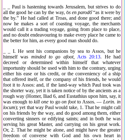
_ _ Paul is hastening towards Jerusalem, but strives to do
all the good he can by the way,
ō
s en parod
ō̂
“as it were by
the by.” He had called at Troas, and done good there; and
now he makes a sort of coasting voyage, the merchants
would call it a trading voyage, going from place to place,
and no doubt endeavouring to make every place he came to
the better for him, as every good man should do.
_ _ I. He sent his companions by sea to Assos, but he
himself was
minded to go afoot,
Acts 20:13
. He had
decreed or determined within himself that whatever
importunity should be used with him to the contrary, urging
either his ease or his credit, or the conveniency of a ship
that offered itself, or the company of his friends, he would
foot it to Assos: and, if the land-way which Paul took was
the shorter way, yet it is taken notice of by the ancients as a
rough way (Homer, Iliad 6, and Eustathius upon him, say, it
was enough to
kill one
to go
on foot
to Assos. —
Lorin. in
locum
); yet that way Paul would take, 1. That he might call
on his friends by the way, and do good among them, either
converting sinners or edifying saints; and in both he was
serving his great Master, and carrying on his great work.
Or, 2. That he might be alone, and might have the greater
freedom of converse with God and his own heart in