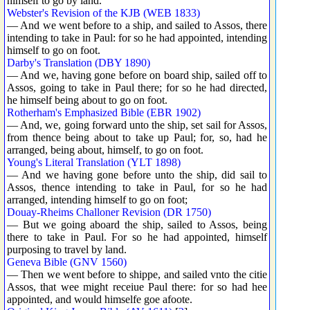
himself to go by land.
Webster's Revision of the KJB (WEB 1833)
— And we went before to a ship, and sailed to Assos, there
intending to take in Paul: for so he had appointed, intending
himself to go on foot.
Darby's Translation (DBY 1890)
— And we, having gone before on board ship, sailed off to
Assos, going to take in Paul there; for so he had directed,
he himself being about to go on foot.
Rotherham's Emphasized Bible (EBR 1902)
— And, we, going forward unto the ship, set sail for Assos,
from thence being about to take up Paul; for, so, had he
arranged, being about, himself, to go on foot.
Young's Literal Translation (YLT 1898)
— And we having gone before unto the ship, did sail to
Assos, thence intending to take in Paul, for so he had
arranged, intending himself to go on foot;
Douay-Rheims Challoner Revision (DR 1750)
— But we going aboard the ship, sailed to Assos, being
there to take in Paul. For so he had appointed, himself
purposing to travel by land.
Geneva Bible (GNV 1560)
— Then we went before to shippe, and sailed vnto the citie
Assos, that wee might receiue Paul there: for so had hee
appointed, and would himselfe goe afoote.