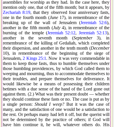
assemblies for worship as they had. In the case here, they
mention only one, that of the fifth month; but it appears, by
Zechariah 8:19
, that they observed four anniversary fasts,
one in the fourth month (
June
17), in remembrance of the
breaking up of the wall of Jerusalem (
Jeremiah 52:6
),
another in the fifth month (
July
4), in remembrance of the
burning of the temple (
Jeremiah 52:12
,
Jeremiah 52:13
),
another in the seventh month (
September
3), in
remembrance of the killing of Gedaliah, which completed
their dispersion, and another in the tenth month (
December
10), in remembrance of the beginning of the siege of
Jerusalem,
2 Kings 25:1
. Now it was very commendable in
them to keep those fasts, thus to humble themselves under
those humbling providences, by which God called them to
weeping and mourning, thus to accommodate themselves to
their troubles, and prepare themselves for deliverance. It
would likewise be a means of possessing their children
betimes with a due sense of the hand of the Lord gone out
against them. (2.) What was their present doubt — whether
they should continue these fasts or no. The case is put as by
a single person:
Should I weep?
But it was the case of
many, and the satisfaction of one would be a satisfaction to
the rest. Or perhaps many had left it off, but the querist will
not be determined by the practice of others; if God will
have him continue it, he will, whatever others do. His