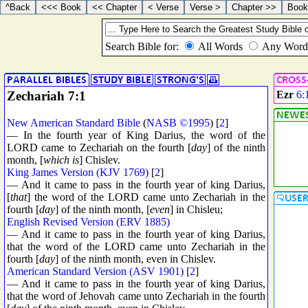
Zechariah 7:1
Ezr
6:
New American Standard Bible
(
NASB ©1995
) [
2
]
— In the fourth year of King Darius, the word of the
LORD came to Zechariah on the fourth [
day
] of the ninth
month, [
which is
] Chislev.
King James Version (KJV 1769)
[
2
]
— And it came to pass in the fourth year of king Darius,
[
that
] the word of the LORD came unto Zechariah in the
fourth [
day
] of the ninth month, [
even
] in Chisleu;
English Revised Version (ERV 1885)
— And it came to pass in the fourth year of king Darius,
that the word of the LORD came unto Zechariah in the
fourth [
day
] of the ninth month, even in Chislev.
American Standard Version (ASV 1901)
[
2
]
— And it came to pass in the fourth year of king Darius,
that the word of Jehovah came unto Zechariah in the fourth