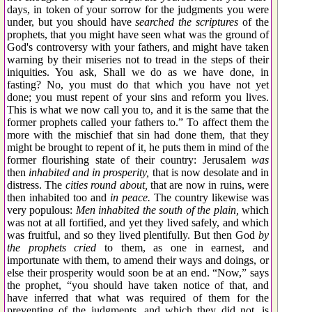
days, in token of your sorrow for the judgments you were
under, but you should have
searched the scriptures
of the
prophets, that you might have seen what was the ground of
God's controversy with your fathers, and might have taken
warning by their miseries not to tread in the steps of their
iniquities. You ask, Shall we do as we have done, in
fasting? No, you must do that which you have not yet
done; you must repent of your sins and reform you lives.
This is what we now call you to, and it is the same that the
former prophets called your fathers to.” To affect them the
more with the mischief that sin had done them, that they
might be brought to repent of it, he puts them in mind of the
former flourishing state of their country: Jerusalem
was
then
inhabited and in prosperity,
that is now desolate and in
distress. The
cities round about,
that are now in ruins, were
then inhabited too and
in peace.
The country likewise was
very populous:
Men inhabited the south of the plain,
which
was not at all fortified, and yet they lived safely, and which
was fruitful, and so they lived plentifully. But then God
by
the prophets cried
to them, as one in earnest, and
importunate with them, to amend their ways and doings, or
else their prosperity would soon be at an end. “Now,” says
the prophet, “you should have taken notice of that, and
have inferred that what was required of them for the
preventing of the judgments, and which they did not, is