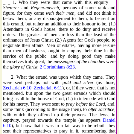
_ _ 1. Who they were that came with this enquiry —
Sherezer
and
Regem-melech,
persons of some rank and
figure, for they came
with their men,
and did not think it
below them, or any disparagement to them, to be sent on
this errand, but rather an addition to their honour to be, (1.)
Attendants in God's house, there to do duty and receive
orders. The greatest of men are less than the least of the
ordinances of Jesus Christ. (2.) Agents for God's people, to
negotiate their affairs. Men of estates, having more leisure
than men of business, ought to employ their time in the
service of the public, and by doing good they make
themselves truly great; the
messengers of the churches
were
the
glory of Christ,
2 Corinthians 8:23
.
_ _ 2. What the errand was upon which they came. They
were sent perhaps not with
gold and silver
(as those,
Zechariah 6:10
,
Zechariah 6:11
), or, if they were, that is not
mentioned, but upon the two great errands which should
bring us all to the house of God, (1.) to intercede with God
for his mercy. They were sent to
pray before the Lord,
and,
some think (according to the usage then), to
offer sacrifice,
with which they offered up their prayers. The Jews, in
captivity, prayed towards the temple (as appears
Daniel
6:10
); but now that it was in a fair way to be rebuilt they
sent their representatives to pray in it, remembering that