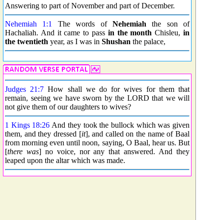
Answering to part of November and part of December.
Nehemiah 1:1
The words of
Nehemiah
the son of
Hachaliah. And it came to pass
in the month
Chisleu,
in
the twentieth
year, as I was in
Shushan
the palace,
Judges 21:7
How shall we do for wives for them that
remain, seeing we have sworn by the LORD that we will
not give them of our daughters to wives?
1 Kings 18:26
And they took the bullock which was given
them, and they dressed [
it
], and called on the name of Baal
from morning even until noon, saying, O Baal, hear us. But
[
there was
] no voice, nor any that answered. And they
leaped upon the altar which was made.