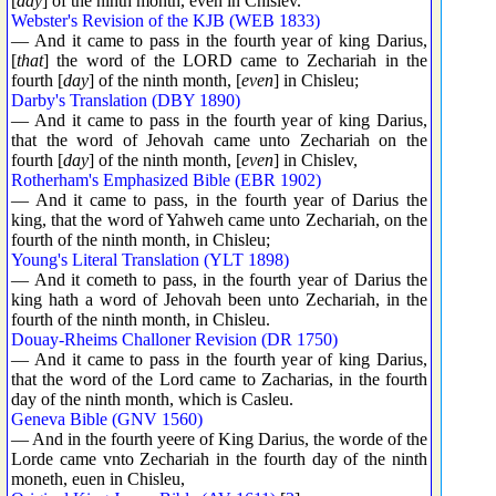
[
day
] of the ninth month, even in Chislev.
Webster's Revision of the KJB (WEB 1833)
— And it came to pass in the fourth year of king Darius,
[
that
] the word of the LORD came to Zechariah in the
fourth [
day
] of the ninth month, [
even
] in Chisleu;
Darby's Translation (DBY 1890)
— And it came to pass in the fourth year of king Darius,
that the word of Jehovah came unto Zechariah on the
fourth [
day
] of the ninth month, [
even
] in Chislev,
Rotherham's Emphasized Bible (EBR 1902)
— And it came to pass, in the fourth year of Darius the
king, that the word of Yahweh came unto Zechariah, on the
fourth of the ninth month, in Chisleu;
Young's Literal Translation (YLT 1898)
— And it cometh to pass, in the fourth year of Darius the
king hath a word of Jehovah been unto Zechariah, in the
fourth of the ninth month, in Chisleu.
Douay-Rheims Challoner Revision (DR 1750)
— And it came to pass in the fourth year of king Darius,
that the word of the Lord came to Zacharias, in the fourth
day of the ninth month, which is Casleu.
Geneva Bible (GNV 1560)
— And in the fourth yeere of King Darius, the worde of the
Lorde came vnto Zechariah in the fourth day of the ninth
moneth, euen in Chisleu,