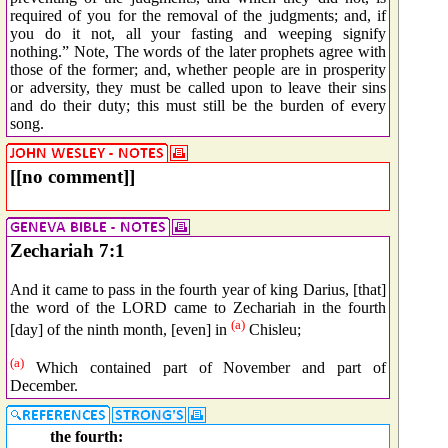
required of you for the removal of the judgments; and, if
you do it not, all your fasting and weeping signify
nothing.” Note, The words of the later prophets agree with
those of the former; and, whether people are in prosperity
or adversity, they must be called upon to leave their sins
and do their duty; this must still be the burden of every
song.
[[no comment]]
Zechariah 7:1
And it came to pass in the fourth year of king Darius, [that]
the word of the LORD came to Zechariah in the fourth
(a)
[day] of the ninth month, [even] in
Chisleu;
(a)
Which contained part of November and part of
December.
the fourth: