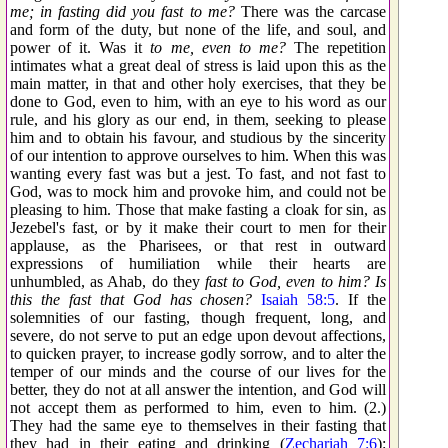
me; in fasting did you fast to me?
There was the carcase
and form of the duty, but none of the life, and soul, and
power of it. Was it
to me, even to me?
The repetition
intimates what a great deal of stress is laid upon this as the
main matter, in that and other holy exercises, that they be
done to God, even to him, with an eye to his word as our
rule, and his glory as our end, in them, seeking to please
him and to obtain his favour, and studious by the sincerity
of our intention to approve ourselves to him. When this was
wanting every fast was but a jest. To fast, and not fast to
God, was to mock him and provoke him, and could not be
pleasing to him. Those that make fasting a cloak for sin, as
Jezebel's fast, or by it make their court to men for their
applause, as the Pharisees, or that rest in outward
expressions of humiliation while their hearts are
unhumbled, as Ahab, do they
fast to God, even to him? Is
this the fast that God has chosen?
Isaiah 58:5
. If the
solemnities of our fasting, though frequent, long, and
severe, do not serve to put an edge upon devout affections,
to quicken prayer, to increase godly sorrow, and to alter the
temper of our minds and the course of our lives for the
better, they do not at all answer the intention, and God will
not accept them as performed to him, even to him. (2.)
They had the same eye to themselves in their fasting that
they had in their eating and drinking (
Zechariah 7:6
):