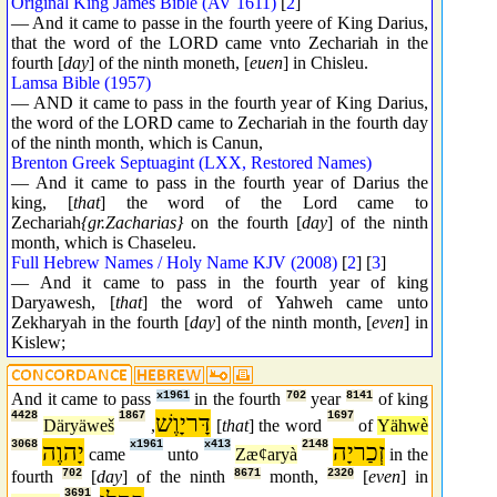
Original King James Bible (AV 1611)
[
2
]
— And it came to passe in the fourth yeere of King Darius,
that the word of the LORD came vnto Zechariah in the
fourth [
day
] of the ninth moneth, [
euen
] in Chisleu.
Lamsa Bible (1957)
— AND it came to pass in the fourth year of King Darius,
the word of the LORD came to Zechariah in the fourth day
of the ninth month, which is Canun,
Brenton Greek Septuagint (LXX, Restored Names)
— And it came to pass in the fourth year of Darius the
king, [
that
] the word of the Lord came to
Zechariah
{gr.Zacharias}
on the fourth [
day
] of the ninth
month, which is Chaseleu.
Full Hebrew Names / Holy Name KJV (2008)
[
2
] [
3
]
— And it came to pass in the fourth year of king
Daryawesh, [
that
] the word of Yahweh came unto
Zekharyah in the fourth [
day
] of the ninth month, [
even
] in
Kislew;
And it came to pass
x1961
in the fourth
702
year
8141
of king
4428
1867
דָּריָוֶשׁ
1697
Däryäweš
,
[
that
] the word
of
Yähwè
3068
יָהוֶה
x1961
x413
2148
זְכַריָה
came
unto
Zæȼaryà
in the
fourth
702
[
day
] of the ninth
8671
month,
2320
[
even
] in
3691