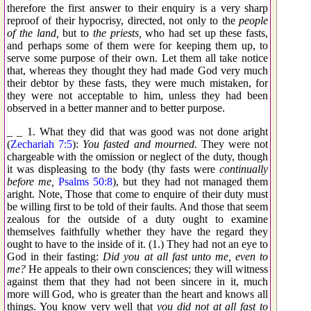
therefore the first answer to their enquiry is a very sharp
reproof of their hypocrisy, directed, not only to the
people
of the land,
but to
the priests,
who had set up these fasts,
and perhaps some of them were for keeping them up, to
serve some purpose of their own. Let them all take notice
that, whereas they thought they had made God very much
their debtor by these fasts, they were much mistaken, for
they were not acceptable to him, unless they had been
observed in a better manner and to better purpose.
_ _ 1. What they did that was good was not done aright
(
Zechariah 7:5
):
You fasted and mourned.
They were not
chargeable with the omission or neglect of the duty, though
it was displeasing to the body (thy fasts were
continually
before me,
Psalms 50:8
), but they had not managed them
aright. Note, Those that come to enquire of their duty must
be willing first to be told of their faults. And those that seem
zealous for the outside of a duty ought to examine
themselves faithfully whether they have the regard they
ought to have to the inside of it. (1.) They had not an eye to
God in their fasting:
Did you at all fast unto me, even to
me?
He appeals to their own consciences; they will witness
against them that they had not been sincere in it, much
more will God, who is greater than the heart and knows all
things. You know very well that
you did not at all fast to