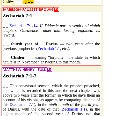
כִּסלֵו
Cislëw
;
Zechariah 7:1
_ _
Zechariah 7:1
-
14
.
II. Didactic part, seventh and eighth
chapters. Obedience, rather than fasting, enjoined: Its
reward.
_ _
fourth year of ... Darius
— two years after the
previous prophecies (
Zechariah 1:1
, etc.).
_ _
Chisleu
— meaning “torpidity,” the state in which
nature is in November, answering to this month.
Zechariah 7:1-7
_ _ This occasional sermon, which the prophet preached,
and which is recorded in this and the next chapter, was
above two years after the former, in which he gave them an
account of his visions, as appears by comparing the date of
this (
Zechariah 7:1
), in the
ninth month
of the
fourth year
of Darius, with the date of that (
Zechariah 1:1
), in the
eighth month of the second year of Darius; not that