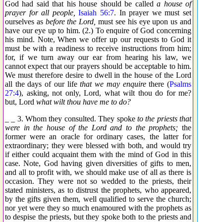
God had said that his house should be called
a house of
prayer for all people,
Isaiah 56:7
. In prayer we must set
ourselves as
before the Lord,
must see his eye upon us and
have our eye up to him. (2.) To enquire of God concerning
his mind. Note, When we offer up our requests to God it
must be with a readiness to receive instructions from him;
for, if we turn away our ear from hearing his law, we
cannot expect that our prayers should be acceptable to him.
We must therefore desire to dwell in the house of the Lord
all the days of our life
that we may enquire
there (
Psalms
27:4
), asking, not only, Lord, what wilt thou do for me?
but, Lord
what wilt thou have me to do?
_ _ 3. Whom they consulted. They spoke
to the priests that
were in the house of the Lord and to the prophets;
the
former were an oracle for ordinary cases, the latter for
extraordinary; they were blessed with both, and would try
if either could acquaint them with the mind of God in this
case. Note, God having given diversities of gifts to men,
and all to profit with, we should make use of all as there is
occasion. They were not so wedded to the priests, their
stated ministers, as to distrust the prophets, who appeared,
by the gifts given them, well qualified to serve the church;
nor yet were they so much enamoured with the prophets as
to despise the priests, but they spoke both to the priests and