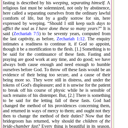
fasting is described by his
weeping, separating himself.
A
religious fast must be solemnized, not only by abstinence,
here called a separating ourselves from the ordinary lawful
comforts of life, but by a godly sorrow for sin, here
expressed by weeping. “Should I still keep such
days to
afflict the soul
as
I have done these so many years?
” It is
said (
Zechariah 7:5
) to be seventy years, computed from
the last captivity, as before,
Zechariah 1:12
. The enquiry
intimates a readiness to continue it, if God so appoint,
though it be a mortification to the flesh. [1.] Something is to
be said for the continuance of these fasts. Fasting and
praying are good work at any time, and do good; we have
always both cause enough and need enough to humble
ourselves before God. To throw off these fasts would be an
evidence of their being too secure, and a cause of their
being more so. They were still in distress, and under the
tokens of God's displeasure; and it is unwise for the patient
to break off his course of physic while he is sensible of
such remains of his distemper. But, [2.] There is something
to be said for the letting fall of these fasts. God had
changed the method of his providences concerning them,
and returned in ways of mercy to them; and ought not they
then to change the method of their duties? Now that the
bridegroom has returned, why should the
children of the
bride-chamber fast?
Every thing is beautiful in its season.