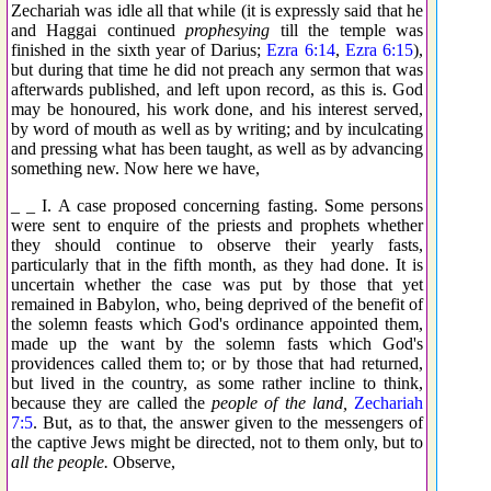
Zechariah was idle all that while (it is expressly said that he
and Haggai continued
prophesying
till the temple was
finished in the sixth year of Darius;
Ezra 6:14
,
Ezra 6:15
),
but during that time he did not preach any sermon that was
afterwards published, and left upon record, as this is. God
may be honoured, his work done, and his interest served,
by word of mouth as well as by writing; and by inculcating
and pressing what has been taught, as well as by advancing
something new. Now here we have,
_ _ I. A case proposed concerning fasting. Some persons
were sent to enquire of the priests and prophets whether
they should continue to observe their yearly fasts,
particularly that in the fifth month, as they had done. It is
uncertain whether the case was put by those that yet
remained in Babylon, who, being deprived of the benefit of
the solemn feasts which God's ordinance appointed them,
made up the want by the solemn fasts which God's
providences called them to; or by those that had returned,
but lived in the country, as some rather incline to think,
because they are called the
people of the land,
Zechariah
7:5
. But, as to that, the answer given to the messengers of
the captive Jews might be directed, not to them only, but to
all the people.
Observe,