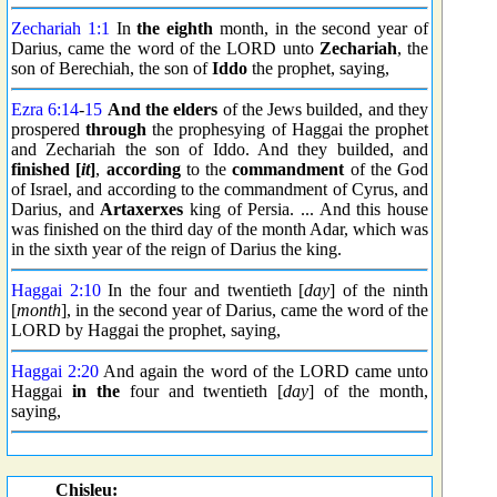
Zechariah 1:1
In
the eighth
month, in the second year of
Darius, came the word of the LORD unto
Zechariah
, the
son of Berechiah, the son of
Iddo
the prophet, saying,
Ezra 6:14
-
15
And the elders
of the Jews builded, and they
prospered
through
the prophesying of Haggai the prophet
and Zechariah the son of Iddo. And they builded, and
finished [
it
]
,
according
to the
commandment
of the God
of Israel, and according to the commandment of Cyrus, and
Darius, and
Artaxerxes
king of Persia. ... And this house
was finished on the third day of the month Adar, which was
in the sixth year of the reign of Darius the king.
Haggai 2:10
In the four and twentieth [
day
] of the ninth
[
month
], in the second year of Darius, came the word of the
LORD by Haggai the prophet, saying,
Haggai 2:20
And again the word of the LORD came unto
Haggai
in the
four and twentieth [
day
] of the month,
saying,
Chisleu: