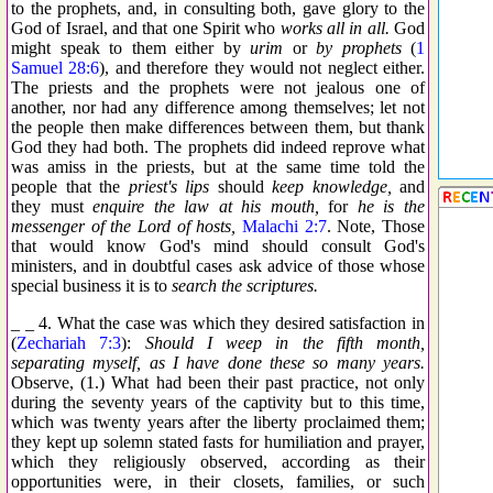
to the prophets, and, in consulting both, gave glory to the
God of Israel, and that one Spirit who
works all in all.
God
might speak to them either by
urim
or
by prophets
(
1
Samuel 28:6
), and therefore they would not neglect either.
The priests and the prophets were not jealous one of
another, nor had any difference among themselves; let not
the people then make differences between them, but thank
God they had both. The prophets did indeed reprove what
was amiss in the priests, but at the same time told the
people that the
priest's lips
should
keep knowledge,
and
they must
enquire the law at his mouth,
for
he is the
messenger of the Lord of hosts,
Malachi 2:7
. Note, Those
that would know God's mind should consult God's
ministers, and in doubtful cases ask advice of those whose
special business it is to
search the scriptures.
_ _ 4. What the case was which they desired satisfaction in
(
Zechariah 7:3
):
Should I weep in the fifth month,
separating myself, as I have done these so many years.
Observe, (1.) What had been their past practice, not only
during the seventy years of the captivity but to this time,
which was twenty years after the liberty proclaimed them;
they kept up solemn stated fasts for humiliation and prayer,
which they religiously observed, according as their
opportunities were, in their closets, families, or such