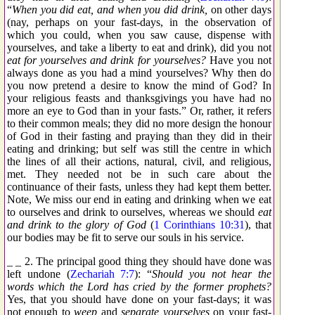
“
When you did eat, and when you did drink,
on other days
(nay, perhaps on your fast-days, in the observation of
which you could, when you saw cause, dispense with
yourselves, and take a liberty to eat and drink), did you not
eat for yourselves and drink for yourselves?
Have you not
always done as you had a mind yourselves? Why then do
you now pretend a desire to know the mind of God? In
your religious feasts and thanksgivings you have had no
more an eye to God than in your fasts.” Or, rather, it refers
to their common meals; they did no more design the honour
of God in their fasting and praying than they did in their
eating and drinking; but self was still the centre in which
the lines of all their actions, natural, civil, and religious,
met. They needed not be in such care about the
continuance of their fasts, unless they had kept them better.
Note, We miss our end in eating and drinking when we eat
to ourselves and drink to ourselves, whereas we should
eat
and drink to the glory of God
(
1 Corinthians 10:31
), that
our bodies may be fit to serve our souls in his service.
_ _ 2. The principal good thing they should have done was
left undone (
Zechariah 7:7
): “
Should you not hear the
words which the Lord has cried by the former prophets?
Yes, that you should have done on your fast-days; it was
not enough to
weep
and
separate yourselves
on your fast-