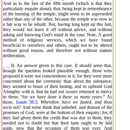
And as to the fast of the fifth month (which is that they
particularly enquire about), that, being kept in remembrance
of the burning of the temple, might seem to be superseded
rather than any of the other, because the temple was now in
a fair way to be rebuilt. But, having long kept up this fast,
they would not leave it off without advice, and without
asking and knowing God's mind in the case. Note, A good
method of religious services, which we have found
beneficial to ourselves and others, ought not to be altered
without good reason, and therefore not without mature
deliberation.
_ _ II. An answer given to this case. It should seem that,
though the question looked plausible enough, those who
proposed it were not conscientious in it, for they were more
concerned about the ceremony than about the substance;
they seemed to boast of their fasting, and to upbraid God
Almighty with it, that he had not sooner returned in mercy
to them; “for we have done it
these so many years.
” As
those,
Isaiah 58:3
,
Wherefore have we fasted, and thou
seest not?
And some think that unbelief, and distrust of the
promises of God, were at the bottom of their enquiry; for, if
they had given them the credit that was due to them, they
needed not to doubt but that their fasts ought to be laid
aside, now that the occasion of them was over. And