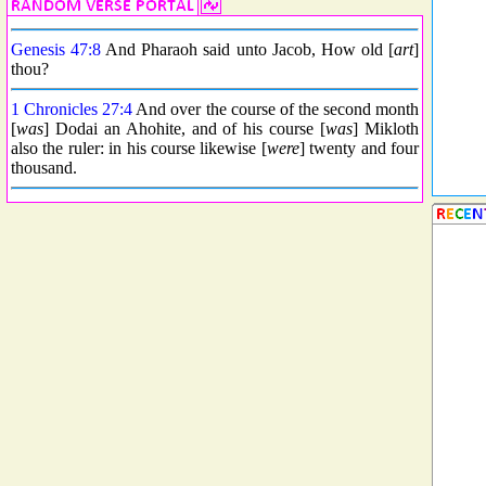
Genesis 47:8
And Pharaoh said unto Jacob, How old [
art
]
thou?
1 Chronicles 27:4
And over the course of the second month
[
was
] Dodai an Ahohite, and of his course [
was
] Mikloth
also the ruler: in his course likewise [
were
] twenty and four
thousand.