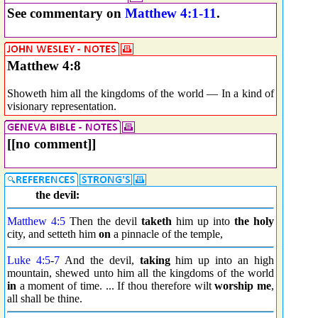
See commentary on
Matthew 4:1-11
.
Matthew 4:8
Showeth him all the kingdoms of the world — In a kind of
visionary representation.
[[no comment]]
the devil:
Matthew 4:5
Then the devil
taketh
him up into
the holy
city, and setteth him
on
a pinnacle of the temple,
Luke 4:5
-
7
And the devil,
taking
him up into an high
mountain, shewed unto him all the kingdoms of the world
in
a moment of time. ... If thou therefore wilt
worship me
,
all shall be thine.