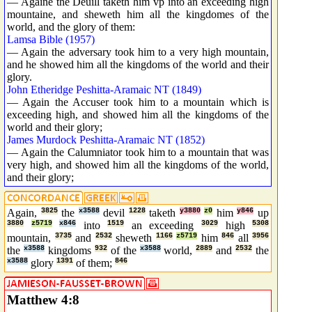
— Againe the Deuill taketh him vp into an exceeding high
mountaine, and sheweth him all the kingdomes of the
world, and the glory of them:
Lamsa Bible (1957)
— Again the adversary took him to a very high mountain,
and he showed him all the kingdoms of the world and their
glory.
John Etheridge Peshitta-Aramaic NT (1849)
— Again the Accuser took him to a mountain which is
exceeding high, and showed him all the kingdoms of the
world and their glory;
James Murdock Peshitta-Aramaic NT (1852)
— Again the Calumniator took him to a mountain that was
very high, and showed him all the kingdoms of the world,
and their glory;
Again,
3825
the
x3588
devil
1228
taketh
y3880
z0
him
y846
up
3880
z5719
x846
into
1519
an exceeding
3029
high
5308
mountain,
3735
and
2532
sheweth
1166
z5719
him
846
all
3956
the
x3588
kingdoms
932
of the
x3588
world,
2889
and
2532
the
x3588
glory
1391
of them;
846
Matthew 4:8