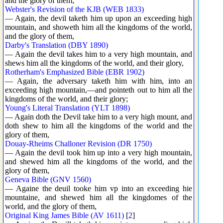
and the glory of them;
Webster's Revision of the KJB (WEB 1833)
— Again, the devil taketh him up upon an exceeding high
mountain, and showeth him all the kingdoms of the world,
and the glory of them,
Darby's Translation (DBY 1890)
— Again the devil takes him to a very high mountain, and
shews him all the kingdoms of the world, and their glory,
Rotherham's Emphasized Bible (EBR 1902)
— Again, the adversary taketh him with him, into an
exceeding high mountain,—and pointeth out to him all the
kingdoms of the world, and their glory;
Young's Literal Translation (YLT 1898)
— Again doth the Devil take him to a very high mount, and
doth shew to him all the kingdoms of the world and the
glory of them,
Douay-Rheims Challoner Revision (DR 1750)
— Again the devil took him up into a very high mountain,
and shewed him all the kingdoms of the world, and the
glory of them,
Geneva Bible (GNV 1560)
— Againe the deuil tooke him vp into an exceeding hie
mountaine, and shewed him all the kingdomes of the
world, and the glory of them,
Original King James Bible (AV 1611)
[
2
]