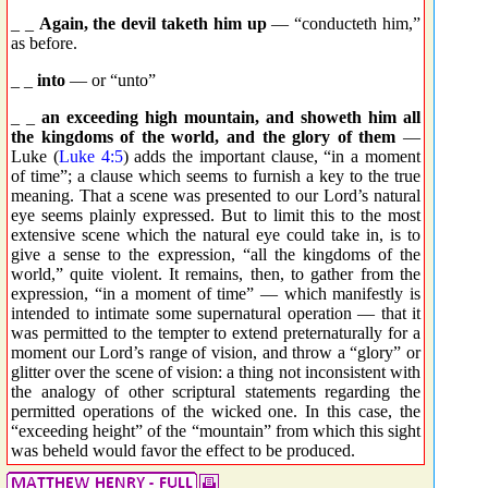
_ _
Again, the devil taketh him up
— “conducteth him,”
as before.
_ _
into
— or “unto”
_ _
an exceeding high mountain, and showeth him all
the kingdoms of the world, and the glory of them
—
Luke (
Luke 4:5
) adds the important clause, “in a moment
of time”; a clause which seems to furnish a key to the true
meaning. That a scene was presented to our Lord’s natural
eye seems plainly expressed. But to limit this to the most
extensive scene which the natural eye could take in, is to
give a sense to the expression, “all the kingdoms of the
world,” quite violent. It remains, then, to gather from the
expression, “in a moment of time” — which manifestly is
intended to intimate some supernatural operation — that it
was permitted to the tempter to extend preternaturally for a
moment our Lord’s range of vision, and throw a “glory” or
glitter over the scene of vision: a thing not inconsistent with
the analogy of other scriptural statements regarding the
permitted operations of the wicked one. In this case, the
“exceeding height” of the “mountain” from which this sight
was beheld would favor the effect to be produced.