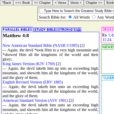
Matthew 4:8
Es
1:4
11:24
.
New American Standard Bible
(
NASB ©1995
) [
2
]
— Again, the devil *took Him to a very high mountain and
*showed Him all the kingdoms of the world and their
glory;
King James Version (KJV 1769)
[
2
]
— Again, the devil taketh him up into an exceeding high
mountain, and sheweth him all the kingdoms of the world,
and the glory of them;
English Revised Version (ERV 1885)
— Again, the devil taketh him unto an exceeding high
mountain, and sheweth him all the kingdoms of the world,
and the glory of them;
American Standard Version (ASV 1901)
[
2
]
— Again, the devil taketh him unto an exceeding high
mountain, and showeth him all the kingdoms of the world,