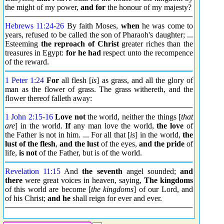
the might of my power,
and for
the honour of my majesty?
Hebrews 11:24
-
26
By faith Moses,
when
he was come to
years, refused to be called the son of Pharaoh's daughter; ...
Esteeming
the reproach
of Christ
greater riches than the
treasures in Egypt:
for he had
respect unto the recompence
of the reward.
1 Peter 1:24
For
all flesh [
is
] as grass, and all the glory of
man as the flower of grass. The grass withereth, and the
flower thereof falleth away:
1 John 2:15
-
16
Love not
the world, neither the things [
that
are
] in the world.
If
any man love the world,
the love
of
the Father is not in him. ... For all that [
is
] in the world,
the
lust of the flesh
,
and the lust
of the eyes,
and the pride
of
life,
is not
of the Father, but is of the world.
Revelation 11:15
And
the seventh
angel sounded;
and
there
were great voices in heaven, saying,
The kingdoms
of this world are become [
the kingdoms
] of our Lord, and
of his Christ;
and he
shall reign for ever and ever.