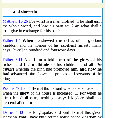
and showeth:
Matthew 16:26
For
what is
a man profited, if he shall
gain
the whole world, and lose his own soul?
or
what shall a
man give in exchange for his soul?
Esther 1:4
When he
shewed
the riches
of his glorious
kingdom and the honour of his
excellent
majesty many
days, [
even
] an hundred and fourscore days.
Esther 5:11
And Haman told them of
the glory
of his
riches, and
the multitude
of his children, and all [
the
things
] wherein the king had promoted him,
and how he
had
advanced him above the princes and servants of the
king.
Psalms 49:16
-
17
Be not
thou afraid when one is made rich,
when the
glory
of his house is increased; ... For when he
dieth
he shall
carry nothing away:
his
glory shall not
descend after him.
Daniel 4:30
The king spake, and said,
Is not
this
great
Babylon,
that
I have built for the house of the kingdom by