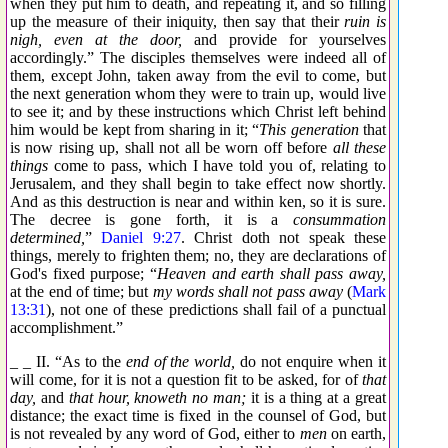
when they put him to death, and repeating it, and so filling
up the measure of their iniquity, then say that their
ruin is
nigh, even at the door,
and provide for yourselves
accordingly.” The disciples themselves were indeed all of
them, except John, taken away from the evil to come, but
the next generation whom they were to train up, would live
to see it; and by these instructions which Christ left behind
him would be kept from sharing in it; “
This generation
that
is now rising up, shall not all be worn off before
all these
things
come to pass, which I have told you of, relating to
Jerusalem, and they shall begin to take effect now shortly.
And as this destruction is near and within ken, so it is sure.
The decree is gone forth, it is a
consummation
determined,
”
Daniel 9:27
. Christ doth not speak these
things, merely to frighten them; no, they are declarations of
God's fixed purpose; “
Heaven and earth shall pass away,
at the end of time; but
my words shall not pass away
(
Mark
13:31
), not one of these predictions shall fail of a punctual
accomplishment.”
_ _ II. “As to the
end of the world,
do not enquire when it
will come, for it is not a question fit to be asked, for of
that
day,
and
that hour, knoweth no man;
it is a thing at a great
distance; the exact time is fixed in the counsel of God, but
is not revealed by any word of God, either to
men
on earth,