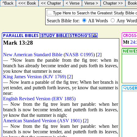
Mark 13:28
Mt
24:
New American Standard Bible
(
NASB ©1995
) [
2
]
— “Now learn the parable from the fig tree: when its
branch has already become tender and puts forth its leaves,
you know that summer is near.
King James Version (KJV 1769)
[
2
]
— Now learn a parable of the fig tree; When her branch is
yet tender, and putteth forth leaves, ye know that summer is
near:
English Revised Version (ERV 1885)
— Now from the fig tree learn her parable: when her
branch is now become tender, and putteth forth its leaves,
ye know that the summer is nigh;
American Standard Version (ASV 1901)
[
2
]
— Now from the fig tree learn her parable: when her
branch is now become tender, and putteth forth its leaves,