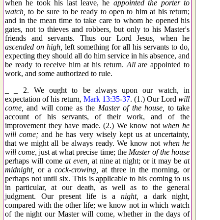
when he took his last leave, he
appointed the porter to
watch,
to be sure to be ready to open to him at his return;
and in the mean time to take care to whom he opened his
gates, not to thieves and robbers, but only to his Master's
friends and servants. Thus our Lord Jesus, when he
ascended on high,
left something for all his servants to do,
expecting they should all do him service in his absence, and
be ready to receive him at his return.
All
are appointed to
work, and some authorized to rule.
_ _ 2. We ought to be always upon our watch, in
expectation of his return,
Mark 13:35
-
37
. (1.) Our Lord
will
come,
and will come as the
Master of the house,
to take
account of his servants, of their work, and of the
improvement they have made. (2.) We know not
when he
will come;
and he has very wisely kept us at uncertainty,
that we might all be always ready. We know not
when he
will come,
just at what precise time; the
Master of the house
perhaps will come
at even,
at nine at night; or it may be
at
midnight,
or a
cock-crowing,
at three in the morning, or
perhaps not until six. This is applicable to his coming to us
in particular, at our death, as well as to the general
judgment. Our present life is a
night,
a dark night,
compared with the other life; we know not in which watch
of the night our Master will come, whether in the days of