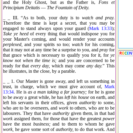
and the Holy Ghost, but as the Father is,
Fons et
Principium Deitatis
—
The Fountain of Deity.
_ _ III. “As to both, your duty is to
watch and pray.
Therefore the time is kept a secret, that you may be
engaged to stand always upon your guard (
Mark 13:33
);
Take ye heed
of every thing that would indispose you for
your Master's coming, and would render your accounts
perplexed,
and your spirits so too;
watch
for his coming,
that it may not at any time be a surprise to you, and
pray
for
that grace which is necessary to qualify you for it, for
ye
know not when the time is;
and you are concerned to be
ready for that
every day,
which may come
any day.
” This
he illustrates, in the close, by a parable.
_ _ 1. Our Master is gone away, and left us something in
trust, in charge, which we must give account of,
Mark
13:34
. He is
as a man taking a far journey;
for he is gone
to be away a great while, he has
left his house
on earth, and
left his servants in their offices, given
authority
to some,
who are to be overseers, and
work
to others, who are to be
labourers. They that have
authority
given them, in that had
work
assigned them, for those that have the greatest
power
have the most
business;
and to them to whom he gave
work,
he gave some sort of
authority,
to do that work. And