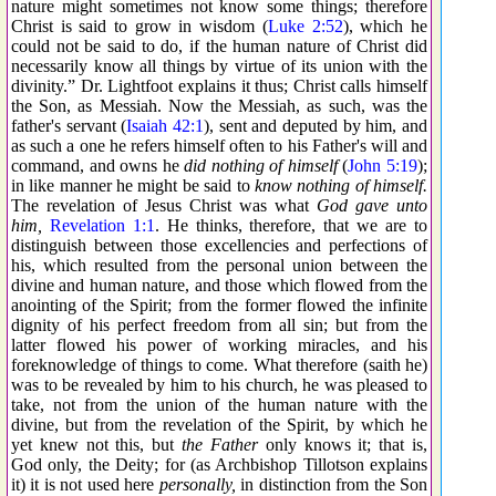
nature might sometimes not know some things; therefore
Christ is said to grow in wisdom (
Luke 2:52
), which he
could not be said to do, if the human nature of Christ did
necessarily know all things by virtue of its union with the
divinity.” Dr. Lightfoot explains it thus; Christ calls himself
the Son, as Messiah. Now the Messiah, as such, was the
father's servant (
Isaiah 42:1
), sent and deputed by him, and
as such a one he refers himself often to his Father's will and
command, and owns he
did nothing of himself
(
John 5:19
);
in like manner he might be said to
know nothing of himself.
The revelation of Jesus Christ was what
God gave unto
him,
Revelation 1:1
. He thinks, therefore, that we are to
distinguish between those excellencies and perfections of
his, which resulted from the personal union between the
divine and human nature, and those which flowed from the
anointing of the Spirit; from the former flowed the infinite
dignity of his perfect freedom from all sin; but from the
latter flowed his power of working miracles, and his
foreknowledge of things to come. What therefore (saith he)
was to be revealed by him to his church, he was pleased to
take, not from the union of the human nature with the
divine, but from the revelation of the Spirit, by which he
yet knew not this, but
the Father
only knows it; that is,
God only, the Deity; for (as Archbishop Tillotson explains
it) it is not used here
personally,
in distinction from the Son