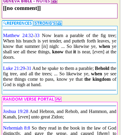
[[no comment]]
Matthew 24:32
-
33
Now learn a parable of the fig tree;
When his branch is yet tender, and putteth forth leaves, ye
know that summer [
is
] nigh: ... So likewise ye,
when
ye
shall see all these things,
know
that
it
is near, [
even
] at the
doors.
Luke 21:29
-
31
And he spake to them a parable;
Behold
the
fig tree, and all the trees; ... So likewise ye,
when
ye see
these things come to pass, know ye that
the kingdom
of
God is nigh at hand.
Joshua 19:28
And Hebron, and Rehob, and Hammon, and
Kanah, [
even
] unto great Zidon;
Nehemiah 8:8
So they read in the book in the law of God
distinctly, and gave the sense, and caused [
them
] to