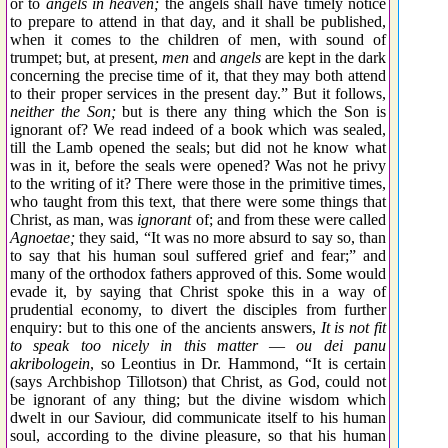
or to
angels in heaven;
the angels shall have timely notice
to prepare to attend in that day, and it shall be published,
when it comes to the children of men, with sound of
trumpet; but, at present,
men
and
angels
are kept in the dark
concerning the precise time of it, that they may both attend
to their proper services in the present day.” But it follows,
neither the Son;
but is there any thing which the Son is
ignorant of? We read indeed of a book which was sealed,
till the Lamb opened the seals; but did not he know what
was in it, before the seals were opened? Was not he privy
to the writing of it? There were those in the primitive times,
who taught from this text, that there were some things that
Christ, as man, was
ignorant
of; and from these were called
Agnoetae;
they said, “It was no more absurd to say so, than
to say that his human soul suffered grief and fear;” and
many of the orthodox fathers approved of this. Some would
evade it, by saying that Christ spoke this in a way of
prudential economy, to divert the disciples from further
enquiry: but to this one of the ancients answers,
It is not fit
to speak too nicely in this matter
—
ou dei panu
akribologein
, so Leontius in Dr. Hammond, “It is certain
(says Archbishop Tillotson) that Christ, as God, could not
be ignorant of any thing; but the divine wisdom which
dwelt in our Saviour, did communicate itself to his human
soul, according to the divine pleasure, so that his human