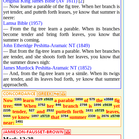
Original King James Bible (AV 1611)
[
2
]
— Now learne a parable of the fig tree. When her branch is
yet tender, and putteth forth leaues, ye know that summer is
neere:
Lamsa Bible (1957)
— From the fig tree learn a parable. When its branches
become tender and bring forth leaves, you know that
summer is coming.
John Etheridge Peshitta-Aramaic NT (1849)
— But from the fig-tree learn a parable. When her branches
are tender, and she shoots forth her leaves, you know that
the summer draws nigh:
James Murdock Peshitta-Aramaic NT (1852)
— And, from the fig-tree learn ye a simile. When its twigs
are tender, and its leaves bud forth, ye know that summer
approacheth.
Now
1161
learn
3129
z5628
a parable
3850
of
575
the
x3588
fig
tree;
4808
When
3752
her
846
branch
2798
is
1096
z5638
yet
2235
tender,
527
and
2532
putteth forth
1631
z5725
leaves,
5444
ye know
1097
z5719
that
3754
summer
2330
is
2076
z5748
near:
1451