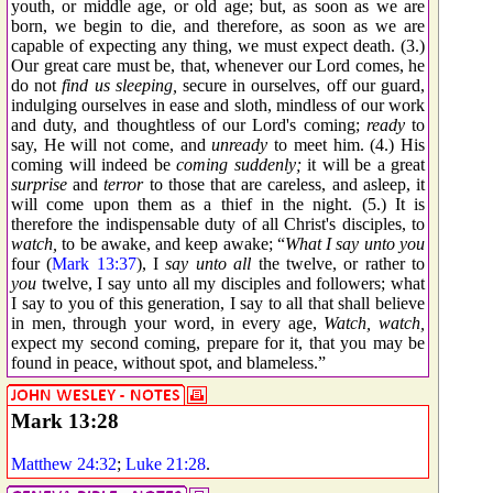
youth, or middle age, or old age; but, as soon as we are
born, we begin to die, and therefore, as soon as we are
capable of expecting any thing, we must expect death. (3.)
Our great care must be, that, whenever our Lord comes, he
do not
find us sleeping,
secure in ourselves, off our guard,
indulging ourselves in ease and sloth, mindless of our work
and duty, and thoughtless of our Lord's coming;
ready
to
say, He will not come, and
unready
to meet him. (4.) His
coming will indeed be
coming suddenly;
it will be a great
surprise
and
terror
to those that are careless, and asleep, it
will come upon them as a thief in the night. (5.) It is
therefore the indispensable duty of all Christ's disciples, to
watch,
to be awake, and keep awake; “
What I say unto you
four (
Mark 13:37
), I
say unto all
the twelve, or rather to
you
twelve, I say unto all my disciples and followers; what
I say to you of this generation, I say to all that shall believe
in men, through your word, in every age,
Watch, watch,
expect my second coming, prepare for it, that you may be
found in peace, without spot, and blameless.”
Mark 13:28
Matthew 24:32
;
Luke 21:28
.