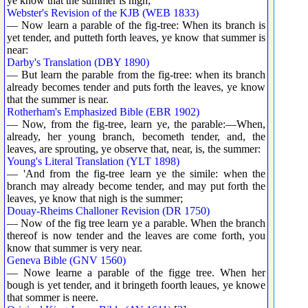
ye know that the summer is nigh;
Webster's Revision of the KJB (WEB 1833)
— Now learn a parable of the fig-tree: When its branch is
yet tender, and putteth forth leaves, ye know that summer is
near:
Darby's Translation (DBY 1890)
— But learn the parable from the fig-tree: when its branch
already becomes tender and puts forth the leaves, ye know
that the summer is near.
Rotherham's Emphasized Bible (EBR 1902)
— Now, from the fig-tree, learn ye, the parable:—When,
already, her young branch, becometh tender, and, the
leaves, are sprouting, ye observe that, near, is, the summer:
Young's Literal Translation (YLT 1898)
— 'And from the fig-tree learn ye the simile: when the
branch may already become tender, and may put forth the
leaves, ye know that nigh is the summer;
Douay-Rheims Challoner Revision (DR 1750)
— Now of the fig tree learn ye a parable. When the branch
thereof is now tender and the leaves are come forth, you
know that summer is very near.
Geneva Bible (GNV 1560)
— Nowe learne a parable of the figge tree. When her
bough is yet tender, and it bringeth foorth leaues, ye knowe
that sommer is neere.