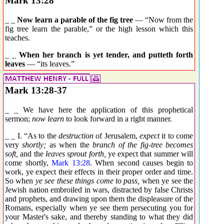
Mark 13:28
_ _
Now learn a parable of the fig tree
— “Now from the
fig tree learn the parable,” or the high lesson which this
teaches.
_ _
When her branch is yet tender, and putteth forth
leaves
— “its leaves.”
Mark 13:28-37
_ _ We have here the application of this prophetical
sermon;
now learn
to look forward in a right manner.
_ _ I. “As to the
destruction
of Jerusalem,
expect
it to come
very
shortly;
as when the
branch of the fig-tree becomes
soft,
and the
leaves sprout forth,
ye expect that summer will
come shortly,
Mark 13:28
. When second causes begin to
work, ye expect their effects in their proper order and time.
So when
ye see these things come to pass,
when ye see the
Jewish nation embroiled in wars, distracted by false Christs
and prophets, and drawing upon them the displeasure of the
Romans, especially when ye see them persecuting you for
your Master's sake, and thereby standing to what they did