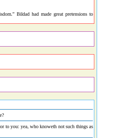
dom.” Bildad had made great pretensions to
e?
rior to you: yea, who knoweth not such things as