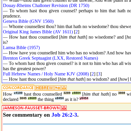
— What—thou hast given counsel to the unwise, And wise plans in
Douay-Rheims Challoner Revision (DR 1750)
— To whom hast thou given counsel? perhaps to him that hath no
prudence.
Geneva Bible (GNV 1560)
— Whome counsellest thou? him that hath no wisedome? thou shewest r
Original King James Bible (AV 1611)
[
2
]
— How hast thou counselled [
him that hath
] no wisedome? and [
h
is?
Lamsa Bible (1957)
— How have you counselled him who has no wisdom? And how hav
Brenton Greek Septuagint (LXX, Restored Names)
— To whom hast thou given counsel? is it not to him who has all wi
has the greatest power?
Full Hebrew Names / Holy Name KJV (2008)
[
2
] [
3
]
— How hast thou counselled [
him that hath
] no wisdom? and [
how
] 
How
x4100
hast thou counselled
3289
z8804
[
him that hath
] no
3808
w
declared
3045
z8689
the thing
x8454
as it is?
y8454
See commentary on
Job 26:2-3
.