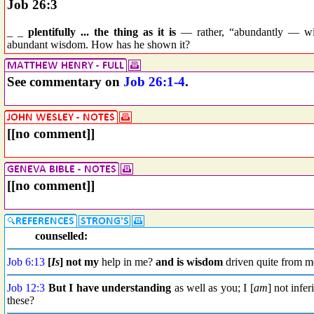
Job 26:3
_ _
plentifully ... the thing as it is
— rather, “abundantly — wis
abundant wisdom. How has he shown it?
See commentary on
Job 26:1-4
.
[[no comment]]
[[no comment]]
counselled:
Job 6:13
[
Is
] not my
help in me?
and is wisdom
driven quite from m
Job 12:3
But I have
understanding
as well as you; I [
am
] not infe
these?