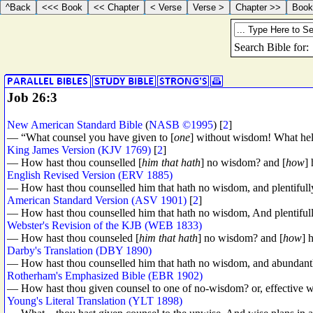
Job 26:3
New American Standard Bible
(
NASB ©1995
) [
2
]
— “What counsel you have given to [
one
] without wisdom! What hel
King James Version (KJV 1769)
[
2
]
— How hast thou counselled [
him that hath
] no wisdom? and [
how
] 
English Revised Version (ERV 1885)
— How hast thou counselled him that hath no wisdom, and plentiful
American Standard Version (ASV 1901)
[
2
]
— How hast thou counselled him that hath no wisdom, And plentiful
Webster's Revision of the KJB (WEB 1833)
— How hast thou counseled [
him that hath
] no wisdom? and [
how
] 
Darby's Translation (DBY 1890)
— How hast thou counselled him that hath no wisdom, and abundantly 
Rotherham's Emphasized Bible (EBR 1902)
— How hast thou given counsel to one of no-wisdom? or, effective
Young's Literal Translation (YLT 1898)