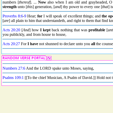
numbers [
thereof
]. ...
Now
also when I am old and grayheaded, O 
strength
unto [
this
] generation, [
and
] thy power to every one [
that
] i
Proverbs 8:6
-
9
Hear;
for
I will speak of excellent things; and
the op
[
are
] all plain to him that understandeth, and right to them that find 
Acts 20:20
[
And
] how
I kept
back nothing that was
profitable
[
unt
you publickly, and from house to house,
Acts 20:27
For
I have
not shunned to declare unto you
all
the counse
Numbers 27:6
And the LORD spake unto Moses, saying,
Psalms 109:1
[[To the chief Musician, A Psalm of David.]] Hold not 