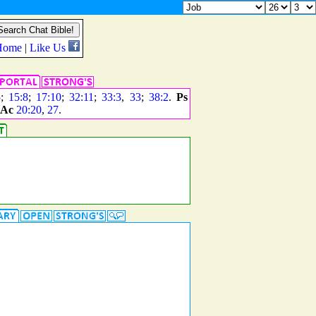
5
;
15:8
;
17:10
;
32:11
;
33:3
,
33
;
38:2
.
Ps
Ac
20:20
,
27
.