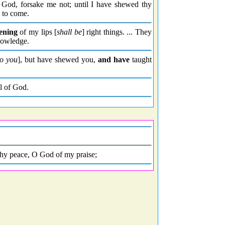
God, forsake me not; until I have shewed thy
s to come.
ening
of my lips [
shall be
] right things. ... They
knowledge.
o you
], but have shewed you,
and have
taught
l of God.
thy peace, O God of my praise;