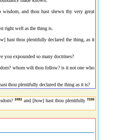
 abundance made known.
 wisdom, and thou hast shewn thy very great
ight well as the thing is.
ow
] hast thou plentifully declared the thing, as it
e you expounded so many doctrines?
sdom? whom wilt thou follow? is it not one who
hast thou plentifully declared the thing as it is?
isdom?
2451
and [
how
] hast thou plentifully
7230