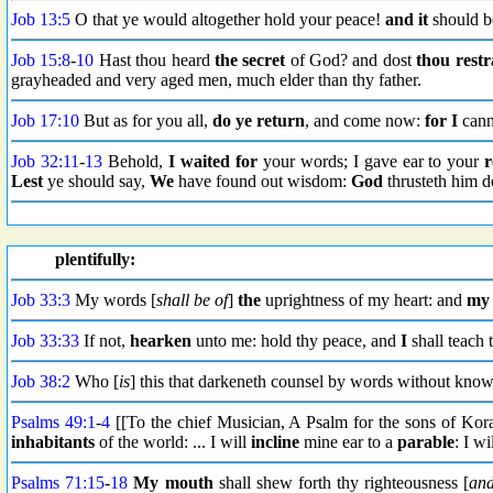
Job 13:5
O that ye would altogether hold your peace!
and it
should b
Job 15:8
-
10
Hast thou heard
the secret
of God? and dost
thou restr
grayheaded and very aged men, much elder than thy father.
Job 17:10
But as for you all,
do ye return
, and come now:
for I
cann
Job 32:11
-
13
Behold,
I waited for
your words; I gave ear to your
r
Lest
ye should say,
We
have found out wisdom:
God
thrusteth him 
plentifully:
Job 33:3
My words [
shall be of
]
the
uprightness of my heart: and
my 
Job 33:33
If not,
hearken
unto me: hold thy peace, and
I
shall teach
Job 38:2
Who [
is
] this that darkeneth counsel by words without kno
Psalms 49:1
-
4
[[To the chief Musician, A Psalm for the sons of Kor
inhabitants
of the world: ... I will
incline
mine ear to a
parable
: I w
Psalms 71:15
-
18
My mouth
shall shew forth thy righteousness [
an