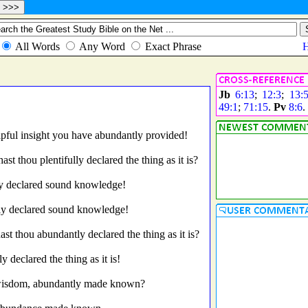
Jb
6:13
;
12:3
;
13:
49:1
;
71:15
.
Pv
8:6
.
pful insight you have abundantly provided!
hast thou plentifully declared the thing as it is?
ly declared sound knowledge!
ly declared sound knowledge!
hast thou abundantly declared the thing as it is?
declared the thing as it is!
 wisdom, abundantly made known?