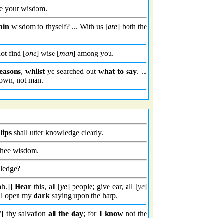
e your wisdom.
ain
wisdom to thyself? ... With us [
are
] both the
ot find [
one
] wise [
man
] among you.
easons
,
whilst
ye searched out
what to say
. ...
down, not man.
lips
shall utter knowledge clearly.
 thee wisdom.
wledge?
ah.]]
Hear
this, all [
ye
] people; give ear, all [
ye
]
ill open my
dark
saying upon the harp.
d
] thy salvation
all the day
; for
I know
not the