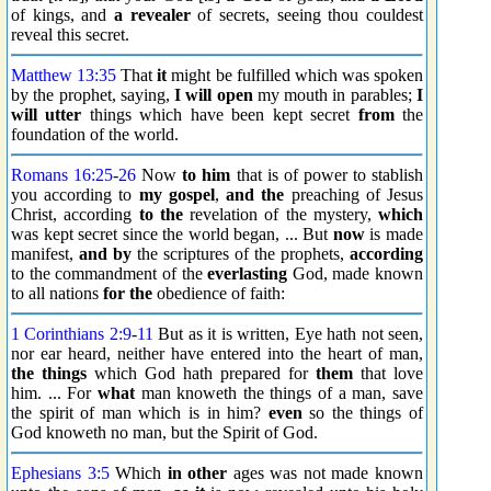
of kings, and
a revealer
of secrets, seeing thou couldest
reveal this secret.
Matthew 13:35
That
it
might be fulfilled which was spoken
by the prophet, saying,
I will open
my mouth in parables;
I
will utter
things which have been kept secret
from
the
foundation of the world.
Romans 16:25
-
26
Now
to him
that is of power to stablish
you according to
my gospel
,
and the
preaching of Jesus
Christ, according
to the
revelation of the mystery,
which
was kept secret since the world began, ... But
now
is made
manifest,
and by
the scriptures of the prophets,
according
to the commandment of the
everlasting
God, made known
to all nations
for the
obedience of faith:
1 Corinthians 2:9
-
11
But as it is written, Eye hath not seen,
nor ear heard, neither have entered into the heart of man,
the things
which God hath prepared for
them
that love
him. ... For
what
man knoweth the things of a man, save
the spirit of man which is in him?
even
so the things of
God knoweth no man, but the Spirit of God.
Ephesians 3:5
Which
in other
ages was not made known