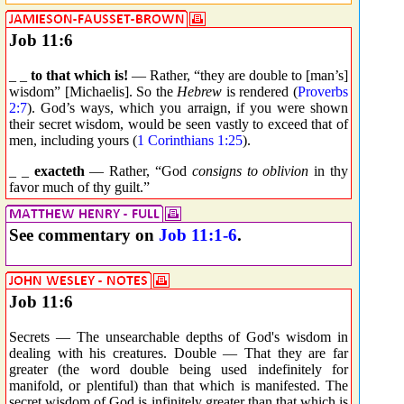
Job 11:6
_ _
to that which is!
— Rather, “they are double to [man’s]
wisdom” [Michaelis]. So the
Hebrew
is rendered (
Proverbs
2:7
). God’s ways, which you arraign, if you were shown
their secret wisdom, would be seen vastly to exceed that of
men, including yours (
1 Corinthians 1:25
).
_ _
exacteth
— Rather, “God
consigns to oblivion
in thy
favor much of thy guilt.”
See commentary on
Job 11:1-6
.
Job 11:6
Secrets — The unsearchable depths of God's wisdom in
dealing with his creatures. Double — That they are far
greater (the word double being used indefinitely for
manifold, or plentiful) than that which is manifested. The
secret wisdom of God is infinitely greater than that which is