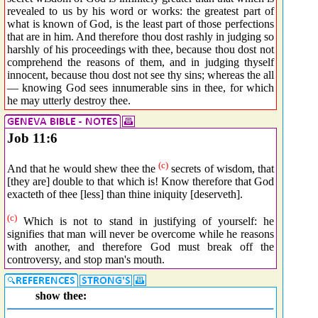
revealed to us by his word or works: the greatest part of
what is known of God, is the least part of those perfections
that are in him. And therefore thou dost rashly in judging so
harshly of his proceedings with thee, because thou dost not
comprehend the reasons of them, and in judging thyself
innocent, because thou dost not see thy sins; whereas the all
— knowing God sees innumerable sins in thee, for which
he may utterly destroy thee.
Job 11:6
(c)
And that he would shew thee the
secrets of wisdom, that
[they are] double to that which is! Know therefore that God
exacteth of thee [less] than thine iniquity [deserveth].
(c)
Which is not to stand in justifying of yourself: he
signifies that man will never be overcome while he reasons
with another, and therefore God must break off the
controversy, and stop man's mouth.
show thee: