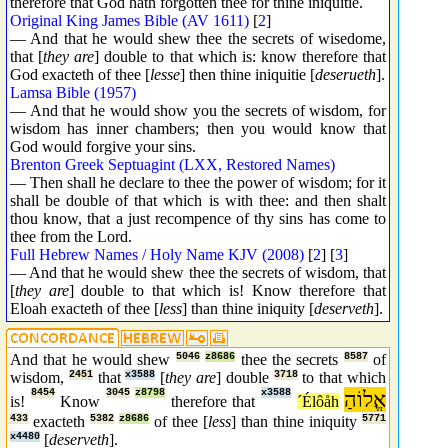
therefore that God hath forgotten thee for thine iniquitie.
Original King James Bible (AV 1611)
[
2
]
— And that he would shew thee the secrets of wisedome,
that [
they are
] double to that which is: know therefore that
God exacteth of thee [
lesse
] then thine iniquitie [
deserueth
].
Lamsa Bible (1957)
— And that he would show you the secrets of wisdom, for
wisdom has inner chambers; then you would know that
God would forgive your sins.
Brenton Greek Septuagint (LXX, Restored Names)
— Then shall he declare to thee the power of wisdom; for it
shall be double of that which is with thee: and then shalt
thou know, that a just recompence of thy sins has come to
thee from the Lord.
Full Hebrew Names / Holy Name KJV (2008)
[
2
] [
3
]
— And that he would shew thee the secrets of wisdom, that
[
they are
] double to that which is! Know therefore that
Eloah exacteth of thee [
less
] than thine iniquity [
deserveth
].
And that he would shew
5046
z8686
thee the secrets
8587
of
wisdom,
2451
that
x3588
[
they are
] double
3718
to that which
8454
3045
z8798
x3588
אֱלוֹהַ
is!
Know
therefore that
´Élôåh
433
exacteth
5382
z8686
of thee [
less
] than thine iniquity
5771
x4480
[
deserveth
].