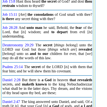
Job 15:8
Hast thou heard
the secret
of God? and dost
thou
restrain
wisdom to thyself?
Job 15:11
[
Are
]
the consolations
of God small with thee?
is there
any secret thing with thee?
Job 28:28
And
unto man
he said, Behold, the
fear
of the
Lord, that [
is
] wisdom; and
to depart
from evil [
is
]
understanding.
Deuteronomy 29:29
The
secret
[
things belong
] unto the
LORD our God: but those [
things which are
]
revealed
[
belong
] unto us
and to our
children for ever, that [
we
]
may do all the words of this law.
Psalms 25:14
The
secret
of the LORD [
is
] with them that
fear him; and he will shew them his covenant.
Daniel 2:28
But there is
a God
in heaven
that revealeth
secrets, and
maketh known
to the king Nebuchadnezzar
what shall be in the latter days. Thy dream, and the visions
of thy head upon thy bed, are these;
Daniel 2:47
The king answered unto Daniel, and said, Of a
truth [
it is
], that your God [
is
]
a God
of gods, and
a Lord