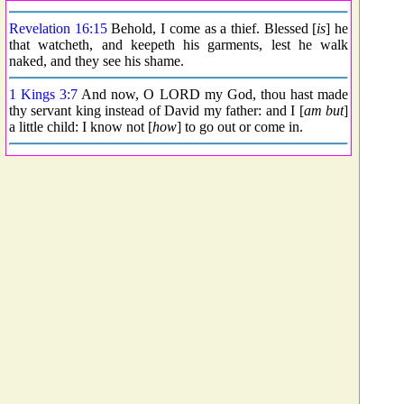
Revelation 16:15
Behold, I come as a thief. Blessed [
is
] he
that watcheth, and keepeth his garments, lest he walk
naked, and they see his shame.
1 Kings 3:7
And now, O LORD my God, thou hast made
thy servant king instead of David my father: and I [
am but
]
a little child: I know not [
how
] to go out or come in.