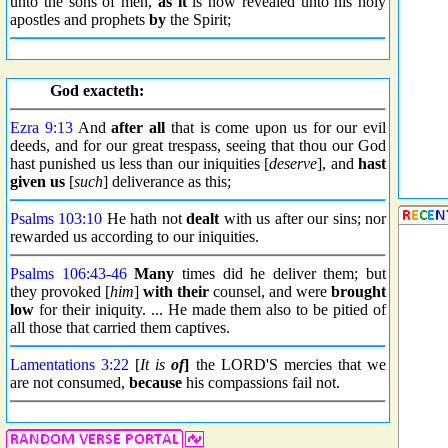
unto the sons of men,
as it
is now revealed unto his holy
apostles and prophets
by
the Spirit;
God exacteth:
Ezra 9:13
And
after all
that is come upon us for our evil
deeds, and for our great trespass, seeing that thou our God
hast punished us less than our iniquities [
deserve
], and
hast
given us
[
such
] deliverance as this;
Psalms 103:10
He hath not
dealt
with us after our sins; nor
rewarded us according to our iniquities.
Psalms 106:43
-
46
Many
times did he deliver them; but
they provoked [
him
]
with their
counsel, and were
brought
low
for their iniquity. ... He made them also to be pitied of
all those that carried them captives.
Lamentations 3:22
[
It is
of
]
the LORD'S mercies that we
are not consumed,
because
his compassions fail not.