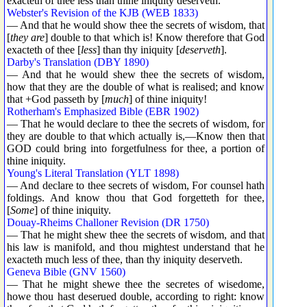
exacteth of thee less than thine iniquity deserveth.
Webster's Revision of the KJB (WEB 1833)
— And that he would show thee the secrets of wisdom, that
[
they are
] double to that which is! Know therefore that God
exacteth of thee [
less
] than thy iniquity [
deserveth
].
Darby's Translation (DBY 1890)
— And that he would shew thee the secrets of wisdom,
how that they are the double of what is realised; and know
that +God passeth by [
much
] of thine iniquity!
Rotherham's Emphasized Bible (EBR 1902)
— That he would declare to thee the secrets of wisdom, for
they are double to that which actually is,—Know then that
GOD could bring into forgetfulness for thee, a portion of
thine iniquity.
Young's Literal Translation (YLT 1898)
— And declare to thee secrets of wisdom, For counsel hath
foldings. And know thou that God forgetteth for thee,
[
Some
] of thine iniquity.
Douay-Rheims Challoner Revision (DR 1750)
— That he might shew thee the secrets of wisdom, and that
his law is manifold, and thou mightest understand that he
exacteth much less of thee, than thy iniquity deserveth.
Geneva Bible (GNV 1560)
— That he might shewe thee the secretes of wisedome,
howe thou hast deserued double, according to right: know