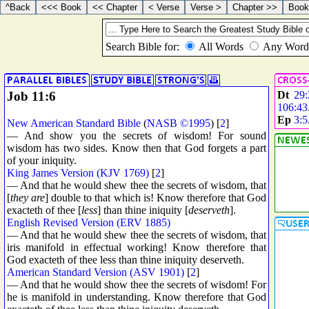
Job 11:6
Dt
29:
106:43
Ep
3:5
New American Standard Bible
(
NASB ©1995
) [
2
]
— And show you the secrets of wisdom! For sound
wisdom has two sides. Know then that God forgets a part
of your iniquity.
King James Version (KJV 1769)
[
2
]
— And that he would shew thee the secrets of wisdom, that
[
they are
] double to that which is! Know therefore that God
exacteth of thee [
less
] than thine iniquity [
deserveth
].
English Revised Version (ERV 1885)
— And that he would shew thee the secrets of wisdom, that
iris manifold in effectual working! Know therefore that
God exacteth of thee less than thine iniquity deserveth.
American Standard Version (ASV 1901)
[
2
]
— And that he would show thee the secrets of wisdom! For
he is manifold in understanding. Know therefore that God